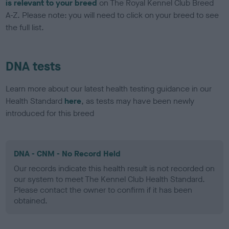
is relevant to your breed
on The Royal Kennel Club Breed
A-Z. Please note: you will need to click on your breed to see
the full list.
DNA tests
Learn more about our latest health testing guidance in our
Health Standard
here
, as tests may have been newly
introduced for this breed
DNA - CNM - No Record Held
Our records indicate this health result is not recorded on
our system to meet The Kennel Club Health Standard.
Please contact the owner to confirm if it has been
obtained.