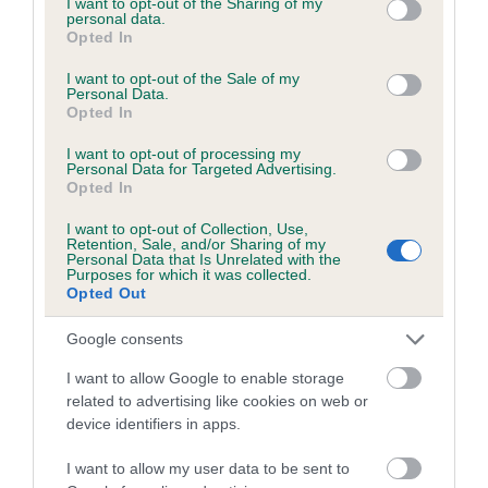
not limited to your visit or usage behaviour. You may click to
I want to opt-out of the Sharing of my
personal data.
grant or deny consent to Google and its third-party tags to
Opted In
use your data for below specified purposes in below Google
Inbreeding coefficient
consent section.
I want to opt-out of the Sale of my
Personal Data.
Opted In
Coefficient of Inbreeding (CoI)
I want to opt-out of processing my
Inbreeding coefficient for BUKENHULLE
Personal Data for Targeted Advertising.
Opted In
MEGAN is 0.0%
I want to opt-out of Collection, Use,
12 generations available of which 2 are complete
Retention, Sale, and/or Sharing of my
Personal Data that Is Unrelated with the
Breed average CoI 6.5%
Purposes for which it was collected.
Opted Out
COI Description
Google consents
I want to allow Google to enable storage
related to advertising like cookies on web or
device identifiers in apps.
Estimated Breeding Values (EBVs)
Our estimated breeding values (EBVs) predict whether a dog
I want to allow my user data to be sent to