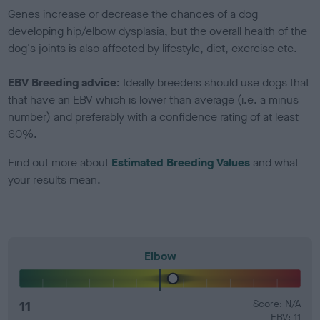
Genes increase or decrease the chances of a dog
developing hip/elbow dysplasia, but the overall health of the
dog's joints is also affected by lifestyle, diet, exercise etc.
EBV Breeding advice:
Ideally breeders should use dogs that
that have an EBV which is lower than average (i.e. a minus
number) and preferably with a confidence rating of at least
60%.
Find out more about
Estimated Breeding Values
and what
your results mean.
Elbow
11
Score: N/A
EBV: 11