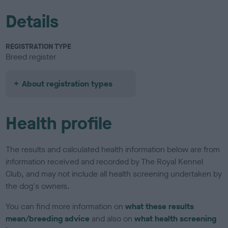
Details
REGISTRATION TYPE
Breed register
About registration types
Health profile
The results and calculated health information below are from
information received and recorded by The Royal Kennel
Club, and may not include all health screening undertaken by
the dog's owners.
You can find more information on
what these results
mean/breeding advice
and also on
what health screening