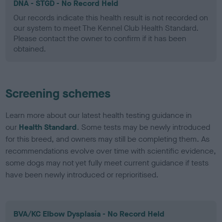
DNA - STGD - No Record Held
Our records indicate this health result is not recorded on
our system to meet The Kennel Club Health Standard.
Please contact the owner to confirm if it has been
obtained.
Screening schemes
Learn more about our latest health testing guidance in
our
Health Standard
. Some tests may be newly introduced
for this breed, and owners may still be completing them. As
recommendations evolve over time with scientific evidence,
some dogs may not yet fully meet current guidance if tests
have been newly introduced or reprioritised.
BVA/KC Elbow Dysplasia - No Record Held