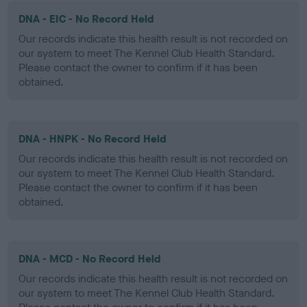
DNA - EIC - No Record Held
Our records indicate this health result is not recorded on
our system to meet The Kennel Club Health Standard.
Please contact the owner to confirm if it has been
obtained.
DNA - HNPK - No Record Held
Our records indicate this health result is not recorded on
our system to meet The Kennel Club Health Standard.
Please contact the owner to confirm if it has been
obtained.
DNA - MCD - No Record Held
Our records indicate this health result is not recorded on
our system to meet The Kennel Club Health Standard.