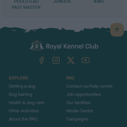
POOLSTEAD
JONQUIL
KING
PAST MASTER
B
a
c
k
TheKennelClubUK on Facebook
TheKennelClubUK on Instagram
TheKennelClubUK on Twitter
TheKennelClubUK on YouTube
t
o
t
o
EXPLORE
RKC
p
Getting a dog
Contact us/help centre
Dog training
Job opportunities
Health & dog care
Our facilities
Other Activities
Media Centre
About the RKC
Campaigns