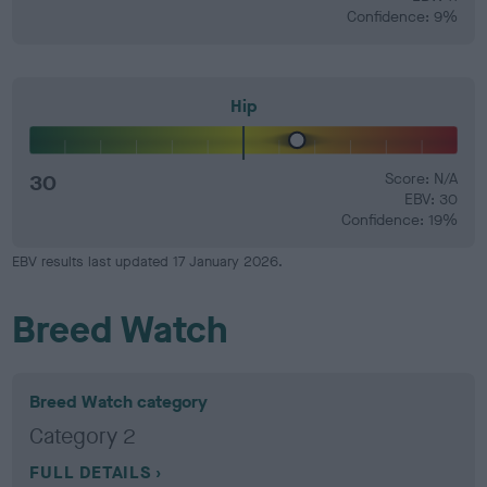
Confidence: 9%
Hip
30
Score: N/A
EBV: 30
Confidence: 19%
EBV results last updated 17 January 2026.
Breed Watch
Breed Watch category
Category 2
FULL DETAILS