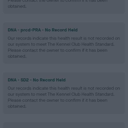
Please contact the owner to confirm if it has been
obtained.
DNA - prcd-PRA - No Record Held
Our records indicate this health result is not recorded on
our system to meet The Kennel Club Health Standard.
Please contact the owner to confirm if it has been
obtained.
DNA - SD2 - No Record Held
Our records indicate this health result is not recorded on
our system to meet The Kennel Club Health Standard.
Please contact the owner to confirm if it has been
obtained.