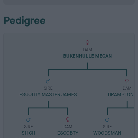
Pedigree
DAM
BUKENHULLE MEGAN
SIRE
DAM
ESGOBTY MASTER JAMES
BRAMPTON K
SIRE
DAM
SIRE
SH CH
ESGOBTY
WOODSMAN
L