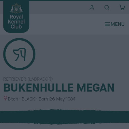
i
t
e
s
RETRIEVER (LABRADOR)
BUKENHULLE MEGAN
S
C
Bitch
BLACK
Born
26 May 1984
e
o
x
l
o
u
r