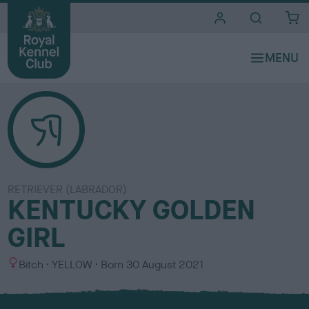
i
t
e
s
RETRIEVER (LABRADOR)
KENTUCKY GOLDEN
GIRL
S
C
Bitch
YELLOW
Born
30 August 2021
e
o
x
l
o