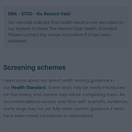
DNA - STGD - No Record Held
Our records indicate this health result is not recorded on
our system to meet The Kennel Club Health Standard.
Please contact the owner to confirm if it has been
obtained.
Screening schemes
Learn more about our latest health testing guidance in
our
Health Standard
. Some tests may be newly introduced
for this breed, and owners may still be completing them. As
recommendations evolve over time with scientific evidence,
some dogs may not yet fully meet current guidance if tests
have been newly introduced or reprioritised.