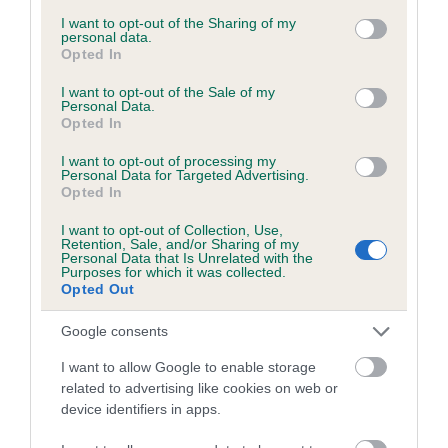
services and may gather and store information including but
obtained.
not limited to your visit or usage behaviour. You may click to
I want to opt-out of the Sharing of my
personal data.
grant or deny consent to Google and its third-party tags to
Opted In
use your data for below specified purposes in below Google
consent section.
I want to opt-out of the Sale of my
Inbreeding coefficient
Personal Data.
Opted In
I want to opt-out of processing my
Coefficient of Inbreeding (CoI)
Personal Data for Targeted Advertising.
Opted In
Inbreeding coefficient for KENTUCKY
GOLDEN GIRL is 8.3%
I want to opt-out of Collection, Use,
Retention, Sale, and/or Sharing of my
28 generations available of which 9 are complete
Personal Data that Is Unrelated with the
Purposes for which it was collected.
Breed average CoI 6.5%
Opted Out
Google consents
COI Description
I want to allow Google to enable storage
related to advertising like cookies on web or
device identifiers in apps.
Estimated Breeding Values (EBVs)