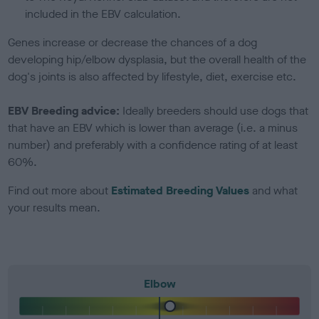
included in the EBV calculation.
Genes increase or decrease the chances of a dog
developing hip/elbow dysplasia, but the overall health of the
dog's joints is also affected by lifestyle, diet, exercise etc.
EBV Breeding advice:
Ideally breeders should use dogs that
that have an EBV which is lower than average (i.e. a minus
number) and preferably with a confidence rating of at least
60%.
Find out more about
Estimated Breeding Values
and what
your results mean.
Elbow