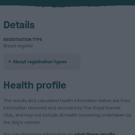
u
r
Details
REGISTRATION TYPE
Breed register
About registration types
Health profile
The results and calculated health information below are from
information received and recorded by The Royal Kennel
Club, and may not include all health screening undertaken by
the dog's owners.
You can find more information on
what these results