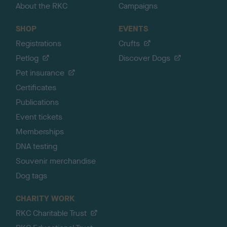
About the RKC
Campaigns
SHOP
EVENTS
Registrations
Crufts
Petlog
Discover Dogs
Pet insurance
Certificates
Publications
Event tickets
Memberships
DNA testing
Souvenir merchandise
Dog tags
CHARITY WORK
RKC Charitable Trust