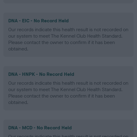
DNA - EIC - No Record Held
Our records indicate this health result is not recorded on
our system to meet The Kennel Club Health Standard.
Please contact the owner to confirm if it has been
obtained.
DNA - HNPK - No Record Held
Our records indicate this health result is not recorded on
our system to meet The Kennel Club Health Standard.
Please contact the owner to confirm if it has been
obtained.
DNA - MCD - No Record Held
Our records indicate this health result is not recorded on