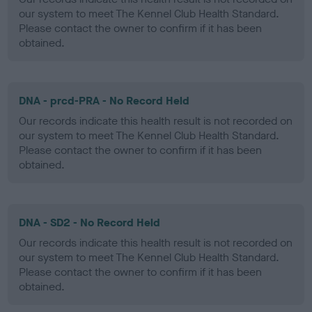
our system to meet The Kennel Club Health Standard.
Please contact the owner to confirm if it has been
obtained.
DNA - prcd-PRA - No Record Held
Our records indicate this health result is not recorded on
our system to meet The Kennel Club Health Standard.
Please contact the owner to confirm if it has been
obtained.
DNA - SD2 - No Record Held
Our records indicate this health result is not recorded on
our system to meet The Kennel Club Health Standard.
Please contact the owner to confirm if it has been
obtained.