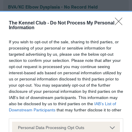
BVA/KC Elbow Dysplasia - No Record Held
Our records indicate this health result is not recorded on
our system to meet The Kennel Club Health Standard.
The Kennel Club -
Do Not Process My Personal
Please contact the owner to confirm if it has been
Information
obtained.
If you wish to opt-out of the sale, sharing to third parties, or
processing of your personal or sensitive information for
targeted advertising by us, please use the below opt-out
BVA/KC Hip Dysplasia - No Record Held
section to confirm your selection. Please note that after your
Our records indicate this health result is not recorded on
opt-out request is processed you may continue seeing
our system to meet The Kennel Club Health Standard.
interest-based ads based on personal information utilized by
Please contact the owner to confirm if it has been
us or personal information disclosed to third parties prior to
obtained.
your opt-out. You may separately opt-out of the further
disclosure of your personal information by third parties on the
IAB’s list of downstream participants. This information may
also be disclosed by us to third parties on the
IAB’s List of
BVA/KC/ISDS Eye Scheme - No Record Held
Downstream Participants
that may further disclose it to other
third parties.
Our records indicate this health result is not recorded on
our system to meet The Kennel Club Health Standard.
Please note that this website/app uses one or more Google
Personal Data Processing Opt Outs
Please contact the owner to confirm if it has been