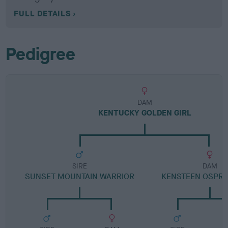
FULL DETAILS
Pedigree
DAM
KENTUCKY GOLDEN GIRL
SIRE
DAM
SUNSET MOUNTAIN WARRIOR
KENSTEEN OSPRE