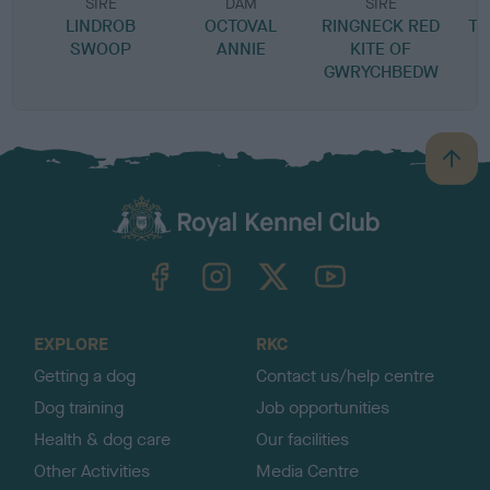
SIRE
DAM
SIRE
LINDROB
OCTOVAL
RINGNECK RED
TR
SWOOP
ANNIE
KITE OF
GWRYCHBEDW
B
a
c
k
TheKennelClubUK on Facebook
TheKennelClubUK on Instagram
TheKennelClubUK on Twitter
TheKennelClubUK on YouTube
t
o
t
o
EXPLORE
RKC
p
Getting a dog
Contact us/help centre
Dog training
Job opportunities
Health & dog care
Our facilities
Other Activities
Media Centre