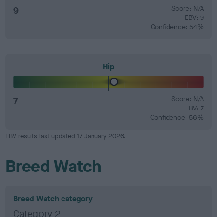
9
Score: N/A
EBV: 9
Confidence: 54%
Hip
7
Score: N/A
EBV: 7
Confidence: 56%
EBV results last updated 17 January 2026.
Breed Watch
Breed Watch category
Category 2