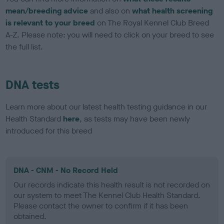
mean/breeding advice
and also on
what health screening
is relevant to your breed
on The Royal Kennel Club Breed
A-Z. Please note: you will need to click on your breed to see
the full list.
DNA tests
Learn more about our latest health testing guidance in our
Health Standard
here
, as tests may have been newly
introduced for this breed
DNA - CNM - No Record Held
Our records indicate this health result is not recorded on
our system to meet The Kennel Club Health Standard.
Please contact the owner to confirm if it has been
obtained.