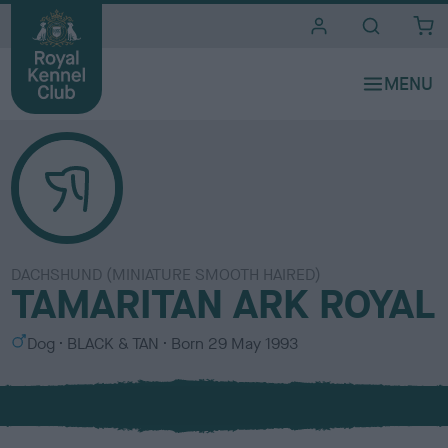
i
t
e
s
DACHSHUND (MINIATURE SMOOTH HAIRED)
TAMARITAN ARK ROYAL
S
C
Dog
BLACK & TAN
Born
29 May 1993
e
o
x
l
o
u
r