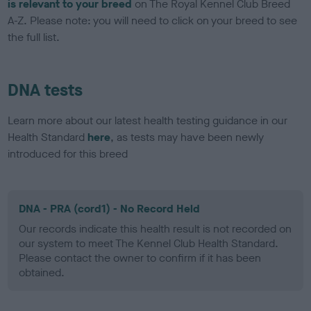
is relevant to your breed
on The Royal Kennel Club Breed
A-Z. Please note: you will need to click on your breed to see
the full list.
DNA tests
Learn more about our latest health testing guidance in our
Health Standard
here
, as tests may have been newly
introduced for this breed
DNA - PRA (cord1) - No Record Held
Our records indicate this health result is not recorded on
our system to meet The Kennel Club Health Standard.
Please contact the owner to confirm if it has been
obtained.