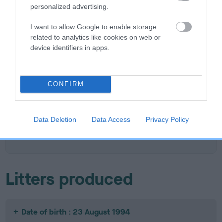
personalized advertising.
SIRE
DAM
I want to allow Google to enable storage
CH IR CH WINGCREST SMART
TAMARITAN BRI
related to analytics like cookies on web or
ALEC
device identifiers in apps.
SIRE
CONFIRM
CH
W
SIRE
DAM
CH IR CH
CH IR CH LIKELY
GARTHORNE
BA
HOBBITHILL
LASS OF
BLACK ACE OF
T
Data Deletion
Data Access
Privacy Policy
LORGAN OF
WINGCREST
WINGCREST
WINGCREST
Litters produced
Date of birth : 23 August 1994