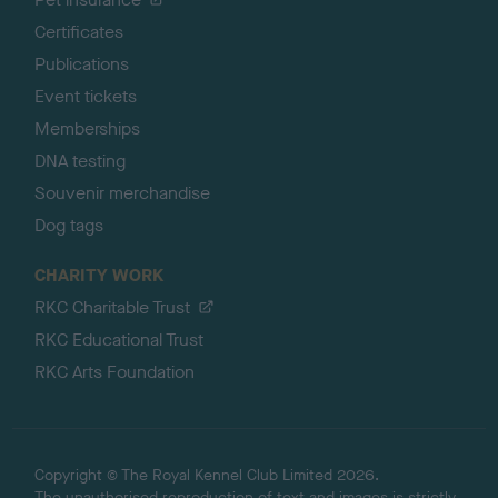
Certificates
Publications
Event tickets
Memberships
DNA testing
Souvenir merchandise
Dog tags
CHARITY WORK
RKC Charitable Trust
RKC Educational Trust
RKC Arts Foundation
Copyright © The Royal Kennel Club Limited 2026.
The unauthorised reproduction of text and images is strictly