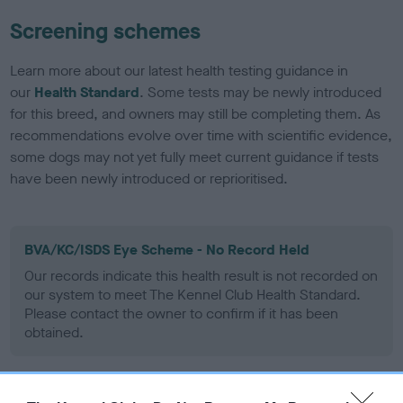
Screening schemes
Learn more about our latest health testing guidance in
our
Health Standard
. Some tests may be newly introduced
for this breed, and owners may still be completing them. As
recommendations evolve over time with scientific evidence,
some dogs may not yet fully meet current guidance if tests
have been newly introduced or reprioritised.
BVA/KC/ISDS Eye Scheme - No Record Held
Our records indicate this health result is not recorded on
our system to meet The Kennel Club Health Standard.
Please contact the owner to confirm if it has been
obtained.