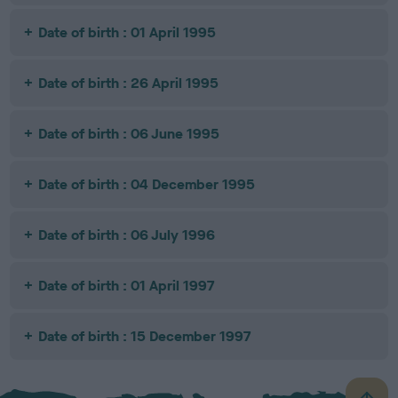
Date of birth : 01 April 1995
Date of birth : 26 April 1995
Date of birth : 06 June 1995
Date of birth : 04 December 1995
Date of birth : 06 July 1996
Date of birth : 01 April 1997
Date of birth : 15 December 1997