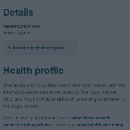
Details
REGISTRATION TYPE
Breed register
About registration types
Health profile
The results and calculated health information below are from
information received and recorded by The Royal Kennel
Club, and may not include all health screening undertaken by
the dog's owners.
You can find more information on
what these results
mean/breeding advice
and also on
what health screening