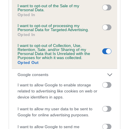
consent section.
I want to opt-out of the Sale of my
Personal Data.
Breed Watch
Opted In
I want to opt-out of processing my
Personal Data for Targeted Advertising.
Opted In
Breed Watch category
Category 2
I want to opt-out of Collection, Use,
Retention, Sale, and/or Sharing of my
Personal Data that Is Unrelated with the
FULL DETAILS
Purposes for which it was collected.
Opted Out
Pedigree
Google consents
I want to allow Google to enable storage
related to advertising like cookies on web or
device identifiers in apps.
SIRE
I want to allow my user data to be sent to
TAMARITAN ARK ROYAL
Google for online advertising purposes.
I want to allow Google to send me