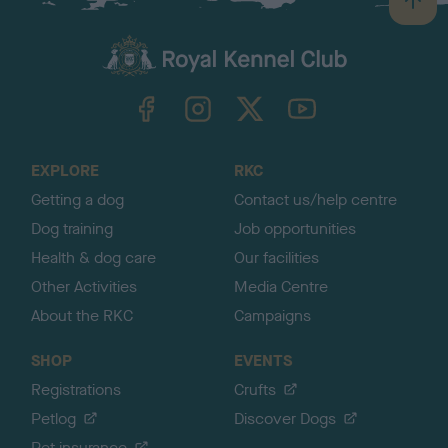
B
a
c
k
TheKennelClubUK on Facebook
TheKennelClubUK on Instagram
TheKennelClubUK on Twitter
TheKennelClubUK on YouTube
t
o
t
o
EXPLORE
RKC
p
Getting a dog
Contact us/help centre
Dog training
Job opportunities
Health & dog care
Our facilities
Other Activities
Media Centre
About the RKC
Campaigns
SHOP
EVENTS
Registrations
Crufts
Petlog
Discover Dogs
Pet insurance