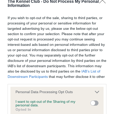
KC/DHUK IVDD Scheme - No Record Held
The Kennel Club -
Do Not Process My Personal
Information
Our records indicate this health result is not recorded on
our system to meet The Kennel Club Health Standard.
If you wish to opt-out of the sale, sharing to third parties, or
Please contact the owner to confirm if it has been
processing of your personal or sensitive information for
obtained.
targeted advertising by us, please use the below opt-out
section to confirm your selection. Please note that after your
opt-out request is processed you may continue seeing
interest-based ads based on personal information utilized by
Inbreeding coefficient
us or personal information disclosed to third parties prior to
your opt-out. You may separately opt-out of the further
disclosure of your personal information by third parties on the
Coefficient of Inbreeding (CoI)
IAB’s list of downstream participants. This information may
Inbreeding coefficient for TAMARITAN ARK
also be disclosed by us to third parties on the
IAB’s List of
ROYAL is 29.7%
Downstream Participants
that may further disclose it to other
third parties.
20 generations available of which 5 are complete
Please note that this website/app uses one or more Google
Personal Data Processing Opt Outs
Breed average CoI 4.8%
services and may gather and store information including but
not limited to your visit or usage behaviour. You may click to
I want to opt-out of the Sharing of my
personal data.
COI Description
grant or deny consent to Google and its third-party tags to
Opted In
use your data for below specified purposes in below Google