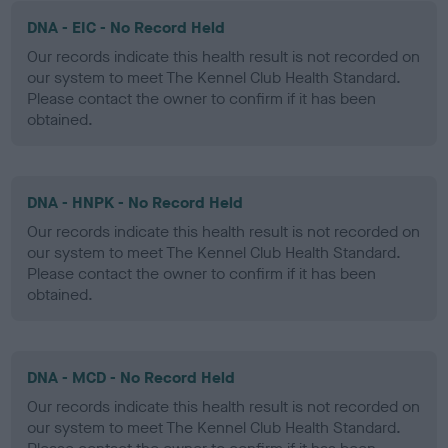
DNA - EIC - No Record Held
Our records indicate this health result is not recorded on
our system to meet The Kennel Club Health Standard.
Please contact the owner to confirm if it has been
obtained.
DNA - HNPK - No Record Held
Our records indicate this health result is not recorded on
our system to meet The Kennel Club Health Standard.
Please contact the owner to confirm if it has been
obtained.
DNA - MCD - No Record Held
Our records indicate this health result is not recorded on
our system to meet The Kennel Club Health Standard.