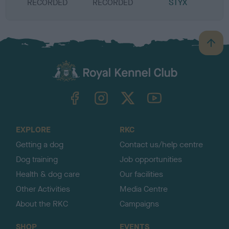
RECORDED
RECORDED
STYX
B
a
c
k
TheKennelClubUK on Facebook
TheKennelClubUK on Instagram
TheKennelClubUK on Twitter
TheKennelClubUK on YouTube
t
o
t
o
EXPLORE
RKC
p
Getting a dog
Contact us/help centre
Dog training
Job opportunities
Health & dog care
Our facilities
Other Activities
Media Centre
About the RKC
Campaigns
SHOP
EVENTS