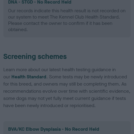
DNA - STGD - No Record Held
Our records indicate this health result is not recorded on
our system to meet The Kennel Club Health Standard.
Please contact the owner to confirm if it has been
obtained.
Screening schemes
Learn more about our latest health testing guidance in
our
Health Standard
. Some tests may be newly introduced
for this breed, and owners may still be completing them. As
recommendations evolve over time with scientific evidence,
some dogs may not yet fully meet current guidance if tests
have been newly introduced or reprioritised.
BVA/KC Elbow Dysplasia - No Record Held