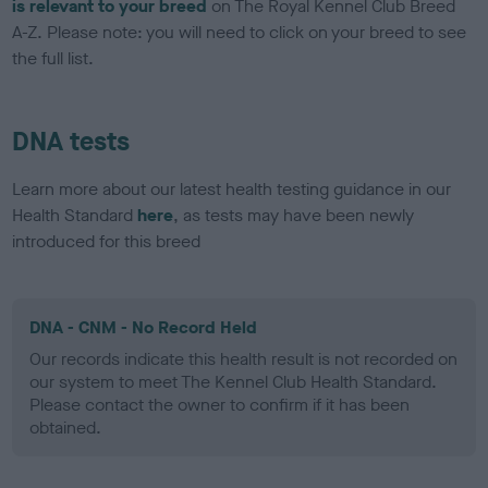
is relevant to your breed
on The Royal Kennel Club Breed
A-Z. Please note: you will need to click on your breed to see
the full list.
DNA tests
Learn more about our latest health testing guidance in our
Health Standard
here
, as tests may have been newly
introduced for this breed
DNA - CNM - No Record Held
Our records indicate this health result is not recorded on
our system to meet The Kennel Club Health Standard.
Please contact the owner to confirm if it has been
obtained.