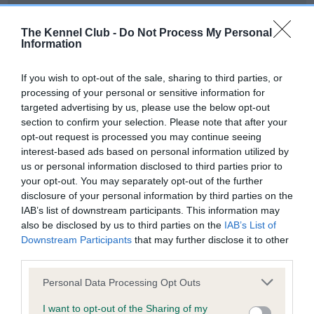
Our records indicate this health result is not recorded on
our system to meet The Kennel Club Health Standard.
The Kennel Club -
Do Not Process My Personal
Please contact the owner to confirm if it has been
Information
obtained.
If you wish to opt-out of the sale, sharing to third parties, or
processing of your personal or sensitive information for
targeted advertising by us, please use the below opt-out
BVA/KC Hip Dysplasia - No Record Held
section to confirm your selection. Please note that after your
Our records indicate this health result is not recorded on
opt-out request is processed you may continue seeing
our system to meet The Kennel Club Health Standard.
interest-based ads based on personal information utilized by
Please contact the owner to confirm if it has been
us or personal information disclosed to third parties prior to
obtained.
your opt-out. You may separately opt-out of the further
disclosure of your personal information by third parties on the
IAB’s list of downstream participants. This information may
also be disclosed by us to third parties on the
IAB’s List of
BVA/KC/ISDS Eye Scheme - No Record Held
Downstream Participants
that may further disclose it to other
Our records indicate this health result is not recorded on
third parties.
our system to meet The Kennel Club Health Standard.
Please note that this website/app uses one or more Google
Please contact the owner to confirm if it has been
Personal Data Processing Opt Outs
services and may gather and store information including but
obtained.
not limited to your visit or usage behaviour. You may click to
I want to opt-out of the Sharing of my