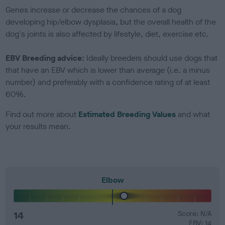
Genes increase or decrease the chances of a dog
developing hip/elbow dysplasia, but the overall health of the
dog's joints is also affected by lifestyle, diet, exercise etc.
EBV Breeding advice:
Ideally breeders should use dogs that
that have an EBV which is lower than average (i.e. a minus
number) and preferably with a confidence rating of at least
60%.
Find out more about
Estimated Breeding Values
and what
your results mean.
Elbow
14
Score: N/A
EBV: 14