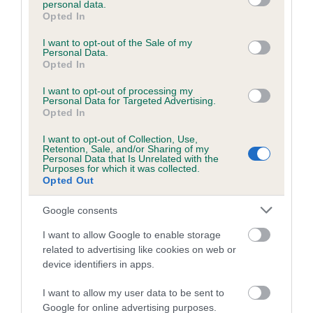
personal data.
grant or deny consent to Google and its third-party tags to
Opted In
use your data for below specified purposes in below Google
consent section.
Inbreeding coefficient
I want to opt-out of the Sale of my
Personal Data.
Opted In
Coefficient of Inbreeding (CoI)
I want to opt-out of processing my
Personal Data for Targeted Advertising.
Inbreeding coefficient for KENZDUO SWEET
Opted In
GOLD is 0.0%
I want to opt-out of Collection, Use,
Retention, Sale, and/or Sharing of my
30 generations available of which 0 are complete
Personal Data that Is Unrelated with the
Purposes for which it was collected.
Breed average CoI 6.5%
Opted Out
COI Description
Google consents
I want to allow Google to enable storage
related to advertising like cookies on web or
device identifiers in apps.
Estimated Breeding Values (EBVs)
I want to allow my user data to be sent to
Our estimated breeding values (EBVs) predict whether a dog
Google for online advertising purposes.