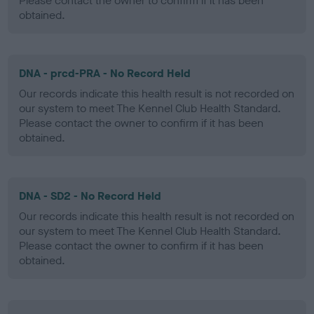
Please contact the owner to confirm if it has been
obtained.
DNA - prcd-PRA - No Record Held
Our records indicate this health result is not recorded on
our system to meet The Kennel Club Health Standard.
Please contact the owner to confirm if it has been
obtained.
DNA - SD2 - No Record Held
Our records indicate this health result is not recorded on
our system to meet The Kennel Club Health Standard.
Please contact the owner to confirm if it has been
obtained.