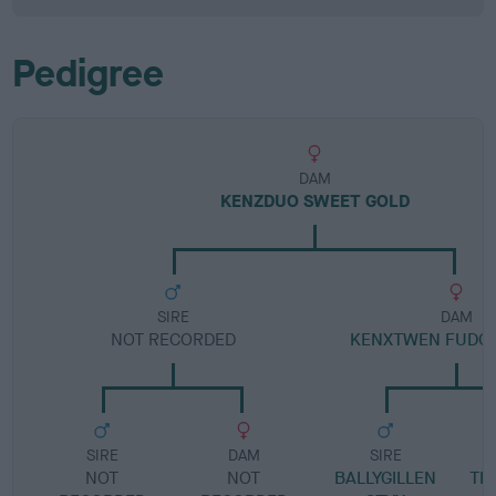
Pedigree
DAM
KENZDUO SWEET GOLD
SIRE
DAM
NOT RECORDED
KENXTWEN FUDG
SIRE
DAM
SIRE
NOT
NOT
BALLYGILLEN
TR