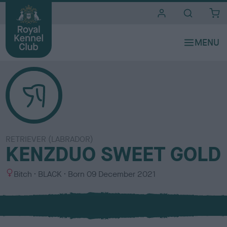
i
t
e
s
RETRIEVER (LABRADOR)
KENZDUO SWEET GOLD
S
C
Bitch
BLACK
Born
09 December 2021
e
o
x
l
o
u
r