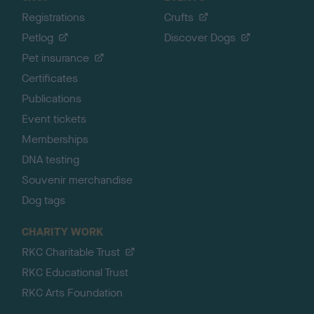
Registrations
Crufts
Petlog
Discover Dogs
Pet insurance
Certificates
Publications
Event tickets
Memberships
DNA testing
Souvenir merchandise
Dog tags
CHARITY WORK
RKC Charitable Trust
RKC Educational Trust
RKC Arts Foundation