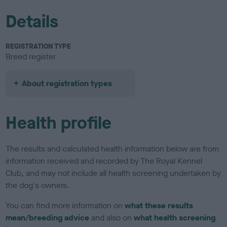
Details
REGISTRATION TYPE
Breed register
About registration types
Health profile
The results and calculated health information below are from
information received and recorded by The Royal Kennel
Club, and may not include all health screening undertaken by
the dog's owners.
You can find more information on
what these results
mean/breeding advice
and also on
what health screening