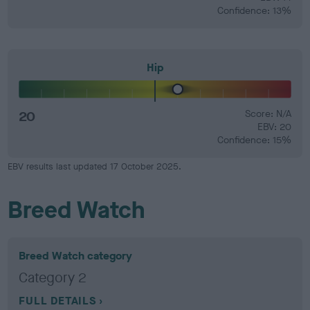
Confidence: 13%
Hip
20
Score: N/A
EBV: 20
Confidence: 15%
EBV results last updated 17 October 2025.
Breed Watch
Breed Watch category
Category 2
FULL DETAILS