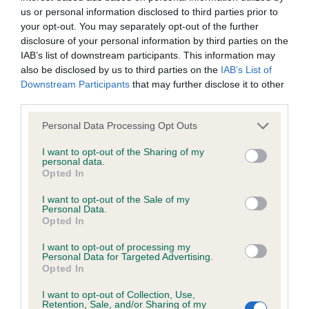
us or personal information disclosed to third parties prior to
your opt-out. You may separately opt-out of the further
Coefficient of Inbreeding (CoI)
disclosure of your personal information by third parties on the
Inbreeding coefficient for ZEALANDIC
IAB’s list of downstream participants. This information may
also be disclosed by us to third parties on the
IAB’s List of
COPPER is 5.9%
Downstream Participants
that may further disclose it to other
33 generations available of which 5 are complete
third parties.
Breed average CoI 6.4%
Please note that this website/app uses one or more Google
Personal Data Processing Opt Outs
services and may gather and store information including but
COI Description
not limited to your visit or usage behaviour. You may click to
I want to opt-out of the Sharing of my
personal data.
grant or deny consent to Google and its third-party tags to
Opted In
use your data for below specified purposes in below Google
consent section.
I want to opt-out of the Sale of my
Personal Data.
Estimated Breeding Values (EBVs)
Opted In
Our estimated breeding values (EBVs) predict whether a dog
I want to opt-out of processing my
Personal Data for Targeted Advertising.
is more or less likely to have, and pass on genes, related to
Opted In
hip/elbow dysplasia. EBVs link the information about dog's
family with data from the BVA/KC health schemes.
They tell
I want to opt-out of Collection, Use,
Retention, Sale, and/or Sharing of my
us how the individual dog compares to the rest of the breed: