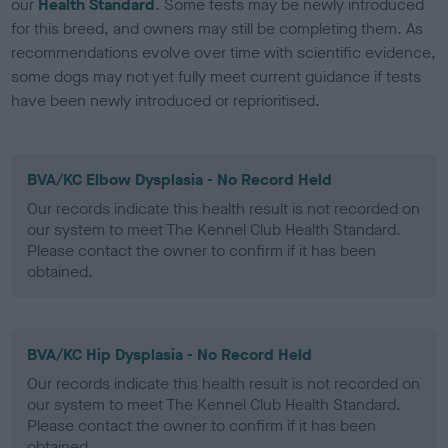
our
Health Standard
. Some tests may be newly introduced
for this breed, and owners may still be completing them. As
recommendations evolve over time with scientific evidence,
some dogs may not yet fully meet current guidance if tests
have been newly introduced or reprioritised.
BVA/KC Elbow Dysplasia - No Record Held
Our records indicate this health result is not recorded on
our system to meet The Kennel Club Health Standard.
Please contact the owner to confirm if it has been
obtained.
BVA/KC Hip Dysplasia - No Record Held
Our records indicate this health result is not recorded on
our system to meet The Kennel Club Health Standard.
Please contact the owner to confirm if it has been
obtained.