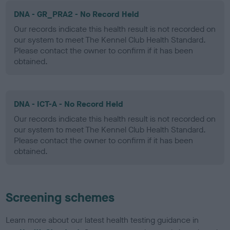
DNA - GR_PRA2 - No Record Held
Our records indicate this health result is not recorded on
our system to meet The Kennel Club Health Standard.
Please contact the owner to confirm if it has been
obtained.
DNA - ICT-A - No Record Held
Our records indicate this health result is not recorded on
our system to meet The Kennel Club Health Standard.
Please contact the owner to confirm if it has been
obtained.
Screening schemes
Learn more about our latest health testing guidance in