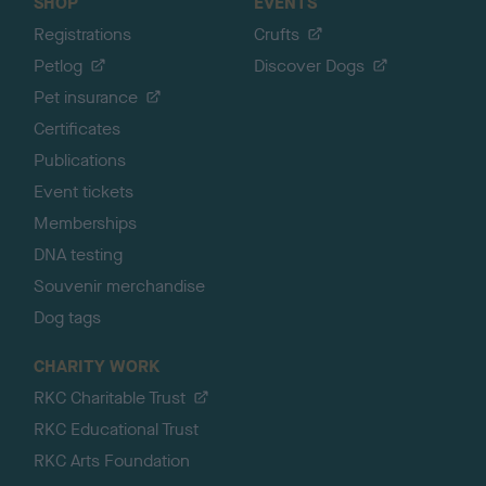
SHOP
EVENTS
Registrations
Crufts
Petlog
Discover Dogs
Pet insurance
Certificates
Publications
Event tickets
Memberships
DNA testing
Souvenir merchandise
Dog tags
CHARITY WORK
RKC Charitable Trust
RKC Educational Trust
RKC Arts Foundation