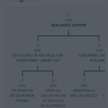
SIRE
ZEALANDIC COPPER
SIRE
DAM
CH TESORO DE RIA VELA FOR
CATCOMBE CALL
THORNYWAIT JWIMP ESP
ZEALANDI
SIRE
DAM
SIRE
CH SPAN CH
SPAN CH
AMBERGOLD
C
RITZILYN RICK
SAILOR MOON
WILL DO NICELY
CH
O'SHAY
DE RIA VELA
ATCAJ01589ES