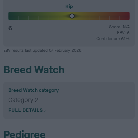
Hip
6
Score: N/A
EBV: 6
Confidence: 61%
EBV results last updated 07 February 2026.
Breed Watch
Breed Watch category
Category 2
FULL DETAILS
Pedigree