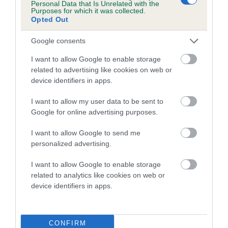
Personal Data that Is Unrelated with the
Purposes for which it was collected.
A dog with an EBV that is a minus number has a lower
Opted Out
than average risk of having genes linked to hip/elbow
Google consents
dysplasia
I want to allow Google to enable storage
The higher the EBV (the further towards the red), the
related to advertising like cookies on web or
higher the risk
device identifiers in apps.
The confidence reflects how much data was used to
calculate the EBV
I want to allow my user data to be sent to
Google for online advertising purposes.
If the score reads as ‘N/A’, the dog has not been tested
under the BVA/KC Schemes. This is typically reflected in
I want to allow Google to send me
a lower confidence score of the EBV for this dog. Please
personalized advertising.
note, results from alternative schemes do not contribute
I want to allow Google to enable storage
to The Royal Kennel Club dataset and therefore are not
related to analytics like cookies on web or
included in the EBV calculation.
device identifiers in apps.
Genes increase or decrease the chances of a dog
developing hip/elbow dysplasia, but the overall health of the
dog's joints is also affected by lifestyle, diet, exercise etc.
CONFIRM