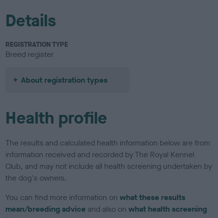
Details
REGISTRATION TYPE
Breed register
About registration types
Health profile
The results and calculated health information below are from
information received and recorded by The Royal Kennel
Club, and may not include all health screening undertaken by
the dog's owners.
You can find more information on
what these results
mean/breeding advice
and also on
what health screening