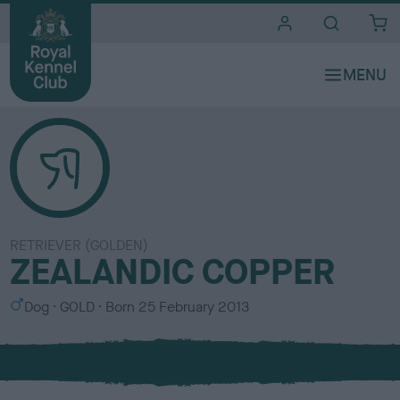
i
t
e
s
RETRIEVER (GOLDEN)
ZEALANDIC COPPER
S
C
Dog
GOLD
Born
25 February 2013
e
o
x
l
o
u
r