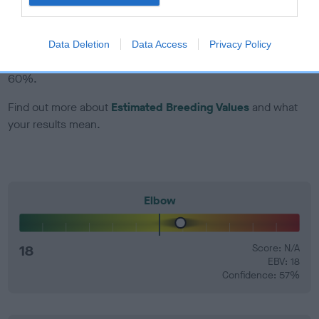
EBV Breeding advice:
Ideally breeders should use dogs that
that have an EBV which is lower than average (i.e. a minus
Data Deletion
Data Access
Privacy Policy
number) and preferably with a confidence rating of at least
60%.
Find out more about
Estimated Breeding Values
and what
your results mean.
Elbow
18
Score: N/A
EBV: 18
Confidence: 57%