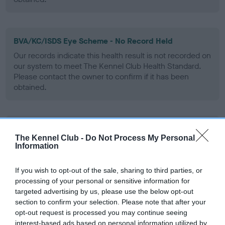
BVA/KC/ISDS Eye Scheme - No Record Held
Our records indicate this health result is not recorded on
our system to meet The Kennel Club Health Standard.
Please contact the owner to confirm if it has been
obtained.
PLA - No Record Held
The Kennel Club -
Do Not Process My Personal
Our records indicate this health result is not recorded on
Information
our system to meet The Kennel Club Health Standard.
Please contact the owner to confirm if it has been
If you wish to opt-out of the sale, sharing to third parties, or
obtained.
processing of your personal or sensitive information for
targeted advertising by us, please use the below opt-out
section to confirm your selection. Please note that after your
opt-out request is processed you may continue seeing
Inbreeding coefficient
interest-based ads based on personal information utilized by