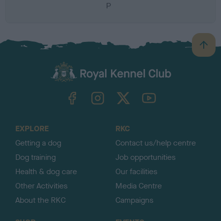
P
B
a
c
k
TheKennelClubUK on Facebook
TheKennelClubUK on Instagram
TheKennelClubUK on Twitter
TheKennelClubUK on YouTube
t
o
t
o
EXPLORE
RKC
p
Getting a dog
Contact us/help centre
Dog training
Job opportunities
Health & dog care
Our facilities
Other Activities
Media Centre
About the RKC
Campaigns