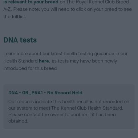
is relevant to your breed
on The Royal Kennel Club Breed
A-Z. Please note: you will need to click on your breed to see
the full list.
DNA tests
Learn more about our latest health testing guidance in our
Health Standard
here
, as tests may have been newly
introduced for this breed
DNA - GR_PRA1 - No Record Held
Our records indicate this health result is not recorded on
our system to meet The Kennel Club Health Standard.
Please contact the owner to confirm if it has been
obtained.