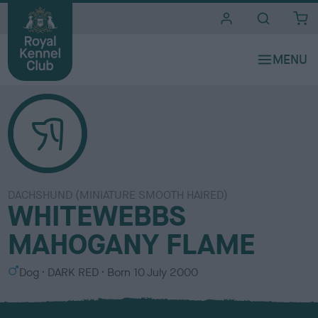
i
t
e
s
DACHSHUND (MINIATURE SMOOTH HAIRED)
WHITEWEBBS
MAHOGANY FLAME
S
C
Dog
DARK RED
Born
10 July 2000
e
o
x
l
o