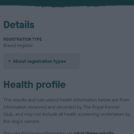
u
r
Details
REGISTRATION TYPE
Breed register
About registration types
Health profile
The results and calculated health information below are from
information received and recorded by The Royal Kennel
Club, and may not include all health screening undertaken by
the dog's owners.
You can find more information on
what these results