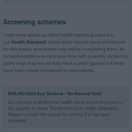
Screening schemes
Learn more about our latest health testing guidance in
our
Health Standard
. Some tests may be newly introduced
for this breed, and owners may still be completing them. As
recommendations evolve over time with scientific evidence,
some dogs may not yet fully meet current guidance if tests
have been newly introduced or reprioritised.
BVA/KC/ISDS Eye Scheme - No Record Held
Our records indicate this health result is not recorded on
our system to meet The Kennel Club Health Standard.
Please contact the owner to confirm if it has been
obtained.