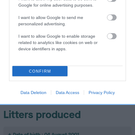
Google for online advertising purposes.
I want to allow Google to send me
personalized advertising.
SIRE
DAM
GUILDWAY BLACK MAGIC AT
WHITEWEBBS RE
I want to allow Google to enable storage
MOPSENBURG
related to analytics like cookies on web or
device identifiers in apps.
SIRE
CH
S
SIRE
DAM
CONFIRM
PIPERSVALE
PIPERSVALE
MANAKOORA
JACK DANIELS
BROWN SUGAR
MANA-KAI-
WH
MAUI
Data Deletion
Data Access
Privacy Policy
Litters produced
Date of birth : 04 August 2001