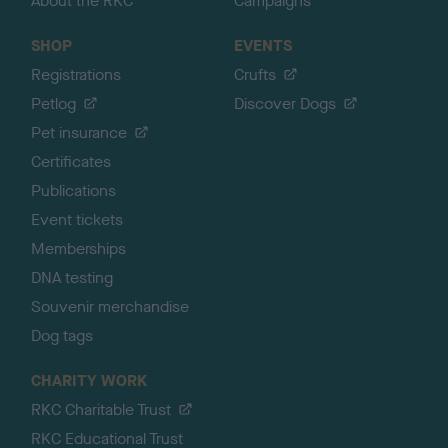
About the RKC
Campaigns
SHOP
EVENTS
Registrations
Crufts
Petlog
Discover Dogs
Pet insurance
Certificates
Publications
Event tickets
Memberships
DNA testing
Souvenir merchandise
Dog tags
CHARITY WORK
RKC Charitable Trust
RKC Educational Trust