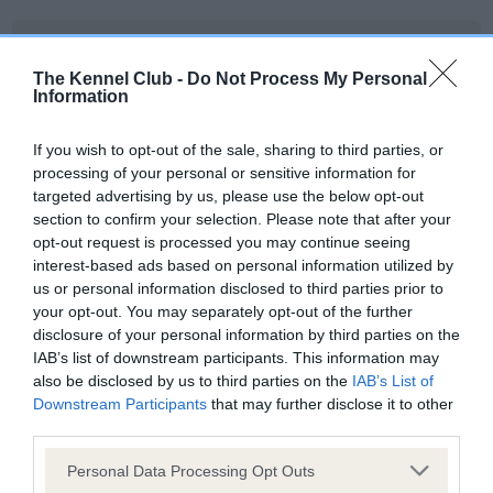
KC/DHUK IVDD Scheme - No Record Held
Our records indicate this health result is not recorded on
The Kennel Club -
Do Not Process My Personal
Information
our system to meet The Kennel Club Health Standard.
Please contact the owner to confirm if it has been
obtained.
If you wish to opt-out of the sale, sharing to third parties, or
processing of your personal or sensitive information for
targeted advertising by us, please use the below opt-out
section to confirm your selection. Please note that after your
Inbreeding coefficient
opt-out request is processed you may continue seeing
interest-based ads based on personal information utilized by
us or personal information disclosed to third parties prior to
your opt-out. You may separately opt-out of the further
Coefficient of Inbreeding (CoI)
disclosure of your personal information by third parties on the
Inbreeding coefficient for WHITEWEBBS
IAB’s list of downstream participants. This information may
MAHOGANY FLAME is 8.4%
also be disclosed by us to third parties on the
IAB’s List of
Downstream Participants
that may further disclose it to other
21 generations available of which 6 are complete
third parties.
Breed average CoI 4.8%
Please note that this website/app uses one or more Google
Personal Data Processing Opt Outs
services and may gather and store information including but