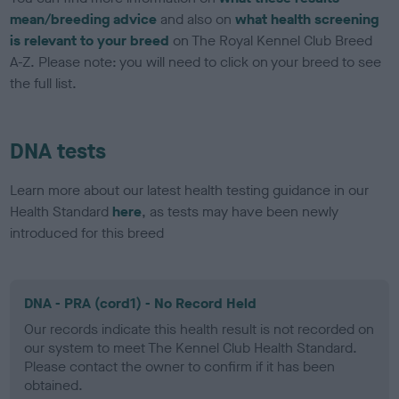
mean/breeding advice
and also on
what health screening
is relevant to your breed
on The Royal Kennel Club Breed
A-Z. Please note: you will need to click on your breed to see
the full list.
DNA tests
Learn more about our latest health testing guidance in our
Health Standard
here
, as tests may have been newly
introduced for this breed
DNA - PRA (cord1) - No Record Held
Our records indicate this health result is not recorded on
our system to meet The Kennel Club Health Standard.
Please contact the owner to confirm if it has been
obtained.