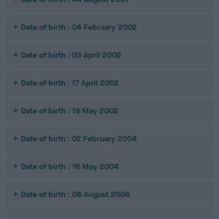
Date of birth : 04 February 2002
Date of birth : 03 April 2002
Date of birth : 17 April 2002
Date of birth : 19 May 2002
Date of birth : 02 February 2004
Date of birth : 16 May 2004
Date of birth : 08 August 2004