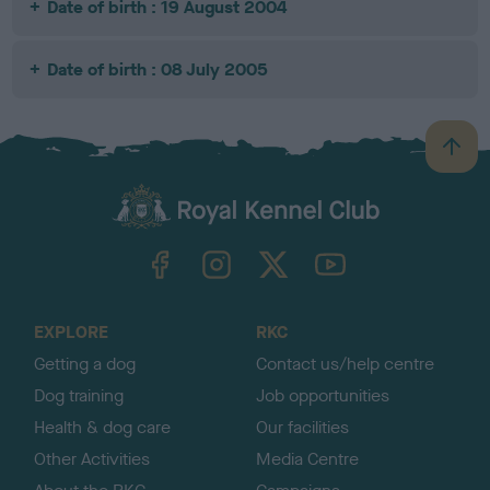
Date of birth : 19 August 2004
Date of birth : 08 July 2005
B
a
c
k
TheKennelClubUK on Facebook
TheKennelClubUK on Instagram
TheKennelClubUK on Twitter
TheKennelClubUK on YouTube
t
o
t
o
EXPLORE
RKC
p
Getting a dog
Contact us/help centre
Dog training
Job opportunities
Health & dog care
Our facilities
Other Activities
Media Centre