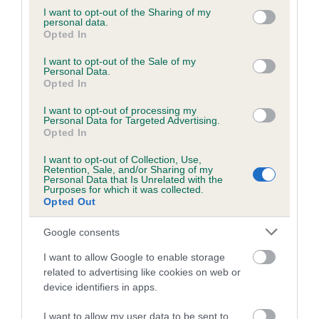
COI Description
not limited to your visit or usage behaviour. You may click to
I want to opt-out of the Sharing of my
personal data.
grant or deny consent to Google and its third-party tags to
Opted In
use your data for below specified purposes in below Google
consent section.
I want to opt-out of the Sale of my
Breed Watch
Personal Data.
Opted In
I want to opt-out of processing my
Breed Watch category
Personal Data for Targeted Advertising.
Opted In
Category 2
I want to opt-out of Collection, Use,
FULL DETAILS
Retention, Sale, and/or Sharing of my
Personal Data that Is Unrelated with the
Purposes for which it was collected.
Opted Out
Pedigree
Google consents
I want to allow Google to enable storage
related to advertising like cookies on web or
device identifiers in apps.
SIRE
WHITEWEBBS MAHOGANY FLAME
I want to allow my user data to be sent to