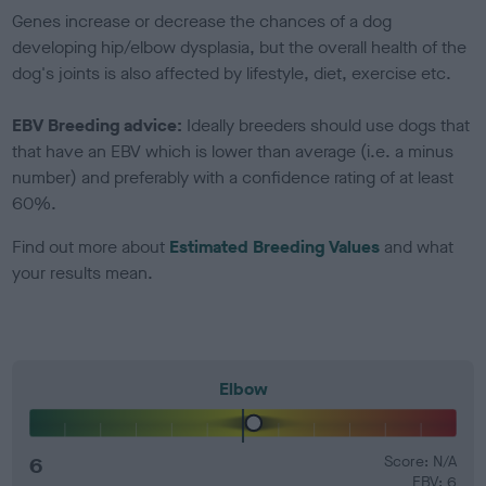
Genes increase or decrease the chances of a dog
developing hip/elbow dysplasia, but the overall health of the
dog's joints is also affected by lifestyle, diet, exercise etc.
EBV Breeding advice:
Ideally breeders should use dogs that
that have an EBV which is lower than average (i.e. a minus
number) and preferably with a confidence rating of at least
60%.
Find out more about
Estimated Breeding Values
and what
your results mean.
Elbow
6
Score: N/A
EBV: 6