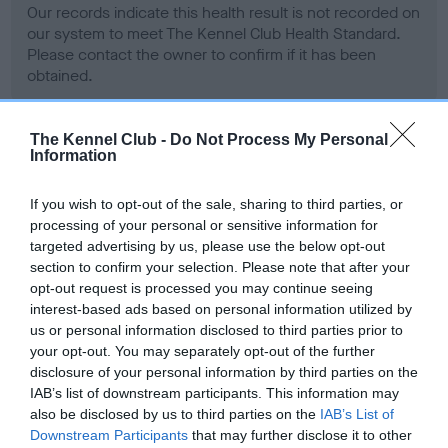
Our records indicate this health result is not recorded on
our system to meet The Kennel Club Health Standard.
Please contact the owner to confirm if it has been
obtained.
The Kennel Club -
Do Not Process My Personal
Information
BVA/KC Hip Dysplasia - No Record Held
Our records indicate this health result is not recorded on
If you wish to opt-out of the sale, sharing to third parties, or
our system to meet The Kennel Club Health Standard.
processing of your personal or sensitive information for
Please contact the owner to confirm if it has been
targeted advertising by us, please use the below opt-out
obtained.
section to confirm your selection. Please note that after your
opt-out request is processed you may continue seeing
interest-based ads based on personal information utilized by
us or personal information disclosed to third parties prior to
BVA/KC/ISDS Eye Scheme - No Record Held
your opt-out. You may separately opt-out of the further
Our records indicate this health result is not recorded on
disclosure of your personal information by third parties on the
our system to meet The Kennel Club Health Standard.
IAB’s list of downstream participants. This information may
Please contact the owner to confirm if it has been
also be disclosed by us to third parties on the
IAB’s List of
obtained.
Downstream Participants
that may further disclose it to other