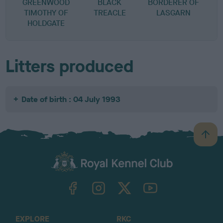
GREENWOOD
BLACK
BORDERER OF
TIMOTHY OF
TREACLE
LASGARN
HOLDGATE
Litters produced
Date of birth : 04 July 1993
B
a
c
k
TheKennelClubUK on Facebook
TheKennelClubUK on Instagram
TheKennelClubUK on Twitter
TheKennelClubUK on YouTube
t
o
t
o
EXPLORE
RKC
p