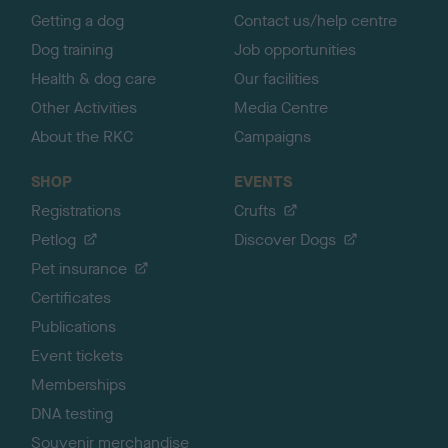
Getting a dog
Contact us/help centre
Dog training
Job opportunities
Health & dog care
Our facilities
Other Activities
Media Centre
About the RKC
Campaigns
SHOP
EVENTS
Registrations
Crufts
Petlog
Discover Dogs
Pet insurance
Certificates
Publications
Event tickets
Memberships
DNA testing
Souvenir merchandise