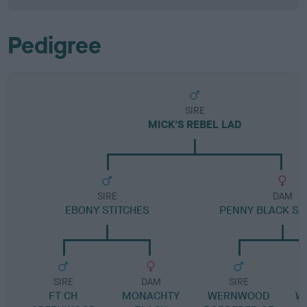
Pedigree
SIRE
MICK'S REBEL LAD
SIRE
DAM
EBONY STITCHES
PENNY BLACK S
SIRE
DAM
SIRE
FT CH
MONACHTY
WERNWOOD
W