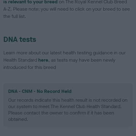
is relevant to your breed
on The Royal Kennel Club Breed
A-Z. Please note: you will need to click on your breed to see
the full list.
DNA tests
Learn more about our latest health testing guidance in our
Health Standard
here
, as tests may have been newly
introduced for this breed
DNA - CNM - No Record Held
Our records indicate this health result is not recorded on
our system to meet The Kennel Club Health Standard.
Please contact the owner to confirm if it has been
obtained.