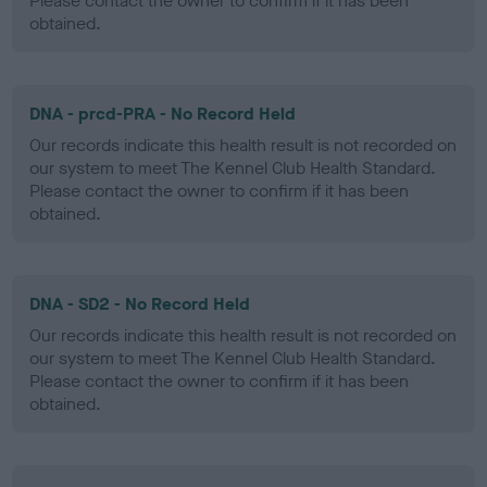
Please contact the owner to confirm if it has been
obtained.
DNA - prcd-PRA - No Record Held
Our records indicate this health result is not recorded on
our system to meet The Kennel Club Health Standard.
Please contact the owner to confirm if it has been
obtained.
DNA - SD2 - No Record Held
Our records indicate this health result is not recorded on
our system to meet The Kennel Club Health Standard.
Please contact the owner to confirm if it has been
obtained.