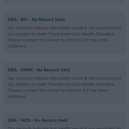
DNA - EIC - No Record Held
Our records indicate this health result is not recorded on
our system to meet The Kennel Club Health Standard.
Please contact the owner to confirm if it has been
obtained.
DNA - HNPK - No Record Held
Our records indicate this health result is not recorded on
our system to meet The Kennel Club Health Standard.
Please contact the owner to confirm if it has been
obtained.
DNA - MCD - No Record Held
Our records indicate this health result is not recorded on