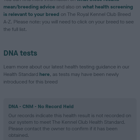
mean/breeding advice
and also on
what health screening
is relevant to your breed
on The Royal Kennel Club Breed
A-Z. Please note: you will need to click on your breed to see
the full list.
DNA tests
Learn more about our latest health testing guidance in our
Health Standard
here
, as tests may have been newly
introduced for this breed
DNA - CNM - No Record Held
Our records indicate this health result is not recorded on
our system to meet The Kennel Club Health Standard.
Please contact the owner to confirm if it has been
obtained.