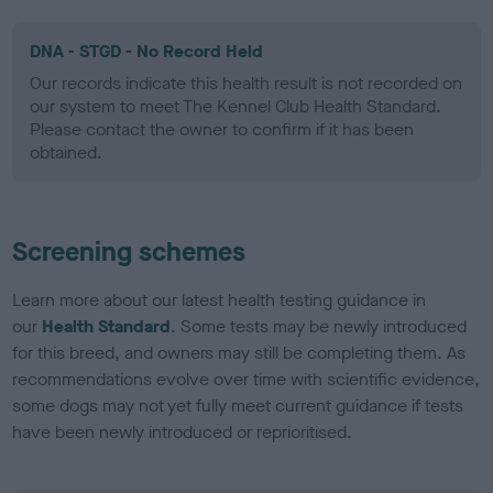
DNA - STGD - No Record Held
Our records indicate this health result is not recorded on
our system to meet The Kennel Club Health Standard.
Please contact the owner to confirm if it has been
obtained.
Screening schemes
Learn more about our latest health testing guidance in
our
Health Standard
. Some tests may be newly introduced
for this breed, and owners may still be completing them. As
recommendations evolve over time with scientific evidence,
some dogs may not yet fully meet current guidance if tests
have been newly introduced or reprioritised.