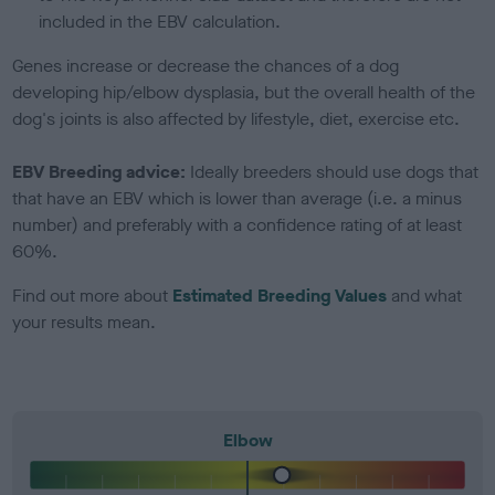
included in the EBV calculation.
Genes increase or decrease the chances of a dog
developing hip/elbow dysplasia, but the overall health of the
dog's joints is also affected by lifestyle, diet, exercise etc.
EBV Breeding advice:
Ideally breeders should use dogs that
that have an EBV which is lower than average (i.e. a minus
number) and preferably with a confidence rating of at least
60%.
Find out more about
Estimated Breeding Values
and what
your results mean.
Elbow