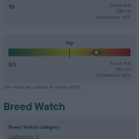
19
Score: N/A
EBV: 19
Confidence: 22%
Hip
53
Score: N/A
EBV: 53
Confidence: 44%
EBV results last updated 16 January 2026.
Breed Watch
Breed Watch category
Category 2