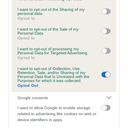
services and may gather and store information including but
obtained.
not limited to your visit or usage behaviour. You may click to
I want to opt-out of the Sharing of my
personal data.
grant or deny consent to Google and its third-party tags to
Opted In
use your data for below specified purposes in below Google
consent section.
Inbreeding coefficient
I want to opt-out of the Sale of my
Personal Data.
Opted In
Coefficient of Inbreeding (CoI)
I want to opt-out of processing my
Personal Data for Targeted Advertising.
Inbreeding coefficient for BRACKENBANK
Opted In
BLUEBELL is 0.3%
I want to opt-out of Collection, Use,
Retention, Sale, and/or Sharing of my
13 generations available of which 4 are complete
Personal Data that Is Unrelated with the
Purposes for which it was collected.
Breed average CoI 6.5%
Opted Out
COI Description
Google consents
I want to allow Google to enable storage
related to advertising like cookies on web or
device identifiers in apps.
Estimated Breeding Values (EBVs)