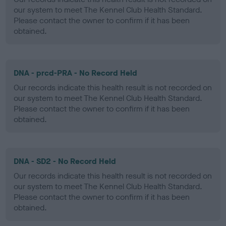
our system to meet The Kennel Club Health Standard.
Please contact the owner to confirm if it has been
obtained.
DNA - prcd-PRA - No Record Held
Our records indicate this health result is not recorded on
our system to meet The Kennel Club Health Standard.
Please contact the owner to confirm if it has been
obtained.
DNA - SD2 - No Record Held
Our records indicate this health result is not recorded on
our system to meet The Kennel Club Health Standard.
Please contact the owner to confirm if it has been
obtained.