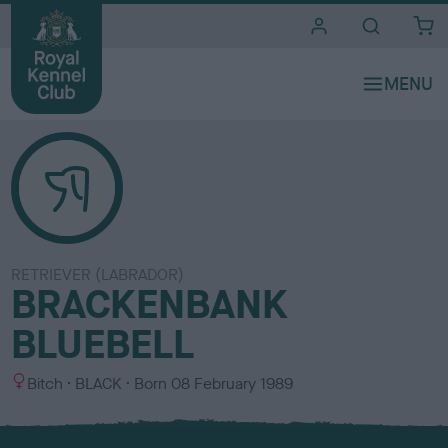
i
t
e
s
RETRIEVER (LABRADOR)
BRACKENBANK
BLUEBELL
S
C
Bitch
BLACK
Born
08 February 1989
e
o
x
l
o