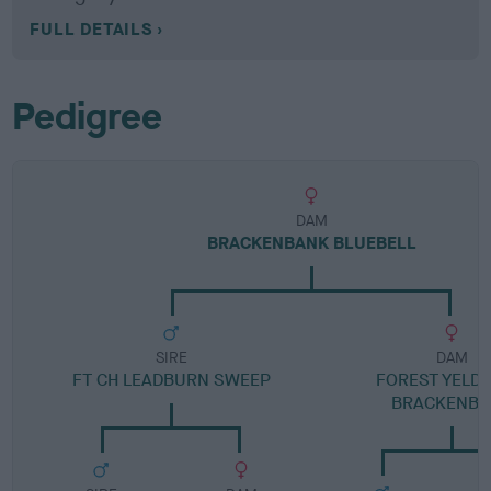
FULL DETAILS
Pedigree
DAM
BRACKENBANK BLUEBELL
SIRE
DAM
FT CH LEADBURN SWEEP
FOREST YELDE
BRACKENBA