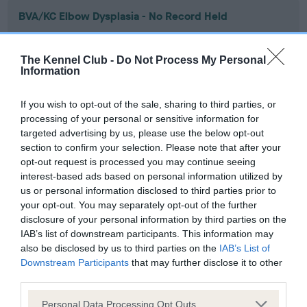
BVA/KC Elbow Dysplasia - No Record Held
Our records indicate this health result is not recorded on
our system to meet The Kennel Club Health Standard.
The Kennel Club -
Do Not Process My Personal
Please contact the owner to confirm if it has been
Information
obtained.
If you wish to opt-out of the sale, sharing to third parties, or
processing of your personal or sensitive information for
targeted advertising by us, please use the below opt-out
BVA/KC Hip Dysplasia - No Record Held
section to confirm your selection. Please note that after your
Our records indicate this health result is not recorded on
opt-out request is processed you may continue seeing
our system to meet The Kennel Club Health Standard.
interest-based ads based on personal information utilized by
Please contact the owner to confirm if it has been
us or personal information disclosed to third parties prior to
obtained.
your opt-out. You may separately opt-out of the further
disclosure of your personal information by third parties on the
IAB’s list of downstream participants. This information may
also be disclosed by us to third parties on the
IAB’s List of
BVA/KC/ISDS Eye Scheme - No Record Held
Downstream Participants
that may further disclose it to other
Our records indicate this health result is not recorded on
third parties.
our system to meet The Kennel Club Health Standard.
Please note that this website/app uses one or more Google
Please contact the owner to confirm if it has been
Personal Data Processing Opt Outs