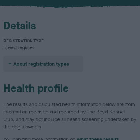
u
r
Details
REGISTRATION TYPE
Breed register
About registration types
Health profile
The results and calculated health information below are from
information received and recorded by The Royal Kennel
Club, and may not include all health screening undertaken by
the dog's owners.
You can find more information on
what these results