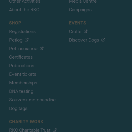
Other Activities
Media Centre
About the RKC
Campaigns
SHOP
EVENTS
Registrations
Crufts
Petlog
Discover Dogs
Pet insurance
Certificates
Publications
Event tickets
Memberships
DNA testing
Souvenir merchandise
Dog tags
CHARITY WORK
RKC Charitable Trust