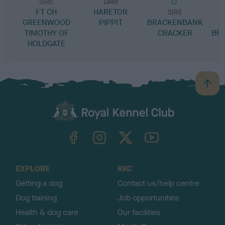
SIRE
DAM
FT CH
HARETOR
SIRE
GREENWOOD
PIPPIT
BRACKENBANK
S
TIMOTHY OF
CRACKER
BR
HOLDGATE
B
a
c
k
TheKennelClubUK on Facebook
TheKennelClubUK on Instagram
TheKennelClubUK on Twitter
TheKennelClubUK on YouTube
t
o
t
o
EXPLORE
RKC
p
Getting a dog
Contact us/help centre
Dog training
Job opportunities
Health & dog care
Our facilities