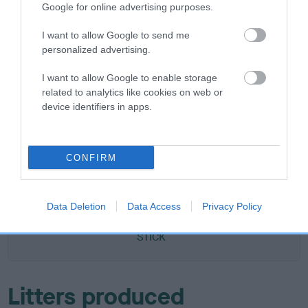
Google for online advertising purposes.
DAM
TAM LEA
I want to allow Google to send me
personalized advertising.
I want to allow Google to enable storage
related to analytics like cookies on web or
device identifiers in apps.
SIRE
DAM
ABER GEORGIE PORGY
JOLLY HOL
CONFIRM
SIRE
DAM
SIRE
TWELVESROW
CWMCWN
NOBODY'S
SE
Data Deletion
Data Access
Privacy Policy
DARK SUN
CINNAMON
FOOL
STICK
Litters produced