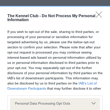
Screening schemes
The Kennel Club -
Do Not Process My Personal
Learn more about our latest health testing guidance in
Information
our
Health Standard
. Some tests may be newly introduced
for this breed, and owners may still be completing them. As
If you wish to opt-out of the sale, sharing to third parties, or
recommendations evolve over time with scientific evidence,
processing of your personal or sensitive information for
targeted advertising by us, please use the below opt-out
some dogs may not yet fully meet current guidance if tests
section to confirm your selection. Please note that after your
have been newly introduced or reprioritised.
opt-out request is processed you may continue seeing
interest-based ads based on personal information utilized by
us or personal information disclosed to third parties prior to
BVA/KC/ISDS Eye Scheme - No Record Held
your opt-out. You may separately opt-out of the further
disclosure of your personal information by third parties on the
Our records indicate this health result is not recorded on
IAB’s list of downstream participants. This information may
our system to meet The Kennel Club Health Standard.
also be disclosed by us to third parties on the
IAB’s List of
Please contact the owner to confirm if it has been
Downstream Participants
that may further disclose it to other
obtained.
third parties.
Please note that this website/app uses one or more Google
Personal Data Processing Opt Outs
services and may gather and store information including but