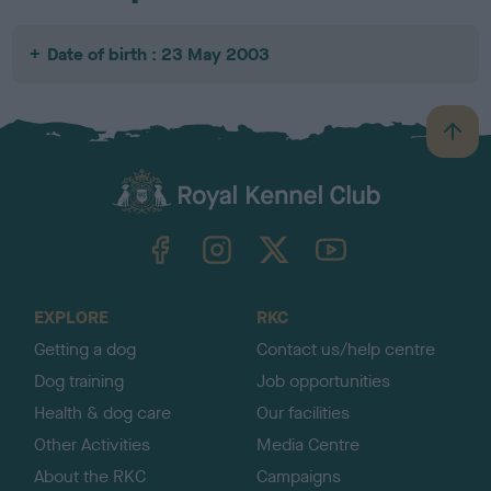
Date of birth : 23 May 2003
B
a
c
k
TheKennelClubUK on Facebook
TheKennelClubUK on Instagram
TheKennelClubUK on Twitter
TheKennelClubUK on YouTube
t
o
t
o
EXPLORE
RKC
p
Getting a dog
Contact us/help centre
Dog training
Job opportunities
Health & dog care
Our facilities
Other Activities
Media Centre
About the RKC
Campaigns