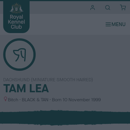
i
t
e
s
DACHSHUND (MINIATURE SMOOTH HAIRED)
TAM LEA
S
C
Bitch
BLACK & TAN
Born
10 November 1999
e
o
x
l
o
u
r