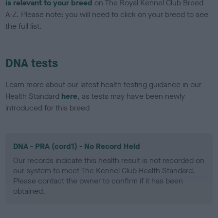
is relevant to your breed
on The Royal Kennel Club Breed
A-Z. Please note: you will need to click on your breed to see
the full list.
DNA tests
Learn more about our latest health testing guidance in our
Health Standard
here
, as tests may have been newly
introduced for this breed
DNA - PRA (cord1) - No Record Held
Our records indicate this health result is not recorded on
our system to meet The Kennel Club Health Standard.
Please contact the owner to confirm if it has been
obtained.