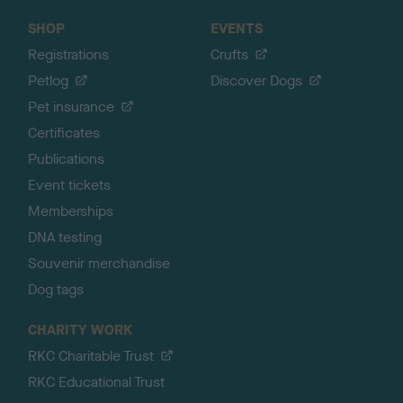
SHOP
EVENTS
Registrations
Crufts
Petlog
Discover Dogs
Pet insurance
Certificates
Publications
Event tickets
Memberships
DNA testing
Souvenir merchandise
Dog tags
CHARITY WORK
RKC Charitable Trust
RKC Educational Trust