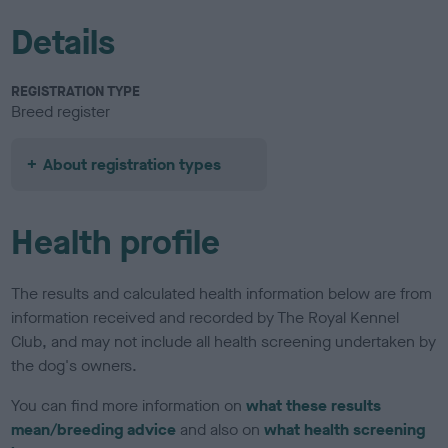
Details
REGISTRATION TYPE
Breed register
About registration types
Health profile
The results and calculated health information below are from
information received and recorded by The Royal Kennel
Club, and may not include all health screening undertaken by
the dog's owners.
You can find more information on
what these results
mean/breeding advice
and also on
what health screening