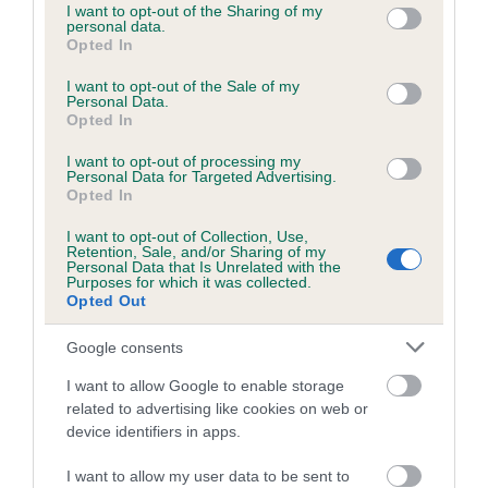
KC/DHUK IVDD Scheme - No Record Held
not limited to your visit or usage behaviour. You may click to
I want to opt-out of the Sharing of my
personal data.
Our records indicate this health result is not recorded on
grant or deny consent to Google and its third-party tags to
Opted In
our system to meet The Kennel Club Health Standard.
use your data for below specified purposes in below Google
Please contact the owner to confirm if it has been
consent section.
I want to opt-out of the Sale of my
Personal Data.
obtained.
Opted In
I want to opt-out of processing my
Breed Watch
Personal Data for Targeted Advertising.
Opted In
I want to opt-out of Collection, Use,
Retention, Sale, and/or Sharing of my
Breed Watch category
Personal Data that Is Unrelated with the
Purposes for which it was collected.
Category 2
Opted Out
FULL DETAILS
Google consents
I want to allow Google to enable storage
Pedigree
related to advertising like cookies on web or
device identifiers in apps.
I want to allow my user data to be sent to