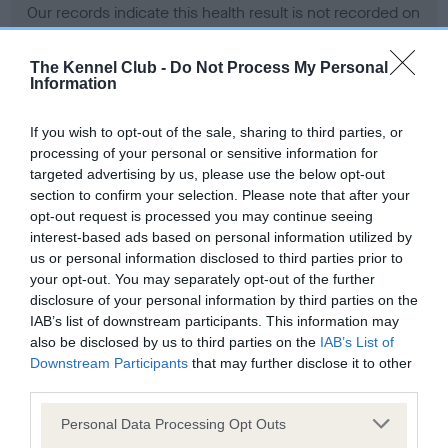
Our records indicate this health result is not recorded on
our system to meet The Kennel Club Health Standard.
Please contact the owner to confirm if it has been
The Kennel Club -
Do Not Process My Personal
obtained.
Information
If you wish to opt-out of the sale, sharing to third parties, or
processing of your personal or sensitive information for
BVA/KC Hip Dysplasia - No Record Held
targeted advertising by us, please use the below opt-out
Our records indicate this health result is not recorded on
section to confirm your selection. Please note that after your
our system to meet The Kennel Club Health Standard.
opt-out request is processed you may continue seeing
Please contact the owner to confirm if it has been
interest-based ads based on personal information utilized by
obtained.
us or personal information disclosed to third parties prior to
your opt-out. You may separately opt-out of the further
disclosure of your personal information by third parties on the
IAB’s list of downstream participants. This information may
BVA/KC/ISDS Eye Scheme - No Record Held
also be disclosed by us to third parties on the
IAB’s List of
Our records indicate this health result is not recorded on
Downstream Participants
that may further disclose it to other
our system to meet The Kennel Club Health Standard.
third parties.
Please contact the owner to confirm if it has been
Please note that this website/app uses one or more Google
obtained.
Personal Data Processing Opt Outs
services and may gather and store information including but