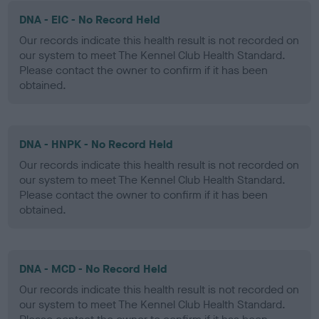
DNA - EIC - No Record Held
Our records indicate this health result is not recorded on
our system to meet The Kennel Club Health Standard.
Please contact the owner to confirm if it has been
obtained.
DNA - HNPK - No Record Held
Our records indicate this health result is not recorded on
our system to meet The Kennel Club Health Standard.
Please contact the owner to confirm if it has been
obtained.
DNA - MCD - No Record Held
Our records indicate this health result is not recorded on
our system to meet The Kennel Club Health Standard.