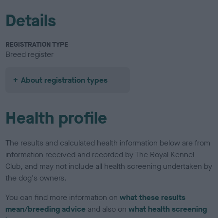
Details
REGISTRATION TYPE
Breed register
About registration types
Health profile
The results and calculated health information below are from
information received and recorded by The Royal Kennel
Club, and may not include all health screening undertaken by
the dog's owners.
You can find more information on
what these results
mean/breeding advice
and also on
what health screening