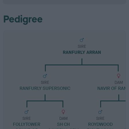
Pedigree
SIRE
RANFURLY ARRAN
SIRE
DAM
RANFURLY SUPERSONIC
NAVIR OF RAN
SIRE
DAM
SIRE
FOLLYTOWER
SH CH
ROYDWOOD
R