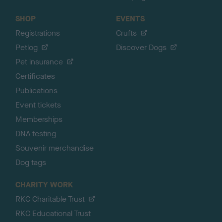
SHOP
EVENTS
Registrations
Crufts
Petlog
Discover Dogs
Pet insurance
Certificates
Publications
Event tickets
Memberships
DNA testing
Souvenir merchandise
Dog tags
CHARITY WORK
RKC Charitable Trust
RKC Educational Trust