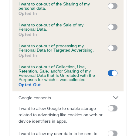
not limited to your visit or usage behaviour. You may click to
I want to opt-out of the Sharing of my
personal data.
grant or deny consent to Google and its third-party tags to
Opted In
use your data for below specified purposes in below Google
Inbreeding coefficient
consent section.
I want to opt-out of the Sale of my
Personal Data.
Opted In
Coefficient of Inbreeding (CoI)
I want to opt-out of processing my
Inbreeding coefficient for RANFURLY ARRAN
Personal Data for Targeted Advertising.
is 1.4%
Opted In
12 generations available of which 2 are complete
I want to opt-out of Collection, Use,
Retention, Sale, and/or Sharing of my
Breed average CoI 6.5%
Personal Data that Is Unrelated with the
Purposes for which it was collected.
Opted Out
COI Description
Google consents
I want to allow Google to enable storage
related to advertising like cookies on web or
Estimated Breeding Values (EBVs)
device identifiers in apps.
Our estimated breeding values (EBVs) predict whether a dog
I want to allow my user data to be sent to