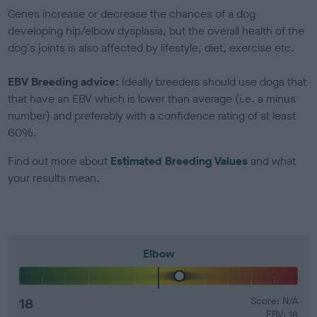
Genes increase or decrease the chances of a dog
developing hip/elbow dysplasia, but the overall health of the
dog's joints is also affected by lifestyle, diet, exercise etc.
EBV Breeding advice:
Ideally breeders should use dogs that
that have an EBV which is lower than average (i.e. a minus
number) and preferably with a confidence rating of at least
60%.
Find out more about
Estimated Breeding Values
and what
your results mean.
Elbow
18
Score: N/A
EBV: 18