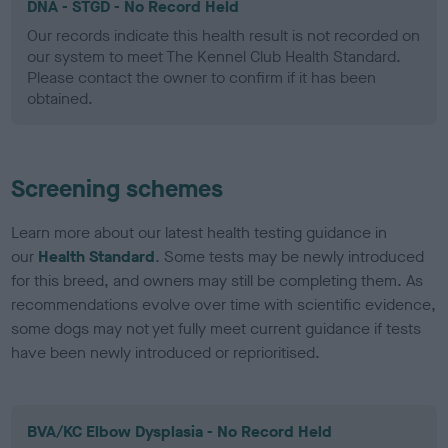
DNA - STGD - No Record Held
Our records indicate this health result is not recorded on
our system to meet The Kennel Club Health Standard.
Please contact the owner to confirm if it has been
obtained.
Screening schemes
Learn more about our latest health testing guidance in
our
Health Standard
. Some tests may be newly introduced
for this breed, and owners may still be completing them. As
recommendations evolve over time with scientific evidence,
some dogs may not yet fully meet current guidance if tests
have been newly introduced or reprioritised.
BVA/KC Elbow Dysplasia - No Record Held