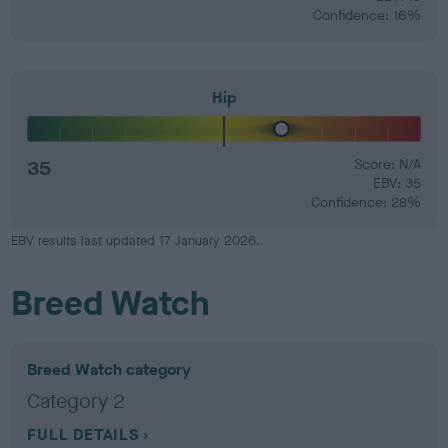
Confidence: 16%
Hip
35
Score: N/A
EBV: 35
Confidence: 28%
EBV results last updated 17 January 2026.
Breed Watch
Breed Watch category
Category 2
FULL DETAILS