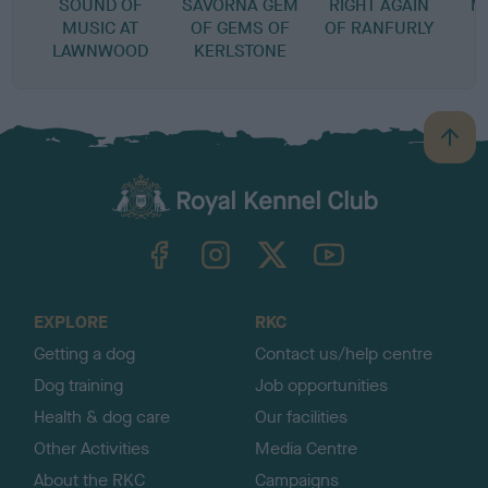
SOUND OF
SAVORNA GEM
RIGHT AGAIN
M
MUSIC AT
OF GEMS OF
OF RANFURLY
LAWNWOOD
KERLSTONE
B
a
c
k
TheKennelClubUK on Facebook
TheKennelClubUK on Instagram
TheKennelClubUK on Twitter
TheKennelClubUK on YouTube
t
o
t
o
EXPLORE
RKC
p
Getting a dog
Contact us/help centre
Dog training
Job opportunities
Health & dog care
Our facilities
Other Activities
Media Centre
About the RKC
Campaigns