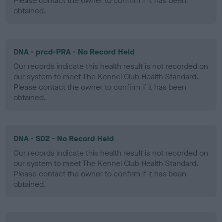
Please contact the owner to confirm if it has been
obtained.
DNA - prcd-PRA - No Record Held
Our records indicate this health result is not recorded on
our system to meet The Kennel Club Health Standard.
Please contact the owner to confirm if it has been
obtained.
DNA - SD2 - No Record Held
Our records indicate this health result is not recorded on
our system to meet The Kennel Club Health Standard.
Please contact the owner to confirm if it has been
obtained.