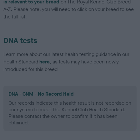
is relevant to your breed
on The Royal Kennel Club Breed
A-Z. Please note: you will need to click on your breed to see
the full list.
DNA tests
Learn more about our latest health testing guidance in our
Health Standard
here
, as tests may have been newly
introduced for this breed
DNA - CNM - No Record Held
Our records indicate this health result is not recorded on
our system to meet The Kennel Club Health Standard.
Please contact the owner to confirm if it has been
obtained.