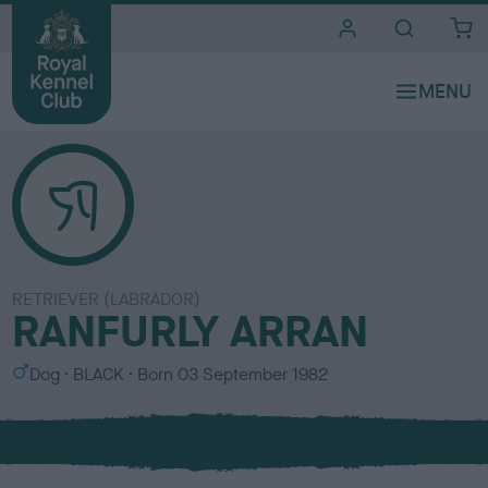
i
t
e
s
RETRIEVER (LABRADOR)
RANFURLY ARRAN
S
C
Dog
BLACK
Born
03 September 1982
e
o
x
l
o
u
r