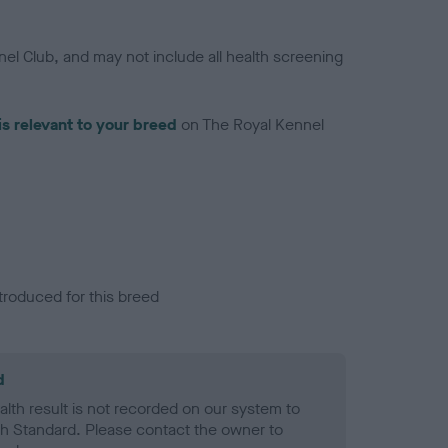
el Club, and may not include all health screening
is relevant to your breed
on The Royal Kennel
troduced for this breed
d
alth result is not recorded on our system to
h Standard. Please contact the owner to