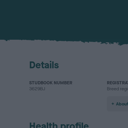
Details
STUDBOOK NUMBER
REGISTRA
3629BJ
Breed regi
About
Health profile