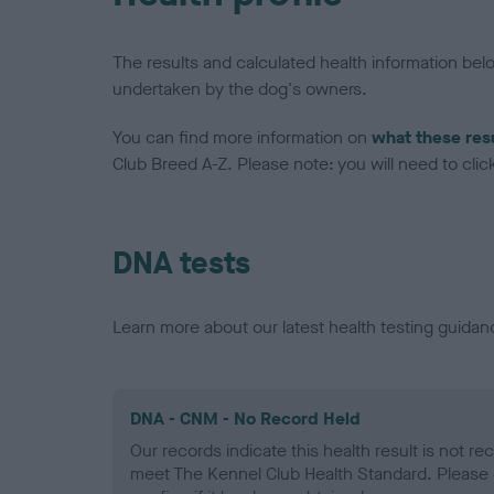
The results and calculated health information be
undertaken by the dog's owners.
You can find more information on
what these res
Club Breed A-Z. Please note: you will need to click 
DNA tests
Learn more about our latest health testing guidan
DNA - CNM - No Record Held
Our records indicate this health result is not r
meet The Kennel Club Health Standard. Please 