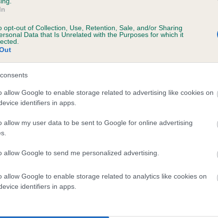
ing.
In
ecorded on our system to
o opt-out of Collection, Use, Retention, Sale, and/or Sharing
contact the owner to
ersonal Data that Is Unrelated with the Purposes for which it
lected.
Out
consents
o allow Google to enable storage related to advertising like cookies on
evice identifiers in apps.
o allow my user data to be sent to Google for online advertising
s.
 SH CH HEATHERBOURNE SILVER CZAR is 0
to allow Google to send me personalized advertising.
e
o allow Google to enable storage related to analytics like cookies on
evice identifiers in apps.
scription