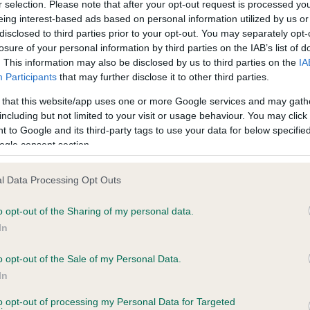
r selection. Please note that after your opt-out request is processed y
eing interest-based ads based on personal information utilized by us or
disclosed to third parties prior to your opt-out. You may separately opt-
losure of your personal information by third parties on the IAB’s list of
. This information may also be disclosed by us to third parties on the
IA
Participants
that may further disclose it to other third parties.
 that this website/app uses one or more Google services and may gath
including but not limited to your visit or usage behaviour. You may click 
ce in our
Health Standard
. Some tests may be newly introduced f
 to Google and its third-party tags to use your data for below specifi
 time with scientific evidence, some dogs may not yet fully me
ogle consent section.
l Data Processing Opt Outs
o opt-out of the Sharing of my personal data.
BVA/KC Hip Dysplasia - No
In
ecorded on our system to
Our records indicate this he
contact the owner to
meet The Kennel Club Healt
o opt-out of the Sale of my Personal Data.
confirm if it has been obtai
In
to opt-out of processing my Personal Data for Targeted