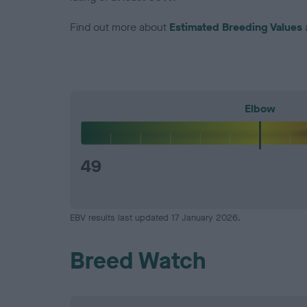
Find out more about
Estimated Breeding Values
Elbow
49
EBV results last updated 17 January 2026.
Breed Watch