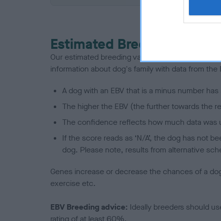
Estimated Breeding Values
Our estimated breeding values (EBVs) predict whet
information about dog's family with data from th
A dog with an EBV that is a minus number has 
The higher the EBV (the further towards the re
The confidence reflects how much data was u
If the score reads as ‘N/A’, the dog has not b
dog. Please note, results from alternative sch
Genes increase or decrease the chances of a dog de
exercise etc.
EBV Breeding advice:
Ideally breeders should us
rating of at least 60%.