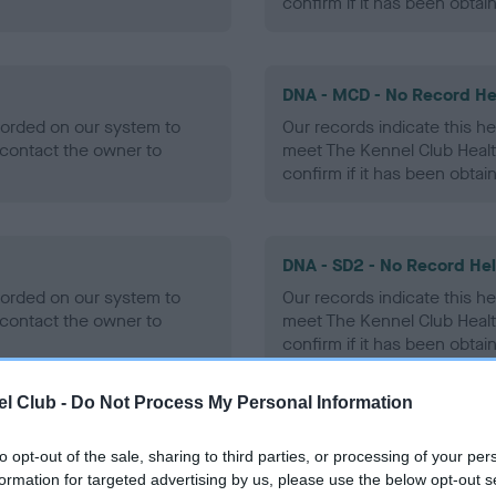
confirm if it has been obtai
DNA - MCD - No Record He
ecorded on our system to
Our records indicate this he
contact the owner to
meet The Kennel Club Healt
confirm if it has been obtai
DNA - SD2 - No Record He
ecorded on our system to
Our records indicate this he
contact the owner to
meet The Kennel Club Healt
confirm if it has been obtai
l Club -
Do Not Process My Personal Information
to opt-out of the sale, sharing to third parties, or processing of your per
ecorded on our system to
formation for targeted advertising by us, please use the below opt-out s
contact the owner to