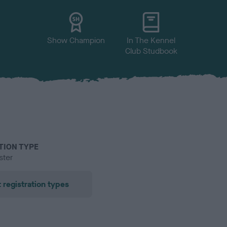
Show Champion
In The Kennel
Club Studbook
TION TYPE
ster
 registration types