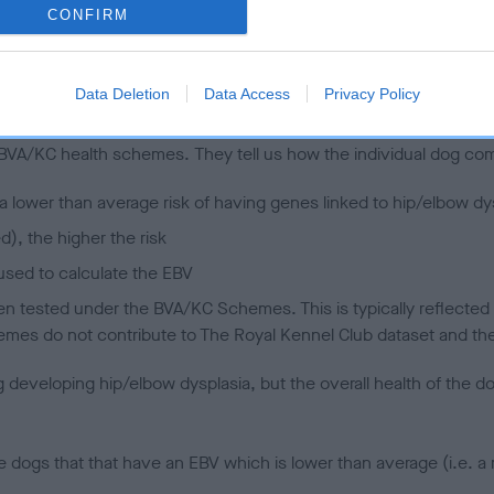
CONFIRM
 (EBVs)
Data Deletion
Data Access
Privacy Policy
her a dog is more or less likely to have, and pass on genes, rela
e BVA/KC health schemes.
They tell us how the individual dog com
a lower than average risk of having genes linked to hip/elbow dy
d), the higher the risk
sed to calculate the EBV
een tested under the BVA/KC Schemes. This is typically reflected 
emes do not contribute to The Royal Kennel Club dataset and ther
veloping hip/elbow dysplasia, but the overall health of the dog's 
e dogs that that have an EBV which is lower than average (i.e. 