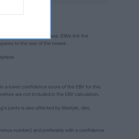
ted to hip/elbow dysplasia. EBVs link the
pares to the rest of the breed:
splasia
in a lower confidence score of the EBV for this
efore are not included in the EBV calculation.
joints is also affected by lifestyle, diet,
a minus number) and preferably with a confidence