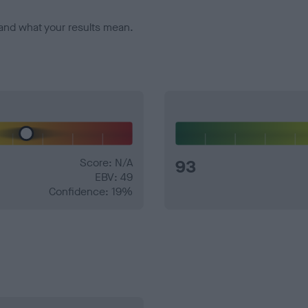
and what your results mean.
Score: N/A
93
EBV: 49
Confidence: 19%