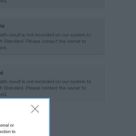
ned.
ld
alth result is not recorded on our system to
h Standard. Please contact the owner to
ned.
ld
alth result is not recorded on our system to
h Standard. Please contact the owner to
ned.
sonal or
ection to