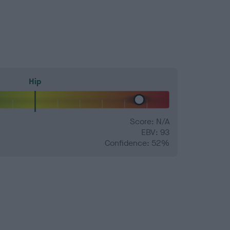
Hip
Score: N/A
EBV: 93
Confidence: 52%