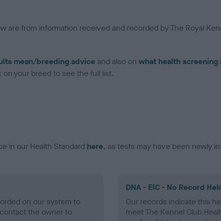
low are from information received and recorded by The Royal Kenn
ults mean/breeding advice
and also on
what health screening 
on your breed to see the full list.
ce in our Health Standard
here
, as tests may have been newly in
DNA - EIC - No Record Hel
ecorded on our system to
Our records indicate this he
contact the owner to
meet The Kennel Club Healt