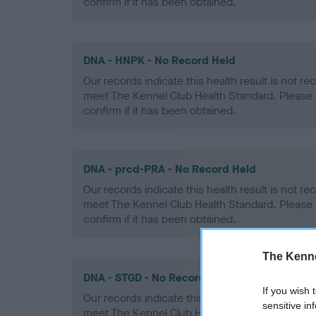
confirm if it has been obtained.
DNA - HNPK - No Record Held
Our records indicate this health result is not r
meet The Kennel Club Health Standard. Please 
confirm if it has been obtained.
DNA - prcd-PRA - No Record Held
Our records indicate this health result is not r
meet The Kennel Club Health Standard. Please 
confirm if it has been obtained.
The Kenne
DNA - STGD - No Record Held
If you wish 
Our records indicate this health result is not r
sensitive in
meet The Kennel Club Health Standard. Please 