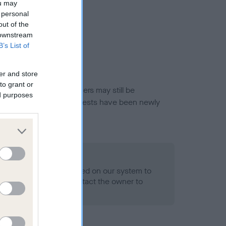
ou may
 personal
out of the
 downstream
B’s List of
er and store
to grant or
or this breed, and owners may still be
ed purposes
et current guidance if tests have been newly
 Record Held
alth result is not recorded on our system to
h Standard. Please contact the owner to
ned.