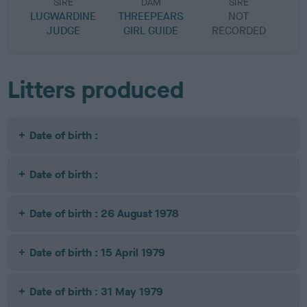
SIRE
DAM
SIRE
LUGWARDINE
THREEPEARS
NOT
JUDGE
GIRL GUIDE
RECORDED
R
Litters produced
Date of birth :
Date of birth :
Date of birth : 26 August 1978
Date of birth : 15 April 1979
Date of birth : 31 May 1979