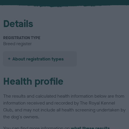
Details
REGISTRATION TYPE
Breed register
About registration types
Health profile
The results and calculated health information below are from
information received and recorded by The Royal Kennel
Club, and may not include all health screening undertaken by
the dog's owners.
You can find more information on
what these results