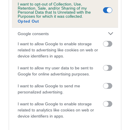
I want to opt-out of Collection, Use,
Our estimated breeding values (EBVs) predict whether a dog
Retention, Sale, and/or Sharing of my
is more or less likely to have, and pass on genes, related to
Personal Data that Is Unrelated with the
Purposes for which it was collected.
hip/elbow dysplasia. EBVs link the information about dog's
Opted Out
family with data from the BVA/KC health schemes.
They tell
us how the individual dog compares to the rest of the breed:
Google consents
I want to allow Google to enable storage
A dog with an EBV that is a minus number has a lower
related to advertising like cookies on web or
than average risk of having genes linked to hip/elbow
device identifiers in apps.
dysplasia
The higher the EBV (the further towards the red), the
I want to allow my user data to be sent to
Google for online advertising purposes.
higher the risk
The confidence reflects how much data was used to
I want to allow Google to send me
calculate the EBV
personalized advertising.
If the score reads as ‘N/A’, the dog has not been tested
I want to allow Google to enable storage
under the BVA/KC Schemes. This is typically reflected in
related to analytics like cookies on web or
a lower confidence score of the EBV for this dog. Please
device identifiers in apps.
note, results from alternative schemes do not contribute
to The Royal Kennel Club dataset and therefore are not