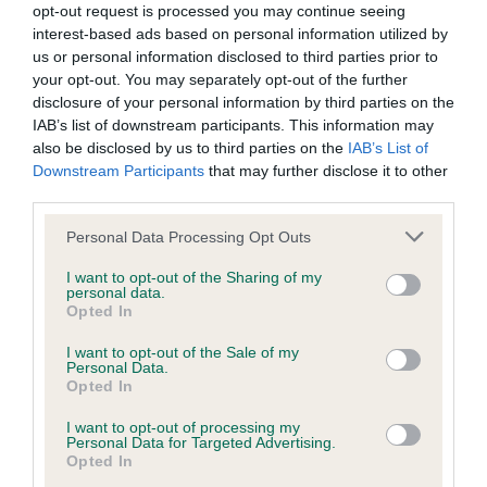
opt-out request is processed you may continue seeing
obtained.
interest-based ads based on personal information utilized by
us or personal information disclosed to third parties prior to
your opt-out. You may separately opt-out of the further
disclosure of your personal information by third parties on the
Inbreeding coefficient
IAB’s list of downstream participants. This information may
also be disclosed by us to third parties on the
IAB’s List of
Downstream Participants
that may further disclose it to other
Coefficient of Inbreeding (CoI)
third parties.
Inbreeding coefficient for TARRENZ SEA
Please note that this website/app uses one or more Google
Personal Data Processing Opt Outs
SCOUT OF THREEPEARS is 0.0%
services and may gather and store information including but
not limited to your visit or usage behaviour. You may click to
I want to opt-out of the Sharing of my
9 generations available of which 1 are complete
personal data.
grant or deny consent to Google and its third-party tags to
Breed average CoI 6.5%
Opted In
use your data for below specified purposes in below Google
consent section.
I want to opt-out of the Sale of my
COI Description
Personal Data.
Opted In
I want to opt-out of processing my
Personal Data for Targeted Advertising.
Opted In
Estimated Breeding Values (EBVs)