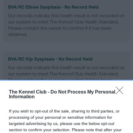
BVA/KC Elbow Dysplasia - No Record Held
Our records indicate this health result is not recorded on
our system to meet The Kennel Club Health Standard.
Please contact the owner to confirm if it has been
obtained.
BVA/KC Hip Dysplasia - No Record Held
Our records indicate this health result is not recorded on
our system to meet The Kennel Club Health Standard.
Please contact the owner to confirm if it has been
obtained.
The Kennel Club -
Do Not Process My Personal
Information
BVA/KC/ISDS Eye Scheme - No Record Held
If you wish to opt-out of the sale, sharing to third parties, or
processing of your personal or sensitive information for
Our records indicate this health result is not recorded on
targeted advertising by us, please use the below opt-out
our system to meet The Kennel Club Health Standard.
section to confirm your selection. Please note that after your
Please contact the owner to confirm if it has been