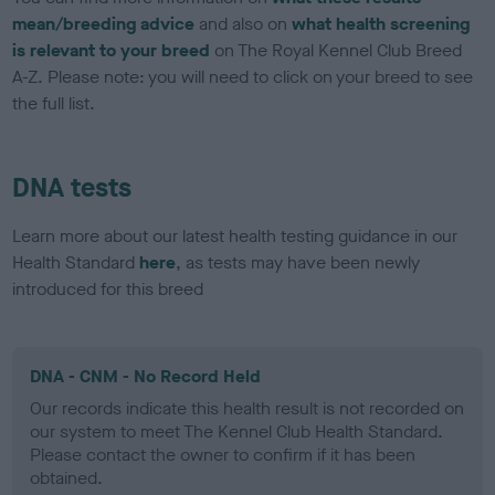
mean/breeding advice
and also on
what health screening
is relevant to your breed
on The Royal Kennel Club Breed
A-Z. Please note: you will need to click on your breed to see
the full list.
DNA tests
Learn more about our latest health testing guidance in our
Health Standard
here
, as tests may have been newly
introduced for this breed
DNA - CNM - No Record Held
Our records indicate this health result is not recorded on
our system to meet The Kennel Club Health Standard.
Please contact the owner to confirm if it has been
obtained.