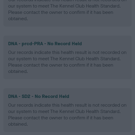
our system to meet The Kennel Club Health Standard.
Please contact the owner to confirm if it has been
obtained.
DNA - prcd-PRA - No Record Held
Our records indicate this health result is not recorded on
our system to meet The Kennel Club Health Standard.
Please contact the owner to confirm if it has been
obtained.
DNA - SD2 - No Record Held
Our records indicate this health result is not recorded on
our system to meet The Kennel Club Health Standard.
Please contact the owner to confirm if it has been
obtained.