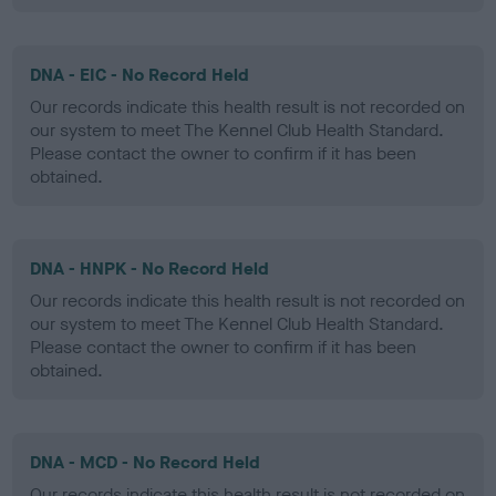
DNA - EIC - No Record Held
Our records indicate this health result is not recorded on
our system to meet The Kennel Club Health Standard.
Please contact the owner to confirm if it has been
obtained.
DNA - HNPK - No Record Held
Our records indicate this health result is not recorded on
our system to meet The Kennel Club Health Standard.
Please contact the owner to confirm if it has been
obtained.
DNA - MCD - No Record Held
Our records indicate this health result is not recorded on