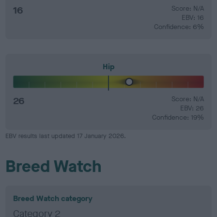
16
Score: N/A
EBV: 16
Confidence: 6%
Hip
26
Score: N/A
EBV: 26
Confidence: 19%
EBV results last updated 17 January 2026.
Breed Watch
Breed Watch category
Category 2