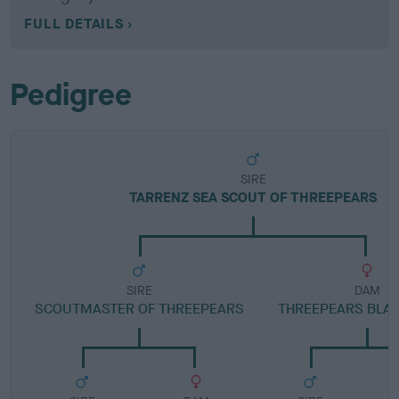
FULL DETAILS
Pedigree
SIRE
TARRENZ SEA SCOUT OF THREEPEARS
SIRE
DAM
SCOUTMASTER OF THREEPEARS
THREEPEARS BLA