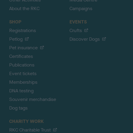
About the RKC
Campaigns
SHOP
EVENTS
Registrations
Crufts
Petlog
Discover Dogs
Pet insurance
Certificates
Publications
Event tickets
Memberships
DNA testing
Souvenir merchandise
Dog tags
CHARITY WORK
RKC Charitable Trust