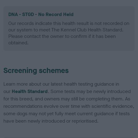
DNA - STGD - No Record Held
Our records indicate this health result is not recorded on
our system to meet The Kennel Club Health Standard.
Please contact the owner to confirm if it has been
obtained.
Screening schemes
Learn more about our latest health testing guidance in
our
Health Standard
. Some tests may be newly introduced
for this breed, and owners may still be completing them. As
recommendations evolve over time with scientific evidence,
some dogs may not yet fully meet current guidance if tests
have been newly introduced or reprioritised.