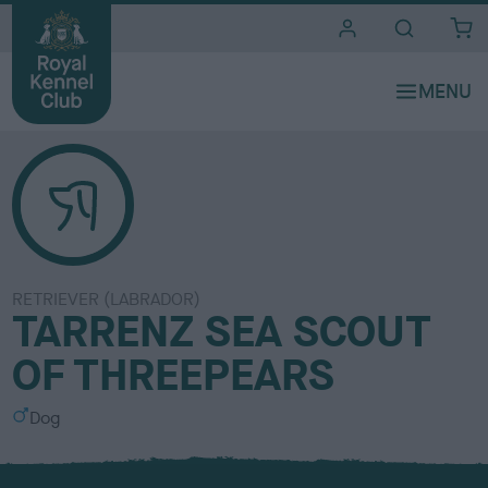
i
t
e
s
RETRIEVER (LABRADOR)
TARRENZ SEA SCOUT
OF THREEPEARS
S
Dog
e
x