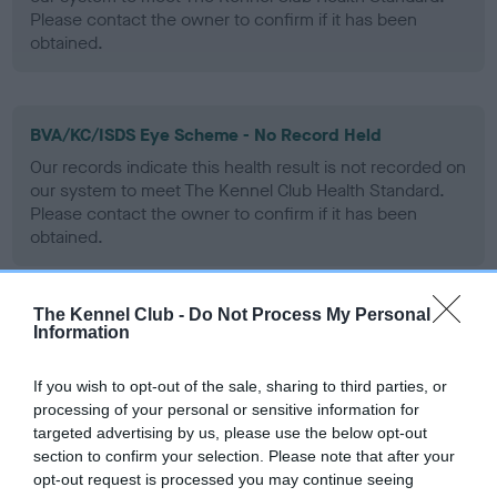
Please contact the owner to confirm if it has been
obtained.
BVA/KC/ISDS Eye Scheme - No Record Held
Our records indicate this health result is not recorded on
our system to meet The Kennel Club Health Standard.
Please contact the owner to confirm if it has been
obtained.
The Kennel Club -
Do Not Process My Personal
PLA - No Record Held
Information
Our records indicate this health result is not recorded on
our system to meet The Kennel Club Health Standard.
If you wish to opt-out of the sale, sharing to third parties, or
Please contact the owner to confirm if it has been
processing of your personal or sensitive information for
obtained.
targeted advertising by us, please use the below opt-out
section to confirm your selection. Please note that after your
opt-out request is processed you may continue seeing