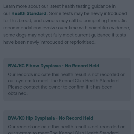
Learn more about our latest health testing guidance in
our
Health Standard
. Some tests may be newly introduced
for this breed, and owners may still be completing them. As
recommendations evolve over time with scientific evidence,
some dogs may not yet fully meet current guidance if tests
have been newly introduced or reprioritised.
BVA/KC Elbow Dysplasia - No Record Held
Our records indicate this health result is not recorded on
our system to meet The Kennel Club Health Standard.
Please contact the owner to confirm if it has been
obtained.
BVA/KC Hip Dysplasia - No Record Held
Our records indicate this health result is not recorded on
our system to meet The Kennel Club Health Standard.