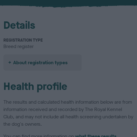
u
r
Details
REGISTRATION TYPE
Breed register
About registration types
Health profile
The results and calculated health information below are from
information received and recorded by The Royal Kennel
Club, and may not include all health screening undertaken by
the dog's owners.
You can find more information on
what these results