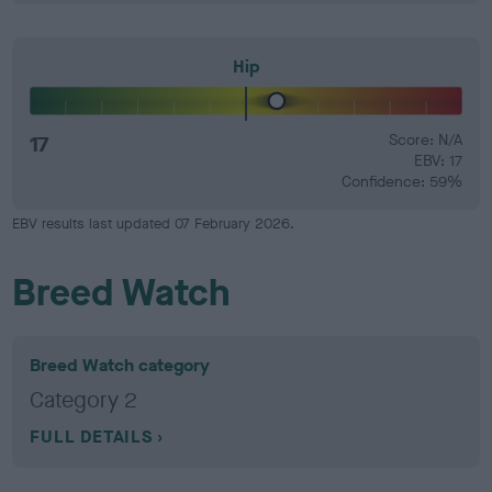
Hip
17
Score: N/A
EBV: 17
Confidence: 59%
EBV results last updated 07 February 2026.
Breed Watch
Breed Watch category
Category 2
FULL DETAILS