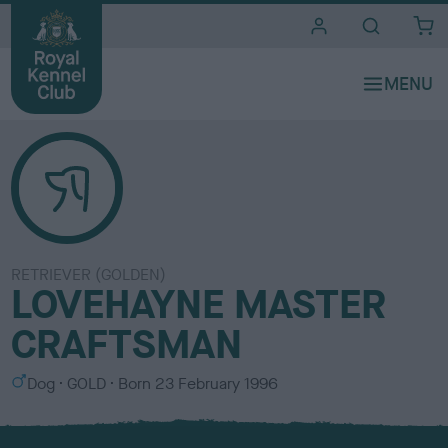
i
t
e
s
RETRIEVER (GOLDEN)
LOVEHAYNE MASTER
CRAFTSMAN
S
C
Dog
GOLD
Born
23 February 1996
e
o
x
l
o