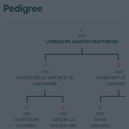
Pedigree
SIRE
LOVEHAYNE MASTER CRAFTSMAN
SIRE
DAM
CH GATCHELLS LIMERICK TO
SANDUSKY JOS
LOVEHAYNE
LOVEHAYN
SIRE
DAM
SIRE
CH RITZILYN
GATCHELLS
SH CH
COCKNEY
GOLDEN-GIRL
LINCHAEL