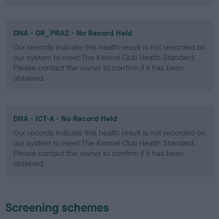
DNA - GR_PRA2 - No Record Held
Our records indicate this health result is not recorded on
our system to meet The Kennel Club Health Standard.
Please contact the owner to confirm if it has been
obtained.
DNA - ICT-A - No Record Held
Our records indicate this health result is not recorded on
our system to meet The Kennel Club Health Standard.
Please contact the owner to confirm if it has been
obtained.
Screening schemes