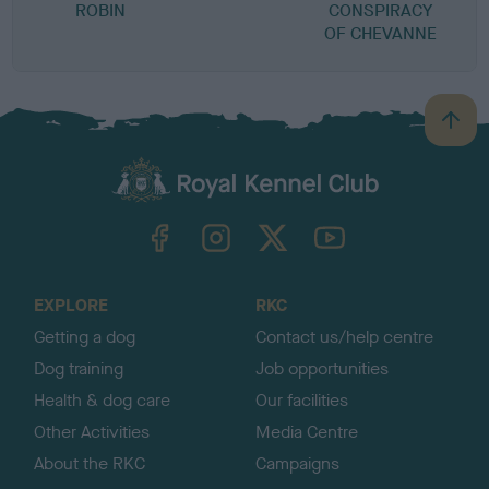
ROBIN
CONSPIRACY
G
OF CHEVANNE
S
B
a
c
k
TheKennelClubUK on Facebook
TheKennelClubUK on Instagram
TheKennelClubUK on Twitter
TheKennelClubUK on YouTube
t
o
t
o
EXPLORE
RKC
p
Getting a dog
Contact us/help centre
Dog training
Job opportunities
Health & dog care
Our facilities
Other Activities
Media Centre
About the RKC
Campaigns