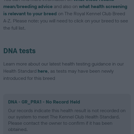
mean/breeding advice
and also on
what health screening
is relevant to your breed
on The Royal Kennel Club Breed
A-Z. Please note: you will need to click on your breed to see
the full list.
DNA tests
Learn more about our latest health testing guidance in our
Health Standard
here
, as tests may have been newly
introduced for this breed
DNA - GR_PRA1 - No Record Held
Our records indicate this health result is not recorded on
our system to meet The Kennel Club Health Standard.
Please contact the owner to confirm if it has been
obtained.