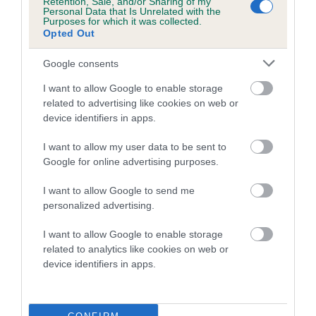
Retention, Sale, and/or Sharing of my
family with data from the BVA/KC health schemes.
They tell
Personal Data that Is Unrelated with the
Purposes for which it was collected.
us how the individual dog compares to the rest of the breed:
Opted Out
A dog with an EBV that is a minus number has a lower
Google consents
than average risk of having genes linked to hip/elbow
dysplasia
I want to allow Google to enable storage
related to advertising like cookies on web or
The higher the EBV (the further towards the red), the
device identifiers in apps.
higher the risk
I want to allow my user data to be sent to
The confidence reflects how much data was used to
Google for online advertising purposes.
calculate the EBV
If the score reads as ‘N/A’, the dog has not been tested
I want to allow Google to send me
personalized advertising.
under the BVA/KC Schemes. This is typically reflected in
a lower confidence score of the EBV for this dog. Please
I want to allow Google to enable storage
note, results from alternative schemes do not contribute
related to analytics like cookies on web or
to The Royal Kennel Club dataset and therefore are not
device identifiers in apps.
included in the EBV calculation.
Genes increase or decrease the chances of a dog