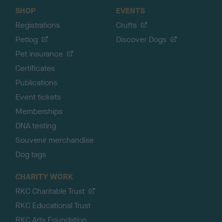
SHOP
EVENTS
Registrations
Crufts
Petlog
Discover Dogs
Pet insurance
Certificates
Publications
Event tickets
Memberships
DNA testing
Souvenir merchandise
Dog tags
CHARITY WORK
RKC Charitable Trust
RKC Educational Trust
RKC Arts Foundation