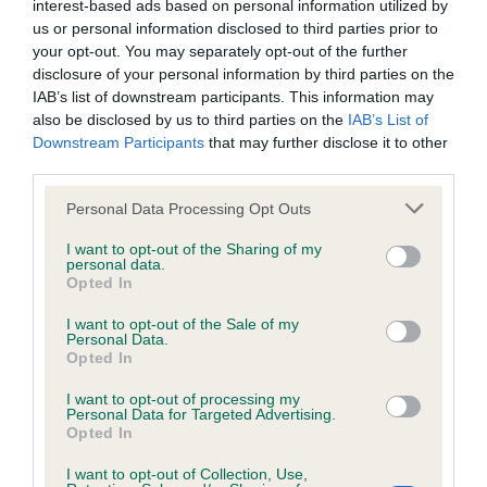
interest-based ads based on personal information utilized by
Inbreeding coefficient
us or personal information disclosed to third parties prior to
your opt-out. You may separately opt-out of the further
disclosure of your personal information by third parties on the
Coefficient of Inbreeding (CoI)
IAB’s list of downstream participants. This information may
also be disclosed by us to third parties on the
IAB’s List of
Inbreeding coefficient for LOVEHAYNE
Downstream Participants
that may further disclose it to other
MASTER CRAFTSMAN is 9.6%
third parties.
23 generations available of which 6 are complete
Please note that this website/app uses one or more Google
Personal Data Processing Opt Outs
Breed average CoI 6.4%
services and may gather and store information including but
not limited to your visit or usage behaviour. You may click to
I want to opt-out of the Sharing of my
personal data.
grant or deny consent to Google and its third-party tags to
COI Description
Opted In
use your data for below specified purposes in below Google
consent section.
I want to opt-out of the Sale of my
Personal Data.
Opted In
Estimated Breeding Values (EBVs)
I want to opt-out of processing my
Personal Data for Targeted Advertising.
Our estimated breeding values (EBVs) predict whether a dog
Opted In
is more or less likely to have, and pass on genes, related to
hip/elbow dysplasia. EBVs link the information about dog's
I want to opt-out of Collection, Use,