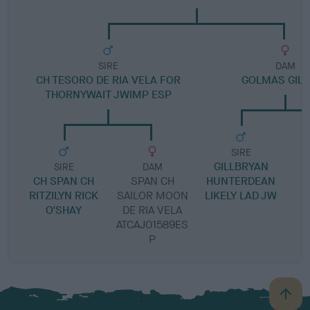
SIRE
DAM
CH TESORO DE RIA VELA FOR
GOLMAS GIL
THORNYWAIT JWIMP ESP
SIRE
GILLBRYAN
SIRE
DAM
CH SPAN CH
SPAN CH
HUNTERDEAN
RITZILYN RICK
SAILOR MOON
LIKELY LAD JW
O'SHAY
DE RIA VELA
ATCAJ01589ES
P
B