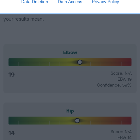
Data Deletion
Data Access
Privacy Policy
Find out more about
Estimated Breeding Values
and what
your results mean.
Elbow
19
Score: N/A
EBV: 19
Confidence: 59%
Hip
14
Score: N/A
EBV: 14