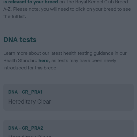
is relevant to your breed
on The Royal Kennel Club Breed
A-Z. Please note: you will need to click on your breed to see
the full list.
DNA tests
Learn more about our latest health testing guidance in our
Health Standard
here
, as tests may have been newly
introduced for this breed
DNA - GR_PRA1
Hereditary Clear
DNA - GR_PRA2