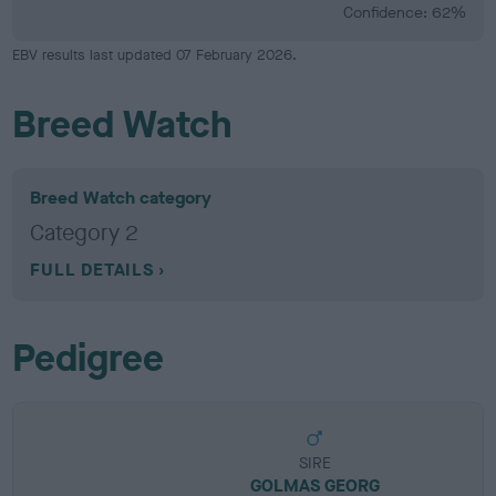
Confidence: 62%
EBV results last updated 07 February 2026.
Breed Watch
Breed Watch category
Category 2
FULL DETAILS
Pedigree
SIRE
GOLMAS GEORG