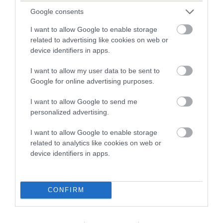
The higher the EBV (the further towards the red), the
Google consents
higher the risk
The confidence reflects how much data was used to
I want to allow Google to enable storage
related to advertising like cookies on web or
calculate the EBV
device identifiers in apps.
If the score reads as ‘N/A’, the dog has not been tested
under the BVA/KC Schemes. This is typically reflected in
I want to allow my user data to be sent to
a lower confidence score of the EBV for this dog. Please
Google for online advertising purposes.
note, results from alternative schemes do not contribute
I want to allow Google to send me
to The Royal Kennel Club dataset and therefore are not
personalized advertising.
included in the EBV calculation.
I want to allow Google to enable storage
Genes increase or decrease the chances of a dog
related to analytics like cookies on web or
developing hip/elbow dysplasia, but the overall health of the
device identifiers in apps.
dog's joints is also affected by lifestyle, diet, exercise etc.
EBV Breeding advice:
Ideally breeders should use dogs that
CONFIRM
that have an EBV which is lower than average (i.e. a minus
number) and preferably with a confidence rating of at least
60%.