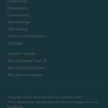
Certificates
Publications
Event tickets
Memberships
DNA testing
Souvenir merchandise
Dog tags
CHARITY WORK
RKC Charitable Trust
RKC Educational Trust
RKC Arts Foundation
Copyright © The Royal Kennel Club Limited 2026.
The unauthorised reproduction of text and images is strictly
prohibited.