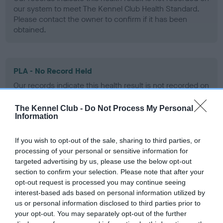
our system to meet The Kennel Club Health Standard.
Please contact the owner to confirm if it has been
obtained.
PLA - No Record Held
Our records indicate this health result is not recorded on
our system to meet The Kennel Club Health Standard.
Please contact the owner to confirm if it has been
The Kennel Club -
Do Not Process My Personal
obtained.
Information
If you wish to opt-out of the sale, sharing to third parties, or
processing of your personal or sensitive information for
Inbreeding coefficient
targeted advertising by us, please use the below opt-out
section to confirm your selection. Please note that after your
opt-out request is processed you may continue seeing
Coefficient of Inbreeding (CoI)
interest-based ads based on personal information utilized by
us or personal information disclosed to third parties prior to
Inbreeding coefficient for GOLMAS GEORG
your opt-out. You may separately opt-out of the further
is 10.1%