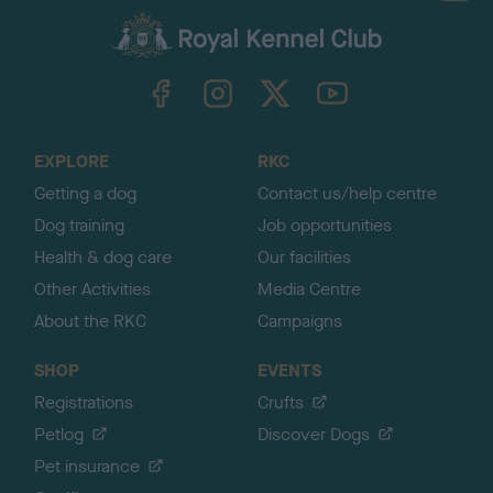
a
c
k
TheKennelClubUK on Facebook
TheKennelClubUK on Instagram
TheKennelClubUK on Twitter
TheKennelClubUK on YouTube
t
o
t
o
EXPLORE
RKC
p
Getting a dog
Contact us/help centre
Dog training
Job opportunities
Health & dog care
Our facilities
Other Activities
Media Centre
About the RKC
Campaigns
SHOP
EVENTS
Registrations
Crufts
Petlog
Discover Dogs
Pet insurance