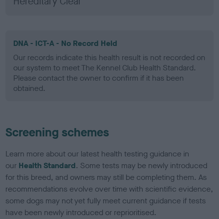
Hereditary Clear
DNA - ICT-A - No Record Held
Our records indicate this health result is not recorded on
our system to meet The Kennel Club Health Standard.
Please contact the owner to confirm if it has been
obtained.
Screening schemes
Learn more about our latest health testing guidance in
our
Health Standard
. Some tests may be newly introduced
for this breed, and owners may still be completing them. As
recommendations evolve over time with scientific evidence,
some dogs may not yet fully meet current guidance if tests
have been newly introduced or reprioritised.