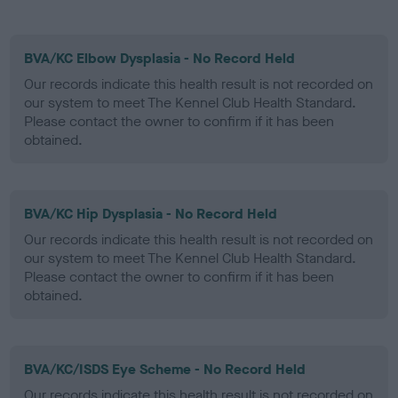
BVA/KC Elbow Dysplasia - No Record Held
Our records indicate this health result is not recorded on
our system to meet The Kennel Club Health Standard.
Please contact the owner to confirm if it has been
obtained.
BVA/KC Hip Dysplasia - No Record Held
Our records indicate this health result is not recorded on
our system to meet The Kennel Club Health Standard.
Please contact the owner to confirm if it has been
obtained.
BVA/KC/ISDS Eye Scheme - No Record Held
Our records indicate this health result is not recorded on