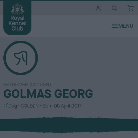
i
t
e
s
RETRIEVER (GOLDEN)
GOLMAS GEORG
S
C
Dog
GOLDEN
Born
08 April 2017
e
o
x
l
o
u
r