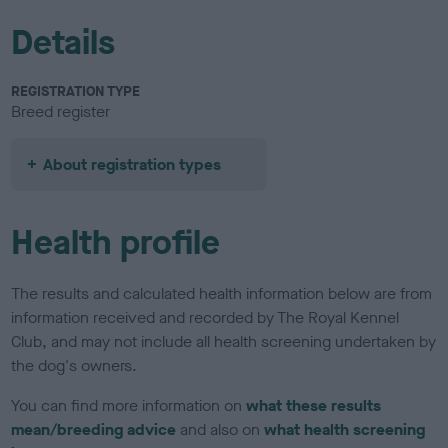
Details
REGISTRATION TYPE
Breed register
About registration types
Health profile
The results and calculated health information below are from
information received and recorded by The Royal Kennel
Club, and may not include all health screening undertaken by
the dog's owners.
You can find more information on
what these results
mean/breeding advice
and also on
what health screening