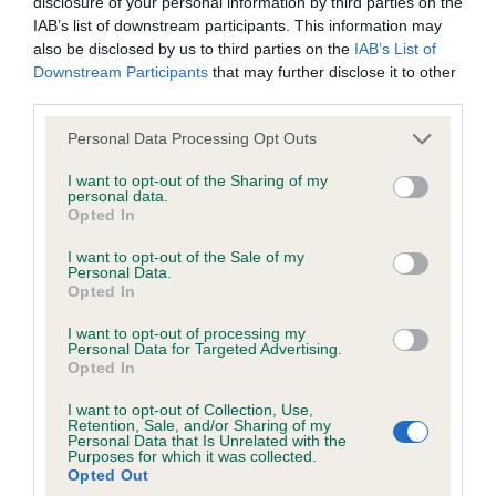
disclosure of your personal information by third parties on the
IAB’s list of downstream participants. This information may
35 generations available of which 5 are complete
also be disclosed by us to third parties on the
IAB’s List of
Breed average CoI 6.4%
Downstream Participants
that may further disclose it to other
third parties.
COI Description
Please note that this website/app uses one or more Google
Personal Data Processing Opt Outs
services and may gather and store information including but
not limited to your visit or usage behaviour. You may click to
I want to opt-out of the Sharing of my
personal data.
grant or deny consent to Google and its third-party tags to
Opted In
use your data for below specified purposes in below Google
Estimated Breeding Values (EBVs)
consent section.
I want to opt-out of the Sale of my
Our estimated breeding values (EBVs) predict whether a dog
Personal Data.
is more or less likely to have, and pass on genes, related to
Opted In
hip/elbow dysplasia. EBVs link the information about dog's
I want to opt-out of processing my
family with data from the BVA/KC health schemes.
They tell
Personal Data for Targeted Advertising.
us how the individual dog compares to the rest of the breed:
Opted In
I want to opt-out of Collection, Use,
A dog with an EBV that is a minus number has a lower
Retention, Sale, and/or Sharing of my
than average risk of having genes linked to hip/elbow
Personal Data that Is Unrelated with the
Purposes for which it was collected.
dysplasia
Opted Out