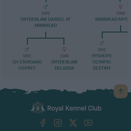
SIRE
DAM
DRYDENLAW DARKEL AT
MINIMEAD MYST
MINIMEAD
SIRE
HYSHOPE
M
SIRE
DAM
CH STARGANG
DRYDENLAW
OLYMPIC
OSPREY
DELADDA
DESTINY
B
a
c
k
TheKennelClubUK on Facebook
TheKennelClubUK on Instagram
TheKennelClubUK on Twitter
TheKennelClubUK on YouTube
t
o
t