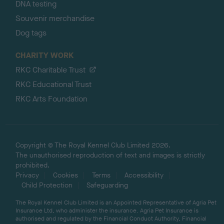
DNA testing
Souvenir merchandise
Dog tags
CHARITY WORK
RKC Charitable Trust
RKC Educational Trust
RKC Arts Foundation
Copyright © The Royal Kennel Club Limited 2026.
The unauthorised reproduction of text and images is strictly
prohibited.
Privacy
Cookies
Terms
Accessibility
Child Protection
Safeguarding
The Royal Kennel Club Limited is an Appointed Representative of Agria Pet
Insurance Ltd, who administer the insurance. Agria Pet Insurance is
authorised and regulated by the Financial Conduct Authority, Financial