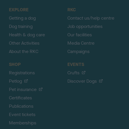
o
EXPLORE
RKC
p
Getting a dog
Contact us/help centre
Dog training
Job opportunities
Health & dog care
Our facilities
Other Activities
Media Centre
About the RKC
Campaigns
SHOP
EVENTS
Registrations
Crufts
Petlog
Discover Dogs
Pet insurance
Certificates
Publications
Event tickets
Memberships