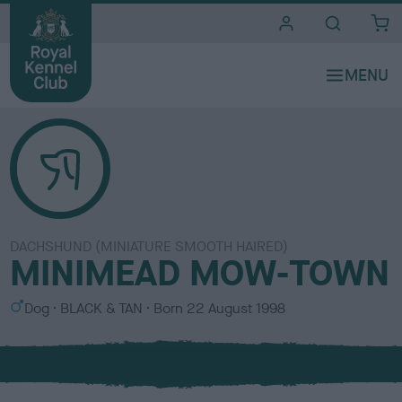
i
t
e
s
DACHSHUND (MINIATURE SMOOTH HAIRED)
MINIMEAD MOW-TOWN
S
C
Dog
BLACK & TAN
Born
22 August 1998
e
o
x
l
o
u
r