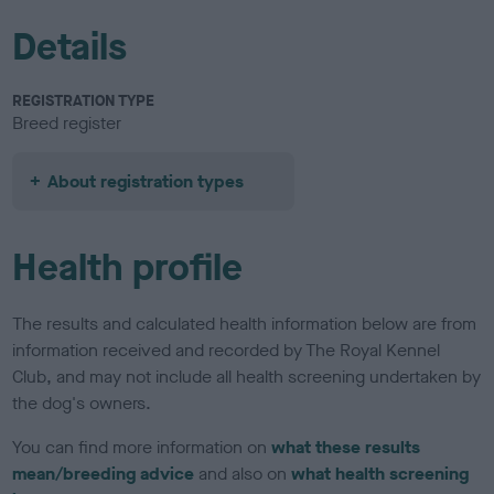
Details
REGISTRATION TYPE
Breed register
About registration types
Health profile
The results and calculated health information below are from
information received and recorded by The Royal Kennel
Club, and may not include all health screening undertaken by
the dog's owners.
You can find more information on
what these results
mean/breeding advice
and also on
what health screening