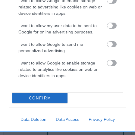
I want to allow Google to enable storage
related to advertising like cookies on web or
device identifiers in apps.
Breed Watch
I want to allow my user data to be sent to
Google for online advertising purposes.
Breed Watch category
I want to allow Google to send me
Category 2
personalized advertising.
FULL DETAILS
I want to allow Google to enable storage
related to analytics like cookies on web or
device identifiers in apps.
Pedigree
CONFIRM
SIRE
MINIMEAD MOW-TOWN
Data Deletion
Data Access
Privacy Policy