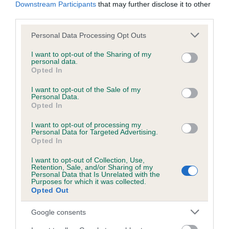
KC/DHUK IVDD Scheme - No Record Held
Downstream Participants
that may further disclose it to other
third parties.
Our records indicate this health result is not recorded on
our system to meet The Kennel Club Health Standard.
Please note that this website/app uses one or more Google
Personal Data Processing Opt Outs
Please contact the owner to confirm if it has been
services and may gather and store information including but
obtained.
not limited to your visit or usage behaviour. You may click to
I want to opt-out of the Sharing of my
personal data.
grant or deny consent to Google and its third-party tags to
Opted In
use your data for below specified purposes in below Google
consent section.
I want to opt-out of the Sale of my
Inbreeding coefficient
Personal Data.
Opted In
Coefficient of Inbreeding (CoI)
I want to opt-out of processing my
Personal Data for Targeted Advertising.
Inbreeding coefficient for MINIMEAD MOW-
Opted In
TOWN is 2.6%
I want to opt-out of Collection, Use,
Retention, Sale, and/or Sharing of my
23 generations available of which 6 are complete
Personal Data that Is Unrelated with the
Purposes for which it was collected.
Breed average CoI 4.8%
Opted Out
COI Description
Google consents