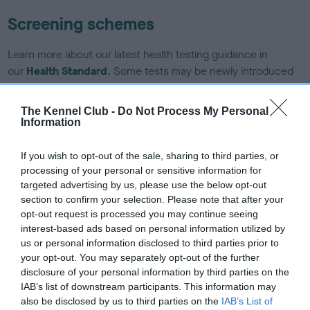
Screening schemes
Learn more about our latest health testing guidance in
our
Health Standard
. Some tests may be newly introduced
for this breed, and owners may still be completing them. As
recommendations evolve over time with scientific evidence,
The Kennel Club -
Do Not Process My Personal
some dogs may not yet fully meet current guidance if tests
Information
have been newly introduced or reprioritised.
If you wish to opt-out of the sale, sharing to third parties, or
processing of your personal or sensitive information for
targeted advertising by us, please use the below opt-out
BVA/KC/ISDS Eye Scheme - No Record Held
section to confirm your selection. Please note that after your
Our records indicate this health result is not recorded on
opt-out request is processed you may continue seeing
our system to meet The Kennel Club Health Standard.
interest-based ads based on personal information utilized by
Please contact the owner to confirm if it has been
us or personal information disclosed to third parties prior to
obtained.
your opt-out. You may separately opt-out of the further
disclosure of your personal information by third parties on the
IAB’s list of downstream participants. This information may
also be disclosed by us to third parties on the
IAB’s List of