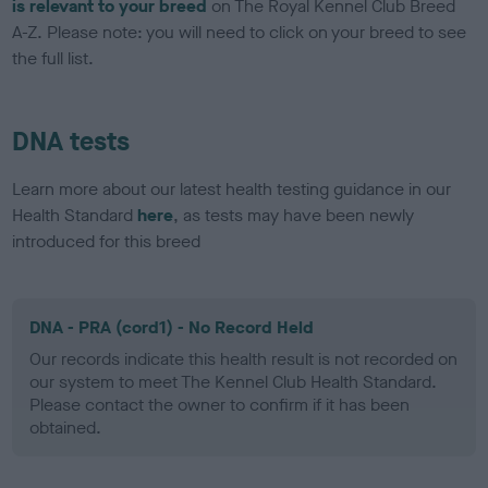
is relevant to your breed
on The Royal Kennel Club Breed
A-Z. Please note: you will need to click on your breed to see
the full list.
DNA tests
Learn more about our latest health testing guidance in our
Health Standard
here
, as tests may have been newly
introduced for this breed
DNA - PRA (cord1) - No Record Held
Our records indicate this health result is not recorded on
our system to meet The Kennel Club Health Standard.
Please contact the owner to confirm if it has been
obtained.