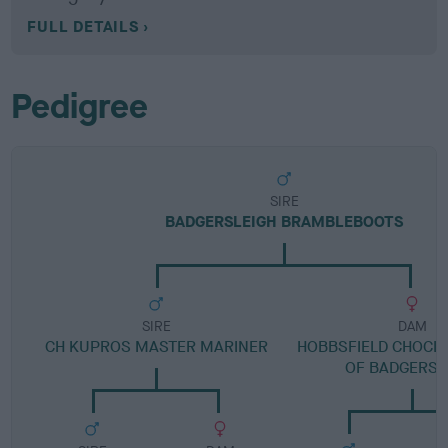
FULL DETAILS
Pedigree
SIRE
BADGERSLEIGH BRAMBLEBOOTS
SIRE
DAM
CH KUPROS MASTER MARINER
HOBBSFIELD CHOCLA
OF BADGERSL