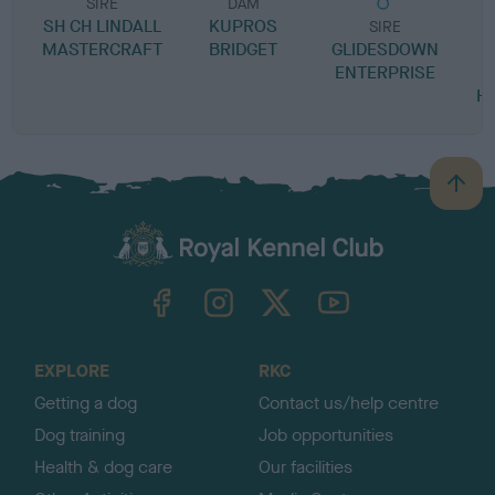
SIRE
DAM
SH CH LINDALL
KUPROS
SIRE
MASTERCRAFT
BRIDGET
GLIDESDOWN
ENTERPRISE
C
H
B
a
c
k
TheKennelClubUK on Facebook
TheKennelClubUK on Instagram
TheKennelClubUK on Twitter
TheKennelClubUK on YouTube
t
o
t
o
EXPLORE
RKC
p
Getting a dog
Contact us/help centre
Dog training
Job opportunities
Health & dog care
Our facilities