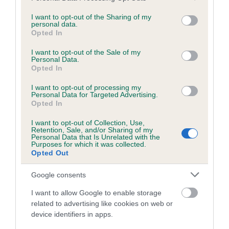
services and may gather and store information including but
obtained.
not limited to your visit or usage behaviour. You may click to
I want to opt-out of the Sharing of my
personal data.
grant or deny consent to Google and its third-party tags to
Opted In
use your data for below specified purposes in below Google
consent section.
Inbreeding coefficient
I want to opt-out of the Sale of my
Personal Data.
Opted In
Coefficient of Inbreeding (CoI)
I want to opt-out of processing my
Personal Data for Targeted Advertising.
Inbreeding coefficient for BADGERSLEIGH
Opted In
BRAMBLEBOOTS is 7.9%
I want to opt-out of Collection, Use,
Retention, Sale, and/or Sharing of my
13 generations available of which 5 are complete
Personal Data that Is Unrelated with the
Purposes for which it was collected.
Breed average CoI 6.5%
Opted Out
COI Description
Google consents
I want to allow Google to enable storage
related to advertising like cookies on web or
device identifiers in apps.
Estimated Breeding Values (EBVs)