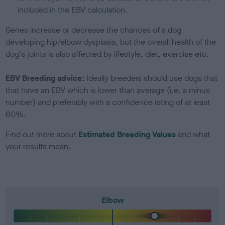
included in the EBV calculation.
Genes increase or decrease the chances of a dog
developing hip/elbow dysplasia, but the overall health of the
dog's joints is also affected by lifestyle, diet, exercise etc.
EBV Breeding advice:
Ideally breeders should use dogs that
that have an EBV which is lower than average (i.e. a minus
number) and preferably with a confidence rating of at least
60%.
Find out more about
Estimated Breeding Values
and what
your results mean.
Elbow