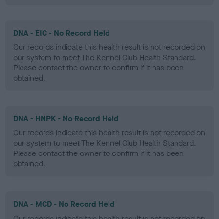
DNA - EIC - No Record Held
Our records indicate this health result is not recorded on
our system to meet The Kennel Club Health Standard.
Please contact the owner to confirm if it has been
obtained.
DNA - HNPK - No Record Held
Our records indicate this health result is not recorded on
our system to meet The Kennel Club Health Standard.
Please contact the owner to confirm if it has been
obtained.
DNA - MCD - No Record Held
Our records indicate this health result is not recorded on