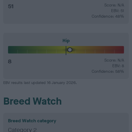
51
Score: N/A
EBV: 51
Confidence: 48%
Hip
8
Score: N/A
EBV: 8
Confidence: 58%
EBV results last updated 16 January 2026.
Breed Watch
Breed Watch category
Category 2