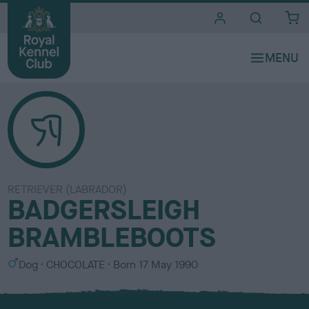
i
t
e
s
RETRIEVER (LABRADOR)
BADGERSLEIGH
BRAMBLEBOOTS
S
C
Dog
CHOCOLATE
Born
17 May 1990
e
o
x
l
o