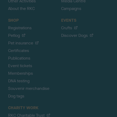
Other Activities
Media Centre
About the RKC
Campaigns
SHOP
EVENTS
Registrations
Crufts
Petlog
Discover Dogs
Pet insurance
Certificates
Publications
Event tickets
Memberships
DNA testing
Souvenir merchandise
Dog tags
CHARITY WORK
RKC Charitable Trust