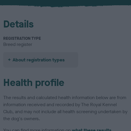
u
r
Details
REGISTRATION TYPE
Breed register
About registration types
Health profile
The results and calculated health information below are from
information received and recorded by The Royal Kennel
Club, and may not include all health screening undertaken by
the dog's owners.
You can find more information on
what these results