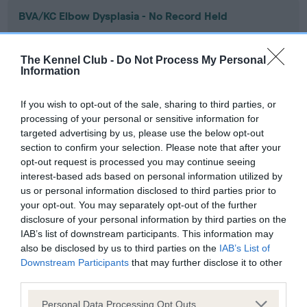
BVA/KC Elbow Dysplasia - No Record Held
Our records indicate this health result is not recorded on
our system to meet The Kennel Club Health Standard.
The Kennel Club -
Do Not Process My Personal
Please contact the owner to confirm if it has been
Information
obtained.
If you wish to opt-out of the sale, sharing to third parties, or
processing of your personal or sensitive information for
targeted advertising by us, please use the below opt-out
BVA/KC Hip Dysplasia - No Record Held
section to confirm your selection. Please note that after your
Our records indicate this health result is not recorded on
opt-out request is processed you may continue seeing
our system to meet The Kennel Club Health Standard.
interest-based ads based on personal information utilized by
Please contact the owner to confirm if it has been
us or personal information disclosed to third parties prior to
obtained.
your opt-out. You may separately opt-out of the further
disclosure of your personal information by third parties on the
IAB’s list of downstream participants. This information may
also be disclosed by us to third parties on the
IAB’s List of
BVA/KC/ISDS Eye Scheme - No Record Held
Downstream Participants
that may further disclose it to other
Our records indicate this health result is not recorded on
third parties.
our system to meet The Kennel Club Health Standard.
Please note that this website/app uses one or more Google
Please contact the owner to confirm if it has been
Personal Data Processing Opt Outs