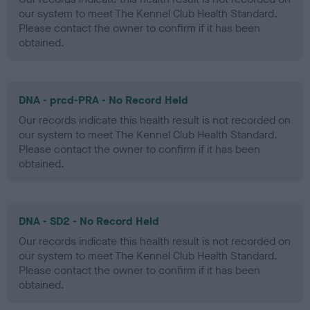
our system to meet The Kennel Club Health Standard.
Please contact the owner to confirm if it has been
obtained.
DNA - prcd-PRA - No Record Held
Our records indicate this health result is not recorded on
our system to meet The Kennel Club Health Standard.
Please contact the owner to confirm if it has been
obtained.
DNA - SD2 - No Record Held
Our records indicate this health result is not recorded on
our system to meet The Kennel Club Health Standard.
Please contact the owner to confirm if it has been
obtained.