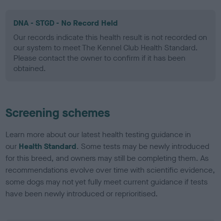
DNA - STGD - No Record Held
Our records indicate this health result is not recorded on
our system to meet The Kennel Club Health Standard.
Please contact the owner to confirm if it has been
obtained.
Screening schemes
Learn more about our latest health testing guidance in
our
Health Standard
. Some tests may be newly introduced
for this breed, and owners may still be completing them. As
recommendations evolve over time with scientific evidence,
some dogs may not yet fully meet current guidance if tests
have been newly introduced or reprioritised.