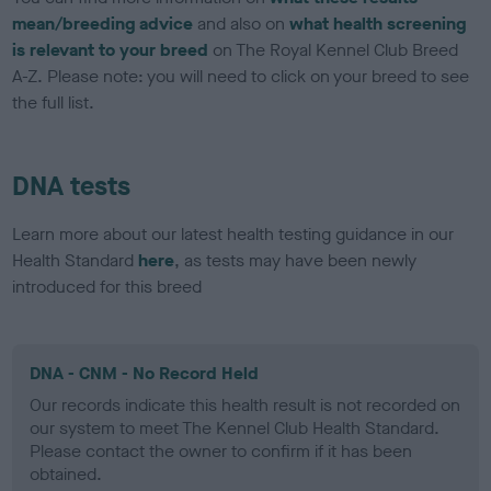
mean/breeding advice
and also on
what health screening
is relevant to your breed
on The Royal Kennel Club Breed
A-Z. Please note: you will need to click on your breed to see
the full list.
DNA tests
Learn more about our latest health testing guidance in our
Health Standard
here
, as tests may have been newly
introduced for this breed
DNA - CNM - No Record Held
Our records indicate this health result is not recorded on
our system to meet The Kennel Club Health Standard.
Please contact the owner to confirm if it has been
obtained.