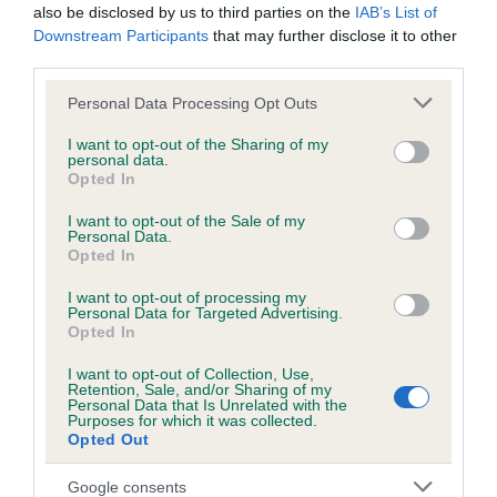
also be disclosed by us to third parties on the
IAB’s List of
Estimated Breeding Values (EBVs)
Downstream Participants
that may further disclose it to other
Our estimated breeding values (EBVs) predict whether a dog
third parties.
is more or less likely to have, and pass on genes, related to
Please note that this website/app uses one or more Google
Personal Data Processing Opt Outs
hip/elbow dysplasia. EBVs link the information about dog's
services and may gather and store information including but
family with data from the BVA/KC health schemes.
They tell
not limited to your visit or usage behaviour. You may click to
I want to opt-out of the Sharing of my
personal data.
us how the individual dog compares to the rest of the breed:
grant or deny consent to Google and its third-party tags to
Opted In
use your data for below specified purposes in below Google
A dog with an EBV that is a minus number has a lower
consent section.
I want to opt-out of the Sale of my
than average risk of having genes linked to hip/elbow
Personal Data.
Opted In
dysplasia
The higher the EBV (the further towards the red), the
I want to opt-out of processing my
Personal Data for Targeted Advertising.
higher the risk
Opted In
The confidence reflects how much data was used to
I want to opt-out of Collection, Use,
calculate the EBV
Retention, Sale, and/or Sharing of my
Personal Data that Is Unrelated with the
Purposes for which it was collected.
If the score reads as ‘N/A’, the dog has not been tested
Opted Out
under the BVA/KC Schemes. This is typically reflected in
a lower confidence score of the EBV for this dog. Please
Google consents