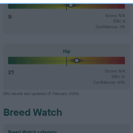
9
Score: N/A
EBV: 9
Confidence: 1%
Hip
21
Score: N/A
EBV: 21
Confidence: 14%
EBV results last updated 07 February 2026.
Breed Watch
Breed Watch category