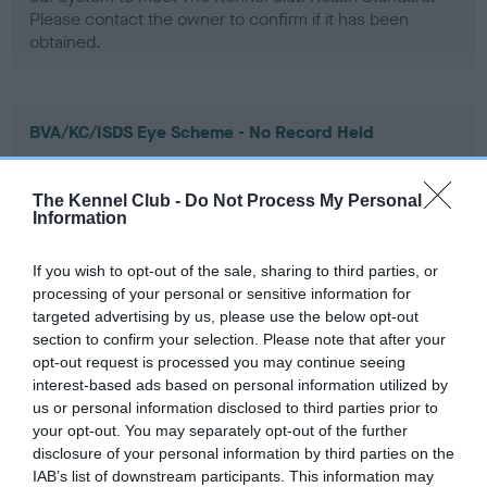
Please contact the owner to confirm if it has been
obtained.
BVA/KC/ISDS Eye Scheme - No Record Held
Our records indicate this health result is not recorded on
our system to meet The Kennel Club Health Standard.
The Kennel Club -
Do Not Process My Personal
Please contact the owner to confirm if it has been
Information
obtained.
If you wish to opt-out of the sale, sharing to third parties, or
processing of your personal or sensitive information for
targeted advertising by us, please use the below opt-out
PLA - No Record Held
section to confirm your selection. Please note that after your
Our records indicate this health result is not recorded on
opt-out request is processed you may continue seeing
our system to meet The Kennel Club Health Standard.
interest-based ads based on personal information utilized by
Please contact the owner to confirm if it has been
us or personal information disclosed to third parties prior to
obtained.
your opt-out. You may separately opt-out of the further
disclosure of your personal information by third parties on the
IAB’s list of downstream participants. This information may