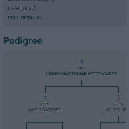
Category 2
FULL DETAILS
Pedigree
SIRE
LINDYS WATERMAN OF TOLGARTH
SIRE
DAM
NOT RECORDED
NOT RECOR