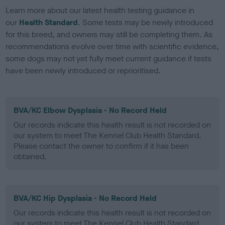
Learn more about our latest health testing guidance in
our
Health Standard
. Some tests may be newly introduced
for this breed, and owners may still be completing them. As
recommendations evolve over time with scientific evidence,
some dogs may not yet fully meet current guidance if tests
have been newly introduced or reprioritised.
BVA/KC Elbow Dysplasia - No Record Held
Our records indicate this health result is not recorded on
our system to meet The Kennel Club Health Standard.
Please contact the owner to confirm if it has been
obtained.
BVA/KC Hip Dysplasia - No Record Held
Our records indicate this health result is not recorded on
our system to meet The Kennel Club Health Standard.