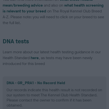
mean/breeding advice
and also on
what health screening
is relevant to your breed
on The Royal Kennel Club Breed
A-Z. Please note: you will need to click on your breed to see
the full list.
DNA tests
Learn more about our latest health testing guidance in our
Health Standard
here
, as tests may have been newly
introduced for this breed
DNA - GR_PRA1 - No Record Held
Our records indicate this health result is not recorded on
our system to meet The Kennel Club Health Standard.
Please contact the owner to confirm if it has been
obtained.