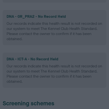
DNA - GR_PRA2 - No Record Held
Our records indicate this health result is not recorded on
our system to meet The Kennel Club Health Standard.
Please contact the owner to confirm if it has been
obtained.
DNA - ICT-A - No Record Held
Our records indicate this health result is not recorded on
our system to meet The Kennel Club Health Standard.
Please contact the owner to confirm if it has been
obtained.
Screening schemes