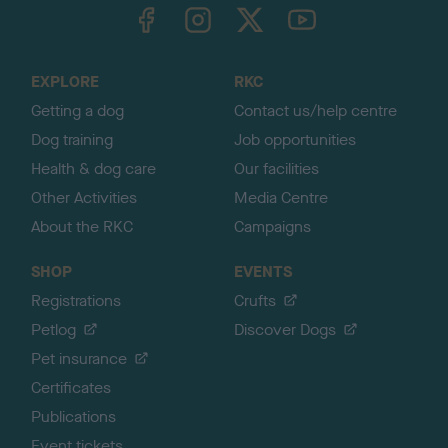
TheKennelClubUK on Facebook
TheKennelClubUK on Instagram
TheKennelClubUK on Twitter
TheKennelClubUK on YouTube
t
o
t
o
EXPLORE
RKC
p
Getting a dog
Contact us/help centre
Dog training
Job opportunities
Health & dog care
Our facilities
Other Activities
Media Centre
About the RKC
Campaigns
SHOP
EVENTS
Registrations
Crufts
Petlog
Discover Dogs
Pet insurance
Certificates
Publications
Event tickets