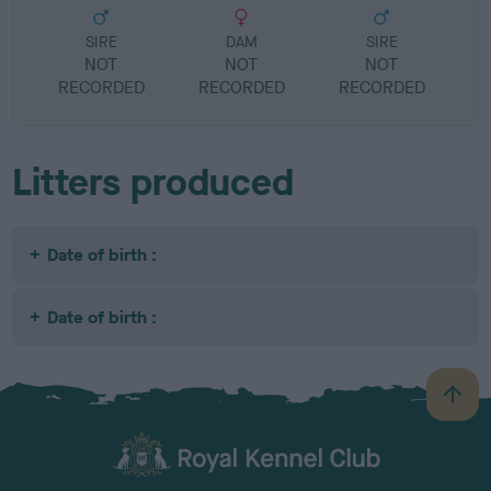
SIRE
DAM
SIRE
NOT
NOT
NOT
RECORDED
RECORDED
RECORDED
R
Litters produced
Date of birth :
Date of birth :
B
a
c
k