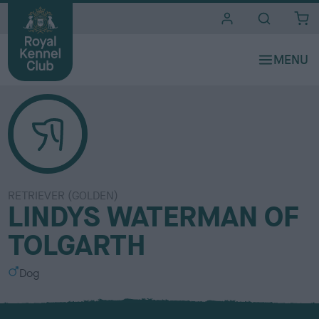
i
t
e
s
RETRIEVER (GOLDEN)
LINDYS WATERMAN OF
TOLGARTH
S
Dog
e
x