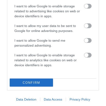
note, results from alternative schemes do not contribute
I want to allow Google to enable storage
to The Royal Kennel Club dataset and therefore are not
related to advertising like cookies on web or
included in the EBV calculation.
device identifiers in apps.
Genes increase or decrease the chances of a dog
I want to allow my user data to be sent to
developing hip/elbow dysplasia, but the overall health of the
Google for online advertising purposes.
dog's joints is also affected by lifestyle, diet, exercise etc.
I want to allow Google to send me
EBV Breeding advice:
Ideally breeders should use dogs that
personalized advertising.
that have an EBV which is lower than average (i.e. a minus
I want to allow Google to enable storage
number) and preferably with a confidence rating of at least
related to analytics like cookies on web or
60%.
device identifiers in apps.
Find out more about
Estimated Breeding Values
and what
your results mean.
CONFIRM
Data Deletion
Data Access
Privacy Policy
Elbow