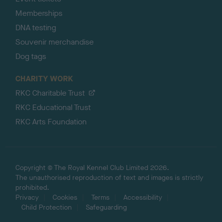
Memberships
DNA testing
Souvenir merchandise
Dog tags
CHARITY WORK
RKC Charitable Trust
RKC Educational Trust
RKC Arts Foundation
Copyright © The Royal Kennel Club Limited 2026.
The unauthorised reproduction of text and images is strictly
prohibited.
Privacy
Cookies
Terms
Accessibility
Child Protection
Safeguarding