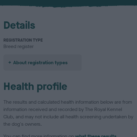
Details
REGISTRATION TYPE
Breed register
About registration types
Health profile
The results and calculated health information below are from
information received and recorded by The Royal Kennel
Club, and may not include all health screening undertaken by
the dog's owners.
You can find more information on
what these results