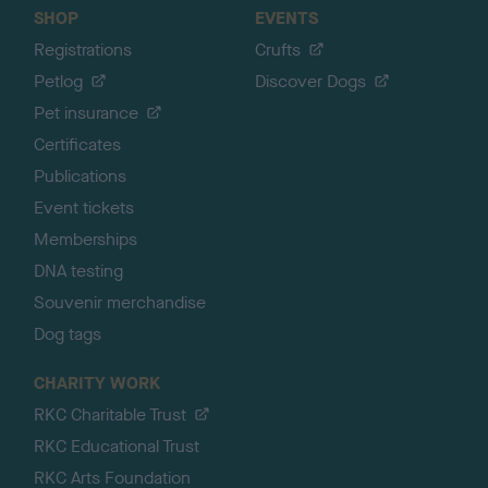
SHOP
EVENTS
Registrations
Crufts
Petlog
Discover Dogs
Pet insurance
Certificates
Publications
Event tickets
Memberships
DNA testing
Souvenir merchandise
Dog tags
CHARITY WORK
RKC Charitable Trust
RKC Educational Trust
RKC Arts Foundation