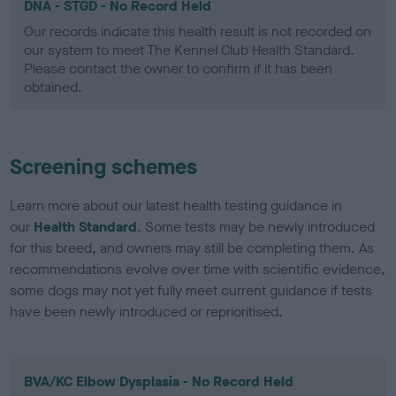
DNA - STGD - No Record Held
Our records indicate this health result is not recorded on
our system to meet The Kennel Club Health Standard.
Please contact the owner to confirm if it has been
obtained.
Screening schemes
Learn more about our latest health testing guidance in
our
Health Standard
. Some tests may be newly introduced
for this breed, and owners may still be completing them. As
recommendations evolve over time with scientific evidence,
some dogs may not yet fully meet current guidance if tests
have been newly introduced or reprioritised.
BVA/KC Elbow Dysplasia - No Record Held