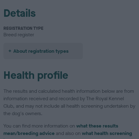
Details
REGISTRATION TYPE
Breed register
About registration types
Health profile
The results and calculated health information below are from
information received and recorded by The Royal Kennel
Club, and may not include all health screening undertaken by
the dog's owners.
You can find more information on
what these results
mean/breeding advice
and also on
what health screening