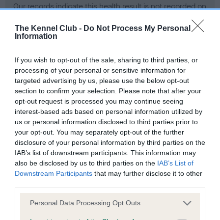
Our records indicate this health result is not recorded on
our system to meet The Kennel Club Health Standard.
Please contact the owner to confirm if it has been
The Kennel Club -
Do Not Process My Personal
Information
obtained.
If you wish to opt-out of the sale, sharing to third parties, or
processing of your personal or sensitive information for
BVA/KC Hip Dysplasia - No Record Held
targeted advertising by us, please use the below opt-out
section to confirm your selection. Please note that after your
Our records indicate this health result is not recorded on
opt-out request is processed you may continue seeing
our system to meet The Kennel Club Health Standard.
interest-based ads based on personal information utilized by
Please contact the owner to confirm if it has been
us or personal information disclosed to third parties prior to
obtained.
your opt-out. You may separately opt-out of the further
disclosure of your personal information by third parties on the
IAB’s list of downstream participants. This information may
BVA/KC/ISDS Eye Scheme - No Record Held
also be disclosed by us to third parties on the
IAB’s List of
Downstream Participants
that may further disclose it to other
Our records indicate this health result is not recorded on
third parties.
our system to meet The Kennel Club Health Standard.
Please contact the owner to confirm if it has been
Please note that this website/app uses one or more Google
Personal Data Processing Opt Outs
obtained.
services and may gather and store information including but