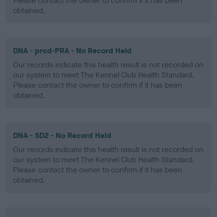
Please contact the owner to confirm if it has been
obtained.
DNA - prcd-PRA - No Record Held
Our records indicate this health result is not recorded on
our system to meet The Kennel Club Health Standard.
Please contact the owner to confirm if it has been
obtained.
DNA - SD2 - No Record Held
Our records indicate this health result is not recorded on
our system to meet The Kennel Club Health Standard.
Please contact the owner to confirm if it has been
obtained.