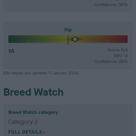
Confidence: 36%
Hip
14
Score: N/A
EBV: 14
Confidence: 38%
EBV results last updated 17 January 2026.
Breed Watch
Breed Watch category
Category 2
FULL DETAILS