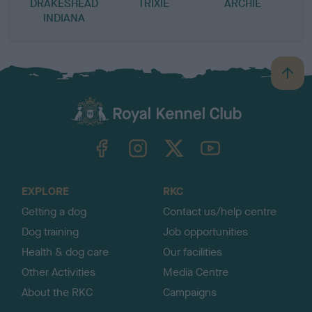
DRAKESHEAD
TRIXIE
ARCHIE
INDIANA
B
a
c
k
TheKennelClubUK on Facebook
TheKennelClubUK on Instagram
TheKennelClubUK on Twitter
TheKennelClubUK on YouTube
t
o
t
o
EXPLORE
RKC
p
Getting a dog
Contact us/help centre
Dog training
Job opportunities
Health & dog care
Our facilities
Other Activities
Media Centre
About the RKC
Campaigns