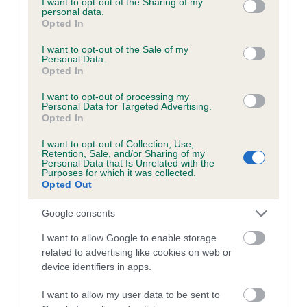
not limited to your visit or usage behaviour. You may click to
I want to opt-out of the Sharing of my
personal data.
grant or deny consent to Google and its third-party tags to
Opted In
use your data for below specified purposes in below Google
Inbreeding coefficient
consent section.
I want to opt-out of the Sale of my
Personal Data.
Opted In
Coefficient of Inbreeding (CoI)
I want to opt-out of processing my
Inbreeding coefficient for BANK TOP BRUCE
Personal Data for Targeted Advertising.
Opted In
is 6.4%
I want to opt-out of Collection, Use,
23 generations available of which 8 are complete
Retention, Sale, and/or Sharing of my
Personal Data that Is Unrelated with the
Breed average CoI 6.5%
Purposes for which it was collected.
Opted Out
COI Description
Google consents
I want to allow Google to enable storage
related to advertising like cookies on web or
device identifiers in apps.
Estimated Breeding Values (EBVs)
Our estimated breeding values (EBVs) predict whether a dog
I want to allow my user data to be sent to