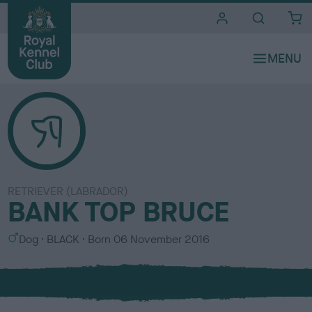
i
t
e
s
RETRIEVER (LABRADOR)
BANK TOP BRUCE
S
C
Dog
BLACK
Born
06 November 2016
e
o
x
l
o
u
r