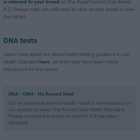
is relevant to your breed
on The Royal Kennel Club Breed
A-Z. Please note: you will need to click on your breed to see
the full list.
DNA tests
Learn more about our latest health testing guidance in our
Health Standard
here
, as tests may have been newly
introduced for this breed
DNA - CNM - No Record Held
Our records indicate this health result is not recorded on
our system to meet The Kennel Club Health Standard.
Please contact the owner to confirm if it has been
obtained.