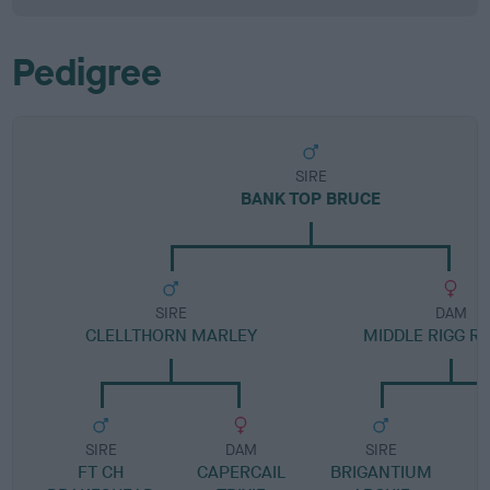
Pedigree
SIRE
BANK TOP BRUCE
SIRE
DAM
CLELLTHORN MARLEY
MIDDLE RIGG R
SIRE
DAM
SIRE
FT CH
CAPERCAIL
BRIGANTIUM
B