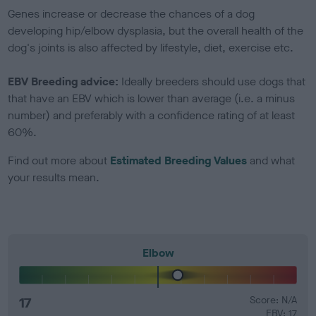
Genes increase or decrease the chances of a dog
developing hip/elbow dysplasia, but the overall health of the
dog's joints is also affected by lifestyle, diet, exercise etc.
EBV Breeding advice:
Ideally breeders should use dogs that
that have an EBV which is lower than average (i.e. a minus
number) and preferably with a confidence rating of at least
60%.
Find out more about
Estimated Breeding Values
and what
your results mean.
Elbow
17
Score: N/A
EBV: 17