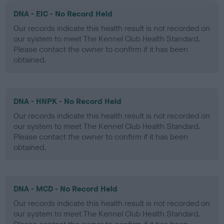
DNA - EIC - No Record Held
Our records indicate this health result is not recorded on
our system to meet The Kennel Club Health Standard.
Please contact the owner to confirm if it has been
obtained.
DNA - HNPK - No Record Held
Our records indicate this health result is not recorded on
our system to meet The Kennel Club Health Standard.
Please contact the owner to confirm if it has been
obtained.
DNA - MCD - No Record Held
Our records indicate this health result is not recorded on
our system to meet The Kennel Club Health Standard.