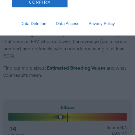
CONFIRM
Genes increase or decrease the chances of a dog
developing hip/elbow dysplasia, but the overall health of the
dog's joints is also affected by lifestyle, diet, exercise etc.
Data Deletion
Data Access
Privacy Policy
EBV Breeding advice:
Ideally breeders should use dogs that
that have an EBV which is lower than average (i.e. a minus
number) and preferably with a confidence rating of at least
60%.
Find out more about
Estimated Breeding Values
and what
your results mean.
Elbow
-14
Score: N/A
EBV: -14