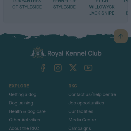
DORYANTHES
FENNEL OF
FT CH
PE
OF STYLESIDE
STYLESIDE
WILLOWYCK
JACK SNIPE
B
B
a
c
k
TheKennelClubUK on Facebook
TheKennelClubUK on Instagram
TheKennelClubUK on Twitter
TheKennelClubUK on YouTube
t
o
t
o
EXPLORE
RKC
p
Getting a dog
Contact us/help centre
Dog training
Job opportunities
Health & dog care
Our facilities
Other Activities
Media Centre
About the RKC
Campaigns