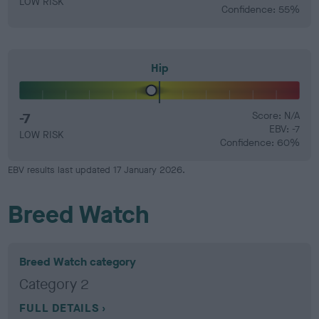
LOW RISK
Confidence: 55%
Hip
-7
Score: N/A
EBV: -7
LOW RISK
Confidence: 60%
EBV results last updated 17 January 2026.
Breed Watch
Breed Watch category
Category 2
FULL DETAILS