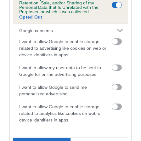
is more or less likely to have, and pass on genes, related to
Retention, Sale, and/or Sharing of my
hip/elbow dysplasia. EBVs link the information about dog's
Personal Data that Is Unrelated with the
Purposes for which it was collected.
family with data from the BVA/KC health schemes.
They tell
Opted Out
us how the individual dog compares to the rest of the breed:
Google consents
A dog with an EBV that is a minus number has a lower
I want to allow Google to enable storage
than average risk of having genes linked to hip/elbow
related to advertising like cookies on web or
dysplasia
device identifiers in apps.
The higher the EBV (the further towards the red), the
higher the risk
I want to allow my user data to be sent to
Google for online advertising purposes.
The confidence reflects how much data was used to
calculate the EBV
I want to allow Google to send me
personalized advertising.
If the score reads as ‘N/A’, the dog has not been tested
under the BVA/KC Schemes. This is typically reflected in
I want to allow Google to enable storage
a lower confidence score of the EBV for this dog. Please
related to analytics like cookies on web or
note, results from alternative schemes do not contribute
device identifiers in apps.
to The Royal Kennel Club dataset and therefore are not
included in the EBV calculation.