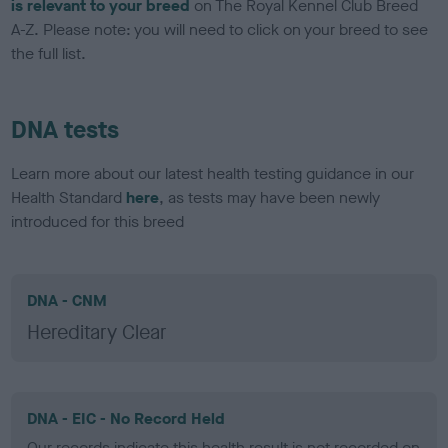
is relevant to your breed
on The Royal Kennel Club Breed
A-Z. Please note: you will need to click on your breed to see
the full list.
DNA tests
Learn more about our latest health testing guidance in our
Health Standard
here
, as tests may have been newly
introduced for this breed
DNA - CNM
Hereditary Clear
DNA - EIC - No Record Held
Our records indicate this health result is not recorded on