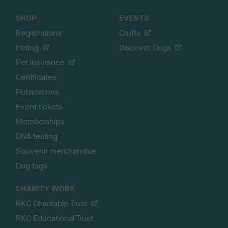
SHOP
EVENTS
Registrations
Crufts
Petlog
Discover Dogs
Pet insurance
Certificates
Publications
Event tickets
Memberships
DNA testing
Souvenir merchandise
Dog tags
CHARITY WORK
RKC Charitable Trust
RKC Educational Trust