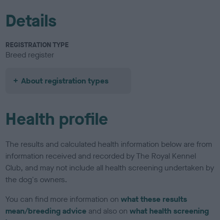
Details
REGISTRATION TYPE
Breed register
About registration types
Health profile
The results and calculated health information below are from
information received and recorded by The Royal Kennel
Club, and may not include all health screening undertaken by
the dog's owners.
You can find more information on
what these results
mean/breeding advice
and also on
what health screening