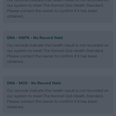
our system to meet The Kennel Club Health Standard.
Please contact the owner to confirm if it has been
obtained.
DNA - HNPK - No Record Held
Our records indicate this health result is not recorded on
our system to meet The Kennel Club Health Standard.
Please contact the owner to confirm if it has been
obtained.
DNA - MCD - No Record Held
Our records indicate this health result is not recorded on
our system to meet The Kennel Club Health Standard.
Please contact the owner to confirm if it has been
obtained.