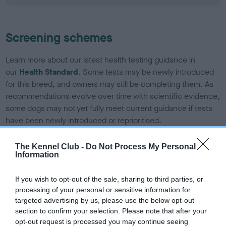
Screening schemes
Learn more about our latest health testing guidance in
our
Health Standard
. Some tests may be newly introduced
for this breed, and owners may still be completing them. As
recommendations evolve over time with scientific evidence,
some dogs may not yet fully meet current guidance if tests
have been newly introduced or reprioritised.
The Kennel Club -
Do Not Process My Personal
Information
BVA/KC Elbow Dysplasia - No Record Held
Our records indicate this health result is not recorded on
If you wish to opt-out of the sale, sharing to third parties, or
our system to meet The Kennel Club Health Standard.
processing of your personal or sensitive information for
Please contact the owner to confirm if it has been
targeted advertising by us, please use the below opt-out
obtained.
section to confirm your selection. Please note that after your
opt-out request is processed you may continue seeing