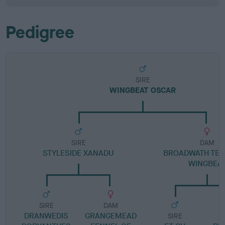
Pedigree
SIRE
WINGBEAT OSCAR
SIRE
DAM
STYLESIDE XANADU
BROADWATH TELL
WINGBEA
SIRE
DAM
DRANWEDIS
GRANGEMEAD
SIRE