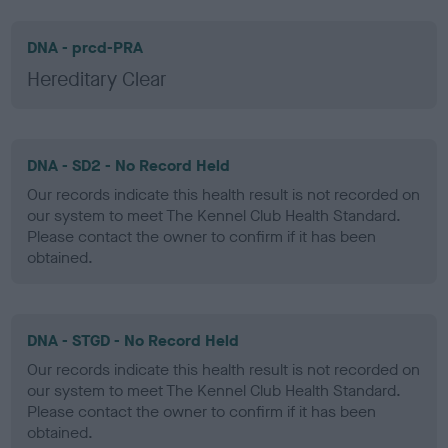
DNA - prcd-PRA
Hereditary Clear
DNA - SD2 - No Record Held
Our records indicate this health result is not recorded on
our system to meet The Kennel Club Health Standard.
Please contact the owner to confirm if it has been
obtained.
DNA - STGD - No Record Held
Our records indicate this health result is not recorded on
our system to meet The Kennel Club Health Standard.
Please contact the owner to confirm if it has been
obtained.