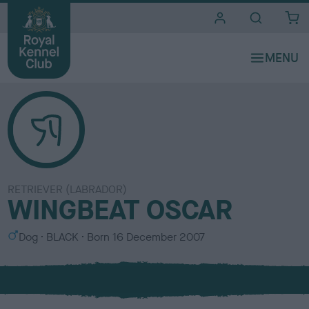
i
t
e
s
RETRIEVER (LABRADOR)
WINGBEAT OSCAR
S
C
Dog
BLACK
Born
16 December 2007
e
o
x
l
o
u
r