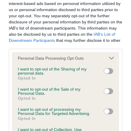
interest-based ads based on personal information utilized by
us or personal information disclosed to third parties prior to
BVA/KC Hip Dysplasia - No Record Held
your opt-out. You may separately opt-out of the further
Our records indicate this health result is not recorded on
disclosure of your personal information by third parties on the
our system to meet The Kennel Club Health Standard.
IAB’s list of downstream participants. This information may
Please contact the owner to confirm if it has been
also be disclosed by us to third parties on the
IAB’s List of
obtained.
Downstream Participants
that may further disclose it to other
third parties.
Please note that this website/app uses one or more Google
Personal Data Processing Opt Outs
services and may gather and store information including but
BVA/KC/ISDS Eye Scheme - No Record Held
not limited to your visit or usage behaviour. You may click to
I want to opt-out of the Sharing of my
Our records indicate this health result is not recorded on
personal data.
grant or deny consent to Google and its third-party tags to
our system to meet The Kennel Club Health Standard.
Opted In
use your data for below specified purposes in below Google
Please contact the owner to confirm if it has been
consent section.
I want to opt-out of the Sale of my
obtained.
Personal Data.
Opted In
I want to opt-out of processing my
Personal Data for Targeted Advertising.
Estimated Breeding Values (EBVs)
Opted In
Our estimated breeding values (EBVs) predict whether a dog
I want to opt-out of Collection, Use,