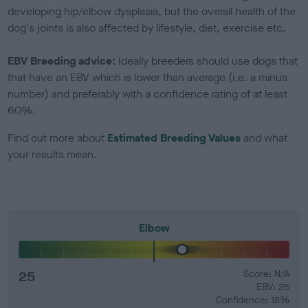
developing hip/elbow dysplasia, but the overall health of the
dog's joints is also affected by lifestyle, diet, exercise etc.
EBV Breeding advice:
Ideally breeders should use dogs that
that have an EBV which is lower than average (i.e. a minus
number) and preferably with a confidence rating of at least
60%.
Find out more about
Estimated Breeding Values
and what
your results mean.
Elbow
25
Score: N/A
EBV: 25
Confidence: 18%