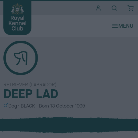
i
t
e
s
RETRIEVER (LABRADOR)
DEEP LAD
S
C
Dog
BLACK
Born
13 October 1995
e
o
x
l
o
u
r