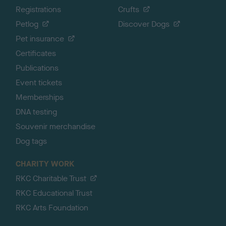
Registrations
Crufts
Petlog
Discover Dogs
Pet insurance
Certificates
Publications
Event tickets
Memberships
DNA testing
Souvenir merchandise
Dog tags
CHARITY WORK
RKC Charitable Trust
RKC Educational Trust
RKC Arts Foundation