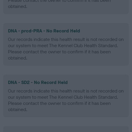
Please contact the owner to confirm if it has been
obtained.
DNA - prcd-PRA - No Record Held
Our records indicate this health result is not recorded on
our system to meet The Kennel Club Health Standard.
Please contact the owner to confirm if it has been
obtained.
DNA - SD2 - No Record Held
Our records indicate this health result is not recorded on
our system to meet The Kennel Club Health Standard.
Please contact the owner to confirm if it has been
obtained.