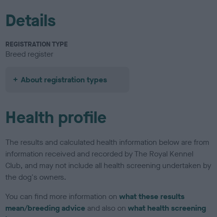
Details
REGISTRATION TYPE
Breed register
About registration types
Health profile
The results and calculated health information below are from
information received and recorded by The Royal Kennel
Club, and may not include all health screening undertaken by
the dog's owners.
You can find more information on
what these results
mean/breeding advice
and also on
what health screening