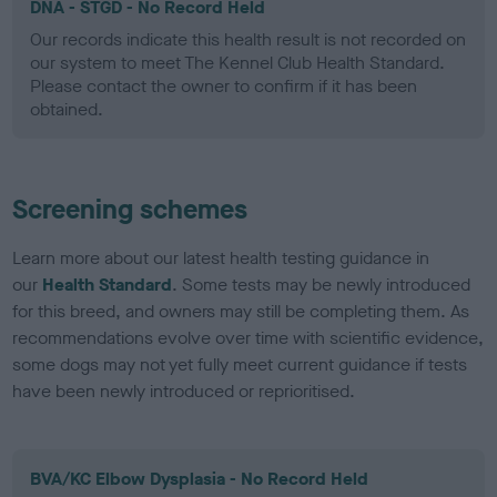
DNA - STGD - No Record Held
Our records indicate this health result is not recorded on
our system to meet The Kennel Club Health Standard.
Please contact the owner to confirm if it has been
obtained.
Screening schemes
Learn more about our latest health testing guidance in
our
Health Standard
. Some tests may be newly introduced
for this breed, and owners may still be completing them. As
recommendations evolve over time with scientific evidence,
some dogs may not yet fully meet current guidance if tests
have been newly introduced or reprioritised.
BVA/KC Elbow Dysplasia - No Record Held