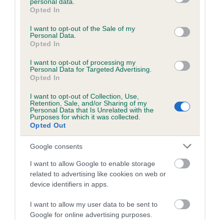
personal data.
grant or deny consent to Google and its third-party tags to
Opted In
use your data for below specified purposes in below Google
consent section.
I want to opt-out of the Sale of my
Inbreeding coefficient
Personal Data.
Opted In
Coefficient of Inbreeding (CoI)
I want to opt-out of processing my
Personal Data for Targeted Advertising.
Inbreeding coefficient for DEEP LAD is 1.9%
Opted In
19 generations available of which 5 are complete
I want to opt-out of Collection, Use,
Retention, Sale, and/or Sharing of my
Breed average CoI 6.5%
Personal Data that Is Unrelated with the
Purposes for which it was collected.
Opted Out
COI Description
Google consents
I want to allow Google to enable storage
related to advertising like cookies on web or
Estimated Breeding Values (EBVs)
device identifiers in apps.
Our estimated breeding values (EBVs) predict whether a dog
I want to allow my user data to be sent to
is more or less likely to have, and pass on genes, related to
Google for online advertising purposes.