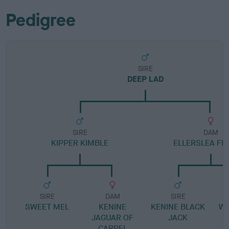
Pedigree
SIRE
DEEP LAD
SIRE
DAM
KIPPER KIMBLE
ELLERSLEA FI
SIRE
DAM
SIRE
SWEET MEL
KENINE
KENINE BLACK
W
JAGUAR OF
JACK
CARPEL