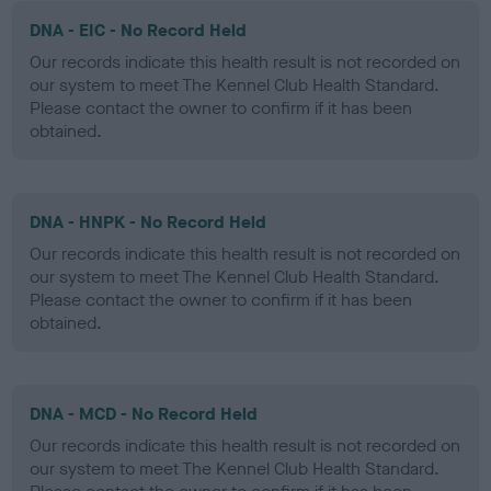
DNA - EIC - No Record Held
Our records indicate this health result is not recorded on
our system to meet The Kennel Club Health Standard.
Please contact the owner to confirm if it has been
obtained.
DNA - HNPK - No Record Held
Our records indicate this health result is not recorded on
our system to meet The Kennel Club Health Standard.
Please contact the owner to confirm if it has been
obtained.
DNA - MCD - No Record Held
Our records indicate this health result is not recorded on
our system to meet The Kennel Club Health Standard.