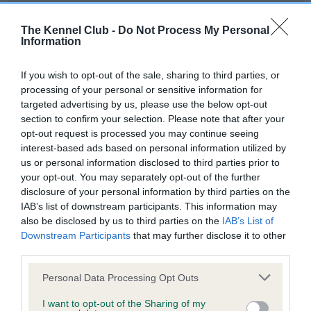
Our records indicate this health result is not recorded on
our system to meet The Kennel Club Health Standard.
The Kennel Club -
Do Not Process My Personal
Please contact the owner to confirm if it has been
Information
obtained.
If you wish to opt-out of the sale, sharing to third parties, or
processing of your personal or sensitive information for
targeted advertising by us, please use the below opt-out
BVA/KC Hip Dysplasia - No Record Held
section to confirm your selection. Please note that after your
Our records indicate this health result is not recorded on
opt-out request is processed you may continue seeing
our system to meet The Kennel Club Health Standard.
interest-based ads based on personal information utilized by
Please contact the owner to confirm if it has been
us or personal information disclosed to third parties prior to
obtained.
your opt-out. You may separately opt-out of the further
disclosure of your personal information by third parties on the
IAB’s list of downstream participants. This information may
also be disclosed by us to third parties on the
IAB’s List of
BVA/KC/ISDS Eye Scheme - No Record Held
Downstream Participants
that may further disclose it to other
Our records indicate this health result is not recorded on
third parties.
our system to meet The Kennel Club Health Standard.
Please note that this website/app uses one or more Google
Personal Data Processing Opt Outs
Please contact the owner to confirm if it has been
services and may gather and store information including but
obtained.
not limited to your visit or usage behaviour. You may click to
I want to opt-out of the Sharing of my