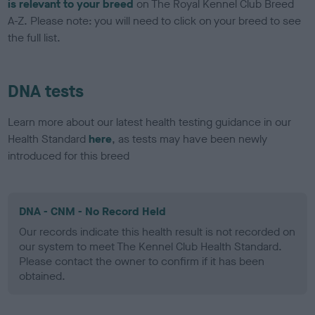
is relevant to your breed
on The Royal Kennel Club Breed
A-Z. Please note: you will need to click on your breed to see
the full list.
DNA tests
Learn more about our latest health testing guidance in our
Health Standard
here
, as tests may have been newly
introduced for this breed
DNA - CNM - No Record Held
Our records indicate this health result is not recorded on
our system to meet The Kennel Club Health Standard.
Please contact the owner to confirm if it has been
obtained.