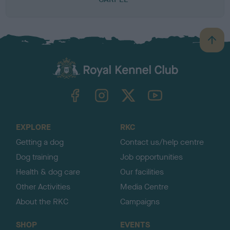
B
a
c
k
TheKennelClubUK on Facebook
TheKennelClubUK on Instagram
TheKennelClubUK on Twitter
TheKennelClubUK on YouTube
t
o
t
o
EXPLORE
RKC
p
Getting a dog
Contact us/help centre
Dog training
Job opportunities
Health & dog care
Our facilities
Other Activities
Media Centre
About the RKC
Campaigns
SHOP
EVENTS