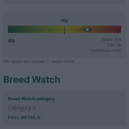
Hip
48
Score: N/A
EBV: 48
Confidence: 30%
EBV results last updated 17 January 2026.
Breed Watch
Breed Watch category
Category 2
FULL DETAILS