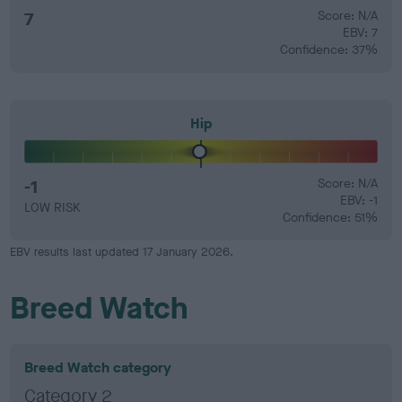
7
Score: N/A
EBV: 7
Confidence: 37%
Hip
-1
Score: N/A
EBV: -1
LOW RISK
Confidence: 51%
EBV results last updated 17 January 2026.
Breed Watch
Breed Watch category
Category 2