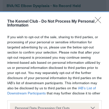
BVA/KC Elbow Dysplasia - No Record Held
Our records indicate this health result is not recorded on
our system to meet The Kennel Club Health Standard.
The Kennel Club -
Do Not Process My Personal
Please contact the owner to confirm if it has been
Information
obtained.
If you wish to opt-out of the sale, sharing to third parties, or
processing of your personal or sensitive information for
targeted advertising by us, please use the below opt-out
BVA/KC Hip Dysplasia - No Record Held
section to confirm your selection. Please note that after your
Our records indicate this health result is not recorded on
opt-out request is processed you may continue seeing
our system to meet The Kennel Club Health Standard.
interest-based ads based on personal information utilized by
Please contact the owner to confirm if it has been
us or personal information disclosed to third parties prior to
obtained.
your opt-out. You may separately opt-out of the further
disclosure of your personal information by third parties on the
IAB’s list of downstream participants. This information may
also be disclosed by us to third parties on the
IAB’s List of
BVA/KC/ISDS Eye Scheme - No Record Held
Downstream Participants
that may further disclose it to other
Our records indicate this health result is not recorded on
third parties.
our system to meet The Kennel Club Health Standard.
Please note that this website/app uses one or more Google
Please contact the owner to confirm if it has been
Personal Data Processing Opt Outs