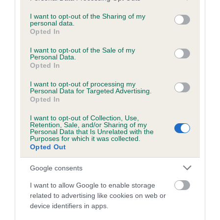
services and may gather and store information including but
obtained.
not limited to your visit or usage behaviour. You may click to
I want to opt-out of the Sharing of my
personal data.
grant or deny consent to Google and its third-party tags to
Opted In
use your data for below specified purposes in below Google
consent section.
Inbreeding coefficient
I want to opt-out of the Sale of my
Personal Data.
Opted In
Coefficient of Inbreeding (CoI)
I want to opt-out of processing my
Personal Data for Targeted Advertising.
Inbreeding coefficient for WILLIAM SNOWY
Opted In
DREAM is 4.9%
I want to opt-out of Collection, Use,
Retention, Sale, and/or Sharing of my
25 generations available of which 8 are complete
Personal Data that Is Unrelated with the
Purposes for which it was collected.
Breed average CoI 6.5%
Opted Out
COI Description
Google consents
I want to allow Google to enable storage
related to advertising like cookies on web or
device identifiers in apps.
Estimated Breeding Values (EBVs)