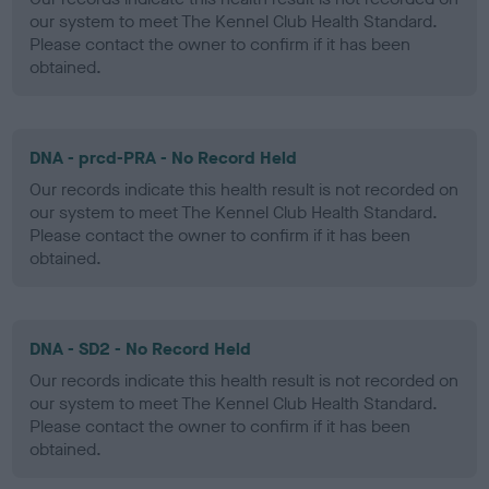
our system to meet The Kennel Club Health Standard.
Please contact the owner to confirm if it has been
obtained.
DNA - prcd-PRA - No Record Held
Our records indicate this health result is not recorded on
our system to meet The Kennel Club Health Standard.
Please contact the owner to confirm if it has been
obtained.
DNA - SD2 - No Record Held
Our records indicate this health result is not recorded on
our system to meet The Kennel Club Health Standard.
Please contact the owner to confirm if it has been
obtained.