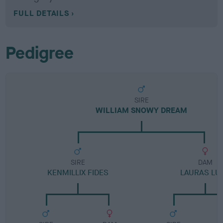
FULL DETAILS
Pedigree
SIRE
WILLIAM SNOWY DREAM
SIRE
DAM
KENMILLIX FIDES
LAURAS LU