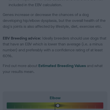
included in the EBV calculation.
Genes increase or decrease the chances of a dog
developing hip/elbow dysplasia, but the overall health of the
dog's joints is also affected by lifestyle, diet, exercise etc.
EBV Breeding advice:
Ideally breeders should use dogs that
that have an EBV which is lower than average (i.e. a minus
number) and preferably with a confidence rating of at least
60%.
Find out more about
Estimated Breeding Values
and what
your results mean.
Elbow