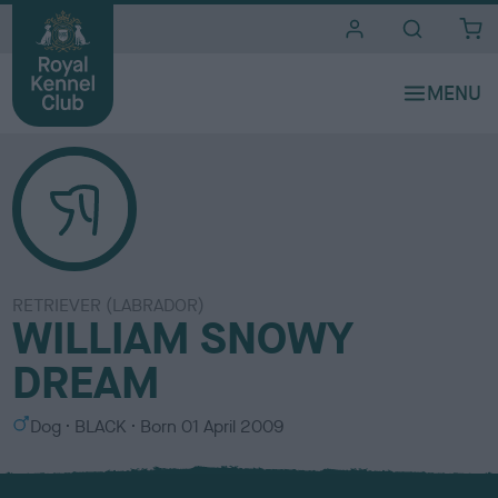
i
t
e
s
RETRIEVER (LABRADOR)
WILLIAM SNOWY
DREAM
S
C
Dog
BLACK
Born
01 April 2009
e
o
x
l
o