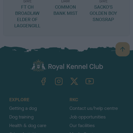
SIRE
DAM
SIRE
FT CH
COMMON
SACKO'S
BROADLAW
BANK MIST
GOLDEN BOY
ELDER OF
SNOSRAP
LAGGENGILL
B
a
c
k
TheKennelClubUK on Facebook
TheKennelClubUK on Instagram
TheKennelClubUK on Twitter
TheKennelClubUK on YouTube
t
o
t
o
EXPLORE
RKC
p
Getting a dog
Contact us/help centre
Dog training
Job opportunities
Health & dog care
Our facilities