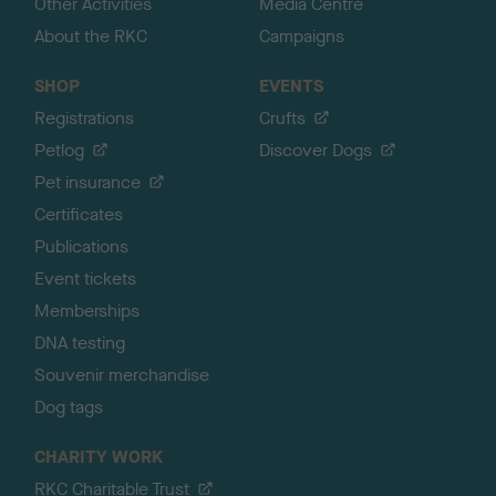
Other Activities
Media Centre
About the RKC
Campaigns
SHOP
EVENTS
Registrations
Crufts
Petlog
Discover Dogs
Pet insurance
Certificates
Publications
Event tickets
Memberships
DNA testing
Souvenir merchandise
Dog tags
CHARITY WORK
RKC Charitable Trust