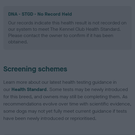
DNA - STGD - No Record Held
Our records indicate this health result is not recorded on
our system to meet The Kennel Club Health Standard.
Please contact the owner to confirm if it has been
obtained.
Screening schemes
Learn more about our latest health testing guidance in
our
Health Standard
. Some tests may be newly introduced
for this breed, and owners may still be completing them. As
recommendations evolve over time with scientific evidence,
some dogs may not yet fully meet current guidance if tests
have been newly introduced or reprioritised.