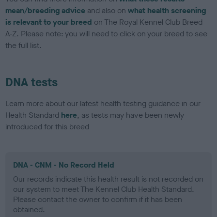
mean/breeding advice
and also on
what health screening
is relevant to your breed
on The Royal Kennel Club Breed
A-Z. Please note: you will need to click on your breed to see
the full list.
DNA tests
Learn more about our latest health testing guidance in our
Health Standard
here
, as tests may have been newly
introduced for this breed
DNA - CNM - No Record Held
Our records indicate this health result is not recorded on
our system to meet The Kennel Club Health Standard.
Please contact the owner to confirm if it has been
obtained.