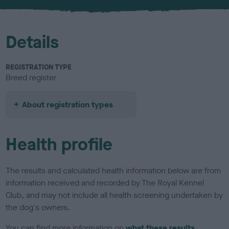
u
r
Details
REGISTRATION TYPE
Breed register
About registration types
Health profile
The results and calculated health information below are from
information received and recorded by The Royal Kennel
Club, and may not include all health screening undertaken by
the dog's owners.
You can find more information on
what these results