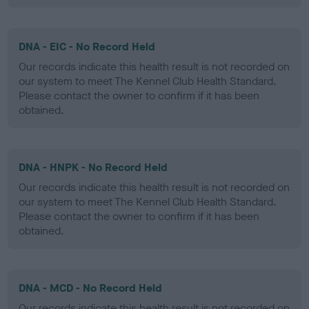
DNA - EIC - No Record Held
Our records indicate this health result is not recorded on
our system to meet The Kennel Club Health Standard.
Please contact the owner to confirm if it has been
obtained.
DNA - HNPK - No Record Held
Our records indicate this health result is not recorded on
our system to meet The Kennel Club Health Standard.
Please contact the owner to confirm if it has been
obtained.
DNA - MCD - No Record Held
Our records indicate this health result is not recorded on