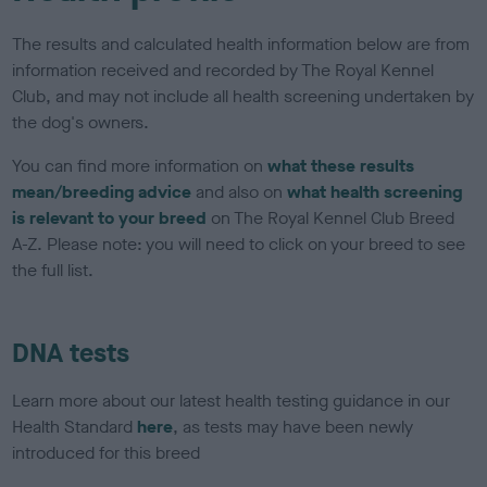
The results and calculated health information below are from
information received and recorded by The Royal Kennel
Club, and may not include all health screening undertaken by
the dog's owners.
You can find more information on
what these results
mean/breeding advice
and also on
what health screening
is relevant to your breed
on The Royal Kennel Club Breed
A-Z. Please note: you will need to click on your breed to see
the full list.
DNA tests
Learn more about our latest health testing guidance in our
Health Standard
here
, as tests may have been newly
introduced for this breed