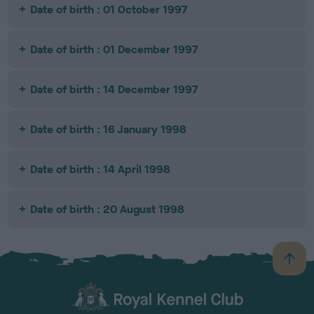
Date of birth : 01 October 1997
Date of birth : 01 December 1997
Date of birth : 14 December 1997
Date of birth : 16 January 1998
Date of birth : 14 April 1998
Date of birth : 20 August 1998
B
a
c
k