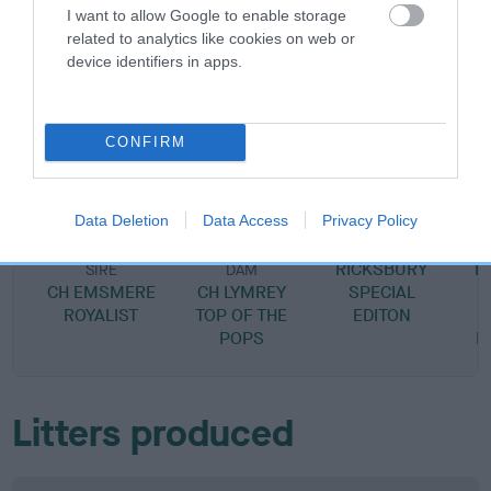
I want to allow Google to enable storage
related to analytics like cookies on web or
device identifiers in apps.
SIRE
DAM
CH LYMREY ROYAL SCANDAL AT
RICKSBURY A
CONFIRM
RICKSBURY
Data Deletion
Data Access
Privacy Policy
SIRE
RICKSBURY
B
SIRE
DAM
CH EMSMERE
CH LYMREY
SPECIAL
S
ROYALIST
TOP OF THE
EDITON
POPS
R
Litters produced