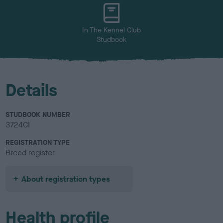
u
r
In The Kennel Club
Studbook
Details
STUDBOOK NUMBER
3724CI
REGISTRATION TYPE
Breed register
About registration types
Health profile