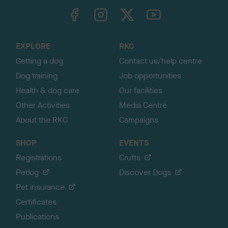
TheKennelClubUK on Facebook
TheKennelClubUK on Instagram
TheKennelClubUK on Twitter
TheKennelClubUK on YouTube
t
o
t
o
EXPLORE
RKC
p
Getting a dog
Contact us/help centre
Dog training
Job opportunities
Health & dog care
Our facilities
Other Activities
Media Centre
About the RKC
Campaigns
SHOP
EVENTS
Registrations
Crufts
Petlog
Discover Dogs
Pet insurance
Certificates
Publications