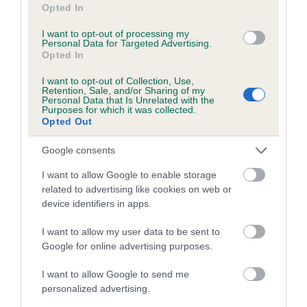
Opted In
Please contact the owner to confirm if it has been
obtained.
I want to opt-out of processing my
Personal Data for Targeted Advertising.
Opted In
Breed Watch
I want to opt-out of Collection, Use,
Retention, Sale, and/or Sharing of my
Personal Data that Is Unrelated with the
Purposes for which it was collected.
Opted Out
Breed Watch category
Category 2
Google consents
FULL DETAILS
I want to allow Google to enable storage
related to advertising like cookies on web or
device identifiers in apps.
Pedigree
I want to allow my user data to be sent to
Google for online advertising purposes.
I want to allow Google to send me
personalized advertising.
SIRE
RICKSBURY IVANHOE OF CRAIGOWL