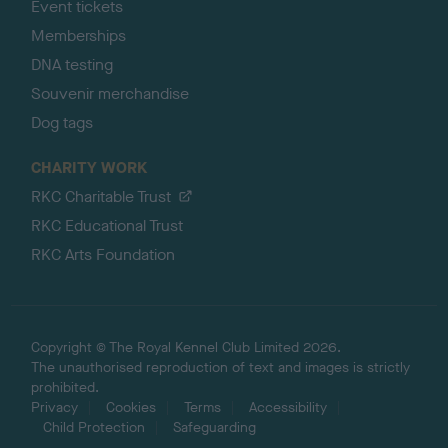
Event tickets
Memberships
DNA testing
Souvenir merchandise
Dog tags
CHARITY WORK
RKC Charitable Trust
RKC Educational Trust
RKC Arts Foundation
Copyright © The Royal Kennel Club Limited 2026.
The unauthorised reproduction of text and images is strictly
prohibited.
Privacy
Cookies
Terms
Accessibility
Child Protection
Safeguarding