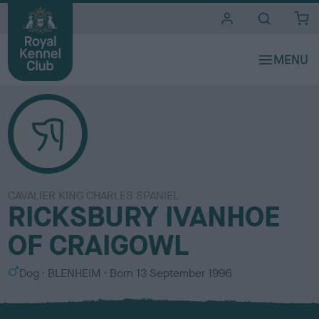
i
t
e
s
CAVALIER KING CHARLES SPANIEL
RICKSBURY IVANHOE
OF CRAIGOWL
S
C
Dog
BLENHEIM
Born
13 September 1996
e
o
x
l
o