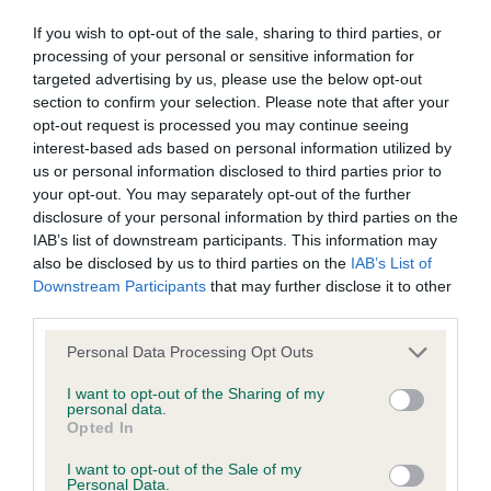
Learn more about our latest health testing guidance in
our
Health Standard
. Some tests may be newly introduced
If you wish to opt-out of the sale, sharing to third parties, or
for this breed, and owners may still be completing them. As
processing of your personal or sensitive information for
recommendations evolve over time with scientific evidence,
targeted advertising by us, please use the below opt-out
section to confirm your selection. Please note that after your
some dogs may not yet fully meet current guidance if tests
opt-out request is processed you may continue seeing
have been newly introduced or reprioritised.
interest-based ads based on personal information utilized by
us or personal information disclosed to third parties prior to
your opt-out. You may separately opt-out of the further
BVA/KC/ISDS Eye Scheme - No Record Held
disclosure of your personal information by third parties on the
IAB’s list of downstream participants. This information may
Our records indicate this health result is not recorded on
also be disclosed by us to third parties on the
IAB’s List of
our system to meet The Kennel Club Health Standard.
Downstream Participants
that may further disclose it to other
Please contact the owner to confirm if it has been
third parties.
obtained.
Please note that this website/app uses one or more Google
Personal Data Processing Opt Outs
services and may gather and store information including but
not limited to your visit or usage behaviour. You may click to
I want to opt-out of the Sharing of my
KC/VCS Cavalier King Charles Spaniel Heart Scheme -
personal data.
grant or deny consent to Google and its third-party tags to
Opted In
No Record Held
use your data for below specified purposes in below Google
consent section.
Our records indicate this health result is not recorded on
I want to opt-out of the Sale of my
Personal Data.
our system to meet The Kennel Club Health Standard.