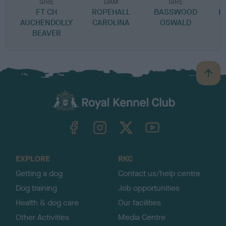
SIRE
DAM
SIRE
FT CH
ROPEHALL
BASSWOOD
B
AUCHENDOLLY
CAROLINA
OSWALD
BEAVER
B
a
c
k
TheKennelClubUK on Facebook
TheKennelClubUK on Instagram
TheKennelClubUK on Twitter
TheKennelClubUK on YouTube
t
o
t
o
EXPLORE
RKC
p
Getting a dog
Contact us/help centre
Dog training
Job opportunities
Health & dog care
Our facilities
Other Activities
Media Centre