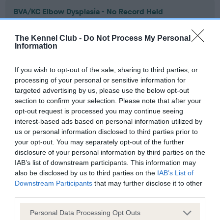
BVA/KC Elbow Dysplasia - No Record Held
Our records indicate this health result is not recorded on
our system to meet The Kennel Club Health Standard.
The Kennel Club -
Do Not Process My Personal
Please contact the owner to confirm if it has been
Information
obtained.
If you wish to opt-out of the sale, sharing to third parties, or
processing of your personal or sensitive information for
targeted advertising by us, please use the below opt-out
BVA/KC Hip Dysplasia - No Record Held
section to confirm your selection. Please note that after your
Our records indicate this health result is not recorded on
opt-out request is processed you may continue seeing
our system to meet The Kennel Club Health Standard.
interest-based ads based on personal information utilized by
Please contact the owner to confirm if it has been
us or personal information disclosed to third parties prior to
obtained.
your opt-out. You may separately opt-out of the further
disclosure of your personal information by third parties on the
IAB’s list of downstream participants. This information may
also be disclosed by us to third parties on the
IAB’s List of
BVA/KC/ISDS Eye Scheme - No Record Held
Downstream Participants
that may further disclose it to other
third parties.
Our records indicate this health result is not recorded on
our system to meet The Kennel Club Health Standard.
Please note that this website/app uses one or more Google
Personal Data Processing Opt Outs
Please contact the owner to confirm if it has been