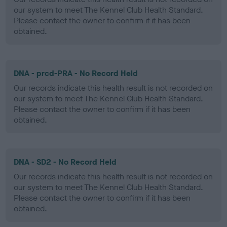
our system to meet The Kennel Club Health Standard.
Please contact the owner to confirm if it has been
obtained.
DNA - prcd-PRA - No Record Held
Our records indicate this health result is not recorded on
our system to meet The Kennel Club Health Standard.
Please contact the owner to confirm if it has been
obtained.
DNA - SD2 - No Record Held
Our records indicate this health result is not recorded on
our system to meet The Kennel Club Health Standard.
Please contact the owner to confirm if it has been
obtained.