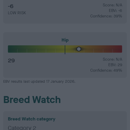
-6
Score: N/A
EBV: -6
LOW RISK
Confidence: 39%
Hip
29
Score: N/A
EBV: 29
Confidence: 49%
EBV results last updated 17 January 2026.
Breed Watch
Breed Watch category
Category 2