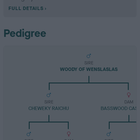
FULL DETAILS
Pedigree
SIRE
WOODY OF WENSLASLAS
SIRE
DAM
CHEWEKY RAICHU
BASSWOOD CAS