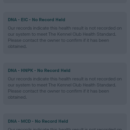
DNA - EIC - No Record Held
Our records indicate this health result is not recorded on
our system to meet The Kennel Club Health Standard.
Please contact the owner to confirm if it has been
obtained.
DNA - HNPK - No Record Held
Our records indicate this health result is not recorded on
our system to meet The Kennel Club Health Standard.
Please contact the owner to confirm if it has been
obtained.
DNA - MCD - No Record Held
Our records indicate this health result is not recorded on