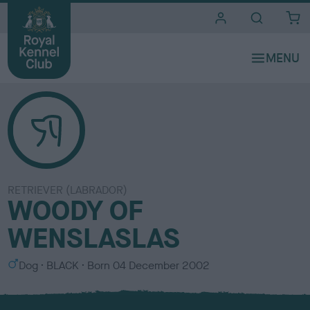
i
t
e
s
RETRIEVER (LABRADOR)
WOODY OF
WENSLASLAS
S
C
Dog
BLACK
Born
04 December 2002
e
o
x
l
o