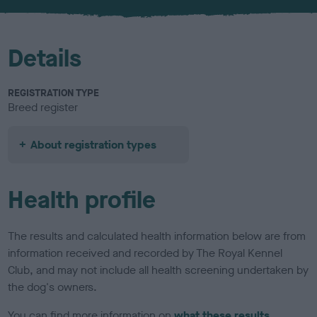
u
r
Details
REGISTRATION TYPE
Breed register
About registration types
Health profile
The results and calculated health information below are from
information received and recorded by The Royal Kennel
Club, and may not include all health screening undertaken by
the dog's owners.
You can find more information on
what these results