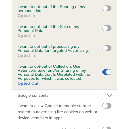
services and may gather and store information including but
obtained.
not limited to your visit or usage behaviour. You may click to
I want to opt-out of the Sharing of my
personal data.
grant or deny consent to Google and its third-party tags to
Opted In
use your data for below specified purposes in below Google
consent section.
I want to opt-out of the Sale of my
Inbreeding coefficient
Personal Data.
Opted In
I want to opt-out of processing my
Coefficient of Inbreeding (CoI)
Personal Data for Targeted Advertising.
Opted In
Inbreeding coefficient for WOODY OF
WENSLASLAS is 9.5%
I want to opt-out of Collection, Use,
Retention, Sale, and/or Sharing of my
20 generations available of which 8 are complete
Personal Data that Is Unrelated with the
Purposes for which it was collected.
Breed average CoI 6.5%
Opted Out
Google consents
COI Description
I want to allow Google to enable storage
related to advertising like cookies on web or
device identifiers in apps.
Estimated Breeding Values (EBVs)