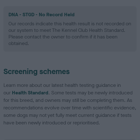
DNA - STGD - No Record Held
Our records indicate this health result is not recorded on
our system to meet The Kennel Club Health Standard.
Please contact the owner to confirm if it has been
obtained.
Screening schemes
Learn more about our latest health testing guidance in
our
Health Standard
. Some tests may be newly introduced
for this breed, and owners may still be completing them. As
recommendations evolve over time with scientific evidence,
some dogs may not yet fully meet current guidance if tests
have been newly introduced or reprioritised.