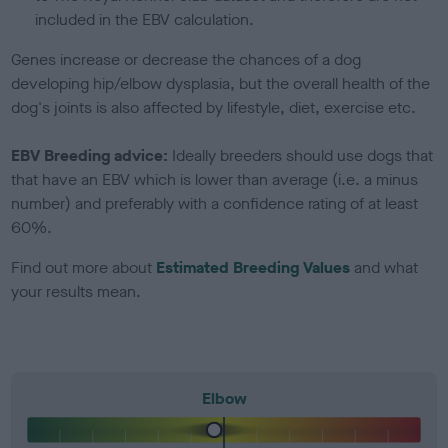
included in the EBV calculation.
Genes increase or decrease the chances of a dog
developing hip/elbow dysplasia, but the overall health of the
dog's joints is also affected by lifestyle, diet, exercise etc.
EBV Breeding advice:
Ideally breeders should use dogs that
that have an EBV which is lower than average (i.e. a minus
number) and preferably with a confidence rating of at least
60%.
Find out more about
Estimated Breeding Values
and what
your results mean.
Elbow