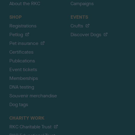
About the RKC
Campaigns
SHOP
EVENTS
Registrations
Crufts
Petlog
Discover Dogs
Pet insurance
Certificates
Publications
Event tickets
Memberships
DNA testing
Souvenir merchandise
Dog tags
CHARITY WORK
RKC Charitable Trust