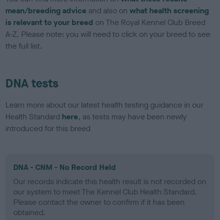
mean/breeding advice
and also on
what health screening
is relevant to your breed
on The Royal Kennel Club Breed
A-Z. Please note: you will need to click on your breed to see
the full list.
DNA tests
Learn more about our latest health testing guidance in our
Health Standard
here
, as tests may have been newly
introduced for this breed
DNA - CNM - No Record Held
Our records indicate this health result is not recorded on
our system to meet The Kennel Club Health Standard.
Please contact the owner to confirm if it has been
obtained.