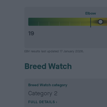
Elbow
19
EBV results last updated 17 January 2026.
Breed Watch
Breed Watch category
Category 2
FULL DETAILS