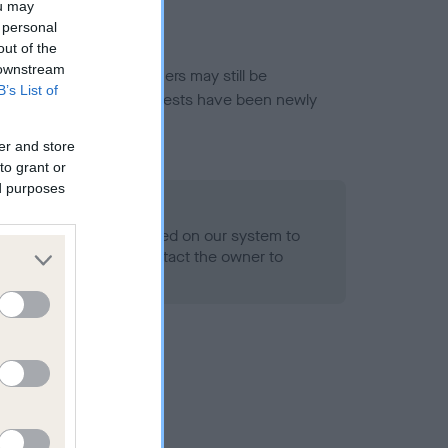
ou may
 personal
out of the
 downstream
or this breed, and owners may still be
B’s List of
et current guidance if tests have been newly
er and store
to grant or
ed purposes
 Record Held
alth result is not recorded on our system to
h Standard. Please contact the owner to
ned.