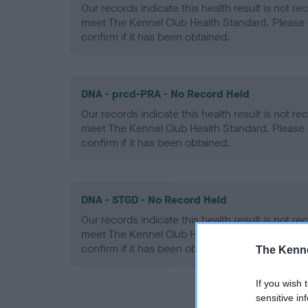
Our records indicate this health result is not r
meet The Kennel Club Health Standard. Please 
confirm if it has been obtained.
DNA - prcd-PRA - No Record Held
Our records indicate this health result is not r
meet The Kennel Club Health Standard. Please 
confirm if it has been obtained.
DNA - STGD - No Record Held
Our records indicate this health result is not r
meet The Kennel Club Health Standard. Please 
confirm if it has been obtained.
The Kenne
If you wish 
sensitive in