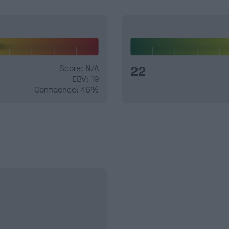
Score: N/A
22
EBV: 19
Confidence: 46%