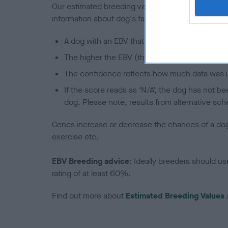
Our estimated breeding values (EBVs) predict whet
information about dog's family with data from th
A dog with an EBV that is a minus number has 
The higher the EBV (the further towards the re
The confidence reflects how much data was u
If the score reads as ‘N/A’, the dog has not b
dog. Please note, results from alternative sch
Genes increase or decrease the chances of a dog de
exercise etc.
EBV Breeding advice:
Ideally breeders should us
rating of at least 60%.
Find out more about
Estimated Breeding Values