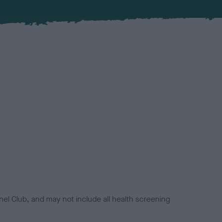
el Club, and may not include all health screening