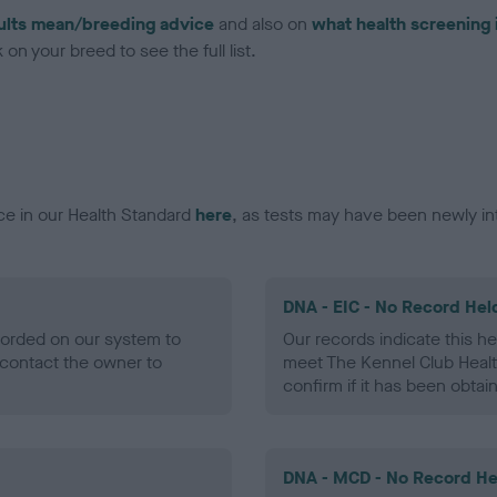
ults mean/breeding advice
and also on
what health screening 
on your breed to see the full list.
ce in our Health Standard
here
, as tests may have been newly in
DNA - EIC - No Record Hel
ecorded on our system to
Our records indicate this he
contact the owner to
meet The Kennel Club Healt
confirm if it has been obtai
DNA - MCD - No Record He