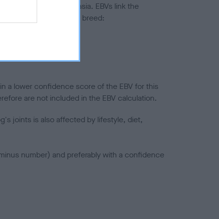
ted to hip/elbow dysplasia. EBVs link the
pares to the rest of the breed:
splasia
in a lower confidence score of the EBV for this
efore are not included in the EBV calculation.
joints is also affected by lifestyle, diet,
a minus number) and preferably with a confidence