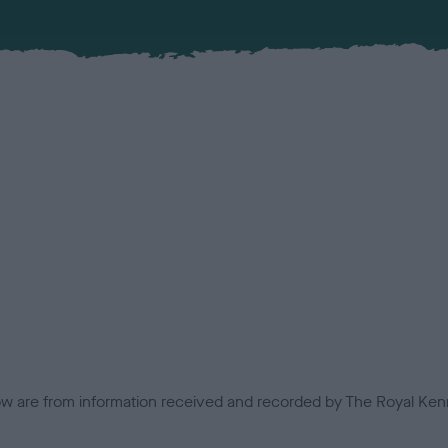
low are from information received and recorded by The Royal Kenn