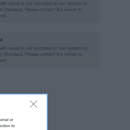
alth result is not recorded on our system to
h Standard. Please contact the owner to
ned.
ld
alth result is not recorded on our system to
h Standard. Please contact the owner to
ned.
sonal or
ection to