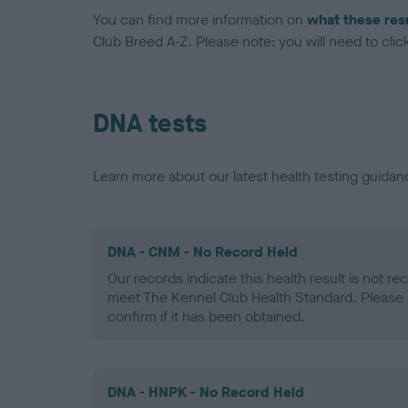
You can find more information on
what these res
Club Breed A-Z. Please note: you will need to click 
DNA tests
Learn more about our latest health testing guidan
DNA - CNM - No Record Held
Our records indicate this health result is not r
meet The Kennel Club Health Standard. Please 
confirm if it has been obtained.
DNA - HNPK - No Record Held