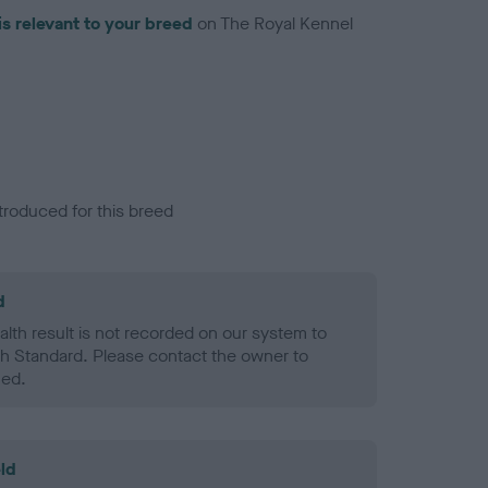
is relevant to your breed
on The Royal Kennel
troduced for this breed
d
alth result is not recorded on our system to
h Standard. Please contact the owner to
ned.
ld