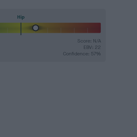
Hip
Score: N/A
EBV: 22
Confidence: 57%