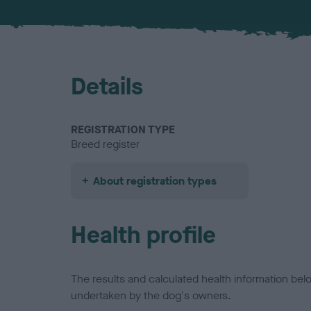
Details
REGISTRATION TYPE
Breed register
About registration types
Health profile
The results and calculated health information be
undertaken by the dog's owners.