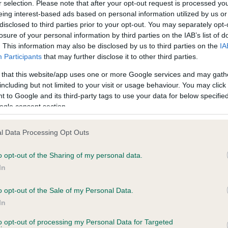
r selection. Please note that after your opt-out request is processed y
eing interest-based ads based on personal information utilized by us or
disclosed to third parties prior to your opt-out. You may separately opt-
losure of your personal information by third parties on the IAB’s list of
ce in our
Health Standard
. Some tests may be newly introduced f
. This information may also be disclosed by us to third parties on the
IA
 time with scientific evidence, some dogs may not yet fully me
Participants
that may further disclose it to other third parties.
 that this website/app uses one or more Google services and may gath
including but not limited to your visit or usage behaviour. You may click 
 to Google and its third-party tags to use your data for below specifi
BVA/KC Hip Dysplasia - No
ogle consent section.
ecorded on our system to
Our records indicate this he
contact the owner to
meet The Kennel Club Healt
l Data Processing Opt Outs
confirm if it has been obtai
o opt-out of the Sharing of my personal data.
In
o opt-out of the Sale of my Personal Data.
ecorded on our system to
In
contact the owner to
to opt-out of processing my Personal Data for Targeted