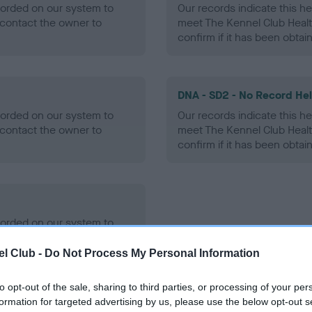
ecorded on our system to
Our records indicate this he
contact the owner to
meet The Kennel Club Healt
confirm if it has been obtai
DNA - SD2 - No Record He
ecorded on our system to
Our records indicate this he
contact the owner to
meet The Kennel Club Healt
confirm if it has been obtai
ecorded on our system to
contact the owner to
l Club -
Do Not Process My Personal Information
to opt-out of the sale, sharing to third parties, or processing of your per
formation for targeted advertising by us, please use the below opt-out s