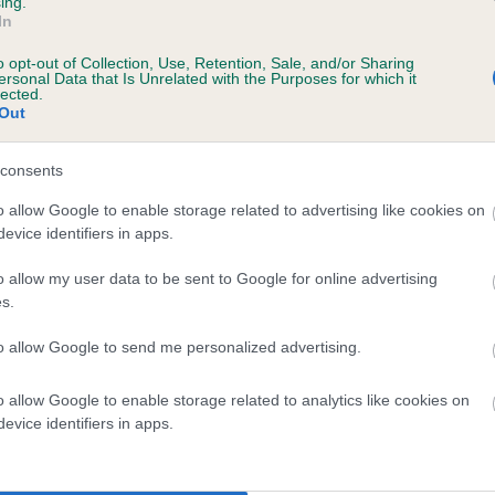
ing.
In
o opt-out of Collection, Use, Retention, Sale, and/or Sharing
ersonal Data that Is Unrelated with the Purposes for which it
lected.
Out
consents
SAXTHORPE HAWK is 3.8%
o allow Google to enable storage related to advertising like cookies on
evice identifiers in apps.
te
o allow my user data to be sent to Google for online advertising
s.
scription
to allow Google to send me personalized advertising.
o allow Google to enable storage related to analytics like cookies on
evice identifiers in apps.
 (EBVs)