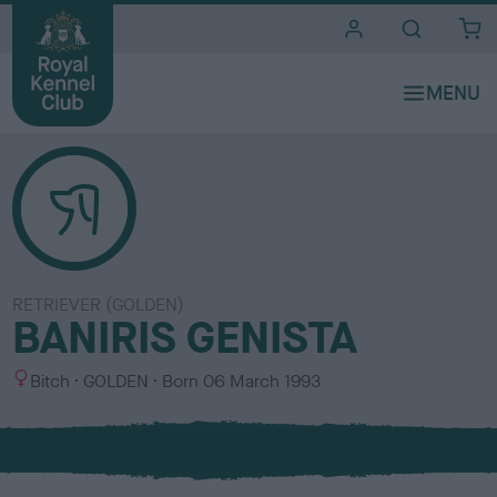
i
t
e
s
RETRIEVER (GOLDEN)
BANIRIS GENISTA
S
C
Bitch
GOLDEN
Born
06 March 1993
e
o
x
l
o
u
r