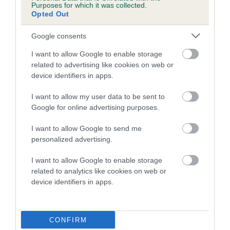
Purposes for which it was collected.
Opted Out
A dog with an EBV that is a minus number has a lower
than average risk of having genes linked to hip/elbow
Google consents
dysplasia
I want to allow Google to enable storage
The higher the EBV (the further towards the red), the
related to advertising like cookies on web or
higher the risk
device identifiers in apps.
The confidence reflects how much data was used to
I want to allow my user data to be sent to
calculate the EBV
Google for online advertising purposes.
If the score reads as ‘N/A’, the dog has not been tested
I want to allow Google to send me
under the BVA/KC Schemes. This is typically reflected in
personalized advertising.
a lower confidence score of the EBV for this dog. Please
note, results from alternative schemes do not contribute
I want to allow Google to enable storage
to The Royal Kennel Club dataset and therefore are not
related to analytics like cookies on web or
included in the EBV calculation.
device identifiers in apps.
Genes increase or decrease the chances of a dog
developing hip/elbow dysplasia, but the overall health of the
CONFIRM
dog's joints is also affected by lifestyle, diet, exercise etc.