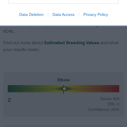
EBV Breeding advice:
Ideally breeders should use dogs that
Data Deletion
Data Access
Privacy Policy
that have an EBV which is lower than average (i.e. a minus
number) and preferably with a confidence rating of at least
60%.
Find out more about
Estimated Breeding Values
and what
your results mean.
Elbow
2
Score: N/A
EBV: 2
Confidence: 32%