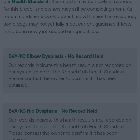
our
Health Standard
. Some tests may be newly introduced
for this breed, and owners may still be completing them. As
recommendations evolve over time with scientific evidence,
some dogs may not yet fully meet current guidance if tests
have been newly introduced or reprioritised.
BVA/KC Elbow Dysplasia - No Record Held
Our records indicate this health result is not recorded on
our system to meet The Kennel Club Health Standard.
Please contact the owner to confirm if it has been
obtained.
BVA/KC Hip Dysplasia - No Record Held
Our records indicate this health result is not recorded on
our system to meet The Kennel Club Health Standard.
Please contact the owner to confirm if it has been
obtained.