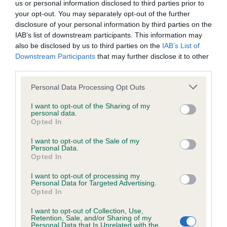
us or personal information disclosed to third parties prior to
your opt-out. You may separately opt-out of the further
Coefficient of Inbreeding (CoI)
disclosure of your personal information by third parties on the
IAB’s list of downstream participants. This information may
Inbreeding coefficient for BANIRIS GENISTA
also be disclosed by us to third parties on the
IAB’s List of
is 9.8%
Downstream Participants
that may further disclose it to other
third parties.
26 generations available of which 5 are complete
Breed average CoI 6.4%
Please note that this website/app uses one or more Google
Personal Data Processing Opt Outs
services and may gather and store information including but
not limited to your visit or usage behaviour. You may click to
I want to opt-out of the Sharing of my
COI Description
personal data.
grant or deny consent to Google and its third-party tags to
Opted In
use your data for below specified purposes in below Google
consent section.
I want to opt-out of the Sale of my
Personal Data.
Opted In
Estimated Breeding Values (EBVs)
I want to opt-out of processing my
Our estimated breeding values (EBVs) predict whether a dog
Personal Data for Targeted Advertising.
is more or less likely to have, and pass on genes, related to
Opted In
hip/elbow dysplasia. EBVs link the information about dog's
I want to opt-out of Collection, Use,
family with data from the BVA/KC health schemes.
They tell
Retention, Sale, and/or Sharing of my
us how the individual dog compares to the rest of the breed:
Personal Data that Is Unrelated with the