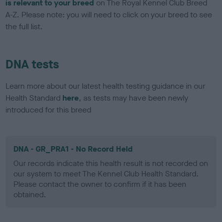
is relevant to your breed
on The Royal Kennel Club Breed
A-Z. Please note: you will need to click on your breed to see
the full list.
DNA tests
Learn more about our latest health testing guidance in our
Health Standard
here
, as tests may have been newly
introduced for this breed
DNA - GR_PRA1 - No Record Held
Our records indicate this health result is not recorded on
our system to meet The Kennel Club Health Standard.
Please contact the owner to confirm if it has been
obtained.