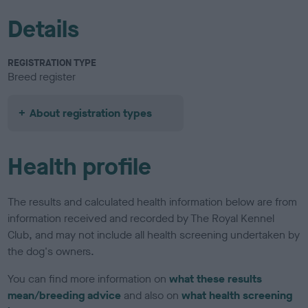
Details
REGISTRATION TYPE
Breed register
About registration types
Health profile
The results and calculated health information below are from
information received and recorded by The Royal Kennel
Club, and may not include all health screening undertaken by
the dog's owners.
You can find more information on
what these results
mean/breeding advice
and also on
what health screening