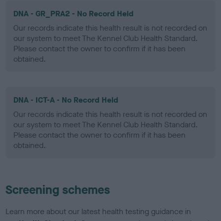
DNA - GR_PRA2 - No Record Held
Our records indicate this health result is not recorded on
our system to meet The Kennel Club Health Standard.
Please contact the owner to confirm if it has been
obtained.
DNA - ICT-A - No Record Held
Our records indicate this health result is not recorded on
our system to meet The Kennel Club Health Standard.
Please contact the owner to confirm if it has been
obtained.
Screening schemes
Learn more about our latest health testing guidance in