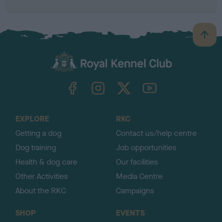
B
a
c
k
TheKennelClubUK on Facebook
TheKennelClubUK on Instagram
TheKennelClubUK on Twitter
TheKennelClubUK on YouTube
t
o
t
o
EXPLORE
RKC
p
Getting a dog
Contact us/help centre
Dog training
Job opportunities
Health & dog care
Our facilities
Other Activities
Media Centre
About the RKC
Campaigns
SHOP
EVENTS