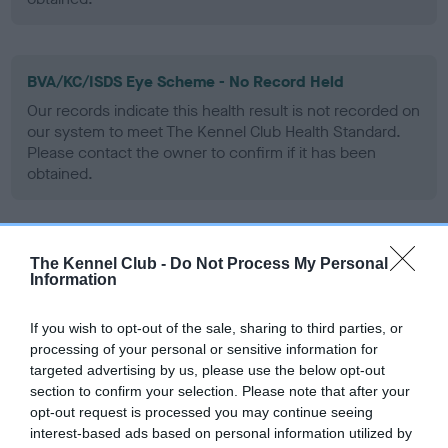
BVA/KC/ISDS Eye Scheme - No Record Held
Our records indicate this health result is not recorded on
our system to meet The Kennel Club Health Standard.
Please contact the owner to confirm if it has been
obtained.
PLA - No Record Held
The Kennel Club -
Do Not Process My Personal
Information
Our records indicate this health result is not recorded on
our system to meet The Kennel Club Health Standard.
Please contact the owner to confirm if it has been
If you wish to opt-out of the sale, sharing to third parties, or
obtained.
processing of your personal or sensitive information for
targeted advertising by us, please use the below opt-out
section to confirm your selection. Please note that after your
opt-out request is processed you may continue seeing
Inbreeding coefficient
interest-based ads based on personal information utilized by