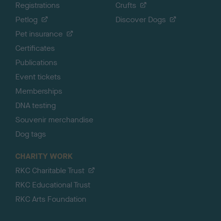
Registrations
Crufts
Petlog
Discover Dogs
Pet insurance
Certificates
Publications
Event tickets
Memberships
DNA testing
Souvenir merchandise
Dog tags
CHARITY WORK
RKC Charitable Trust
RKC Educational Trust
RKC Arts Foundation