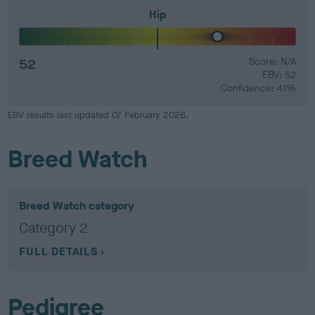
Hip
52
Score: N/A
EBV: 52
Confidence: 41%
EBV results last updated 07 February 2026.
Breed Watch
Breed Watch category
Category 2
FULL DETAILS
Pedigree