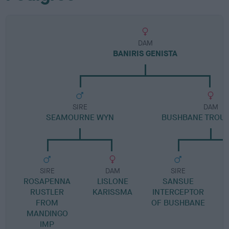
DAM
BANIRIS GENISTA
SIRE
DAM
SEAMOURNE WYN
BUSHBANE TROUB
SIRE
DAM
SIRE
ROSAPENNA
LISLONE
SANSUE
RUSTLER
KARISSMA
INTERCEPTOR
FROM
OF BUSHBANE
B
MANDINGO
IMP