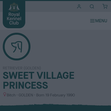
i
t
e
s
RETRIEVER (GOLDEN)
SWEET VILLAGE
PRINCESS
S
C
Bitch
GOLDEN
Born
19 February 1990
e
o
x
l
o