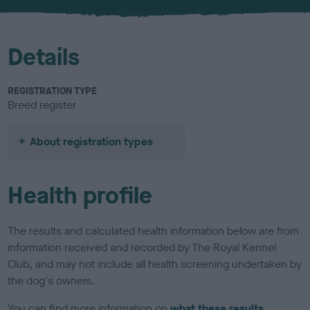
u
r
Details
REGISTRATION TYPE
Breed register
About registration types
Health profile
The results and calculated health information below are from
information received and recorded by The Royal Kennel
Club, and may not include all health screening undertaken by
the dog's owners.
You can find more information on
what these results