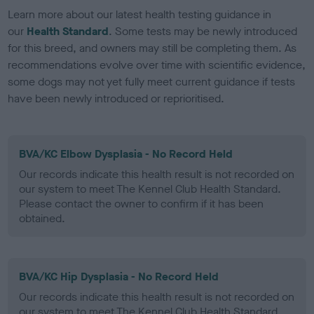
Learn more about our latest health testing guidance in
our
Health Standard
. Some tests may be newly introduced
for this breed, and owners may still be completing them. As
recommendations evolve over time with scientific evidence,
some dogs may not yet fully meet current guidance if tests
have been newly introduced or reprioritised.
BVA/KC Elbow Dysplasia - No Record Held
Our records indicate this health result is not recorded on
our system to meet The Kennel Club Health Standard.
Please contact the owner to confirm if it has been
obtained.
BVA/KC Hip Dysplasia - No Record Held
Our records indicate this health result is not recorded on
our system to meet The Kennel Club Health Standard.