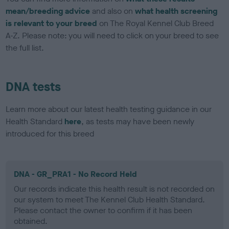
mean/breeding advice
and also on
what health screening
is relevant to your breed
on The Royal Kennel Club Breed
A-Z. Please note: you will need to click on your breed to see
the full list.
DNA tests
Learn more about our latest health testing guidance in our
Health Standard
here
, as tests may have been newly
introduced for this breed
DNA - GR_PRA1 - No Record Held
Our records indicate this health result is not recorded on
our system to meet The Kennel Club Health Standard.
Please contact the owner to confirm if it has been
obtained.