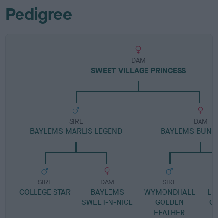
Pedigree
DAM
SWEET VILLAGE PRINCESS
SIRE
DAM
BAYLEMS MARLIS LEGEND
BAYLEMS BUNNI
SIRE
DAM
SIRE
COLLEGE STAR
BAYLEMS
WYMONDHALL
LI
SWEET-N-NICE
GOLDEN
O
FEATHER