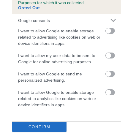
Purposes for which it was collected.
family with data from the BVA/KC health schemes.
They tell
Opted Out
us how the individual dog compares to the rest of the breed:
Google consents
A dog with an EBV that is a minus number has a lower
than average risk of having genes linked to hip/elbow
I want to allow Google to enable storage
dysplasia
related to advertising like cookies on web or
device identifiers in apps.
The higher the EBV (the further towards the red), the
higher the risk
I want to allow my user data to be sent to
Google for online advertising purposes.
The confidence reflects how much data was used to
calculate the EBV
I want to allow Google to send me
If the score reads as ‘N/A’, the dog has not been tested
personalized advertising.
under the BVA/KC Schemes. This is typically reflected in
I want to allow Google to enable storage
a lower confidence score of the EBV for this dog. Please
related to analytics like cookies on web or
note, results from alternative schemes do not contribute
device identifiers in apps.
to The Royal Kennel Club dataset and therefore are not
included in the EBV calculation.
CONFIRM
Genes increase or decrease the chances of a dog