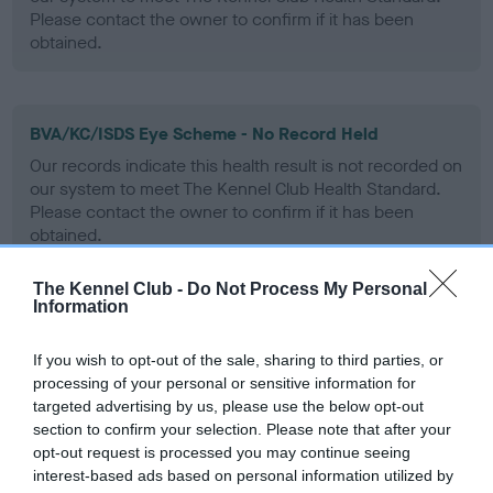
Please contact the owner to confirm if it has been
obtained.
BVA/KC/ISDS Eye Scheme - No Record Held
Our records indicate this health result is not recorded on
our system to meet The Kennel Club Health Standard.
Please contact the owner to confirm if it has been
obtained.
The Kennel Club -
Do Not Process My Personal
Information
PLA - No Record Held
Our records indicate this health result is not recorded on
If you wish to opt-out of the sale, sharing to third parties, or
our system to meet The Kennel Club Health Standard.
processing of your personal or sensitive information for
Please contact the owner to confirm if it has been
targeted advertising by us, please use the below opt-out
obtained.
section to confirm your selection. Please note that after your
opt-out request is processed you may continue seeing
interest-based ads based on personal information utilized by