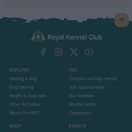
B
a
c
k
TheKennelClubUK on Facebook
TheKennelClubUK on Instagram
TheKennelClubUK on Twitter
TheKennelClubUK on YouTube
t
o
t
o
EXPLORE
RKC
p
Getting a dog
Contact us/help centre
Dog training
Job opportunities
Health & dog care
Our facilities
Other Activities
Media Centre
About the RKC
Campaigns
SHOP
EVENTS