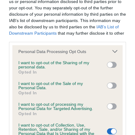
us or personal information disclosed to third parties prior to
Inbreeding coefficient
your opt-out. You may separately opt-out of the further
disclosure of your personal information by third parties on the
IAB’s list of downstream participants. This information may
Coefficient of Inbreeding (CoI)
also be disclosed by us to third parties on the
IAB’s List of
Downstream Participants
that may further disclose it to other
Inbreeding coefficient for SWEET VILLAGE
third parties.
PRINCESS is 14.6%
Please note that this website/app uses one or more Google
Personal Data Processing Opt Outs
21 generations available of which 5 are complete
services and may gather and store information including but
Breed average CoI 6.4%
not limited to your visit or usage behaviour. You may click to
I want to opt-out of the Sharing of my
personal data.
grant or deny consent to Google and its third-party tags to
Opted In
use your data for below specified purposes in below Google
COI Description
consent section.
I want to opt-out of the Sale of my
Personal Data.
Opted In
I want to opt-out of processing my
Estimated Breeding Values (EBVs)
Personal Data for Targeted Advertising.
Opted In
Our estimated breeding values (EBVs) predict whether a dog
is more or less likely to have, and pass on genes, related to
I want to opt-out of Collection, Use,
Retention, Sale, and/or Sharing of my
hip/elbow dysplasia. EBVs link the information about dog's
Personal Data that Is Unrelated with the