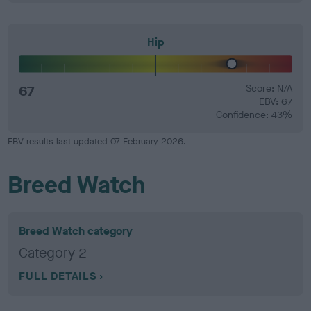
Hip
67
Score: N/A
EBV: 67
Confidence: 43%
EBV results last updated 07 February 2026.
Breed Watch
Breed Watch category
Category 2
FULL DETAILS