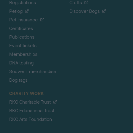
Registrations
Crufts
Petlog
Discover Dogs
Pet insurance
Certificates
Publications
Event tickets
Memberships
DNA testing
Souvenir merchandise
Dog tags
CHARITY WORK
RKC Charitable Trust
RKC Educational Trust
RKC Arts Foundation