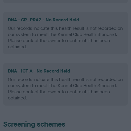
DNA - GR_PRA2 - No Record Held
Our records indicate this health result is not recorded on
our system to meet The Kennel Club Health Standard.
Please contact the owner to confirm if it has been
obtained.
DNA - ICT-A - No Record Held
Our records indicate this health result is not recorded on
our system to meet The Kennel Club Health Standard.
Please contact the owner to confirm if it has been
obtained.
Screening schemes