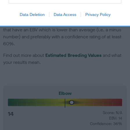
developing hip/elbow dysplasia, but the overall health of the
dog's joints is also affected by lifestyle, diet, exercise etc.
Data Deletion
Data Access
Privacy Policy
EBV Breeding advice:
Ideally breeders should use dogs that
that have an EBV which is lower than average (i.e. a minus
number) and preferably with a confidence rating of at least
60%.
Find out more about
Estimated Breeding Values
and what
your results mean.
Elbow
14
Score: N/A
EBV: 14
Confidence: 36%