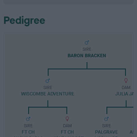
Pedigree
SIRE
BARON BRACKEN
SIRE
DAM
WISCOMBE ADVENTURE
JULIA JAY
SIRE
DAM
SIRE
FT CH
FT CH
PALGRAVE
ANN