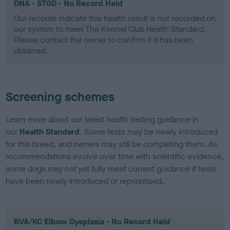
DNA - STGD - No Record Held
Our records indicate this health result is not recorded on
our system to meet The Kennel Club Health Standard.
Please contact the owner to confirm if it has been
obtained.
Screening schemes
Learn more about our latest health testing guidance in
our
Health Standard
. Some tests may be newly introduced
for this breed, and owners may still be completing them. As
recommendations evolve over time with scientific evidence,
some dogs may not yet fully meet current guidance if tests
have been newly introduced or reprioritised.
BVA/KC Elbow Dysplasia - No Record Held