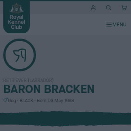
i
t
e
s
RETRIEVER (LABRADOR)
BARON BRACKEN
S
C
Dog
BLACK
Born
03 May 1998
e
o
x
l
o
u
r