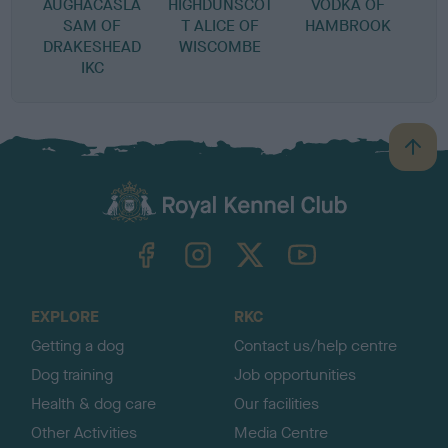
AUGHACASLA
HIGHDUNSCOT
VODKA OF
SAM OF
T ALICE OF
HAMBROOK
DRAKESHEAD
WISCOMBE
IKC
B
a
c
k
TheKennelClubUK on Facebook
TheKennelClubUK on Instagram
TheKennelClubUK on Twitter
TheKennelClubUK on YouTube
t
o
t
o
EXPLORE
RKC
p
Getting a dog
Contact us/help centre
Dog training
Job opportunities
Health & dog care
Our facilities
Other Activities
Media Centre