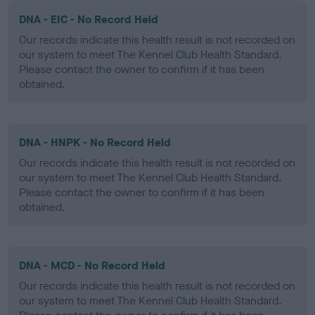
DNA - EIC - No Record Held
Our records indicate this health result is not recorded on
our system to meet The Kennel Club Health Standard.
Please contact the owner to confirm if it has been
obtained.
DNA - HNPK - No Record Held
Our records indicate this health result is not recorded on
our system to meet The Kennel Club Health Standard.
Please contact the owner to confirm if it has been
obtained.
DNA - MCD - No Record Held
Our records indicate this health result is not recorded on
our system to meet The Kennel Club Health Standard.