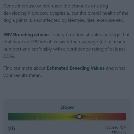
Genes increase or decrease the chances of a dog
developing hip/elbow dysplasia, but the overall health of the
dog's joints is also affected by lifestyle, diet, exercise etc.
EBV Breeding advice:
Ideally breeders should use dogs that
that have an EBV which is lower than average (i.e. a minus
number) and preferably with a confidence rating of at least
60%.
Find out more about
Estimated Breeding Values
and what
your results mean.
Elbow
25
Score: N/A
EBV: 25