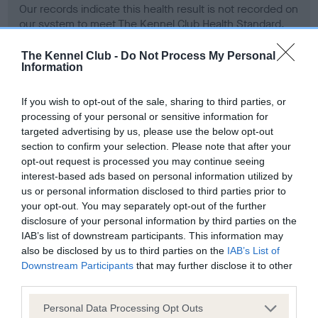
Our records indicate this health result is not recorded on
our system to meet The Kennel Club Health Standard.
Please contact the owner to confirm if it has been
obtained.
The Kennel Club -
Do Not Process My Personal
Information
If you wish to opt-out of the sale, sharing to third parties, or
BVA/KC Hip Dysplasia - No Record Held
processing of your personal or sensitive information for
targeted advertising by us, please use the below opt-out
Our records indicate this health result is not recorded on
section to confirm your selection. Please note that after your
our system to meet The Kennel Club Health Standard.
opt-out request is processed you may continue seeing
Please contact the owner to confirm if it has been
interest-based ads based on personal information utilized by
obtained.
us or personal information disclosed to third parties prior to
your opt-out. You may separately opt-out of the further
disclosure of your personal information by third parties on the
BVA/KC/ISDS Eye Scheme - No Record Held
IAB’s list of downstream participants. This information may
also be disclosed by us to third parties on the
IAB’s List of
Our records indicate this health result is not recorded on
Downstream Participants
that may further disclose it to other
our system to meet The Kennel Club Health Standard.
third parties.
Please contact the owner to confirm if it has been
obtained.
Please note that this website/app uses one or more Google
Personal Data Processing Opt Outs