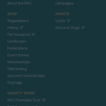
About the RKC
Campaigns
SHOP
EVENTS
Registrations
Crufts
Petlog
Discover Dogs
Pet insurance
Certificates
Publications
Event tickets
Memberships
DNA testing
Souvenir merchandise
Dog tags
CHARITY WORK
RKC Charitable Trust