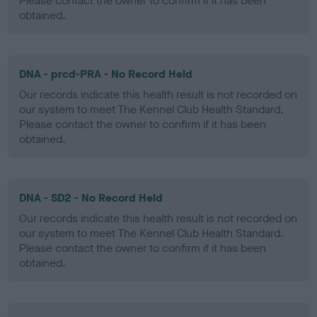
Please contact the owner to confirm if it has been
obtained.
DNA - prcd-PRA - No Record Held
Our records indicate this health result is not recorded on
our system to meet The Kennel Club Health Standard.
Please contact the owner to confirm if it has been
obtained.
DNA - SD2 - No Record Held
Our records indicate this health result is not recorded on
our system to meet The Kennel Club Health Standard.
Please contact the owner to confirm if it has been
obtained.