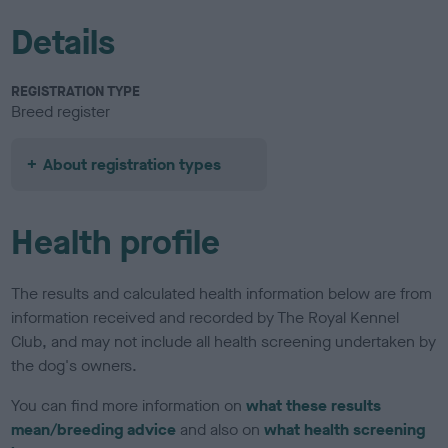
Details
REGISTRATION TYPE
Breed register
About registration types
Health profile
The results and calculated health information below are from
information received and recorded by The Royal Kennel
Club, and may not include all health screening undertaken by
the dog's owners.
You can find more information on
what these results
mean/breeding advice
and also on
what health screening