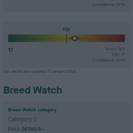
Confidence: 37%
Hip
17
Score: N/A
EBV: 17
Confidence: 53%
EBV results last updated 17 January 2026.
Breed Watch
Breed Watch category
Category 2
FULL DETAILS