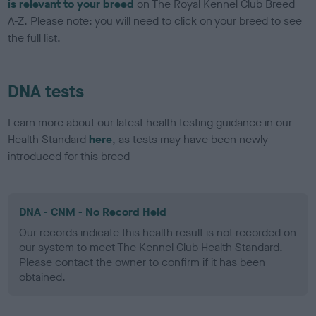
is relevant to your breed
on The Royal Kennel Club Breed
A-Z. Please note: you will need to click on your breed to see
the full list.
DNA tests
Learn more about our latest health testing guidance in our
Health Standard
here
, as tests may have been newly
introduced for this breed
DNA - CNM - No Record Held
Our records indicate this health result is not recorded on
our system to meet The Kennel Club Health Standard.
Please contact the owner to confirm if it has been
obtained.