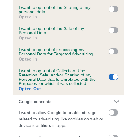
services and may gather and store information including but
not limited to your visit or usage behaviour. You may click to
I want to opt-out of the Sharing of my
personal data.
grant or deny consent to Google and its third-party tags to
Opted In
Inbreeding coefficient
use your data for below specified purposes in below Google
consent section.
I want to opt-out of the Sale of my
Personal Data.
Opted In
Coefficient of Inbreeding (CoI)
Inbreeding coefficient for BARON BRACKEN
I want to opt-out of processing my
Personal Data for Targeted Advertising.
is 2.6%
Opted In
18 generations available of which 6 are complete
I want to opt-out of Collection, Use,
Breed average CoI 6.5%
Retention, Sale, and/or Sharing of my
Personal Data that Is Unrelated with the
Purposes for which it was collected.
Opted Out
COI Description
Google consents
I want to allow Google to enable storage
related to advertising like cookies on web or
Estimated Breeding Values (EBVs)
device identifiers in apps.
Our estimated breeding values (EBVs) predict whether a dog