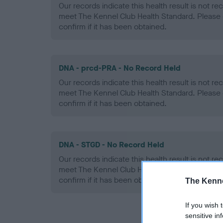
Our records indicate this health result is not r
meet The Kennel Club Health Standard. Please 
confirm if it has been obtained.
DNA - prcd-PRA - No Record Held
Our records indicate this health result is not r
meet The Kennel Club Health Standard. Please 
confirm if it has been obtained.
DNA - STGD - No Record Held
Our records indicate this health result is not r
meet The Kennel Club Health Standard. Please 
confirm if it has been obtained.
The Kenne
If you wish 
sensitive in