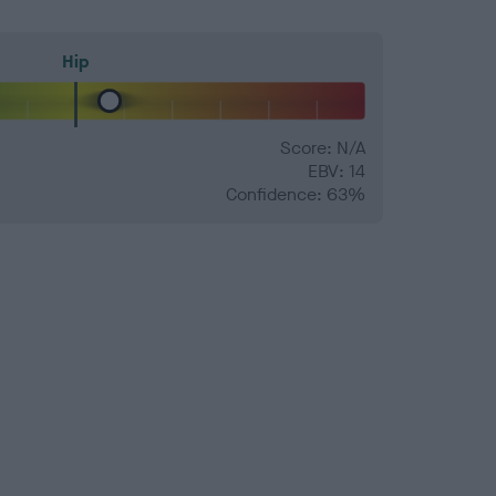
Hip
Score: N/A
EBV: 14
Confidence: 63%