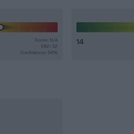
Score: N/A
14
EBV: 32
Confidence: 54%