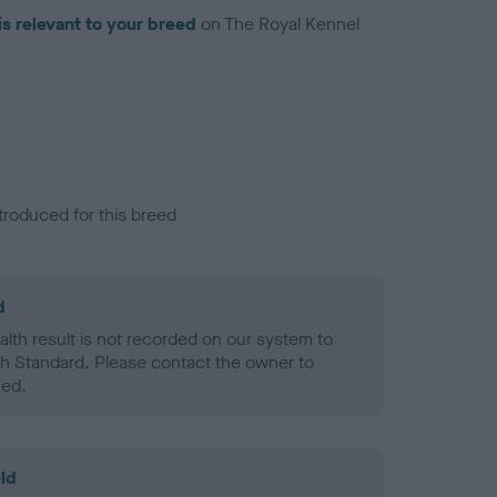
is relevant to your breed
on The Royal Kennel
troduced for this breed
d
alth result is not recorded on our system to
h Standard. Please contact the owner to
ned.
ld