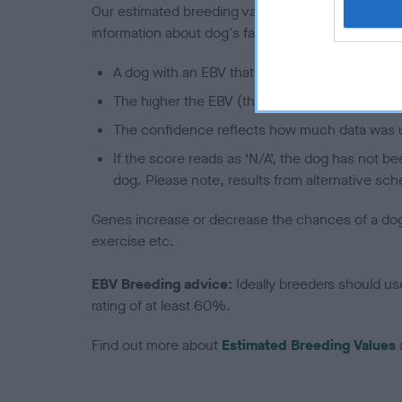
Our estimated breeding values (EBVs) predict whet
information about dog's family with data from th
A dog with an EBV that is a minus number has 
The higher the EBV (the further towards the re
The confidence reflects how much data was u
If the score reads as ‘N/A’, the dog has not b
dog. Please note, results from alternative sch
Genes increase or decrease the chances of a dog de
exercise etc.
EBV Breeding advice:
Ideally breeders should us
rating of at least 60%.
Find out more about
Estimated Breeding Values