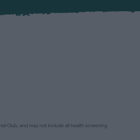
el Club, and may not include all health screening