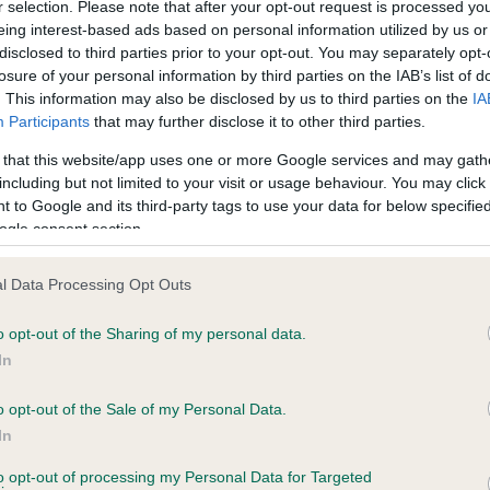
r selection. Please note that after your opt-out request is processed y
eing interest-based ads based on personal information utilized by us or
disclosed to third parties prior to your opt-out. You may separately opt-
losure of your personal information by third parties on the IAB’s list of
ce in our
Health Standard
. Some tests may be newly introduced f
. This information may also be disclosed by us to third parties on the
IA
 time with scientific evidence, some dogs may not yet fully me
Participants
that may further disclose it to other third parties.
 that this website/app uses one or more Google services and may gath
including but not limited to your visit or usage behaviour. You may click 
 to Google and its third-party tags to use your data for below specifi
BVA/KC Hip Dysplasia - No
ogle consent section.
ecorded on our system to
Our records indicate this he
contact the owner to
meet The Kennel Club Healt
l Data Processing Opt Outs
confirm if it has been obtai
o opt-out of the Sharing of my personal data.
In
o opt-out of the Sale of my Personal Data.
ecorded on our system to
In
contact the owner to
to opt-out of processing my Personal Data for Targeted