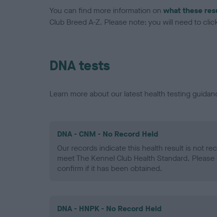
You can find more information on
what these res
Club Breed A-Z. Please note: you will need to click 
DNA tests
Learn more about our latest health testing guidan
DNA - CNM - No Record Held
Our records indicate this health result is not r
meet The Kennel Club Health Standard. Please 
confirm if it has been obtained.
DNA - HNPK - No Record Held