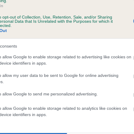
ing.
In
o opt-out of Collection, Use, Retention, Sale, and/or Sharing
ersonal Data that Is Unrelated with the Purposes for which it
lected.
Out
consents
IMVALLEY BLUE PAINT is 12.3%
o allow Google to enable storage related to advertising like cookies on
evice identifiers in apps.
te
o allow my user data to be sent to Google for online advertising
s.
scription
to allow Google to send me personalized advertising.
o allow Google to enable storage related to analytics like cookies on
evice identifiers in apps.
 (EBVs)