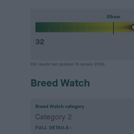
Elbow
32
EBV results last updated 16 January 2026.
Breed Watch
Breed Watch category
Category 2
FULL DETAILS