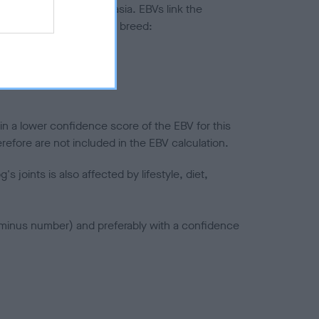
ted to hip/elbow dysplasia. EBVs link the
pares to the rest of the breed:
splasia
in a lower confidence score of the EBV for this
efore are not included in the EBV calculation.
joints is also affected by lifestyle, diet,
a minus number) and preferably with a confidence