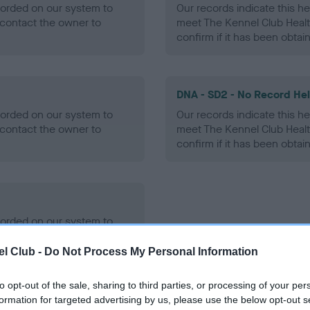
ecorded on our system to
Our records indicate this he
contact the owner to
meet The Kennel Club Healt
confirm if it has been obtai
DNA - SD2 - No Record He
ecorded on our system to
Our records indicate this he
contact the owner to
meet The Kennel Club Healt
confirm if it has been obtai
ecorded on our system to
contact the owner to
l Club -
Do Not Process My Personal Information
to opt-out of the sale, sharing to third parties, or processing of your per
formation for targeted advertising by us, please use the below opt-out s