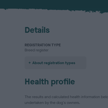
Details
REGISTRATION TYPE
Breed register
About registration types
Health profile
The results and calculated health information be
undertaken by the dog's owners.