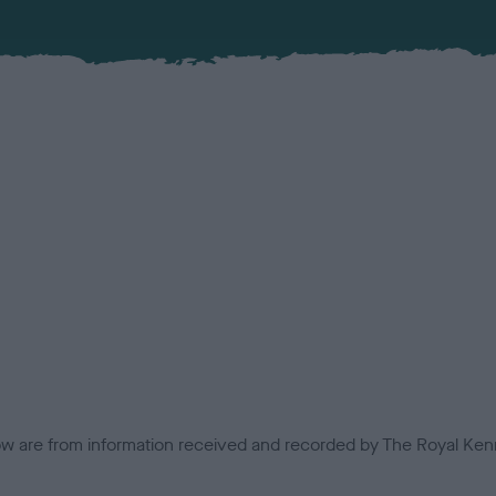
low are from information received and recorded by The Royal Kenn