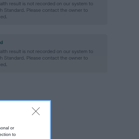
alth result is not recorded on our system to
h Standard. Please contact the owner to
ned.
ld
alth result is not recorded on our system to
h Standard. Please contact the owner to
ned.
sonal or
ection to