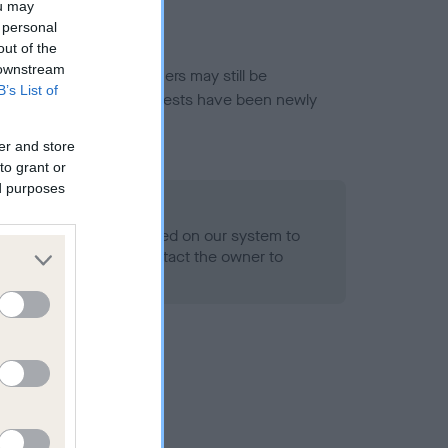
ou may
 personal
out of the
 downstream
or this breed, and owners may still be
B’s List of
et current guidance if tests have been newly
er and store
to grant or
ed purposes
 Record Held
alth result is not recorded on our system to
h Standard. Please contact the owner to
ned.