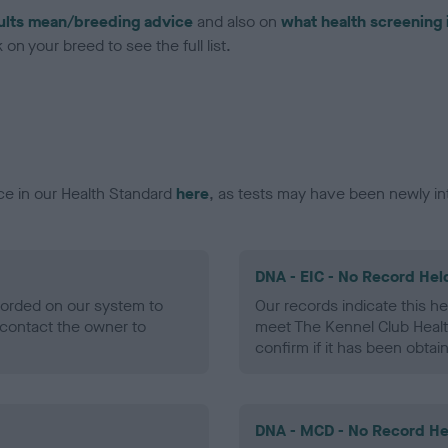
ults mean/breeding advice
and also on
what health screening 
on your breed to see the full list.
ce in our Health Standard
here
, as tests may have been newly in
DNA - EIC - No Record Hel
ecorded on our system to
Our records indicate this he
contact the owner to
meet The Kennel Club Healt
confirm if it has been obtai
DNA - MCD - No Record He