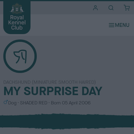
i
t
e
s
DACHSHUND (MINIATURE SMOOTH HAIRED)
MY SURPRISE DAY
S
C
Dog
SHADED RED
Born
05 April 2006
e
o
x
l
o
u
r