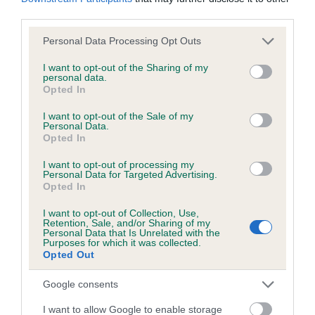
KC/DHUK IVDD Scheme - No Record Held
third parties.
Our records indicate this health result is not recorded on
our system to meet The Kennel Club Health Standard.
Please note that this website/app uses one or more Google
Personal Data Processing Opt Outs
Please contact the owner to confirm if it has been
services and may gather and store information including but
obtained.
not limited to your visit or usage behaviour. You may click to
I want to opt-out of the Sharing of my
personal data.
grant or deny consent to Google and its third-party tags to
Opted In
use your data for below specified purposes in below Google
consent section.
I want to opt-out of the Sale of my
Personal Data.
Inbreeding coefficient
Opted In
I want to opt-out of processing my
Coefficient of Inbreeding (CoI)
Personal Data for Targeted Advertising.
Opted In
Inbreeding coefficient for MY SURPRISE DAY
is 3.7%
I want to opt-out of Collection, Use,
Retention, Sale, and/or Sharing of my
Personal Data that Is Unrelated with the
27 generations available of which 7 are complete
Purposes for which it was collected.
Opted Out
Breed average CoI 4.8%
Google consents
COI Description
I want to allow Google to enable storage