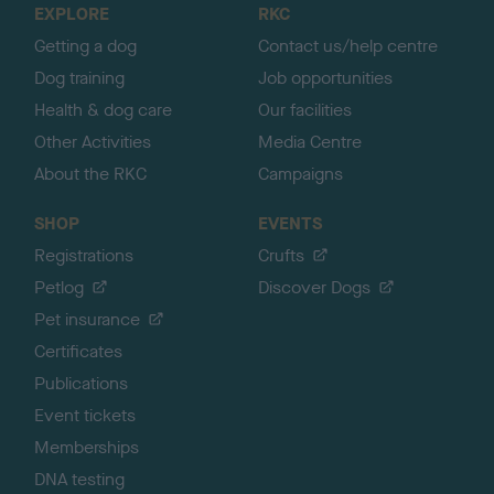
EXPLORE
RKC
p
Getting a dog
Contact us/help centre
Dog training
Job opportunities
Health & dog care
Our facilities
Other Activities
Media Centre
About the RKC
Campaigns
SHOP
EVENTS
Registrations
Crufts
Petlog
Discover Dogs
Pet insurance
Certificates
Publications
Event tickets
Memberships
DNA testing