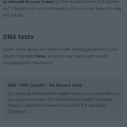
is relevant to your breed
on The Royal Kennel Club Breed
A-Z. Please note: you will need to click on your breed to see
the full list.
DNA tests
Learn more about our latest health testing guidance in our
Health Standard
here
, as tests may have been newly
introduced for this breed
DNA - PRA (cord1) - No Record Held
Our records indicate this health result is not recorded on
our system to meet The Kennel Club Health Standard.
Please contact the owner to confirm if it has been
obtained.