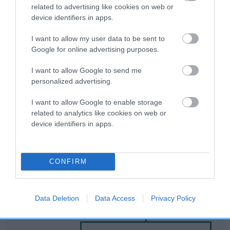
related to advertising like cookies on web or
device identifiers in apps.
Breed Watch
I want to allow my user data to be sent to
Google for online advertising purposes.
Breed Watch category
I want to allow Google to send me
Category 2
personalized advertising.
FULL DETAILS
I want to allow Google to enable storage
related to analytics like cookies on web or
device identifiers in apps.
Pedigree
CONFIRM
SIRE
Data Deletion
Data Access
Privacy Policy
MY SURPRISE DAY