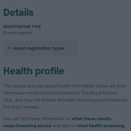
Details
REGISTRATION TYPE
Breed register
About registration types
Health profile
The results and calculated health information below are from
information received and recorded by The Royal Kennel
Club, and may not include all health screening undertaken by
the dog's owners.
You can find more information on
what these results
mean/breeding advice
and also on
what health screening