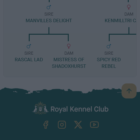
SIRE
DAM
MANVILLES DELIGHT
KENMILLTRI CA
SIRE
DAM
SIRE
RASCAL LAD
MISTRESS OF
SPICY RED
C
SHADOXHURST
REBEL
B
a
c
k
TheKennelClubUK on Facebook
TheKennelClubUK on Instagram
TheKennelClubUK on Twitter
TheKennelClubUK on YouTube
t
o
t
o