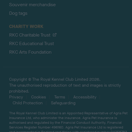
Souvenir merchandise
Dog tags
CHARITY WORK
RKC Charitable Trust
RKC Educational Trust
RKC Arts Foundation
Copyright © The Royal Kennel Club Limited 2026.
The unauthorised reproduction of text and images is strictly
prohibited.
Privacy
Cookies
Terms
Accessibility
Child Protection
Safeguarding
The Royal Kennel Club Limited is an Appointed Representative of Agria Pet
Insurance Ltd, who administer the insurance. Agria Pet Insurance is
authorised and regulated by the Financial Conduct Authority, Financial
Services Register Number 496160. Agria Pet Insurance Ltd is registered
and incorporated in England and Wales with registered number 04258783.