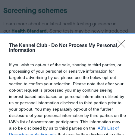
Screening schemes
Learn more about our latest health testing guidance in
our
Health Standard
. Some tests may be newly introduced
for this breed, and owners may still be completing them. As
recommendations evolve over time with scientific evidence,
The Kennel Club -
Do Not Process My Personal
Information
some dogs may not yet fully meet current guidance if tests
have been newly introduced or reprioritised.
If you wish to opt-out of the sale, sharing to third parties, or
processing of your personal or sensitive information for
targeted advertising by us, please use the below opt-out
BVA/KC/ISDS Eye Scheme - No Record Held
section to confirm your selection. Please note that after your
opt-out request is processed you may continue seeing
Our records indicate this health result is not recorded on
interest-based ads based on personal information utilized by
our system to meet The Kennel Club Health Standard.
us or personal information disclosed to third parties prior to
Please contact the owner to confirm if it has been
your opt-out. You may separately opt-out of the further
obtained.
disclosure of your personal information by third parties on the
IAB’s list of downstream participants. This information may
also be disclosed by us to third parties on the
IAB’s List of
Downstream Participants
that may further disclose it to other