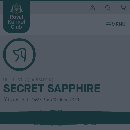
i
t
e
s
RETRIEVER (LABRADOR)
SECRET SAPPHIRE
S
C
Bitch
YELLOW
Born
10 June 2011
e
o
x
l
o
u
r