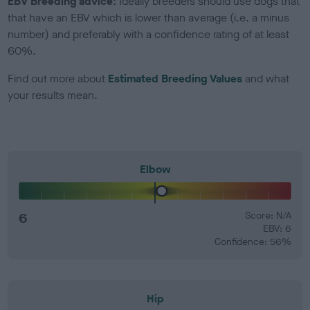
EBV Breeding advice:
Ideally breeders should use dogs that
that have an EBV which is lower than average (i.e. a minus
number) and preferably with a confidence rating of at least
60%.
Find out more about
Estimated Breeding Values
and what
your results mean.
Elbow
6
Score: N/A
EBV: 6
Confidence: 56%
Hip