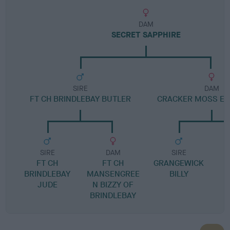
DAM
SECRET SAPPHIRE
SIRE
DAM
FT CH BRINDLEBAY BUTLER
CRACKER MOSS E
SIRE
DAM
SIRE
FT CH
FT CH
GRANGEWICK
BRINDLEBAY
MANSENGREE
BILLY
JUDE
N BIZZY OF
BRINDLEBAY