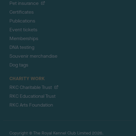
Pet insurance
Certificates
Publications
Event tickets
Memberships
DNA testing
Souvenir merchandise
Dog tags
CHARITY WORK
RKC Charitable Trust
RKC Educational Trust
RKC Arts Foundation
Copyright © The Royal Kennel Club Limited 2026.