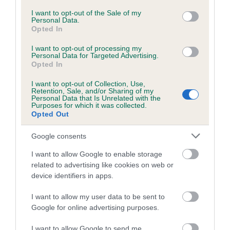
Coefficient of Inbreeding (CoI)
consent section.
I want to opt-out of the Sale of my
Personal Data.
Inbreeding coefficient for SECRET
Opted In
SAPPHIRE is 4.3%
I want to opt-out of processing my
22 generations available of which 7 are complete
Personal Data for Targeted Advertising.
Opted In
Breed average CoI 6.5%
I want to opt-out of Collection, Use,
Retention, Sale, and/or Sharing of my
COI Description
Personal Data that Is Unrelated with the
Purposes for which it was collected.
Opted Out
Google consents
Estimated Breeding Values (EBVs)
I want to allow Google to enable storage
Our estimated breeding values (EBVs) predict whether a dog
related to advertising like cookies on web or
is more or less likely to have, and pass on genes, related to
device identifiers in apps.
hip/elbow dysplasia. EBVs link the information about dog's
family with data from the BVA/KC health schemes.
They tell
I want to allow my user data to be sent to
Google for online advertising purposes.
us how the individual dog compares to the rest of the breed:
I want to allow Google to send me