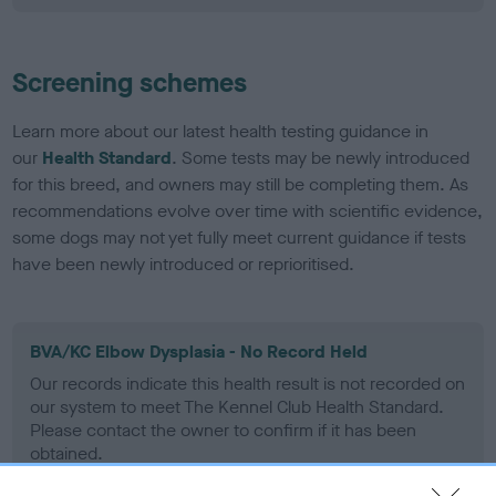
Screening schemes
Learn more about our latest health testing guidance in
our
Health Standard
. Some tests may be newly introduced
for this breed, and owners may still be completing them. As
recommendations evolve over time with scientific evidence,
some dogs may not yet fully meet current guidance if tests
have been newly introduced or reprioritised.
BVA/KC Elbow Dysplasia - No Record Held
Our records indicate this health result is not recorded on
our system to meet The Kennel Club Health Standard.
Please contact the owner to confirm if it has been
obtained.