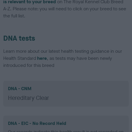
is relevant to your breed
on The Royal Kennel Club Breed
A-Z. Please note: you will need to click on your breed to see
the full list.
DNA tests
Learn more about our latest health testing guidance in our
Health Standard
here
, as tests may have been newly
introduced for this breed
DNA - CNM
Hereditary Clear
DNA - EIC - No Record Held
Our records indicate this health result is not recorded on