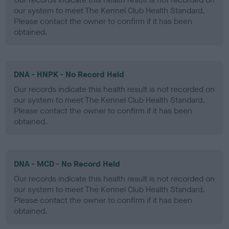
our system to meet The Kennel Club Health Standard.
Please contact the owner to confirm if it has been
obtained.
DNA - HNPK - No Record Held
Our records indicate this health result is not recorded on
our system to meet The Kennel Club Health Standard.
Please contact the owner to confirm if it has been
obtained.
DNA - MCD - No Record Held
Our records indicate this health result is not recorded on
our system to meet The Kennel Club Health Standard.
Please contact the owner to confirm if it has been
obtained.