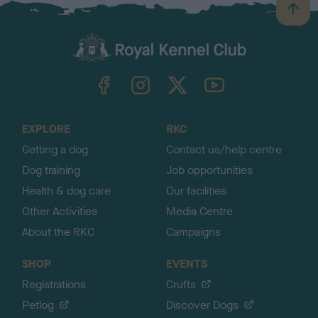
B
a
c
k
TheKennelClubUK on Facebook
TheKennelClubUK on Instagram
TheKennelClubUK on Twitter
TheKennelClubUK on YouTube
t
o
t
o
EXPLORE
RKC
p
Getting a dog
Contact us/help centre
Dog training
Job opportunities
Health & dog care
Our facilities
Other Activities
Media Centre
About the RKC
Campaigns
SHOP
EVENTS
Registrations
Crufts
Petlog
Discover Dogs