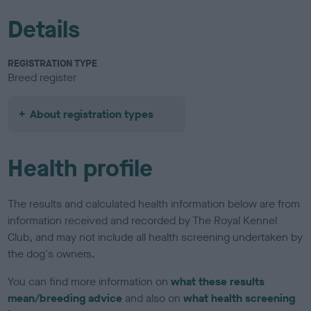
Details
REGISTRATION TYPE
Breed register
About registration types
Health profile
The results and calculated health information below are from
information received and recorded by The Royal Kennel
Club, and may not include all health screening undertaken by
the dog's owners.
You can find more information on
what these results
mean/breeding advice
and also on
what health screening