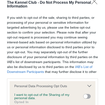
The Kennel Club -
Do Not Process My Personal
Information
BVA/KC Hip Dysplasia - No Record Held
Our records indicate this health result is not recorded on
If you wish to opt-out of the sale, sharing to third parties, or
our system to meet The Kennel Club Health Standard.
processing of your personal or sensitive information for
Please contact the owner to confirm if it has been
targeted advertising by us, please use the below opt-out
obtained.
section to confirm your selection. Please note that after your
opt-out request is processed you may continue seeing
interest-based ads based on personal information utilized by
us or personal information disclosed to third parties prior to
BVA/KC/ISDS Eye Scheme - No Record Held
your opt-out. You may separately opt-out of the further
disclosure of your personal information by third parties on the
Our records indicate this health result is not recorded on
IAB’s list of downstream participants. This information may
our system to meet The Kennel Club Health Standard.
also be disclosed by us to third parties on the
IAB’s List of
Please contact the owner to confirm if it has been
Downstream Participants
that may further disclose it to other
obtained.
third parties.
Please note that this website/app uses one or more Google
Personal Data Processing Opt Outs
services and may gather and store information including but
Inbreeding coefficient
not limited to your visit or usage behaviour. You may click to
I want to opt-out of the Sharing of my
personal data.
grant or deny consent to Google and its third-party tags to
Opted In
use your data for below specified purposes in below Google