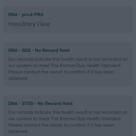
DNA - prcd-PRA
Hereditary Clear
DNA - SD2 - No Record Held
Our records indicate this health result is not recorded on
our system to meet The Kennel Club Health Standard.
Please contact the owner to confirm if it has been
obtained.
DNA - STGD - No Record Held
Our records indicate this health result is not recorded on
our system to meet The Kennel Club Health Standard.
Please contact the owner to confirm if it has been
obtained.