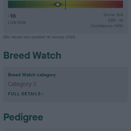
-16
Score: N/A
EBV: -16
LOW RISK
Confidence: 59%
EBV results last updated 16 January 2026.
Breed Watch
Breed Watch category
Category 2
FULL DETAILS
Pedigree