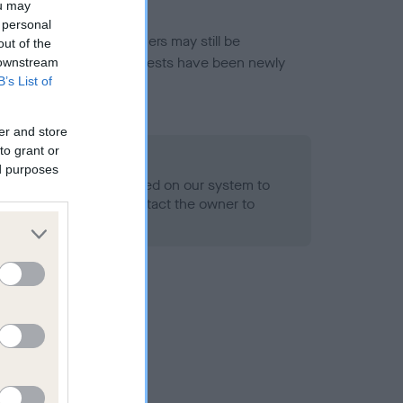
ou may
 personal
or this breed, and owners may still be
out of the
et current guidance if tests have been newly
 downstream
B’s List of
er and store
to grant or
 Record Held
ed purposes
alth result is not recorded on our system to
h Standard. Please contact the owner to
ned.