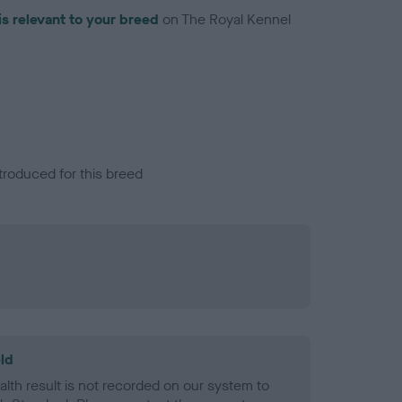
is relevant to your breed
on The Royal Kennel
troduced for this breed
ld
alth result is not recorded on our system to