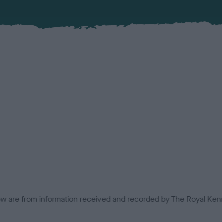
low are from information received and recorded by The Royal Kenn