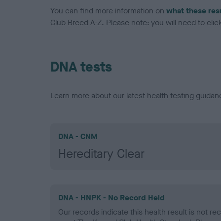
You can find more information on
what these res
Club Breed A-Z. Please note: you will need to click 
DNA tests
Learn more about our latest health testing guidan
DNA - CNM
Hereditary Clear
DNA - HNPK - No Record Held
Our records indicate this health result is not r