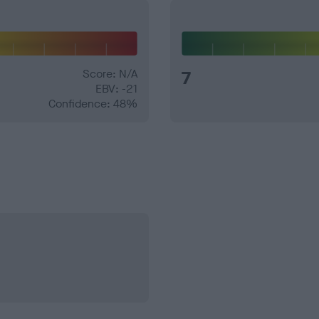
Score: N/A
7
EBV: -21
Confidence: 48%