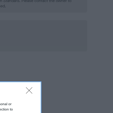
h Standard. Please contact the owner to
ned.
sonal or
ection to