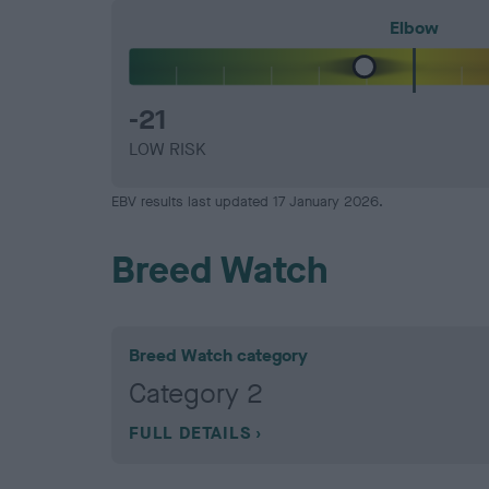
Elbow
-21
LOW RISK
EBV results last updated 17 January 2026.
Breed Watch
Breed Watch category
Category 2
FULL DETAILS