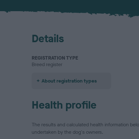
Details
REGISTRATION TYPE
Breed register
About registration types
Health profile
The results and calculated health information be
undertaken by the dog's owners.