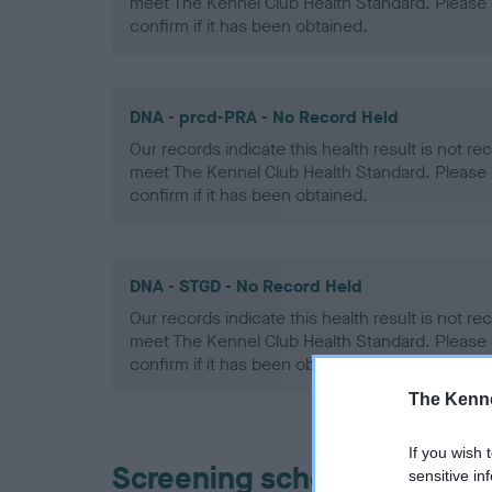
meet The Kennel Club Health Standard. Please 
confirm if it has been obtained.
DNA - prcd-PRA - No Record Held
Our records indicate this health result is not r
meet The Kennel Club Health Standard. Please 
confirm if it has been obtained.
DNA - STGD - No Record Held
Our records indicate this health result is not r
meet The Kennel Club Health Standard. Please 
confirm if it has been obtained.
The Kenne
If you wish 
Screening schemes
sensitive in