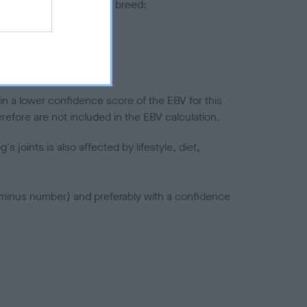
pares to the rest of the breed:
splasia
in a lower confidence score of the EBV for this
efore are not included in the EBV calculation.
joints is also affected by lifestyle, diet,
a minus number) and preferably with a confidence