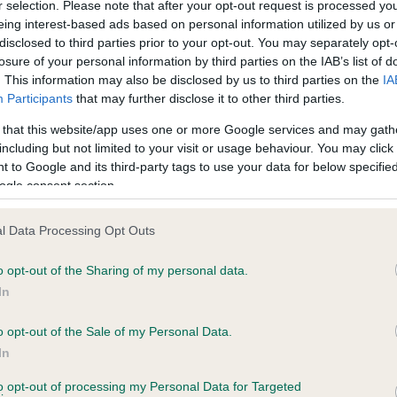
r selection. Please note that after your opt-out request is processed y
eing interest-based ads based on personal information utilized by us or
ce in our
Health Standard
. Some tests may be newly introduced f
disclosed to third parties prior to your opt-out. You may separately opt-
 time with scientific evidence, some dogs may not yet fully me
losure of your personal information by third parties on the IAB’s list of
. This information may also be disclosed by us to third parties on the
IA
Participants
that may further disclose it to other third parties.
 that this website/app uses one or more Google services and may gath
including but not limited to your visit or usage behaviour. You may click 
BVA/KC Hip Dysplasia - No
 to Google and its third-party tags to use your data for below specifi
ecorded on our system to
Our records indicate this he
ogle consent section.
contact the owner to
meet The Kennel Club Healt
confirm if it has been obtai
l Data Processing Opt Outs
o opt-out of the Sharing of my personal data.
In
ecorded on our system to
o opt-out of the Sale of my Personal Data.
contact the owner to
In
to opt-out of processing my Personal Data for Targeted