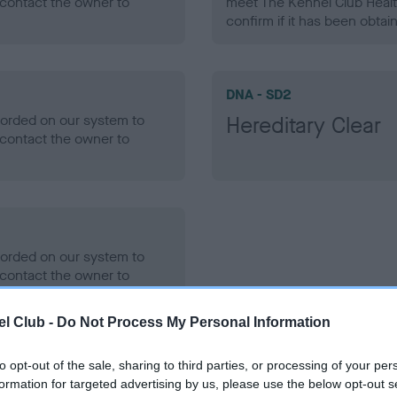
contact the owner to
meet The Kennel Club Healt
confirm if it has been obtai
DNA - SD2
ecorded on our system to
Hereditary Clear
contact the owner to
ecorded on our system to
contact the owner to
l Club -
Do Not Process My Personal Information
to opt-out of the sale, sharing to third parties, or processing of your per
formation for targeted advertising by us, please use the below opt-out s