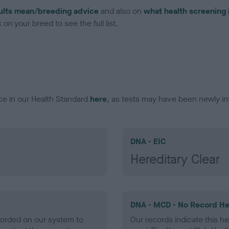
ults mean/breeding advice
and also on
what health screening 
on your breed to see the full list.
ce in our Health Standard
here
, as tests may have been newly in
DNA - EIC
Hereditary Clear
DNA - MCD - No Record He
ecorded on our system to
Our records indicate this he