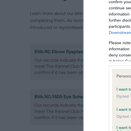
confirm you
continue se
Learn more about our latest health testing guidan
information 
completing them. As recommendations evolve over
further disc
participants
introduced or reprioritised.
Downstream 
Please note
information 
BVA/KC Elbow Dysplasia - No Record Held
deny consent
Our records indicate this health result is not r
in below Go
meet The Kennel Club Health Standard. Please 
confirm if it has been obtained.
Persona
I want t
BVA/KC/ISDS Eye Scheme - No Record Held
Opted 
Our records indicate this health result is not r
I want t
meet The Kennel Club Health Standard. Please 
Opted 
confirm if it has been obtained.
I want 