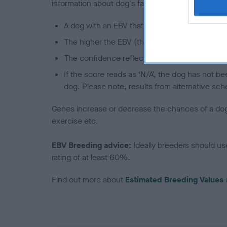
information about dog's family with data from th
A dog with an EBV that is a minus number has 
The higher the EBV (the further towards the re
The confidence reflects how much data was u
If the score reads as ‘N/A’, the dog has not b
dog. Please note, results from alternative sch
Genes increase or decrease the chances of a dog de
exercise etc.
EBV Breeding advice:
Ideally breeders should us
rating of at least 60%.
Find out more about
Estimated Breeding Values