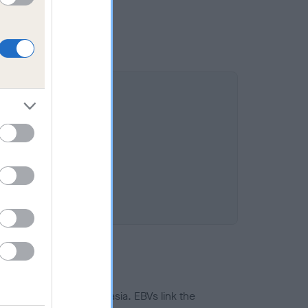
ted to hip/elbow dysplasia. EBVs link the