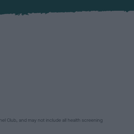
el Club, and may not include all health screening