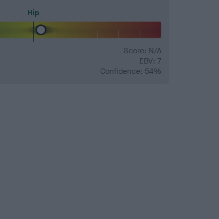
Hip
Score: N/A
EBV: 7
Confidence: 54%