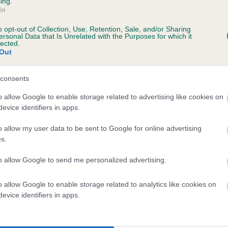
ing.
In
o opt-out of Collection, Use, Retention, Sale, and/or Sharing
ersonal Data that Is Unrelated with the Purposes for which it
lected.
Out
consents
CWMCARROG FFLORA is 7.8%
o allow Google to enable storage related to advertising like cookies on
te
evice identifiers in apps.
o allow my user data to be sent to Google for online advertising
s.
scription
to allow Google to send me personalized advertising.
o allow Google to enable storage related to analytics like cookies on
evice identifiers in apps.
 (EBVs)
her a dog is more or less likely to have, and pass on genes, rela