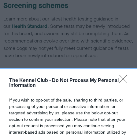
Screening schemes
Learn more about our latest health testing guidance in
our
Health Standard
. Some tests may be newly introduced
for this breed, and owners may still be completing them. As
recommendations evolve over time with scientific evidence,
some dogs may not yet fully meet current guidance if tests
have been newly introduced or reprioritised.
BVA/KC Elbow Dysplasia - No Record Held
The Kennel Club -
Do Not Process My Personal
Information
Our records indicate this health result is not recorded on
our system to meet The Kennel Club Health Standard.
If you wish to opt-out of the sale, sharing to third parties, or
Please contact the owner to confirm if it has been
processing of your personal or sensitive information for
obtained.
targeted advertising by us, please use the below opt-out
section to confirm your selection. Please note that after your
opt-out request is processed you may continue seeing
interest-based ads based on personal information utilized by
BVA/KC Hip Dysplasia - No Record Held