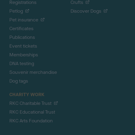
Registrations
Crufts
Petlog
Discover Dogs
Pet insurance
Certificates
Publications
Event tickets
Memberships
DNA testing
Souvenir merchandise
Dog tags
CHARITY WORK
RKC Charitable Trust
RKC Educational Trust
RKC Arts Foundation