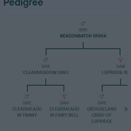
Pedigree
SIRE
BEACONBATCH GIGHA
SIRE
DAM
CLEARMEADOW DINO
LUPRIDGE B
SIRE
DAM
SIRE
CLEARMEADO
CLEARMEADO
GROUSELAND
MI
W TIMMY
W FAIRY BELL
CRISP OF
C
LUPRIDGE