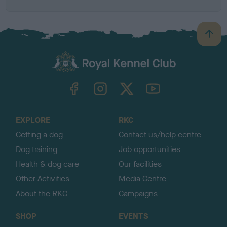
B
a
c
k
TheKennelClubUK on Facebook
TheKennelClubUK on Instagram
TheKennelClubUK on Twitter
TheKennelClubUK on YouTube
t
o
t
o
EXPLORE
RKC
p
Getting a dog
Contact us/help centre
Dog training
Job opportunities
Health & dog care
Our facilities
Other Activities
Media Centre
About the RKC
Campaigns
SHOP
EVENTS