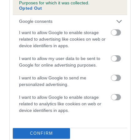
Purposes for which it was collected.
us how the individual dog compares to the rest of the breed:
Opted Out
A dog with an EBV that is a minus number has a lower
Google consents
than average risk of having genes linked to hip/elbow
dysplasia
I want to allow Google to enable storage
related to advertising like cookies on web or
The higher the EBV (the further towards the red), the
device identifiers in apps.
higher the risk
I want to allow my user data to be sent to
The confidence reflects how much data was used to
Google for online advertising purposes.
calculate the EBV
If the score reads as ‘N/A’, the dog has not been tested
I want to allow Google to send me
personalized advertising.
under the BVA/KC Schemes. This is typically reflected in
a lower confidence score of the EBV for this dog. Please
I want to allow Google to enable storage
note, results from alternative schemes do not contribute
related to analytics like cookies on web or
to The Royal Kennel Club dataset and therefore are not
device identifiers in apps.
included in the EBV calculation.
Genes increase or decrease the chances of a dog
CONFIRM
developing hip/elbow dysplasia, but the overall health of the