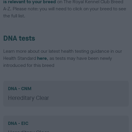
is relevant to your breed
on The Royal Kennel Club Breed
A-Z. Please note: you will need to click on your breed to see
the full list.
DNA tests
Learn more about our latest health testing guidance in our
Health Standard
here
, as tests may have been newly
introduced for this breed
DNA - CNM
Hereditary Clear
DNA - EIC