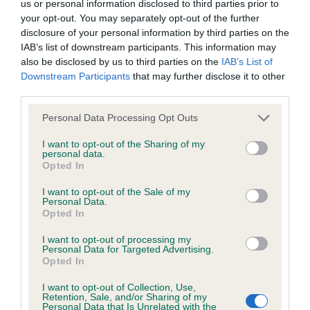
us or personal information disclosed to third parties prior to
Our records indicate this health result is not recorded on
your opt-out. You may separately opt-out of the further
our system to meet The Kennel Club Health Standard.
disclosure of your personal information by third parties on the
Please contact the owner to confirm if it has been
IAB’s list of downstream participants. This information may
obtained.
also be disclosed by us to third parties on the
IAB’s List of
Downstream Participants
that may further disclose it to other
third parties.
BVA/KC/ISDS Eye Scheme - No Record Held
Please note that this website/app uses one or more Google
Personal Data Processing Opt Outs
services and may gather and store information including but
Our records indicate this health result is not recorded on
not limited to your visit or usage behaviour. You may click to
I want to opt-out of the Sharing of my
our system to meet The Kennel Club Health Standard.
personal data.
grant or deny consent to Google and its third-party tags to
Please contact the owner to confirm if it has been
Opted In
use your data for below specified purposes in below Google
obtained.
consent section.
I want to opt-out of the Sale of my
Personal Data.
Opted In
Estimated Breeding Values (EBVs)
I want to opt-out of processing my
Personal Data for Targeted Advertising.
Our estimated breeding values (EBVs) predict whether a dog
Opted In
is more or less likely to have, and pass on genes, related to
hip/elbow dysplasia. EBVs link the information about dog's
I want to opt-out of Collection, Use,
Retention, Sale, and/or Sharing of my
family with data from the BVA/KC health schemes.
They tell
Personal Data that Is Unrelated with the