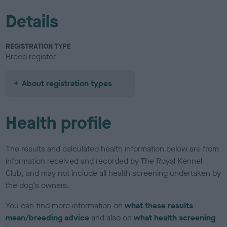
Details
REGISTRATION TYPE
Breed register
About registration types
Health profile
The results and calculated health information below are from
information received and recorded by The Royal Kennel
Club, and may not include all health screening undertaken by
the dog's owners.
You can find more information on
what these results
mean/breeding advice
and also on
what health screening