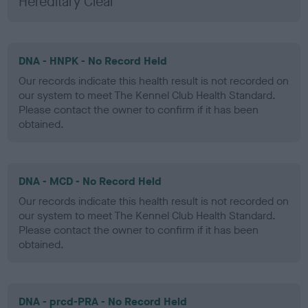
Hereditary Clear
DNA - HNPK - No Record Held
Our records indicate this health result is not recorded on
our system to meet The Kennel Club Health Standard.
Please contact the owner to confirm if it has been
obtained.
DNA - MCD - No Record Held
Our records indicate this health result is not recorded on
our system to meet The Kennel Club Health Standard.
Please contact the owner to confirm if it has been
obtained.
DNA - prcd-PRA - No Record Held