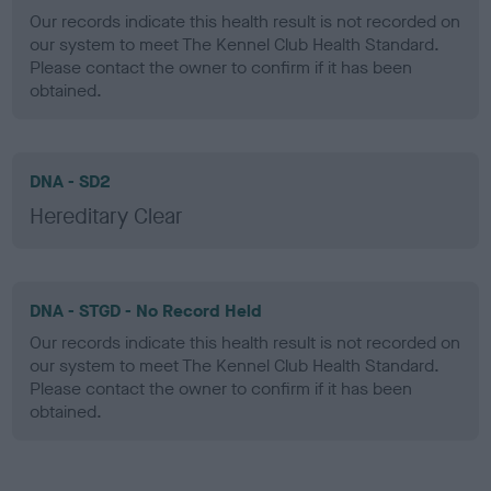
Our records indicate this health result is not recorded on
our system to meet The Kennel Club Health Standard.
Please contact the owner to confirm if it has been
obtained.
DNA - SD2
Hereditary Clear
DNA - STGD - No Record Held
Our records indicate this health result is not recorded on
our system to meet The Kennel Club Health Standard.
Please contact the owner to confirm if it has been
obtained.