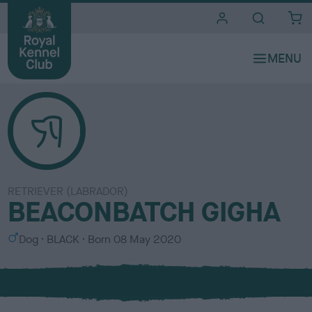
i
t
e
s
RETRIEVER (LABRADOR)
BEACONBATCH GIGHA
S
C
Dog
BLACK
Born
08 May 2020
e
o
x
l
o
u
r