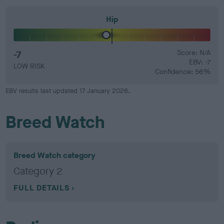
Hip
-7
Score: N/A
EBV: -7
LOW RISK
Confidence: 56%
EBV results last updated 17 January 2026.
Breed Watch
Breed Watch category
Category 2
FULL DETAILS