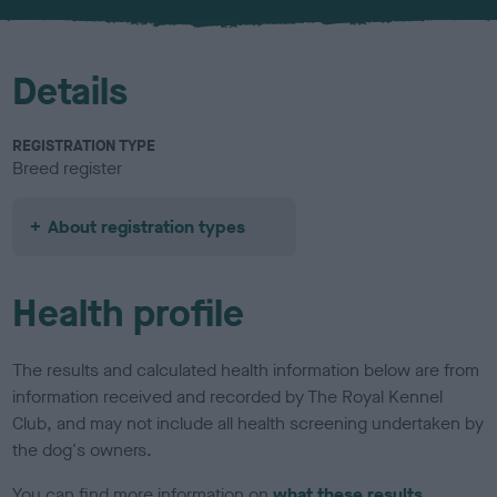
Details
REGISTRATION TYPE
Breed register
About registration types
Health profile
The results and calculated health information below are from
information received and recorded by The Royal Kennel
Club, and may not include all health screening undertaken by
the dog's owners.
You can find more information on
what these results