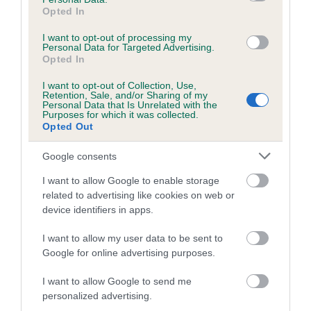
obtained.
Opted In
I want to opt-out of processing my
Personal Data for Targeted Advertising.
Opted In
Estimated Breeding Values (EBVs)
I want to opt-out of Collection, Use,
Our estimated breeding values (EBVs) predict whether a dog
Retention, Sale, and/or Sharing of my
Personal Data that Is Unrelated with the
is more or less likely to have, and pass on genes, related to
Purposes for which it was collected.
hip/elbow dysplasia. EBVs link the information about dog's
Opted Out
family with data from the BVA/KC health schemes.
They tell
Google consents
us how the individual dog compares to the rest of the breed:
I want to allow Google to enable storage
A dog with an EBV that is a minus number has a lower
related to advertising like cookies on web or
than average risk of having genes linked to hip/elbow
device identifiers in apps.
dysplasia
I want to allow my user data to be sent to
The higher the EBV (the further towards the red), the
Google for online advertising purposes.
higher the risk
The confidence reflects how much data was used to
I want to allow Google to send me
calculate the EBV
personalized advertising.