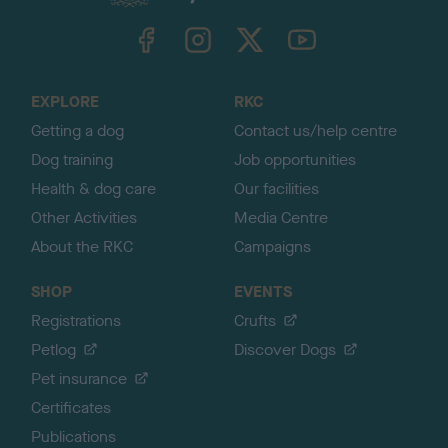
k
TheKennelClubUK on Facebook
TheKennelClubUK on Instagram
TheKennelClubUK on Twitter
TheKennelClubUK on YouTube
t
o
t
o
EXPLORE
RKC
p
Getting a dog
Contact us/help centre
Dog training
Job opportunities
Health & dog care
Our facilities
Other Activities
Media Centre
About the RKC
Campaigns
SHOP
EVENTS
Registrations
Crufts
Petlog
Discover Dogs
Pet insurance
Certificates
Publications