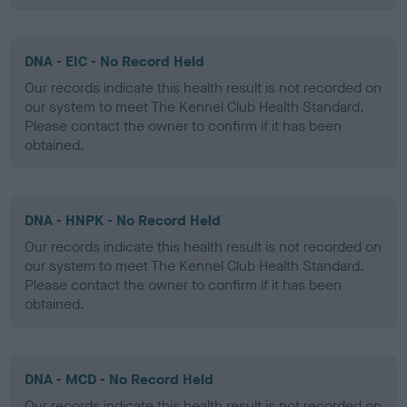
DNA - EIC - No Record Held
Our records indicate this health result is not recorded on
our system to meet The Kennel Club Health Standard.
Please contact the owner to confirm if it has been
obtained.
DNA - HNPK - No Record Held
Our records indicate this health result is not recorded on
our system to meet The Kennel Club Health Standard.
Please contact the owner to confirm if it has been
obtained.
DNA - MCD - No Record Held
Our records indicate this health result is not recorded on