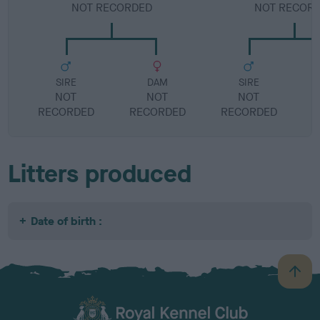
NOT RECORDED
NOT RECOR
SIRE
DAM
SIRE
NOT
NOT
NOT
RECORDED
RECORDED
RECORDED
R
Litters produced
Date of birth :
B
a
c