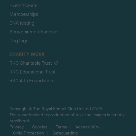
Event tickets
Memberships
DNA testing
Souvenir merchandise
Dog tags
CHARITY WORK
RKC Charitable Trust
RKC Educational Trust
RKC Arts Foundation
Copyright © The Royal Kennel Club Limited 2026.
The unauthorised reproduction of text and images is strictly
prohibited.
Privacy
Cookies
Terms
Accessibility
Child Protection
Safeguarding