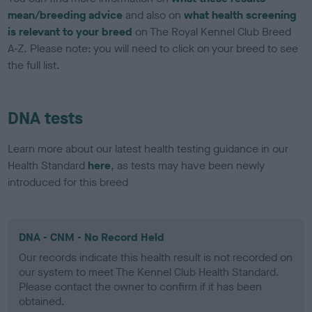
mean/breeding advice
and also on
what health screening
is relevant to your breed
on The Royal Kennel Club Breed
A-Z. Please note: you will need to click on your breed to see
the full list.
DNA tests
Learn more about our latest health testing guidance in our
Health Standard
here
, as tests may have been newly
introduced for this breed
DNA - CNM - No Record Held
Our records indicate this health result is not recorded on
our system to meet The Kennel Club Health Standard.
Please contact the owner to confirm if it has been
obtained.