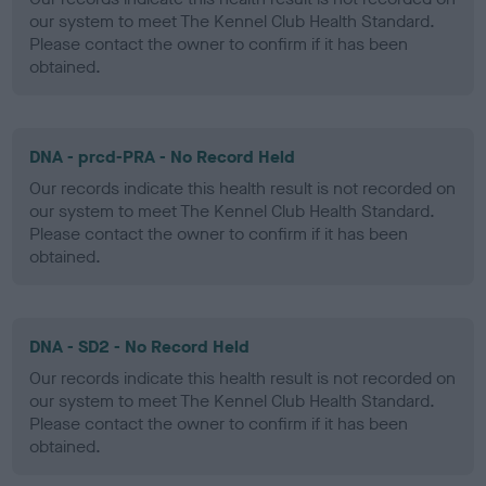
our system to meet The Kennel Club Health Standard.
Please contact the owner to confirm if it has been
obtained.
DNA - prcd-PRA - No Record Held
Our records indicate this health result is not recorded on
our system to meet The Kennel Club Health Standard.
Please contact the owner to confirm if it has been
obtained.
DNA - SD2 - No Record Held
Our records indicate this health result is not recorded on
our system to meet The Kennel Club Health Standard.
Please contact the owner to confirm if it has been
obtained.