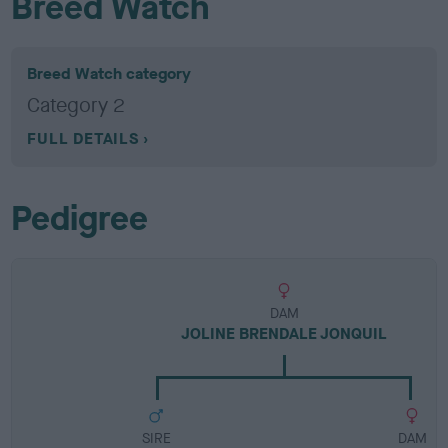
Breed Watch
Breed Watch category
Category 2
FULL DETAILS
Pedigree
DAM
JOLINE BRENDALE JONQUIL
SIRE
DAM