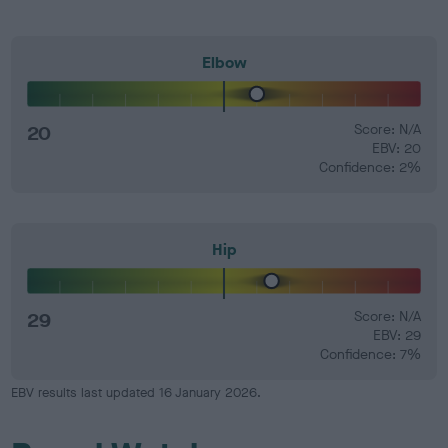
Elbow
20
Score: N/A
EBV: 20
Confidence: 2%
Hip
29
Score: N/A
EBV: 29
Confidence: 7%
EBV results last updated 16 January 2026.