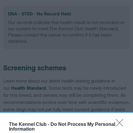
DNA - STGD - No Record Held
Our records indicate this health result is not recorded on
our system to meet The Kennel Club Health Standard.
Please contact the owner to confirm if it has been
obtained.
Screening schemes
Learn more about our latest health testing guidance in
our
Health Standard
. Some tests may be newly introduced
for this breed, and owners may still be completing them. As
recommendations evolve over time with scientific evidence,
some dogs may not yet fully meet current guidance if tests
have been newly introduced or reprioritised.
The Kennel Club -
Do Not Process My Personal
Information