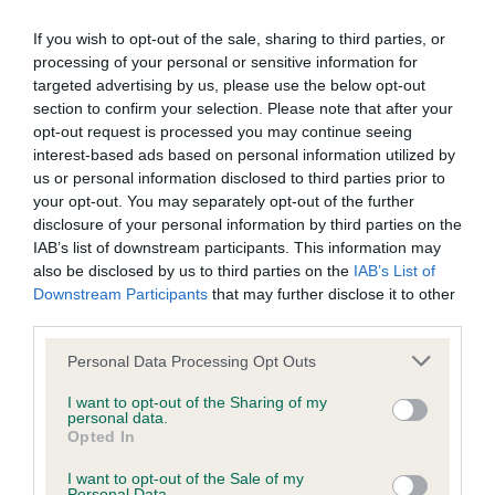
BVA/KC Elbow Dysplasia - No Record Held
If you wish to opt-out of the sale, sharing to third parties, or
Our records indicate this health result is not recorded on
processing of your personal or sensitive information for
our system to meet The Kennel Club Health Standard.
targeted advertising by us, please use the below opt-out
Please contact the owner to confirm if it has been
section to confirm your selection. Please note that after your
obtained.
opt-out request is processed you may continue seeing
interest-based ads based on personal information utilized by
us or personal information disclosed to third parties prior to
your opt-out. You may separately opt-out of the further
BVA/KC Hip Dysplasia - No Record Held
disclosure of your personal information by third parties on the
IAB’s list of downstream participants. This information may
Our records indicate this health result is not recorded on
also be disclosed by us to third parties on the
IAB’s List of
our system to meet The Kennel Club Health Standard.
Downstream Participants
that may further disclose it to other
Please contact the owner to confirm if it has been
third parties.
obtained.
Please note that this website/app uses one or more Google
Personal Data Processing Opt Outs
services and may gather and store information including but
not limited to your visit or usage behaviour. You may click to
I want to opt-out of the Sharing of my
BVA/KC/ISDS Eye Scheme - No Record Held
personal data.
grant or deny consent to Google and its third-party tags to
Opted In
Our records indicate this health result is not recorded on
use your data for below specified purposes in below Google
our system to meet The Kennel Club Health Standard.
consent section.
I want to opt-out of the Sale of my
Please contact the owner to confirm if it has been
Personal Data.