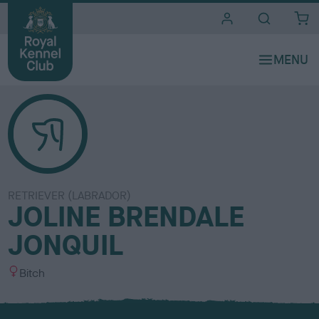
i
t
e
s
RETRIEVER (LABRADOR)
JOLINE BRENDALE
JONQUIL
S
Bitch
e
x