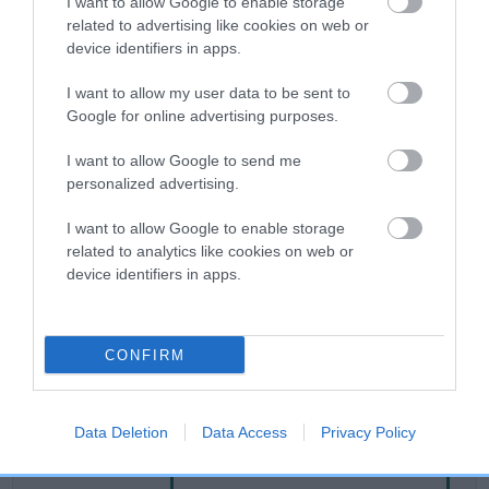
I want to allow Google to enable storage
related to advertising like cookies on web or
device identifiers in apps.
Breed Watch
I want to allow my user data to be sent to
Google for online advertising purposes.
Breed Watch category
I want to allow Google to send me
Category 2
personalized advertising.
FULL DETAILS
I want to allow Google to enable storage
related to analytics like cookies on web or
device identifiers in apps.
Pedigree
CONFIRM
DAM
EBONY MINKS
Data Deletion
Data Access
Privacy Policy