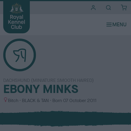
i
t
e
s
DACHSHUND (MINIATURE SMOOTH HAIRED)
EBONY MINKS
S
C
Bitch
BLACK & TAN
Born
07 October 2011
e
o
x
l
o
u
r