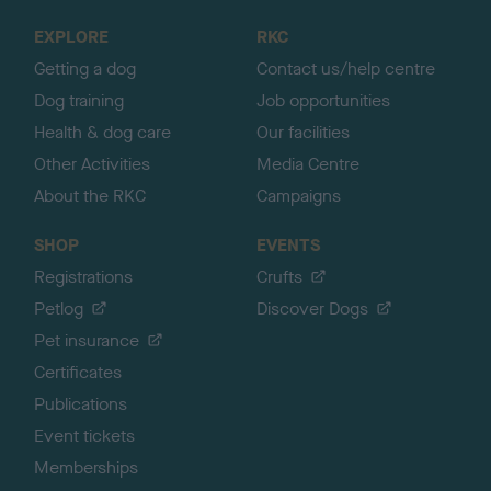
o
EXPLORE
RKC
p
Getting a dog
Contact us/help centre
Dog training
Job opportunities
Health & dog care
Our facilities
Other Activities
Media Centre
About the RKC
Campaigns
SHOP
EVENTS
Registrations
Crufts
Petlog
Discover Dogs
Pet insurance
Certificates
Publications
Event tickets
Memberships