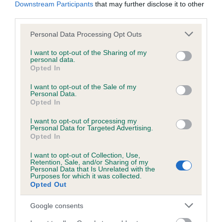
KC/DHUK IVDD Scheme - No Record Held
Downstream Participants
that may further disclose it to other
third parties.
Our records indicate this health result is not recorded on
our system to meet The Kennel Club Health Standard.
Please note that this website/app uses one or more Google
Personal Data Processing Opt Outs
Please contact the owner to confirm if it has been
services and may gather and store information including but
obtained.
not limited to your visit or usage behaviour. You may click to
I want to opt-out of the Sharing of my
personal data.
grant or deny consent to Google and its third-party tags to
Opted In
use your data for below specified purposes in below Google
consent section.
I want to opt-out of the Sale of my
Inbreeding coefficient
Personal Data.
Opted In
Coefficient of Inbreeding (CoI)
I want to opt-out of processing my
Personal Data for Targeted Advertising.
Inbreeding coefficient for EBONY MINKS is
Opted In
12.5%
I want to opt-out of Collection, Use,
Retention, Sale, and/or Sharing of my
30 generations available of which 8 are complete
Personal Data that Is Unrelated with the
Purposes for which it was collected.
Breed average CoI 4.8%
Opted Out
COI Description
Google consents