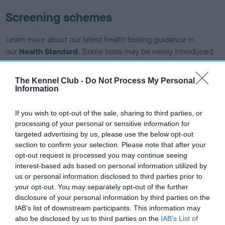
Screening schemes
Learn more about our latest health testing guidance in
our
Health Standard
. Some tests may be newly introduced
for this breed, and owners may still be completing them. As
recommendations evolve over time with scientific evidence,
The Kennel Club -
Do Not Process My Personal
some dogs may not yet fully meet current guidance if tests
Information
have been newly introduced or reprioritised.
If you wish to opt-out of the sale, sharing to third parties, or
processing of your personal or sensitive information for
targeted advertising by us, please use the below opt-out
BVA/KC/ISDS Eye Scheme - No Record Held
section to confirm your selection. Please note that after your
Our records indicate this health result is not recorded on
opt-out request is processed you may continue seeing
our system to meet The Kennel Club Health Standard.
interest-based ads based on personal information utilized by
Please contact the owner to confirm if it has been
us or personal information disclosed to third parties prior to
obtained.
your opt-out. You may separately opt-out of the further
disclosure of your personal information by third parties on the
IAB’s list of downstream participants. This information may
also be disclosed by us to third parties on the
IAB’s List of