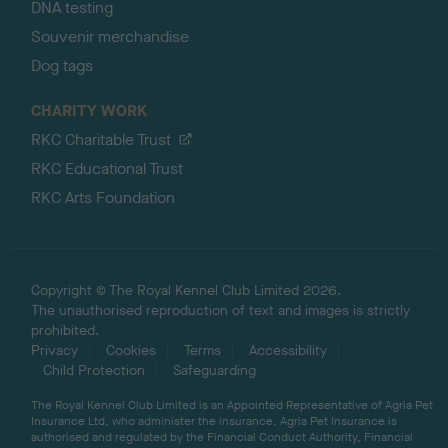
DNA testing
Souvenir merchandise
Dog tags
CHARITY WORK
RKC Charitable Trust
RKC Educational Trust
RKC Arts Foundation
Copyright © The Royal Kennel Club Limited 2026.
The unauthorised reproduction of text and images is strictly
prohibited.
Privacy
Cookies
Terms
Accessibility
Child Protection
Safeguarding
The Royal Kennel Club Limited is an Appointed Representative of Agria Pet
Insurance Ltd, who administer the insurance. Agria Pet Insurance is
authorised and regulated by the Financial Conduct Authority, Financial