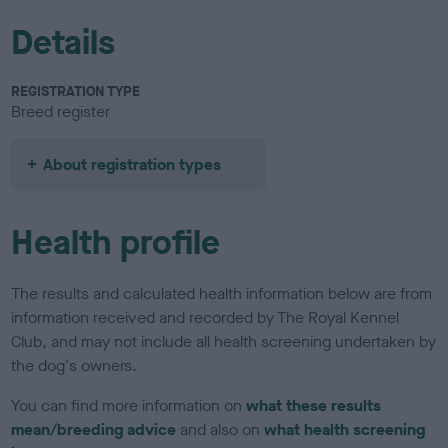
Details
REGISTRATION TYPE
Breed register
About registration types
Health profile
The results and calculated health information below are from
information received and recorded by The Royal Kennel
Club, and may not include all health screening undertaken by
the dog's owners.
You can find more information on
what these results
mean/breeding advice
and also on
what health screening