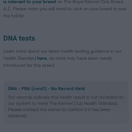
is relevant to your breed
on The Royal Kennel Club Breed
A-Z. Please note: you will need to click on your breed to see
the full list.
DNA tests
Learn more about our latest health testing guidance in our
Health Standard
here
, as tests may have been newly
introduced for this breed
DNA - PRA (cord1) - No Record Held
Our records indicate this health result is not recorded on
our system to meet The Kennel Club Health Standard.
Please contact the owner to confirm if it has been
obtained.