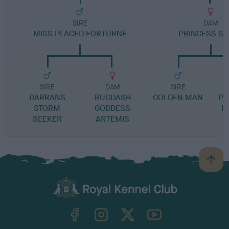
SIRE
DAM
MISS PLACED FORTURNE
PRINCESS SI
SIRE
DAM
SIRE
DARRANS
RUGDASH
GOLDEN MAN
PR
STORM
GODDESS
L
SEEKER
ARTEMIS
B
a
c
k
TheKennelClubUK on Facebook
TheKennelClubUK on Instagram
TheKennelClubUK on Twitter
TheKennelClubUK on YouTube
t
o
t