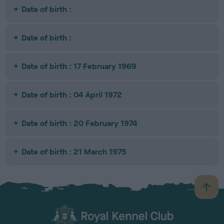
Date of birth :
Date of birth :
Date of birth : 17 February 1969
Date of birth : 04 April 1972
Date of birth : 20 February 1974
Date of birth : 21 March 1975
B
a
c
k