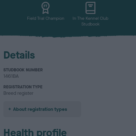
u
r
Field Trial Champion
In The Kennel Club
Studbook
Details
STUDBOOK NUMBER
1461BA
REGISTRATION TYPE
Breed register
About registration types
Health profile