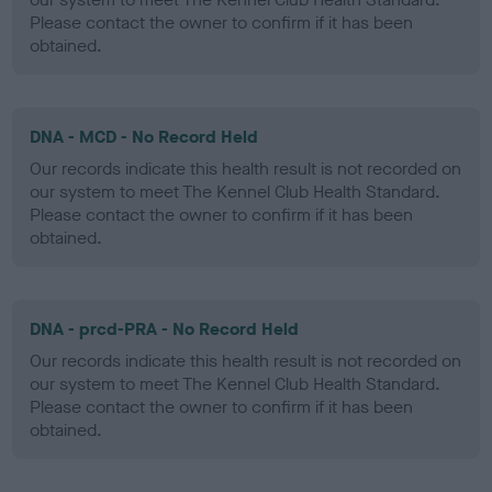
Please contact the owner to confirm if it has been
obtained.
DNA - MCD - No Record Held
Our records indicate this health result is not recorded on
our system to meet The Kennel Club Health Standard.
Please contact the owner to confirm if it has been
obtained.
DNA - prcd-PRA - No Record Held
Our records indicate this health result is not recorded on
our system to meet The Kennel Club Health Standard.
Please contact the owner to confirm if it has been
obtained.