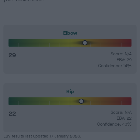
Elbow
29
Score: N/A
EBV: 29
Confidence: 14%
Hip
22
Score: N/A
EBV: 22
Confidence: 43%
EBV results last updated 17 January 2026.