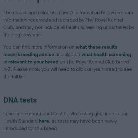
The results and calculated health information below are from
information received and recorded by The Royal Kennel
Club, and may not include all health screening undertaken by
the dog's owners.
You can find more information on
what these results
mean/breeding advice
and also on
what health screening
is relevant to your breed
on The Royal Kennel Club Breed
A-Z. Please note: you will need to click on your breed to see
the full list.
DNA tests
Learn more about our latest health testing guidance in our
Health Standard
here
, as tests may have been newly
introduced for this breed