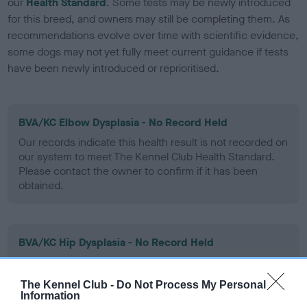
our
Health Standard
. Some tests may be newly introduced
for this breed, and owners may still be completing them. As
recommendations evolve over time with scientific evidence,
some dogs may not yet fully meet current guidance if tests
have been newly introduced or reprioritised.
BVA/KC Elbow Dysplasia - No Record Held
Our records indicate this health result is not recorded on
our system to meet The Kennel Club Health Standard.
Please contact the owner to confirm if it has been
obtained.
BVA/KC Hip Dysplasia - No Record Held
Our records indicate this health result is not recorded on
our system to meet The Kennel Club Health Standard.
The Kennel Club -
Do Not Process My Personal
Please contact the owner to confirm if it has been
Information
obtained.