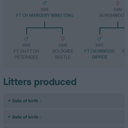
SIRE
DAM
FT CH MARGERY WING STAG
BURGHWOOD 
SIRE
DAM
SIRE
FT CH FT CH
HOLDGATE
FT CH HIWOOD
B
PETERADEE
BEETLE
DIPPER
Litters produced
Date of birth :
Date of birth :