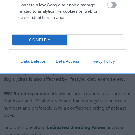
I want to allow Google to enable storage
calculate the EBV
related to analytics like cookies on web or
If the score reads as ‘N/A’, the dog has not been tested
device identifiers in apps.
under the BVA/KC Schemes. This is typically reflected in
a lower confidence score of the EBV for this dog. Please
note, results from alternative schemes do not contribute
CONFIRM
to The Royal Kennel Club dataset and therefore are not
included in the EBV calculation.
Data Deletion
Data Access
Privacy Policy
Genes increase or decrease the chances of a dog
developing hip/elbow dysplasia, but the overall health of the
dog's joints is also affected by lifestyle, diet, exercise etc.
EBV Breeding advice:
Ideally breeders should use dogs that
that have an EBV which is lower than average (i.e. a minus
number) and preferably with a confidence rating of at least
60%.
Find out more about
Estimated Breeding Values
and what
your results mean.