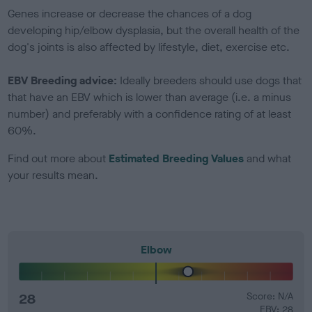
Genes increase or decrease the chances of a dog
developing hip/elbow dysplasia, but the overall health of the
dog's joints is also affected by lifestyle, diet, exercise etc.
EBV Breeding advice:
Ideally breeders should use dogs that
that have an EBV which is lower than average (i.e. a minus
number) and preferably with a confidence rating of at least
60%.
Find out more about
Estimated Breeding Values
and what
your results mean.
Elbow
28
Score: N/A
EBV: 28