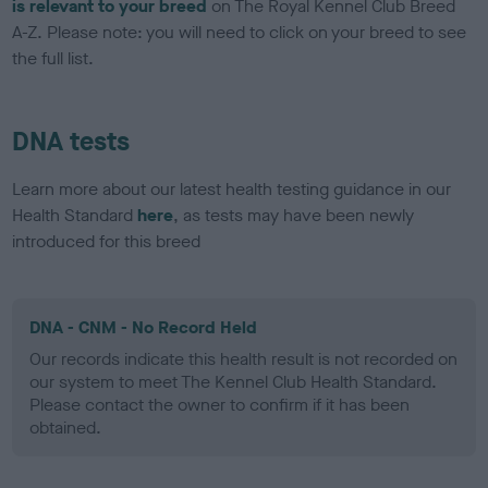
is relevant to your breed
on The Royal Kennel Club Breed
A-Z. Please note: you will need to click on your breed to see
the full list.
DNA tests
Learn more about our latest health testing guidance in our
Health Standard
here
, as tests may have been newly
introduced for this breed
DNA - CNM - No Record Held
Our records indicate this health result is not recorded on
our system to meet The Kennel Club Health Standard.
Please contact the owner to confirm if it has been
obtained.