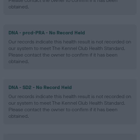
Please contact the owner to confirm if it has been
obtained.
DNA - prcd-PRA - No Record Held
Our records indicate this health result is not recorded on
our system to meet The Kennel Club Health Standard.
Please contact the owner to confirm if it has been
obtained.
DNA - SD2 - No Record Held
Our records indicate this health result is not recorded on
our system to meet The Kennel Club Health Standard.
Please contact the owner to confirm if it has been
obtained.