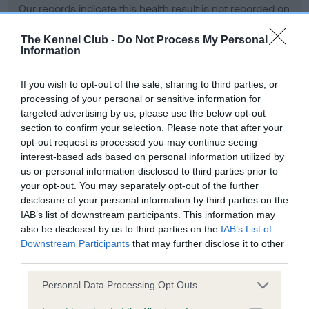
Our records indicate this health result is not recorded on
our system to meet The Kennel Club Health Standard.
Please contact the owner to confirm if it has been
The Kennel Club -
Do Not Process My Personal
Information
obtained.
If you wish to opt-out of the sale, sharing to third parties, or
processing of your personal or sensitive information for
BVA/KC Hip Dysplasia - No Record Held
targeted advertising by us, please use the below opt-out
section to confirm your selection. Please note that after your
Our records indicate this health result is not recorded on
opt-out request is processed you may continue seeing
our system to meet The Kennel Club Health Standard.
interest-based ads based on personal information utilized by
Please contact the owner to confirm if it has been
us or personal information disclosed to third parties prior to
obtained.
your opt-out. You may separately opt-out of the further
disclosure of your personal information by third parties on the
IAB’s list of downstream participants. This information may
BVA/KC/ISDS Eye Scheme - No Record Held
also be disclosed by us to third parties on the
IAB’s List of
Downstream Participants
that may further disclose it to other
Our records indicate this health result is not recorded on
third parties.
our system to meet The Kennel Club Health Standard.
Please contact the owner to confirm if it has been
Please note that this website/app uses one or more Google
Personal Data Processing Opt Outs
obtained.
services and may gather and store information including but