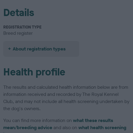
Details
REGISTRATION TYPE
Breed register
About registration types
Health profile
The results and calculated health information below are from
information received and recorded by The Royal Kennel
Club, and may not include all health screening undertaken by
the dog's owners.
You can find more information on
what these results
mean/breeding advice
and also on
what health screening