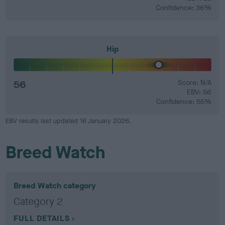
Confidence: 36%
Hip
56
Score: N/A
EBV: 56
Confidence: 55%
EBV results last updated 16 January 2026.
Breed Watch
Breed Watch category
Category 2
FULL DETAILS