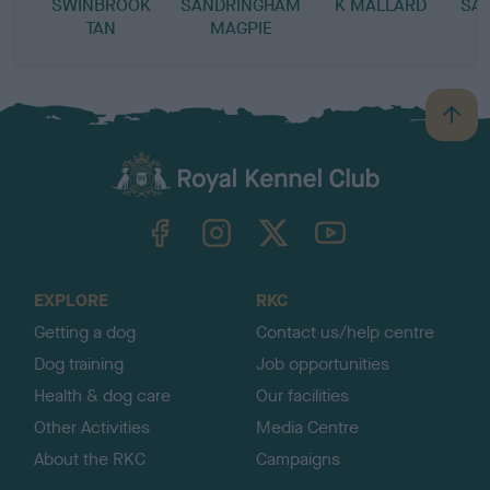
SWINBROOK
SANDRINGHAM
K MALLARD
SA
TAN
MAGPIE
B
a
c
k
TheKennelClubUK on Facebook
TheKennelClubUK on Instagram
TheKennelClubUK on Twitter
TheKennelClubUK on YouTube
t
o
t
o
EXPLORE
RKC
p
Getting a dog
Contact us/help centre
Dog training
Job opportunities
Health & dog care
Our facilities
Other Activities
Media Centre
About the RKC
Campaigns