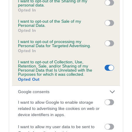
not limited to your visit or usage behaviour. You may click to
I want to opt-out of the Sharing of my
personal data.
grant or deny consent to Google and its third-party tags to
Opted In
use your data for below specified purposes in below Google
Inbreeding coefficient
consent section.
I want to opt-out of the Sale of my
Personal Data.
Opted In
Coefficient of Inbreeding (CoI)
I want to opt-out of processing my
Inbreeding coefficient for SANDRINGHAM
Personal Data for Targeted Advertising.
Opted In
GULF is 5.6%
I want to opt-out of Collection, Use,
12 generations available of which 5 are complete
Retention, Sale, and/or Sharing of my
Personal Data that Is Unrelated with the
Breed average CoI 6.5%
Purposes for which it was collected.
Opted Out
COI Description
Google consents
I want to allow Google to enable storage
related to advertising like cookies on web or
device identifiers in apps.
Estimated Breeding Values (EBVs)
Our estimated breeding values (EBVs) predict whether a dog
I want to allow my user data to be sent to