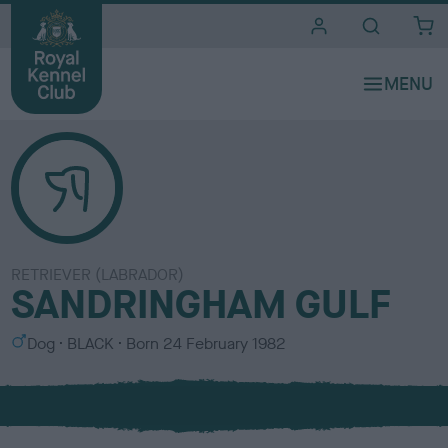
i
t
e
s
RETRIEVER (LABRADOR)
SANDRINGHAM GULF
S
C
Dog
BLACK
Born
24 February 1982
e
o
x
l
o
u
r