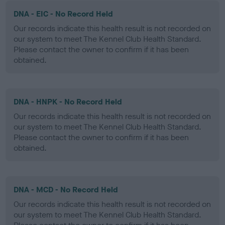
DNA - EIC - No Record Held
Our records indicate this health result is not recorded on
our system to meet The Kennel Club Health Standard.
Please contact the owner to confirm if it has been
obtained.
DNA - HNPK - No Record Held
Our records indicate this health result is not recorded on
our system to meet The Kennel Club Health Standard.
Please contact the owner to confirm if it has been
obtained.
DNA - MCD - No Record Held
Our records indicate this health result is not recorded on
our system to meet The Kennel Club Health Standard.