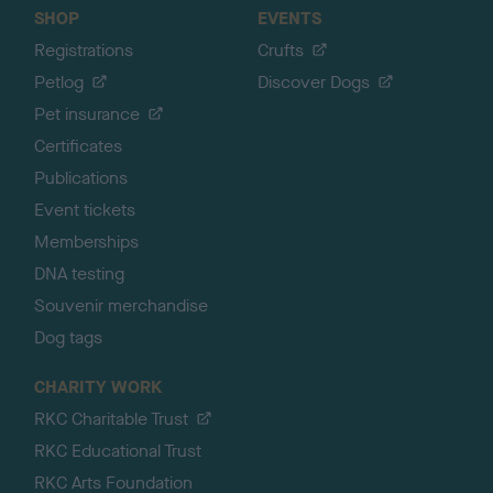
SHOP
EVENTS
Registrations
Crufts
Petlog
Discover Dogs
Pet insurance
Certificates
Publications
Event tickets
Memberships
DNA testing
Souvenir merchandise
Dog tags
CHARITY WORK
RKC Charitable Trust
RKC Educational Trust
RKC Arts Foundation