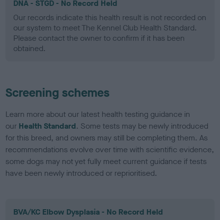
DNA - STGD - No Record Held
Our records indicate this health result is not recorded on
our system to meet The Kennel Club Health Standard.
Please contact the owner to confirm if it has been
obtained.
Screening schemes
Learn more about our latest health testing guidance in
our
Health Standard
. Some tests may be newly introduced
for this breed, and owners may still be completing them. As
recommendations evolve over time with scientific evidence,
some dogs may not yet fully meet current guidance if tests
have been newly introduced or reprioritised.
BVA/KC Elbow Dysplasia - No Record Held