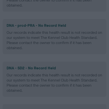
Please contact the owner to confirm if it has been
obtained.
DNA - prcd-PRA - No Record Held
Our records indicate this health result is not recorded on
our system to meet The Kennel Club Health Standard.
Please contact the owner to confirm if it has been
obtained.
DNA - SD2 - No Record Held
Our records indicate this health result is not recorded on
our system to meet The Kennel Club Health Standard.
Please contact the owner to confirm if it has been
obtained.