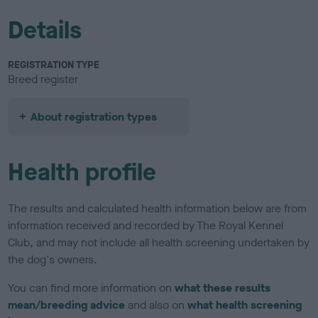
Details
REGISTRATION TYPE
Breed register
About registration types
Health profile
The results and calculated health information below are from
information received and recorded by The Royal Kennel
Club, and may not include all health screening undertaken by
the dog's owners.
You can find more information on
what these results
mean/breeding advice
and also on
what health screening