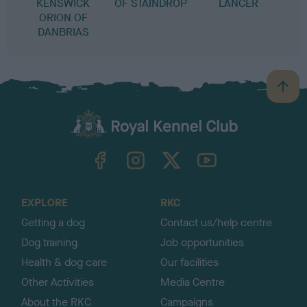
KENSWICK
OF STAINDROP
LANCER
ORION OF
DANBRIAS
B
a
c
k
TheKennelClubUK on Facebook
TheKennelClubUK on Instagram
TheKennelClubUK on Twitter
TheKennelClubUK on YouTube
t
o
t
o
EXPLORE
RKC
p
Getting a dog
Contact us/help centre
Dog training
Job opportunities
Health & dog care
Our facilities
Other Activities
Media Centre
About the RKC
Campaigns