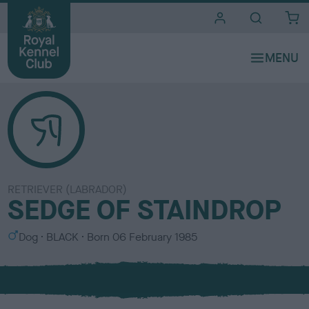
i
t
e
s
RETRIEVER (LABRADOR)
SEDGE OF STAINDROP
S
C
Dog
BLACK
Born
06 February 1985
e
o
x
l
o
u
r