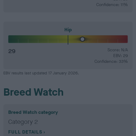
Confidence: 11%
Hip
29
Score: N/A
EBV: 29
Confidence: 33%
EBV results last updated 17 January 2026.
Breed Watch
Breed Watch category
Category 2
FULL DETAILS