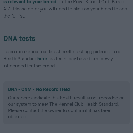
is relevant to your breed
on The Royal Kennel Club Breed
A-Z. Please note: you will need to click on your breed to see
the full list.
DNA tests
Learn more about our latest health testing guidance in our
Health Standard
here
, as tests may have been newly
introduced for this breed
DNA - CNM - No Record Held
Our records indicate this health result is not recorded on
our system to meet The Kennel Club Health Standard.
Please contact the owner to confirm if it has been
obtained.