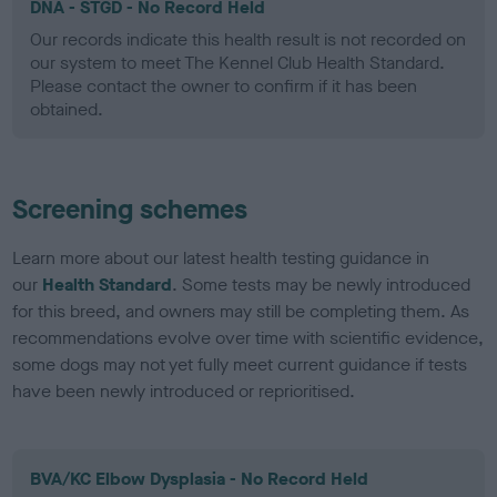
DNA - STGD - No Record Held
Our records indicate this health result is not recorded on
our system to meet The Kennel Club Health Standard.
Please contact the owner to confirm if it has been
obtained.
Screening schemes
Learn more about our latest health testing guidance in
our
Health Standard
. Some tests may be newly introduced
for this breed, and owners may still be completing them. As
recommendations evolve over time with scientific evidence,
some dogs may not yet fully meet current guidance if tests
have been newly introduced or reprioritised.
BVA/KC Elbow Dysplasia - No Record Held