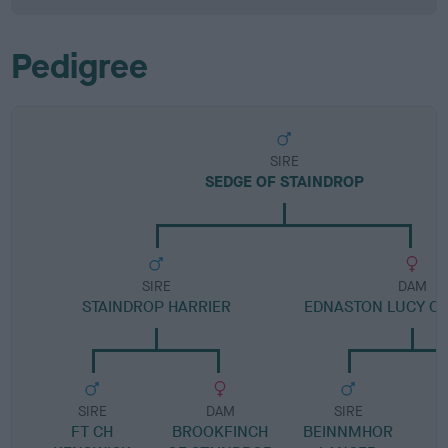
Pedigree
SIRE
SEDGE OF STAINDROP
SIRE
DAM
STAINDROP HARRIER
EDNASTON LUCY O
SIRE
DAM
SIRE
FT CH
BROOKFINCH
BEINNMHOR
E