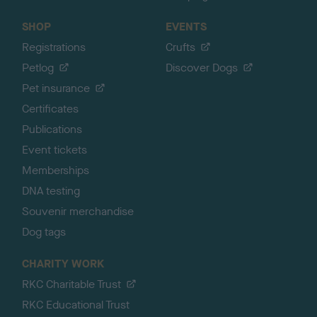
SHOP
EVENTS
Registrations
Crufts
Petlog
Discover Dogs
Pet insurance
Certificates
Publications
Event tickets
Memberships
DNA testing
Souvenir merchandise
Dog tags
CHARITY WORK
RKC Charitable Trust
RKC Educational Trust