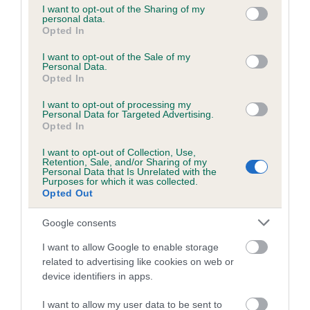
not limited to your visit or usage behaviour. You may click to
I want to opt-out of the Sharing of my
personal data.
grant or deny consent to Google and its third-party tags to
Opted In
use your data for below specified purposes in below Google
Inbreeding coefficient
consent section.
I want to opt-out of the Sale of my
Personal Data.
Opted In
Coefficient of Inbreeding (CoI)
I want to opt-out of processing my
Inbreeding coefficient for SEDGE OF
Personal Data for Targeted Advertising.
STAINDROP is 1.0%
Opted In
14 generations available of which 4 are complete
I want to opt-out of Collection, Use,
Retention, Sale, and/or Sharing of my
Breed average CoI 6.5%
Personal Data that Is Unrelated with the
Purposes for which it was collected.
Opted Out
COI Description
Google consents
I want to allow Google to enable storage
related to advertising like cookies on web or
Estimated Breeding Values (EBVs)
device identifiers in apps.
Our estimated breeding values (EBVs) predict whether a dog
I want to allow my user data to be sent to