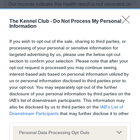
Our records indicate this health result is not recorded on
our system to meet The Kennel Club Health Standard.
Please contact the owner to confirm if it has been
The Kennel Club -
Do Not Process My Personal
obtained.
Information
If you wish to opt-out of the sale, sharing to third parties, or
processing of your personal or sensitive information for
BVA/KC Hip Dysplasia - No Record Held
targeted advertising by us, please use the below opt-out
Our records indicate this health result is not recorded on
section to confirm your selection. Please note that after your
our system to meet The Kennel Club Health Standard.
opt-out request is processed you may continue seeing
Please contact the owner to confirm if it has been
interest-based ads based on personal information utilized by
obtained.
us or personal information disclosed to third parties prior to
your opt-out. You may separately opt-out of the further
disclosure of your personal information by third parties on the
IAB’s list of downstream participants. This information may
BVA/KC/ISDS Eye Scheme - No Record Held
also be disclosed by us to third parties on the
IAB’s List of
Our records indicate this health result is not recorded on
Downstream Participants
that may further disclose it to other
our system to meet The Kennel Club Health Standard.
third parties.
Please contact the owner to confirm if it has been
Please note that this website/app uses one or more Google
obtained.
Personal Data Processing Opt Outs
services and may gather and store information including but