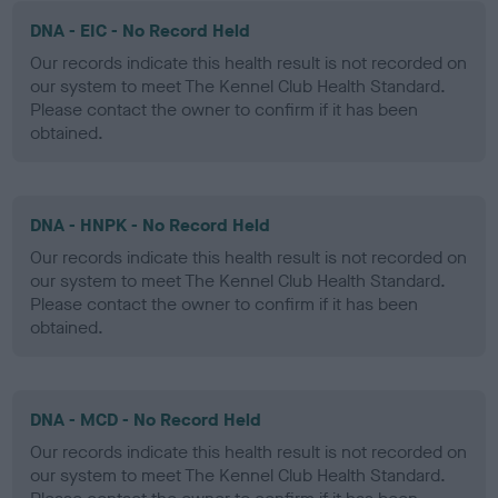
DNA - EIC - No Record Held
Our records indicate this health result is not recorded on
our system to meet The Kennel Club Health Standard.
Please contact the owner to confirm if it has been
obtained.
DNA - HNPK - No Record Held
Our records indicate this health result is not recorded on
our system to meet The Kennel Club Health Standard.
Please contact the owner to confirm if it has been
obtained.
DNA - MCD - No Record Held
Our records indicate this health result is not recorded on
our system to meet The Kennel Club Health Standard.