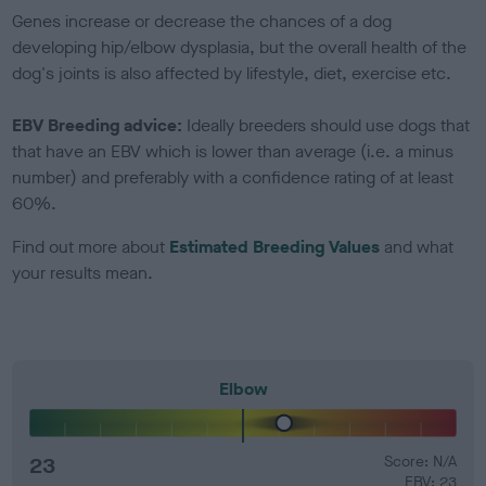
Genes increase or decrease the chances of a dog
developing hip/elbow dysplasia, but the overall health of the
dog's joints is also affected by lifestyle, diet, exercise etc.
EBV Breeding advice:
Ideally breeders should use dogs that
that have an EBV which is lower than average (i.e. a minus
number) and preferably with a confidence rating of at least
60%.
Find out more about
Estimated Breeding Values
and what
your results mean.
Elbow
23
Score: N/A
EBV: 23