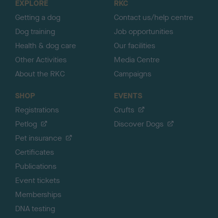
EXPLORE
RKC
p
Getting a dog
Contact us/help centre
Dog training
Job opportunities
Health & dog care
Our facilities
Other Activities
Media Centre
About the RKC
Campaigns
SHOP
EVENTS
Registrations
Crufts
Petlog
Discover Dogs
Pet insurance
Certificates
Publications
Event tickets
Memberships
DNA testing