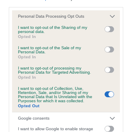
third parties.
Please note that this website/app uses one or more Google
Personal Data Processing Opt Outs
Inbreeding coefficient
services and may gather and store information including but
not limited to your visit or usage behaviour. You may click to
I want to opt-out of the Sharing of my
personal data.
grant or deny consent to Google and its third-party tags to
Opted In
Coefficient of Inbreeding (CoI)
use your data for below specified purposes in below Google
Inbreeding coefficient for PORTHCAWL
consent section.
I want to opt-out of the Sale of my
Personal Data.
PRINCESS is 5.3%
Opted In
8 generations available of which 2 are complete
I want to opt-out of processing my
Breed average CoI 6.5%
Personal Data for Targeted Advertising.
Opted In
COI Description
I want to opt-out of Collection, Use,
Retention, Sale, and/or Sharing of my
Personal Data that Is Unrelated with the
Purposes for which it was collected.
Opted Out
Estimated Breeding Values (EBVs)
Google consents
Our estimated breeding values (EBVs) predict whether a dog
I want to allow Google to enable storage