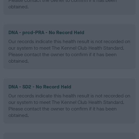
Please contact the owner to confirm if it has been
obtained.
DNA - prcd-PRA - No Record Held
Our records indicate this health result is not recorded on
our system to meet The Kennel Club Health Standard.
Please contact the owner to confirm if it has been
obtained.
DNA - SD2 - No Record Held
Our records indicate this health result is not recorded on
our system to meet The Kennel Club Health Standard.
Please contact the owner to confirm if it has been
obtained.