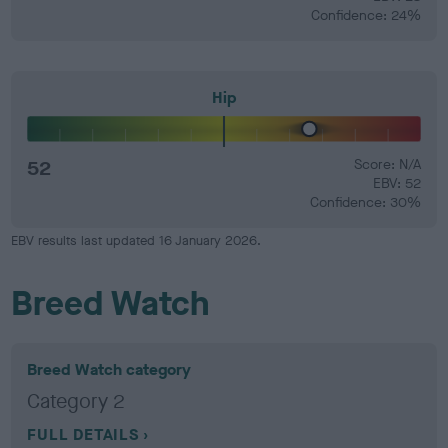
Confidence: 24%
Hip
52
Score: N/A
EBV: 52
Confidence: 30%
EBV results last updated 16 January 2026.
Breed Watch
Breed Watch category
Category 2
FULL DETAILS