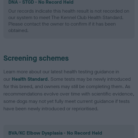
DNA - STGD - No Record Held
Our records indicate this health result is not recorded on
our system to meet The Kennel Club Health Standard.
Please contact the owner to confirm if it has been
obtained.
Screening schemes
Learn more about our latest health testing guidance in
our
Health Standard
. Some tests may be newly introduced
for this breed, and owners may still be completing them. As
recommendations evolve over time with scientific evidence,
some dogs may not yet fully meet current guidance if tests
have been newly introduced or reprioritised.
BVA/KC Elbow Dysplasia - No Record Held