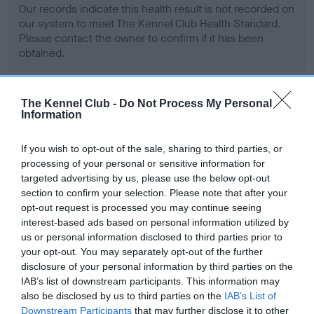
Our records indicate this health result is not recorded on
our system to meet The Kennel Club Health Standard.
Please contact the owner to confirm if it has been
obtained.
The Kennel Club -
Do Not Process My Personal
BVA/KC Hip Dysplasia - No Record Held
Information
Our records indicate this health result is not recorded on
our system to meet The Kennel Club Health Standard.
If you wish to opt-out of the sale, sharing to third parties, or
Please contact the owner to confirm if it has been
processing of your personal or sensitive information for
obtained.
targeted advertising by us, please use the below opt-out
section to confirm your selection. Please note that after your
opt-out request is processed you may continue seeing
interest-based ads based on personal information utilized by
BVA/KC/ISDS Eye Scheme - No Record Held
us or personal information disclosed to third parties prior to
your opt-out. You may separately opt-out of the further
Our records indicate this health result is not recorded on
disclosure of your personal information by third parties on the
our system to meet The Kennel Club Health Standard.
IAB’s list of downstream participants. This information may
Please contact the owner to confirm if it has been
also be disclosed by us to third parties on the
IAB’s List of
obtained.
Downstream Participants
that may further disclose it to other