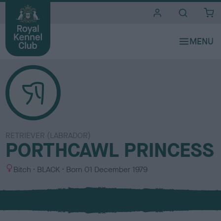
i
t
e
s
RETRIEVER (LABRADOR)
PORTHCAWL PRINCESS
S
C
Bitch
BLACK
Born
01 December 1979
e
o
x
l
o
u
r