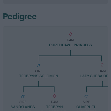
Pedigree
DAM
PORTHCAWL PRINCESS
SIRE
DAM
TEGBRYNS SOLOMON
LADY SHEBA OF 
SIRE
DAM
SIRE
SANDYLANDS
TEGBRYN
CLIVERUTH