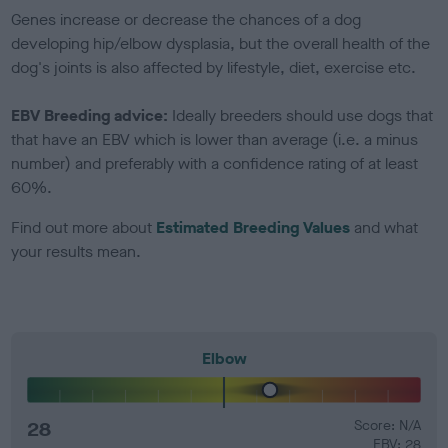
Genes increase or decrease the chances of a dog
developing hip/elbow dysplasia, but the overall health of the
dog's joints is also affected by lifestyle, diet, exercise etc.
EBV Breeding advice:
Ideally breeders should use dogs that
that have an EBV which is lower than average (i.e. a minus
number) and preferably with a confidence rating of at least
60%.
Find out more about
Estimated Breeding Values
and what
your results mean.
Elbow
28
Score: N/A
EBV: 28