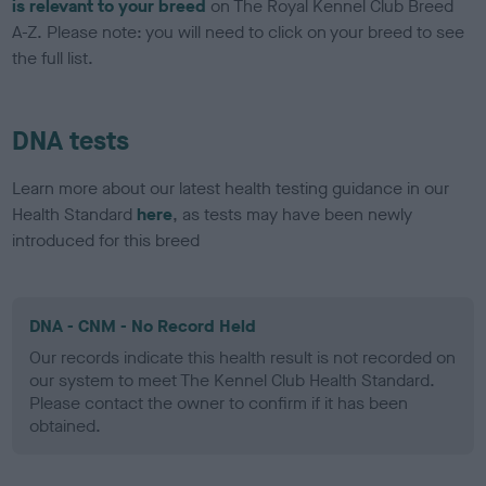
is relevant to your breed
on The Royal Kennel Club Breed
A-Z. Please note: you will need to click on your breed to see
the full list.
DNA tests
Learn more about our latest health testing guidance in our
Health Standard
here
, as tests may have been newly
introduced for this breed
DNA - CNM - No Record Held
Our records indicate this health result is not recorded on
our system to meet The Kennel Club Health Standard.
Please contact the owner to confirm if it has been
obtained.