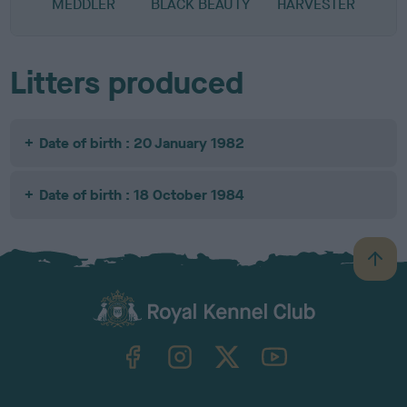
MEDDLER
BLACK BEAUTY
HARVESTER
Litters produced
Date of birth : 20 January 1982
Date of birth : 18 October 1984
B
a
c
k
TheKennelClubUK on Facebook
TheKennelClubUK on Instagram
TheKennelClubUK on Twitter
TheKennelClubUK on YouTube
t
o
t
o