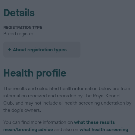
Details
REGISTRATION TYPE
Breed register
About registration types
Health profile
The results and calculated health information below are from
information received and recorded by The Royal Kennel
Club, and may not include all health screening undertaken by
the dog's owners.
You can find more information on
what these results
mean/breeding advice
and also on
what health screening