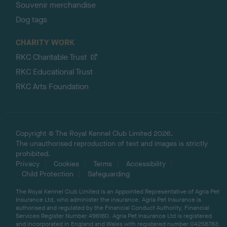
Souvenir merchandise
Dog tags
CHARITY WORK
RKC Charitable Trust
RKC Educational Trust
RKC Arts Foundation
Copyright © The Royal Kennel Club Limited 2026.
The unauthorised reproduction of text and images is strictly
prohibited.
Privacy
Cookies
Terms
Accessibility
Child Protection
Safeguarding
The Royal Kennel Club Limited is an Appointed Representative of Agria Pet
Insurance Ltd, who administer the insurance. Agria Pet Insurance is
authorised and regulated by the Financial Conduct Authority, Financial
Services Register Number 496160. Agria Pet Insurance Ltd is registered
and incorporated in England and Wales with registered number 04258783.