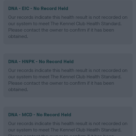
DNA - EIC - No Record Held
Our records indicate this health result is not recorded on
our system to meet The Kennel Club Health Standard.
Please contact the owner to confirm if it has been
obtained.
DNA - HNPK - No Record Held
Our records indicate this health result is not recorded on
our system to meet The Kennel Club Health Standard.
Please contact the owner to confirm if it has been
obtained.
DNA - MCD - No Record Held
Our records indicate this health result is not recorded on
our system to meet The Kennel Club Health Standard.