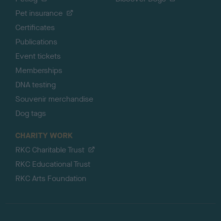
Pet insurance
Certificates
Publications
Event tickets
Memberships
DNA testing
Souvenir merchandise
Dog tags
CHARITY WORK
RKC Charitable Trust
RKC Educational Trust
RKC Arts Foundation