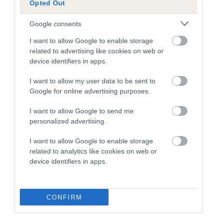
Opted Out
A dog with an EBV that is a minus number has a lower
Google consents
than average risk of having genes linked to hip/elbow
dysplasia
I want to allow Google to enable storage
related to advertising like cookies on web or
The higher the EBV (the further towards the red), the
device identifiers in apps.
higher the risk
I want to allow my user data to be sent to
The confidence reflects how much data was used to
Google for online advertising purposes.
calculate the EBV
If the score reads as ‘N/A’, the dog has not been tested
I want to allow Google to send me
personalized advertising.
under the BVA/KC Schemes. This is typically reflected in
a lower confidence score of the EBV for this dog. Please
I want to allow Google to enable storage
note, results from alternative schemes do not contribute
related to analytics like cookies on web or
to The Royal Kennel Club dataset and therefore are not
device identifiers in apps.
included in the EBV calculation.
Genes increase or decrease the chances of a dog
CONFIRM
developing hip/elbow dysplasia, but the overall health of the
dog's joints is also affected by lifestyle, diet, exercise etc.