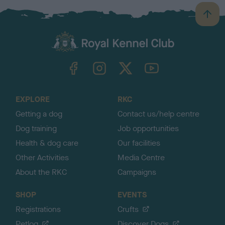
B
a
c
k
TheKennelClubUK on Facebook
TheKennelClubUK on Instagram
TheKennelClubUK on Twitter
TheKennelClubUK on YouTube
t
o
t
o
EXPLORE
RKC
p
Getting a dog
Contact us/help centre
Dog training
Job opportunities
Health & dog care
Our facilities
Other Activities
Media Centre
About the RKC
Campaigns
SHOP
EVENTS
Registrations
Crufts
Petlog
Discover Dogs