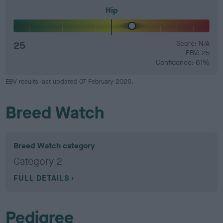
Hip
25
Score: N/A
EBV: 25
Confidence: 61%
EBV results last updated 07 February 2026.
Breed Watch
Breed Watch category
Category 2
FULL DETAILS
Pedigree