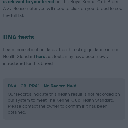
is relevant to your breed
on The Royal Kennel Club Breed
A-Z. Please note: you will need to click on your breed to see
the full list.
DNA tests
Learn more about our latest health testing guidance in our
Health Standard
here
, as tests may have been newly
introduced for this breed
DNA - GR_PRA1 - No Record Held
Our records indicate this health result is not recorded on
our system to meet The Kennel Club Health Standard.
Please contact the owner to confirm if it has been
obtained.