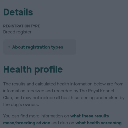
Details
REGISTRATION TYPE
Breed register
About registration types
Health profile
The results and calculated health information below are from
information received and recorded by The Royal Kennel
Club, and may not include all health screening undertaken by
the dog's owners.
You can find more information on
what these results
mean/breeding advice
and also on
what health screening