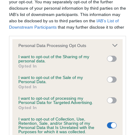
your opt-out. You may separately opt-out of the further
disclosure of your personal information by third parties on the
Coefficient of Inbreeding (CoI)
IAB’s list of downstream participants. This information may
also be disclosed by us to third parties on the
IAB’s List of
Inbreeding coefficient for BRAMHILLS
Downstream Participants
that may further disclose it to other
LANCELOT is 12.4%
third parties.
13 generations available of which 5 are complete
Please note that this website/app uses one or more Google
Personal Data Processing Opt Outs
Breed average CoI 6.4%
services and may gather and store information including but
not limited to your visit or usage behaviour. You may click to
I want to opt-out of the Sharing of my
personal data.
grant or deny consent to Google and its third-party tags to
COI Description
Opted In
use your data for below specified purposes in below Google
consent section.
I want to opt-out of the Sale of my
Personal Data.
Opted In
Estimated Breeding Values (EBVs)
I want to opt-out of processing my
Personal Data for Targeted Advertising.
Our estimated breeding values (EBVs) predict whether a dog
Opted In
is more or less likely to have, and pass on genes, related to
I want to opt-out of Collection, Use,
hip/elbow dysplasia. EBVs link the information about dog's
Retention, Sale, and/or Sharing of my
family with data from the BVA/KC health schemes.
They tell
Personal Data that Is Unrelated with the
Purposes for which it was collected.
us how the individual dog compares to the rest of the breed: