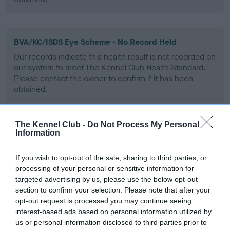
BVA/KC/ISDS Eye Scheme - No Record Held
Our records indicate this health result is not recorded on
our system to meet The Kennel Club Health Standard.
Please contact the owner to confirm if it has been
obtained.
The Kennel Club -
Do Not Process My Personal
PLA - No Record Held
Information
Our records indicate this health result is not recorded on
our system to meet The Kennel Club Health Standard.
If you wish to opt-out of the sale, sharing to third parties, or
Please contact the owner to confirm if it has been
processing of your personal or sensitive information for
obtained.
targeted advertising by us, please use the below opt-out
section to confirm your selection. Please note that after your
opt-out request is processed you may continue seeing
interest-based ads based on personal information utilized by
Inbreeding coefficient
us or personal information disclosed to third parties prior to