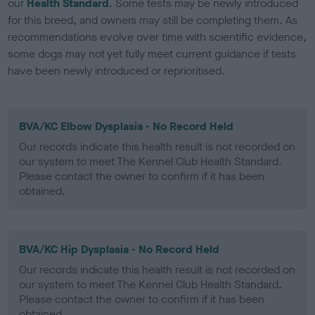
our
Health Standard
. Some tests may be newly introduced
for this breed, and owners may still be completing them. As
recommendations evolve over time with scientific evidence,
some dogs may not yet fully meet current guidance if tests
have been newly introduced or reprioritised.
BVA/KC Elbow Dysplasia - No Record Held
Our records indicate this health result is not recorded on
our system to meet The Kennel Club Health Standard.
Please contact the owner to confirm if it has been
obtained.
BVA/KC Hip Dysplasia - No Record Held
Our records indicate this health result is not recorded on
our system to meet The Kennel Club Health Standard.
Please contact the owner to confirm if it has been
obtained.