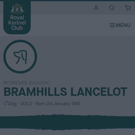
i
t
e
s
RETRIEVER (GOLDEN)
BRAMHILLS LANCELOT
S
C
Dog
GOLD
Born
24 January 1987
e
o
x
l
o
u
r