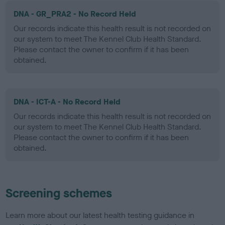
DNA - GR_PRA2 - No Record Held
Our records indicate this health result is not recorded on
our system to meet The Kennel Club Health Standard.
Please contact the owner to confirm if it has been
obtained.
DNA - ICT-A - No Record Held
Our records indicate this health result is not recorded on
our system to meet The Kennel Club Health Standard.
Please contact the owner to confirm if it has been
obtained.
Screening schemes
Learn more about our latest health testing guidance in