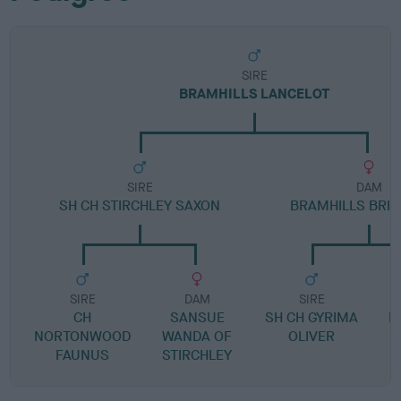
SIRE
BRAMHILLS LANCELOT
SIRE
DAM
SH CH STIRCHLEY SAXON
BRAMHILLS BRIA
SIRE
DAM
SIRE
CH
SANSUE
SH CH GYRIMA
B
NORTONWOOD
WANDA OF
OLIVER
FAUNUS
STIRCHLEY