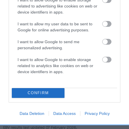
dog's joints is also affected by lifestyle, diet, exercise etc.
related to advertising like cookies on web or
device identifiers in apps.
EBV Breeding advice:
Ideally breeders should use dogs that
that have an EBV which is lower than average (i.e. a minus
I want to allow my user data to be sent to
number) and preferably with a confidence rating of at least
Google for online advertising purposes.
60%.
I want to allow Google to send me
personalized advertising.
Find out more about
Estimated Breeding Values
and what
your results mean.
I want to allow Google to enable storage
related to analytics like cookies on web or
device identifiers in apps.
Hip
CONFIRM
1
Score: N/A
EBV: 1
Data Deletion
Data Access
Privacy Policy
Confidence: 40%
EBV results last updated 07 February 2026.