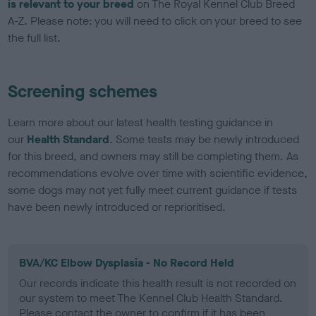
is relevant to your breed
on The Royal Kennel Club Breed
A-Z. Please note: you will need to click on your breed to see
the full list.
Screening schemes
Learn more about our latest health testing guidance in
our
Health Standard
. Some tests may be newly introduced
for this breed, and owners may still be completing them. As
recommendations evolve over time with scientific evidence,
some dogs may not yet fully meet current guidance if tests
have been newly introduced or reprioritised.
BVA/KC Elbow Dysplasia - No Record Held
Our records indicate this health result is not recorded on
our system to meet The Kennel Club Health Standard.
Please contact the owner to confirm if it has been