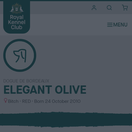
i
t
e
s
DOGUE DE BORDEAUX
ELEGANT OLIVE
S
C
Bitch
RED
Born
24 October 2010
e
o
x
l
o
u
r