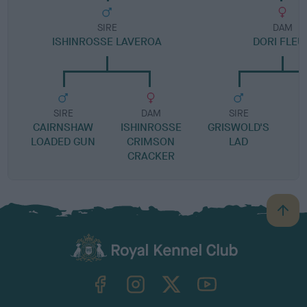
SIRE
DAM
ISHINROSSE LAVEROA
DORI FLEU
SIRE
DAM
SIRE
CAIRNSHAW
ISHINROSSE
GRISWOLD'S
LOADED GUN
CRIMSON
LAD
CRACKER
B
a
c
k
TheKennelClubUK on Facebook
TheKennelClubUK on Instagram
TheKennelClubUK on Twitter
TheKennelClubUK on YouTube
t
o
t