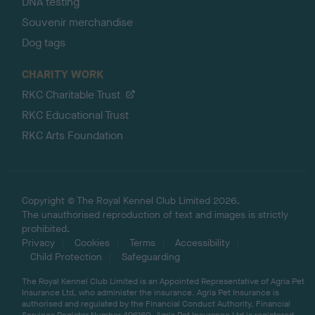
DNA testing
Souvenir merchandise
Dog tags
CHARITY WORK
RKC Charitable Trust
RKC Educational Trust
RKC Arts Foundation
Copyright © The Royal Kennel Club Limited 2026.
The unauthorised reproduction of text and images is strictly
prohibited.
Privacy
Cookies
Terms
Accessibility
Child Protection
Safeguarding
The Royal Kennel Club Limited is an Appointed Representative of Agria Pet
Insurance Ltd, who administer the insurance. Agria Pet Insurance is
authorised and regulated by the Financial Conduct Authority, Financial
Services Register Number 496160. Agria Pet Insurance Ltd is registered