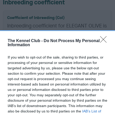
Inbreeding coefficient
Coefficient of Inbreeding (CoI)
Inbreeding coefficient for ELEGANT OLIVE is
5.3%
14 generations available of which 6 are complete
The Kennel Club -
Do Not Process My Personal
Information
Breed average CoI 6.5%
If you wish to opt-out of the sale, sharing to third parties, or
COI Description
processing of your personal or sensitive information for
targeted advertising by us, please use the below opt-out
section to confirm your selection. Please note that after your
opt-out request is processed you may continue seeing
interest-based ads based on personal information utilized by
Estimated Breeding Values (EBVs)
us or personal information disclosed to third parties prior to
Our estimated breeding values (EBVs) predict whether a dog
your opt-out. You may separately opt-out of the further
is more or less likely to have, and pass on genes, related to
disclosure of your personal information by third parties on the
IAB’s list of downstream participants. This information may
hip/elbow dysplasia. EBVs link the information about dog's
also be disclosed by us to third parties on the
IAB’s List of
family with data from the BVA/KC health schemes.
They tell