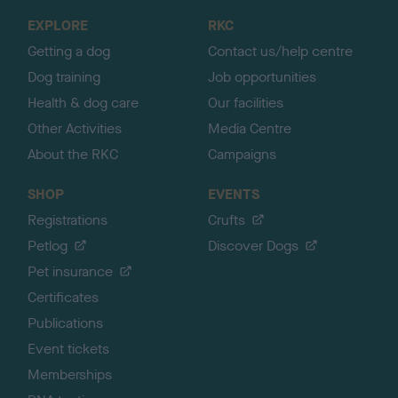
o
EXPLORE
RKC
p
Getting a dog
Contact us/help centre
Dog training
Job opportunities
Health & dog care
Our facilities
Other Activities
Media Centre
About the RKC
Campaigns
SHOP
EVENTS
Registrations
Crufts
Petlog
Discover Dogs
Pet insurance
Certificates
Publications
Event tickets
Memberships