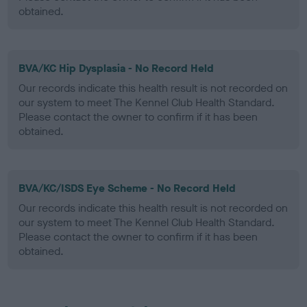
obtained.
BVA/KC Hip Dysplasia - No Record Held
Our records indicate this health result is not recorded on
our system to meet The Kennel Club Health Standard.
Please contact the owner to confirm if it has been
obtained.
BVA/KC/ISDS Eye Scheme - No Record Held
Our records indicate this health result is not recorded on
our system to meet The Kennel Club Health Standard.
Please contact the owner to confirm if it has been
obtained.