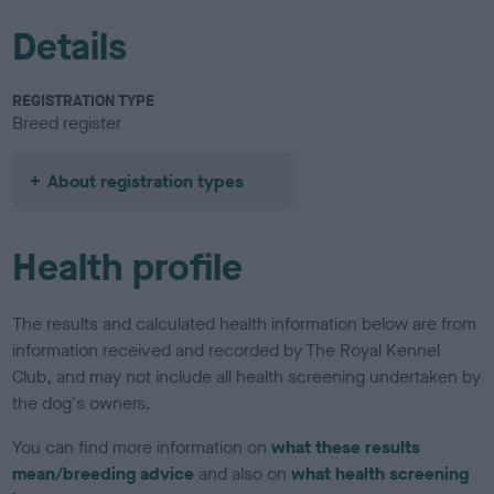
Details
REGISTRATION TYPE
Breed register
About registration types
Health profile
The results and calculated health information below are from
information received and recorded by The Royal Kennel
Club, and may not include all health screening undertaken by
the dog's owners.
You can find more information on
what these results
mean/breeding advice
and also on
what health screening