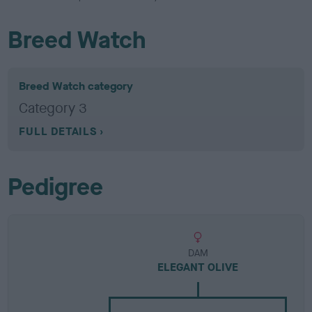
Breed Watch
Breed Watch category
Category 3
FULL DETAILS
Pedigree
DAM
ELEGANT OLIVE