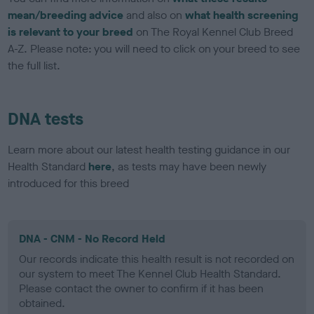
mean/breeding advice
and also on
what health screening
is relevant to your breed
on The Royal Kennel Club Breed
A-Z. Please note: you will need to click on your breed to see
the full list.
DNA tests
Learn more about our latest health testing guidance in our
Health Standard
here
, as tests may have been newly
introduced for this breed
DNA - CNM - No Record Held
Our records indicate this health result is not recorded on
our system to meet The Kennel Club Health Standard.
Please contact the owner to confirm if it has been
obtained.