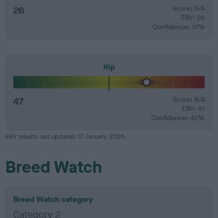
26
Score: N/A
EBV: 26
Confidence: 31%
Hip
47
Score: N/A
EBV: 47
Confidence: 42%
EBV results last updated 17 January 2026.
Breed Watch
Breed Watch category
Category 2