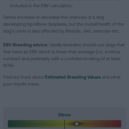
included in the EBV calculation.
Genes increase or decrease the chances of a dog
developing hip/elbow dysplasia, but the overall health of the
dog's joints is also affected by lifestyle, diet, exercise etc.
EBV Breeding advice:
Ideally breeders should use dogs that
that have an EBV which is lower than average (i.e. a minus
number) and preferably with a confidence rating of at least
60%.
Find out more about
Estimated Breeding Values
and what
your results mean.
Elbow