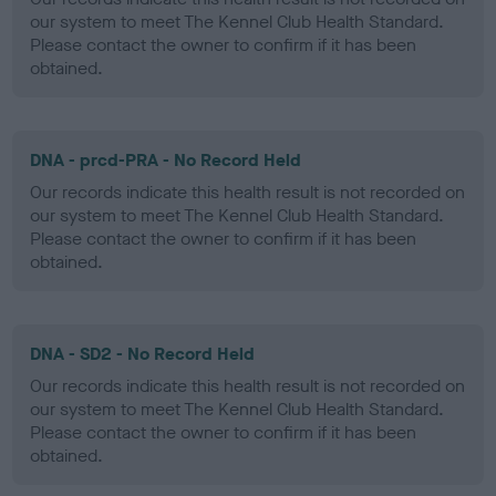
our system to meet The Kennel Club Health Standard.
Please contact the owner to confirm if it has been
obtained.
DNA - prcd-PRA - No Record Held
Our records indicate this health result is not recorded on
our system to meet The Kennel Club Health Standard.
Please contact the owner to confirm if it has been
obtained.
DNA - SD2 - No Record Held
Our records indicate this health result is not recorded on
our system to meet The Kennel Club Health Standard.
Please contact the owner to confirm if it has been
obtained.