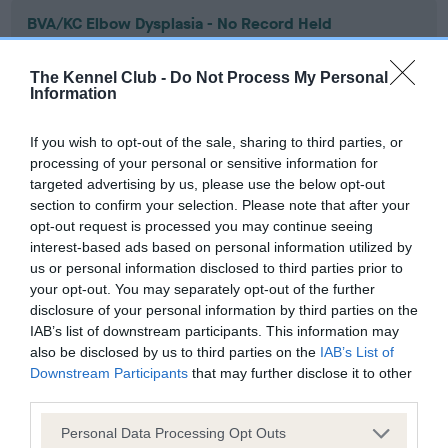
BVA/KC Elbow Dysplasia - No Record Held
Our records indicate this health result is not recorded on
our system to meet The Kennel Club Health Standard.
The Kennel Club -
Do Not Process My Personal
Please contact the owner to confirm if it has been
Information
obtained.
If you wish to opt-out of the sale, sharing to third parties, or
processing of your personal or sensitive information for
targeted advertising by us, please use the below opt-out
BVA/KC Hip Dysplasia - No Record Held
section to confirm your selection. Please note that after your
Our records indicate this health result is not recorded on
opt-out request is processed you may continue seeing
our system to meet The Kennel Club Health Standard.
interest-based ads based on personal information utilized by
Please contact the owner to confirm if it has been
us or personal information disclosed to third parties prior to
obtained.
your opt-out. You may separately opt-out of the further
disclosure of your personal information by third parties on the
IAB’s list of downstream participants. This information may
also be disclosed by us to third parties on the
IAB’s List of
BVA/KC/ISDS Eye Scheme - No Record Held
Downstream Participants
that may further disclose it to other
third parties.
Our records indicate this health result is not recorded on
our system to meet The Kennel Club Health Standard.
Please note that this website/app uses one or more Google
Personal Data Processing Opt Outs
Please contact the owner to confirm if it has been