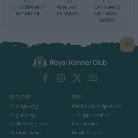
SIRE
DAM
SIRE
CH CARPENNY
GENISVAL
CARROMER
B
BONHOMIE
FLINDERS
WILD ABOUT
L
HARRY
B
a
c
k
TheKennelClubUK on Facebook
TheKennelClubUK on Instagram
TheKennelClubUK on Twitter
TheKennelClubUK on YouTube
t
o
t
o
EXPLORE
RKC
p
Getting a dog
Contact us/help centre
Dog training
Job opportunities
Health & dog care
Our facilities
Other Activities
Media Centre