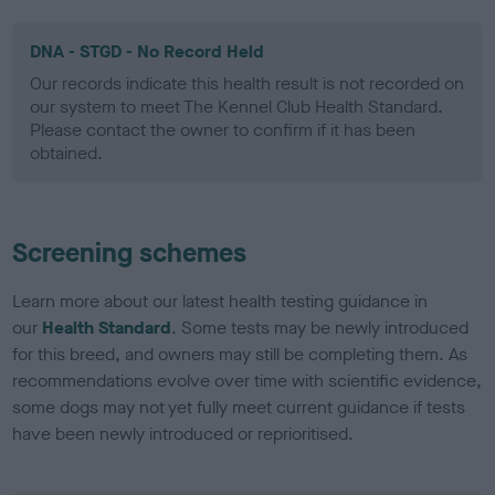
DNA - STGD - No Record Held
Our records indicate this health result is not recorded on
our system to meet The Kennel Club Health Standard.
Please contact the owner to confirm if it has been
obtained.
Screening schemes
Learn more about our latest health testing guidance in
our
Health Standard
. Some tests may be newly introduced
for this breed, and owners may still be completing them. As
recommendations evolve over time with scientific evidence,
some dogs may not yet fully meet current guidance if tests
have been newly introduced or reprioritised.