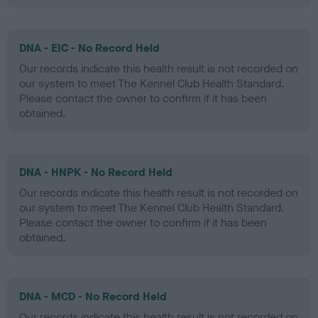
DNA - EIC - No Record Held
Our records indicate this health result is not recorded on
our system to meet The Kennel Club Health Standard.
Please contact the owner to confirm if it has been
obtained.
DNA - HNPK - No Record Held
Our records indicate this health result is not recorded on
our system to meet The Kennel Club Health Standard.
Please contact the owner to confirm if it has been
obtained.
DNA - MCD - No Record Held
Our records indicate this health result is not recorded on