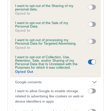
services and may gather and store information including but
obtained.
not limited to your visit or usage behaviour. You may click to
I want to opt-out of the Sharing of my
personal data.
grant or deny consent to Google and its third-party tags to
Opted In
use your data for below specified purposes in below Google
consent section.
I want to opt-out of the Sale of my
Inbreeding coefficient
Personal Data.
Opted In
I want to opt-out of processing my
Coefficient of Inbreeding (CoI)
Personal Data for Targeted Advertising.
Opted In
Inbreeding coefficient for BRYNLLUAN
LITTLE SIR CHARLES is 6.9%
I want to opt-out of Collection, Use,
Retention, Sale, and/or Sharing of my
16 generations available of which 4 are complete
Personal Data that Is Unrelated with the
Purposes for which it was collected.
Breed average CoI 6.5%
Opted Out
Google consents
COI Description
I want to allow Google to enable storage
related to advertising like cookies on web or
device identifiers in apps.
Estimated Breeding Values (EBVs)