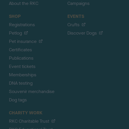
About the RKC
Campaigns
SHOP
EVENTS
Registrations
Crufts
Petlog
Discover Dogs
Pet insurance
Certificates
Publications
Event tickets
Memberships
DNA testing
Souvenir merchandise
Dog tags
CHARITY WORK
RKC Charitable Trust