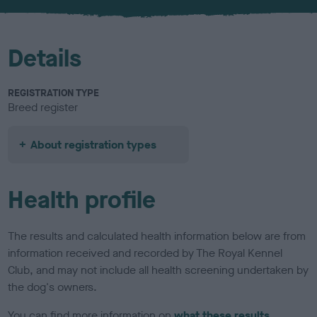
u
r
Details
REGISTRATION TYPE
Breed register
About registration types
Health profile
The results and calculated health information below are from
information received and recorded by The Royal Kennel
Club, and may not include all health screening undertaken by
the dog's owners.
You can find more information on
what these results