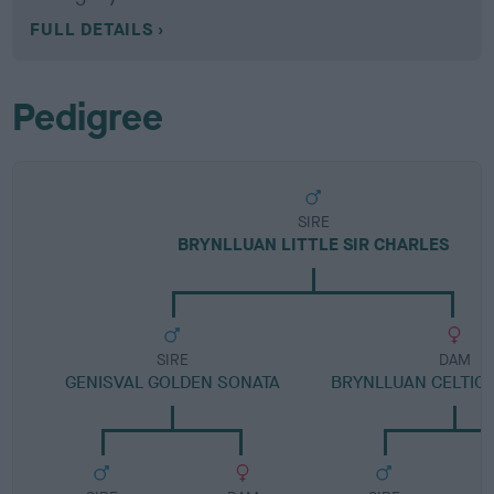
FULL DETAILS
Pedigree
SIRE
BRYNLLUAN LITTLE SIR CHARLES
SIRE
DAM
GENISVAL GOLDEN SONATA
BRYNLLUAN CELTIC