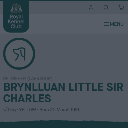
i
t
e
s
RETRIEVER (LABRADOR)
BRYNLLUAN LITTLE SIR
CHARLES
S
C
Dog
YELLOW
Born
25 March 1991
e
o
x
l
o