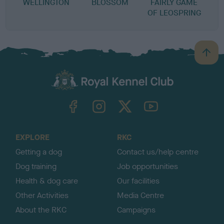
WELLINGTON
BLOSSOM
FAIRLY GAME
OF LEOSPRING
B
a
c
k
TheKennelClubUK on Facebook
TheKennelClubUK on Instagram
TheKennelClubUK on Twitter
TheKennelClubUK on YouTube
t
o
t
o
EXPLORE
RKC
p
Getting a dog
Contact us/help centre
Dog training
Job opportunities
Health & dog care
Our facilities
Other Activities
Media Centre
About the RKC
Campaigns