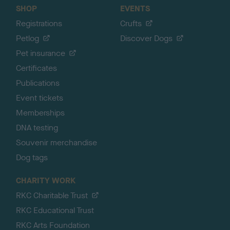
SHOP
EVENTS
Registrations
Crufts
Petlog
Discover Dogs
Pet insurance
Certificates
Publications
Event tickets
Memberships
DNA testing
Souvenir merchandise
Dog tags
CHARITY WORK
RKC Charitable Trust
RKC Educational Trust
RKC Arts Foundation