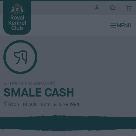
i
t
e
s
RETRIEVER (LABRADOR)
SMALE CASH
S
C
Bitch
BLACK
Born
19 June 1994
e
o
x
l
o
u
r