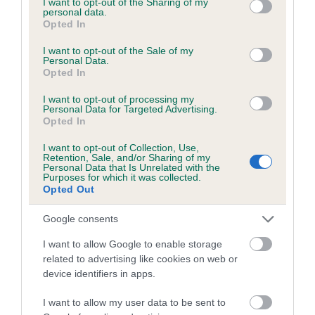
not limited to your visit or usage behaviour. You may click to
I want to opt-out of the Sharing of my
personal data.
grant or deny consent to Google and its third-party tags to
Opted In
use your data for below specified purposes in below Google
Inbreeding coefficient
consent section.
I want to opt-out of the Sale of my
Personal Data.
Opted In
Coefficient of Inbreeding (CoI)
I want to opt-out of processing my
Inbreeding coefficient for SMALE CASH is
Personal Data for Targeted Advertising.
Opted In
1.4%
I want to opt-out of Collection, Use,
15 generations available of which 4 are complete
Retention, Sale, and/or Sharing of my
Personal Data that Is Unrelated with the
Breed average CoI 6.5%
Purposes for which it was collected.
Opted Out
COI Description
Google consents
I want to allow Google to enable storage
related to advertising like cookies on web or
device identifiers in apps.
Estimated Breeding Values (EBVs)
Our estimated breeding values (EBVs) predict whether a dog
I want to allow my user data to be sent to