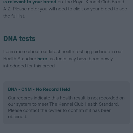
is relevant to your breed
on The Royal Kennel Club Breed
A-Z. Please note: you will need to click on your breed to see
the full list.
DNA tests
Learn more about our latest health testing guidance in our
Health Standard
here
, as tests may have been newly
introduced for this breed
DNA - CNM - No Record Held
Our records indicate this health result is not recorded on
our system to meet The Kennel Club Health Standard.
Please contact the owner to confirm if it has been
obtained.