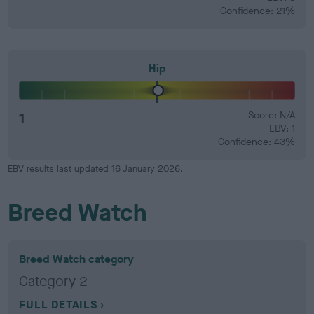
Confidence: 21%
Hip
1
Score: N/A
EBV: 1
Confidence: 43%
EBV results last updated 16 January 2026.
Breed Watch
Breed Watch category
Category 2
FULL DETAILS