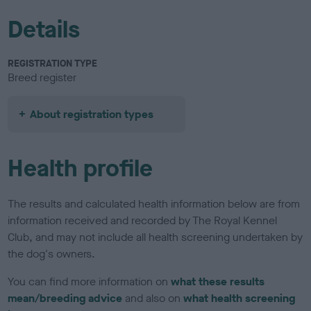
Details
REGISTRATION TYPE
Breed register
About registration types
Health profile
The results and calculated health information below are from
information received and recorded by The Royal Kennel
Club, and may not include all health screening undertaken by
the dog's owners.
You can find more information on
what these results
mean/breeding advice
and also on
what health screening