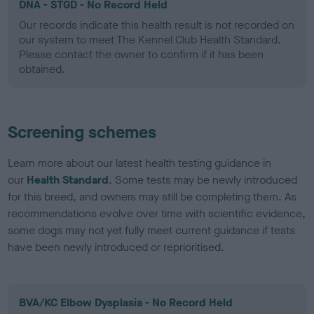
DNA - STGD - No Record Held
Our records indicate this health result is not recorded on
our system to meet The Kennel Club Health Standard.
Please contact the owner to confirm if it has been
obtained.
Screening schemes
Learn more about our latest health testing guidance in
our
Health Standard
. Some tests may be newly introduced
for this breed, and owners may still be completing them. As
recommendations evolve over time with scientific evidence,
some dogs may not yet fully meet current guidance if tests
have been newly introduced or reprioritised.
BVA/KC Elbow Dysplasia - No Record Held