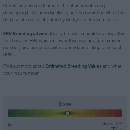
Genes increase or decrease the chances of a dog
developing hip/elbow dysplasia, but the overall health of the
dog's joints is also affected by lifestyle, diet, exercise etc.
EBV Breeding advice:
Ideally breeders should use dogs that
that have an EBV which is lower than average (i.e. a minus
number) and preferably with a confidence rating of at least
60%.
Find out more about
Estimated Breeding Values
and what
your results mean.
Elbow
5
Score: N/A
EBV: 5