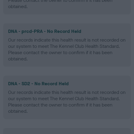
Please contact the owner to confirm if it has been
obtained.
DNA - prcd-PRA - No Record Held
Our records indicate this health result is not recorded on
our system to meet The Kennel Club Health Standard.
Please contact the owner to confirm if it has been
obtained.
DNA - SD2 - No Record Held
Our records indicate this health result is not recorded on
our system to meet The Kennel Club Health Standard.
Please contact the owner to confirm if it has been
obtained.