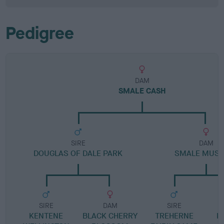
Pedigree
DAM
SMALE CASH
SIRE
DAM
DOUGLAS OF DALE PARK
SMALE MUST
SIRE
DAM
SIRE
KENTENE
BLACK CHERRY
TREHERNE
K