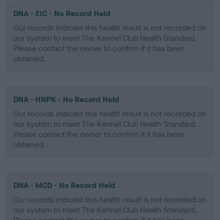
DNA - EIC - No Record Held
Our records indicate this health result is not recorded on
our system to meet The Kennel Club Health Standard.
Please contact the owner to confirm if it has been
obtained.
DNA - HNPK - No Record Held
Our records indicate this health result is not recorded on
our system to meet The Kennel Club Health Standard.
Please contact the owner to confirm if it has been
obtained.
DNA - MCD - No Record Held
Our records indicate this health result is not recorded on
our system to meet The Kennel Club Health Standard.