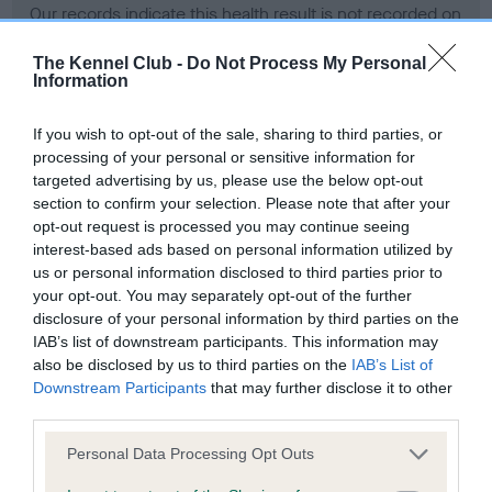
Our records indicate this health result is not recorded on
our system to meet The Kennel Club Health Standard.
Please contact the owner to confirm if it has been
The Kennel Club -
Do Not Process My Personal
Information
obtained.
If you wish to opt-out of the sale, sharing to third parties, or
processing of your personal or sensitive information for
BVA/KC Hip Dysplasia - No Record Held
targeted advertising by us, please use the below opt-out
section to confirm your selection. Please note that after your
Our records indicate this health result is not recorded on
opt-out request is processed you may continue seeing
our system to meet The Kennel Club Health Standard.
interest-based ads based on personal information utilized by
Please contact the owner to confirm if it has been
us or personal information disclosed to third parties prior to
obtained.
your opt-out. You may separately opt-out of the further
disclosure of your personal information by third parties on the
IAB’s list of downstream participants. This information may
BVA/KC/ISDS Eye Scheme - No Record Held
also be disclosed by us to third parties on the
IAB’s List of
Downstream Participants
that may further disclose it to other
Our records indicate this health result is not recorded on
third parties.
our system to meet The Kennel Club Health Standard.
Please contact the owner to confirm if it has been
Please note that this website/app uses one or more Google
Personal Data Processing Opt Outs
obtained.
services and may gather and store information including but