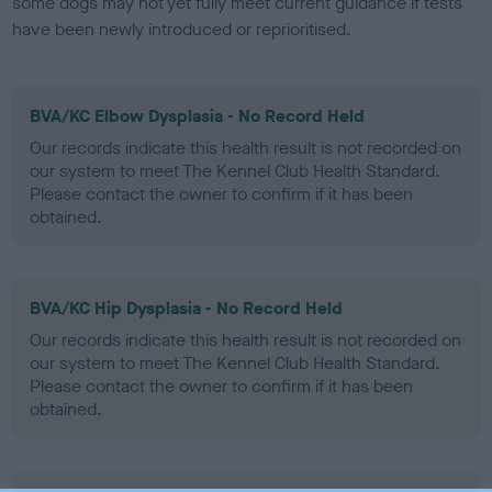
some dogs may not yet fully meet current guidance if tests
have been newly introduced or reprioritised.
BVA/KC Elbow Dysplasia - No Record Held
Our records indicate this health result is not recorded on
our system to meet The Kennel Club Health Standard.
Please contact the owner to confirm if it has been
obtained.
BVA/KC Hip Dysplasia - No Record Held
Our records indicate this health result is not recorded on
our system to meet The Kennel Club Health Standard.
Please contact the owner to confirm if it has been
obtained.