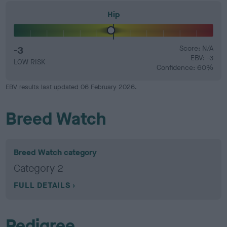
Hip
-3
Score: N/A
EBV: -3
LOW RISK
Confidence: 60%
EBV results last updated 06 February 2026.
Breed Watch
Breed Watch category
Category 2
FULL DETAILS
Pedigree