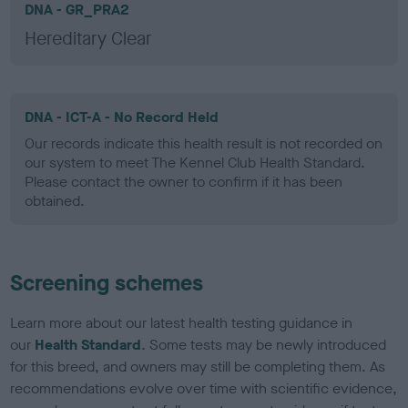
DNA - GR_PRA2
Hereditary Clear
DNA - ICT-A - No Record Held
Our records indicate this health result is not recorded on
our system to meet The Kennel Club Health Standard.
Please contact the owner to confirm if it has been
obtained.
Screening schemes
Learn more about our latest health testing guidance in
our
Health Standard
. Some tests may be newly introduced
for this breed, and owners may still be completing them. As
recommendations evolve over time with scientific evidence,