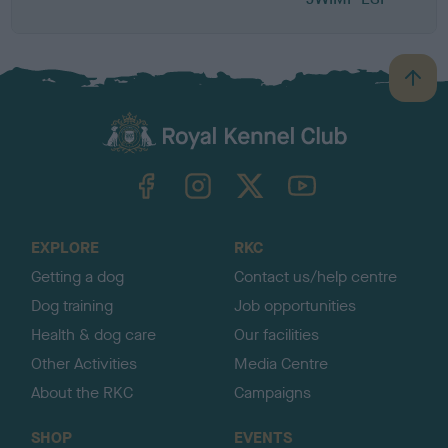
B
a
c
k
TheKennelClubUK on Facebook
TheKennelClubUK on Instagram
TheKennelClubUK on Twitter
TheKennelClubUK on YouTube
t
o
t
o
EXPLORE
RKC
p
Getting a dog
Contact us/help centre
Dog training
Job opportunities
Health & dog care
Our facilities
Other Activities
Media Centre
About the RKC
Campaigns
SHOP
EVENTS