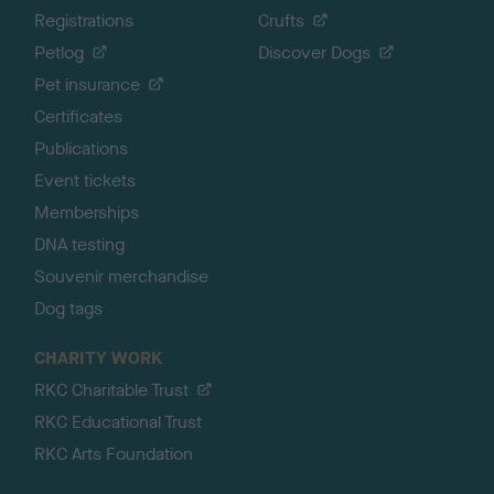
Registrations
Crufts
Petlog
Discover Dogs
Pet insurance
Certificates
Publications
Event tickets
Memberships
DNA testing
Souvenir merchandise
Dog tags
CHARITY WORK
RKC Charitable Trust
RKC Educational Trust
RKC Arts Foundation