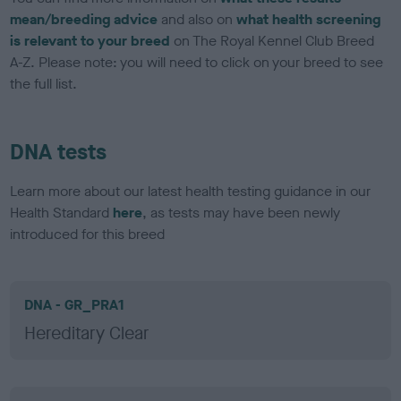
mean/breeding advice
and also on
what health screening
is relevant to your breed
on The Royal Kennel Club Breed
A-Z. Please note: you will need to click on your breed to see
the full list.
DNA tests
Learn more about our latest health testing guidance in our
Health Standard
here
, as tests may have been newly
introduced for this breed
DNA - GR_PRA1
Hereditary Clear