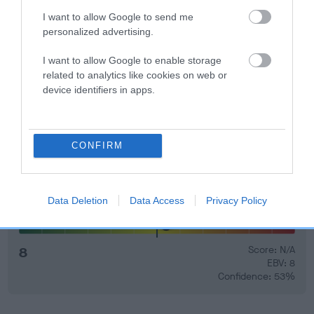
I want to allow Google to send me
EBV Breeding advice:
Ideally breeders should use dogs that
personalized advertising.
that have an EBV which is lower than average (i.e. a minus
I want to allow Google to enable storage
number) and preferably with a confidence rating of at least
related to analytics like cookies on web or
60%.
device identifiers in apps.
Find out more about
Estimated Breeding Values
and what
your results mean.
CONFIRM
Data Deletion
Data Access
Privacy Policy
Elbow
8
Score: N/A
EBV: 8
Confidence: 53%