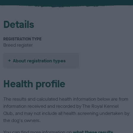
u
r
Details
REGISTRATION TYPE
Breed register
About registration types
Health profile
The results and calculated health information below are from
information received and recorded by The Royal Kennel
Club, and may not include all health screening undertaken by
the dog's owners.
You can find more information on
what these results