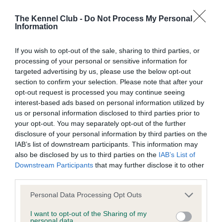
BVA/KC/ISDS Eye Scheme
Unaffected
The Kennel Club -
Do Not Process My Personal
Information
Test performed on 24 February 2018; aged 3 years, 9 months
If you wish to opt-out of the sale, sharing to third parties, or
processing of your personal or sensitive information for
targeted advertising by us, please use the below opt-out
PLA - No Record Held
section to confirm your selection. Please note that after your
Our records indicate this health result is not recorded on
opt-out request is processed you may continue seeing
our system to meet The Kennel Club Health Standard.
interest-based ads based on personal information utilized by
Please contact the owner to confirm if it has been
us or personal information disclosed to third parties prior to
obtained.
your opt-out. You may separately opt-out of the further
disclosure of your personal information by third parties on the
IAB’s list of downstream participants. This information may
also be disclosed by us to third parties on the
IAB’s List of
Estimated Breeding Values (EBVs)
Downstream Participants
that may further disclose it to other
third parties.
Our estimated breeding values (EBVs) predict whether a dog
is more or less likely to have, and pass on genes, related to
Please note that this website/app uses one or more Google
Personal Data Processing Opt Outs
hip/elbow dysplasia. EBVs link the information about dog's
services and may gather and store information including but
family with data from the BVA/KC health schemes.
They tell
not limited to your visit or usage behaviour. You may click to
I want to opt-out of the Sharing of my
personal data.