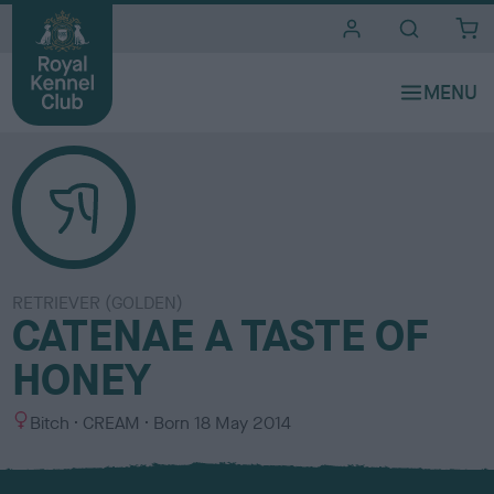
i
t
e
s
RETRIEVER (GOLDEN)
CATENAE A TASTE OF
HONEY
S
C
Bitch
CREAM
Born
18 May 2014
e
o
x
l
o