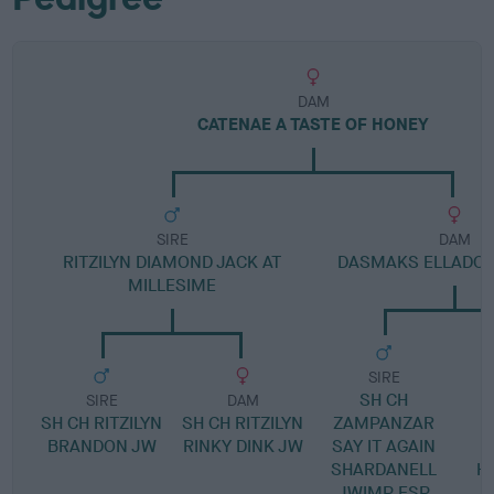
DAM
CATENAE A TASTE OF HONEY
SIRE
DAM
RITZILYN DIAMOND JACK AT
DASMAKS ELLADO
MILLESIME
SIRE
SH CH
SIRE
DAM
SH CH RITZILYN
SH CH RITZILYN
ZAMPANZAR
BRANDON JW
RINKY DINK JW
SAY IT AGAIN
SHARDANELL
H
JWIMP ESP