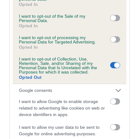
grant or deny consent to Google and its third-party tags to
us how the individual dog compares to the rest of the breed:
Opted In
use your data for below specified purposes in below Google
A dog with an EBV that is a minus number has a lower
consent section.
I want to opt-out of the Sale of my
Personal Data.
than average risk of having genes linked to hip/elbow
Opted In
dysplasia
I want to opt-out of processing my
The higher the EBV (the further towards the red), the
Personal Data for Targeted Advertising.
higher the risk
Opted In
The confidence reflects how much data was used to
I want to opt-out of Collection, Use,
Retention, Sale, and/or Sharing of my
calculate the EBV
Personal Data that Is Unrelated with the
Purposes for which it was collected.
If the score reads as ‘N/A’, the dog has not been tested
Opted Out
under the BVA/KC Schemes. This is typically reflected in
a lower confidence score of the EBV for this dog. Please
Google consents
note, results from alternative schemes do not contribute
I want to allow Google to enable storage
to The Royal Kennel Club dataset and therefore are not
related to advertising like cookies on web or
included in the EBV calculation.
device identifiers in apps.
Genes increase or decrease the chances of a dog
I want to allow my user data to be sent to
developing hip/elbow dysplasia, but the overall health of the
Google for online advertising purposes.
dog's joints is also affected by lifestyle, diet, exercise etc.