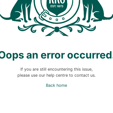
Oops an error occurred
If you are still encountering this issue,
please use our help centre to contact us.
Back home