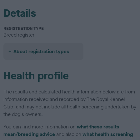
Details
REGISTRATION TYPE
Breed register
About registration types
Health profile
The results and calculated health information below are from
information received and recorded by The Royal Kennel
Club, and may not include all health screening undertaken by
the dog's owners.
You can find more information on
what these results
mean/breeding advice
and also on
what health screening