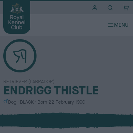
i
t
e
s
RETRIEVER (LABRADOR)
ENDRIGG THISTLE
S
C
Dog
BLACK
Born
22 February 1990
e
o
x
l
o
u
r