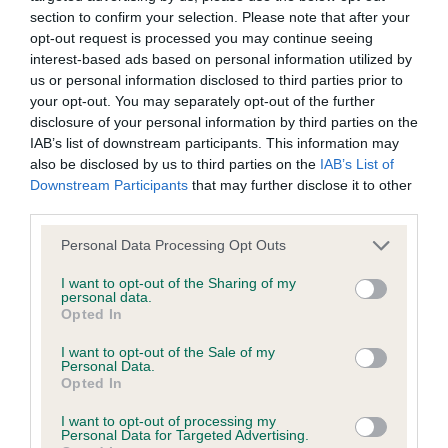
Our records indicate this health result is not recorded on
section to confirm your selection. Please note that after your
our system to meet The Kennel Club Health Standard.
opt-out request is processed you may continue seeing
Please contact the owner to confirm if it has been
interest-based ads based on personal information utilized by
obtained.
us or personal information disclosed to third parties prior to
your opt-out. You may separately opt-out of the further
disclosure of your personal information by third parties on the
IAB’s list of downstream participants. This information may
BVA/KC Hip Dysplasia - No Record Held
also be disclosed by us to third parties on the
IAB’s List of
Downstream Participants
that may further disclose it to other
Our records indicate this health result is not recorded on
third parties.
our system to meet The Kennel Club Health Standard.
Please contact the owner to confirm if it has been
Please note that this website/app uses one or more Google
Personal Data Processing Opt Outs
obtained.
services and may gather and store information including but
not limited to your visit or usage behaviour. You may click to
I want to opt-out of the Sharing of my
personal data.
grant or deny consent to Google and its third-party tags to
Opted In
use your data for below specified purposes in below Google
BVA/KC/ISDS Eye Scheme - No Record Held
consent section.
I want to opt-out of the Sale of my
Our records indicate this health result is not recorded on
Personal Data.
our system to meet The Kennel Club Health Standard.
Opted In
Please contact the owner to confirm if it has been
I want to opt-out of processing my
obtained.
Personal Data for Targeted Advertising.