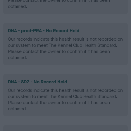
Please contact the owner to confirm if it has been
obtained.
DNA - prcd-PRA - No Record Held
Our records indicate this health result is not recorded on
our system to meet The Kennel Club Health Standard.
Please contact the owner to confirm if it has been
obtained.
DNA - SD2 - No Record Held
Our records indicate this health result is not recorded on
our system to meet The Kennel Club Health Standard.
Please contact the owner to confirm if it has been
obtained.