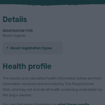
u
r
Details
REGISTRATION TYPE
Breed register
About registration types
Health profile
The results and calculated health information below are from
information received and recorded by The Royal Kennel
Club, and may not include all health screening undertaken by
the dog's owners.
You can find more information on
what these results