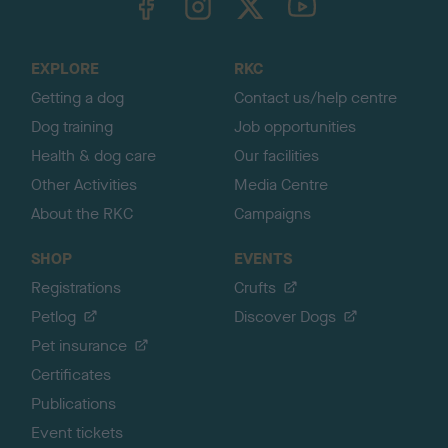
o
t
o
EXPLORE
RKC
p
Getting a dog
Contact us/help centre
Dog training
Job opportunities
Health & dog care
Our facilities
Other Activities
Media Centre
About the RKC
Campaigns
SHOP
EVENTS
Registrations
Crufts
Petlog
Discover Dogs
Pet insurance
Certificates
Publications
Event tickets