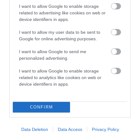
Genes increase or decrease the chances of a dog
I want to allow Google to enable storage
developing hip/elbow dysplasia, but the overall health of the
related to advertising like cookies on web or
dog's joints is also affected by lifestyle, diet, exercise etc.
device identifiers in apps.
EBV Breeding advice:
Ideally breeders should use dogs that
I want to allow my user data to be sent to
that have an EBV which is lower than average (i.e. a minus
Google for online advertising purposes.
number) and preferably with a confidence rating of at least
I want to allow Google to send me
60%.
personalized advertising.
Find out more about
Estimated Breeding Values
and what
I want to allow Google to enable storage
your results mean.
related to analytics like cookies on web or
device identifiers in apps.
Hip
CONFIRM
-20
Score: N/A
Data Deletion
Data Access
Privacy Policy
EBV: -20
LOW RISK
Confidence: 41%