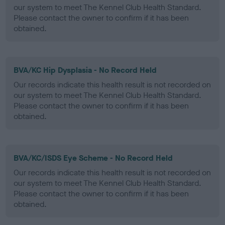
our system to meet The Kennel Club Health Standard.
Please contact the owner to confirm if it has been
obtained.
BVA/KC Hip Dysplasia - No Record Held
Our records indicate this health result is not recorded on
our system to meet The Kennel Club Health Standard.
Please contact the owner to confirm if it has been
obtained.
BVA/KC/ISDS Eye Scheme - No Record Held
Our records indicate this health result is not recorded on
our system to meet The Kennel Club Health Standard.
Please contact the owner to confirm if it has been
obtained.