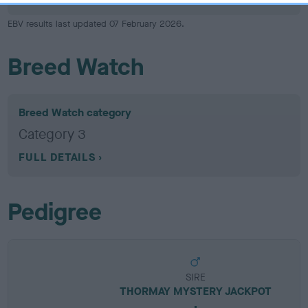
EBV results last updated 07 February 2026.
Breed Watch
Breed Watch category
Category 3
FULL DETAILS
Pedigree
SIRE
THORMAY MYSTERY JACKPOT