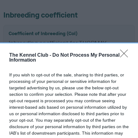
Inbreeding coefficient
Coefficient of Inbreeding (CoI)
Inbreeding coefficient for THORMAY
MYSTERY JACKPOT is 6.4%
The Kennel Club -
Do Not Process My Personal
Information
12 generations available of which 6 are complete
Breed average CoI 6.5%
If you wish to opt-out of the sale, sharing to third parties, or
processing of your personal or sensitive information for
COI Description
targeted advertising by us, please use the below opt-out
section to confirm your selection. Please note that after your
opt-out request is processed you may continue seeing
interest-based ads based on personal information utilized by
us or personal information disclosed to third parties prior to
Estimated Breeding Values (EBVs)
your opt-out. You may separately opt-out of the further
Our estimated breeding values (EBVs) predict whether a dog
disclosure of your personal information by third parties on the
is more or less likely to have, and pass on genes, related to
IAB’s list of downstream participants. This information may