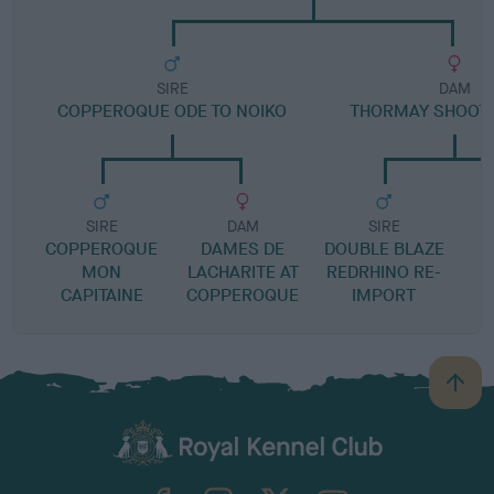
SIRE
DAM
COPPEROQUE ODE TO NOIKO
THORMAY SHOOTI
SIRE
DAM
SIRE
COPPEROQUE
DAMES DE
DOUBLE BLAZE
MON
LACHARITE AT
REDRHINO RE-
CAPITAINE
COPPEROQUE
IMPORT
B
a
c
k
TheKennelClubUK on Facebook
TheKennelClubUK on Instagram
TheKennelClubUK on Twitter
TheKennelClubUK on YouTube
t