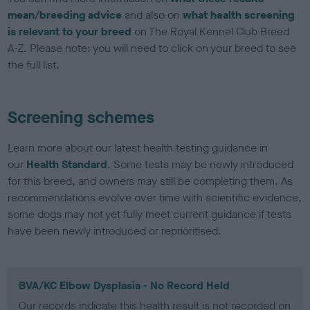
mean/breeding advice
and also on
what health screening
is relevant to your breed
on The Royal Kennel Club Breed
A-Z. Please note: you will need to click on your breed to see
the full list.
Screening schemes
Learn more about our latest health testing guidance in
our
Health Standard
. Some tests may be newly introduced
for this breed, and owners may still be completing them. As
recommendations evolve over time with scientific evidence,
some dogs may not yet fully meet current guidance if tests
have been newly introduced or reprioritised.
BVA/KC Elbow Dysplasia - No Record Held
Our records indicate this health result is not recorded on