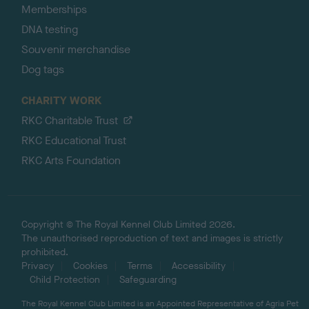
Memberships
DNA testing
Souvenir merchandise
Dog tags
CHARITY WORK
RKC Charitable Trust
RKC Educational Trust
RKC Arts Foundation
Copyright © The Royal Kennel Club Limited 2026.
The unauthorised reproduction of text and images is strictly
prohibited.
Privacy
Cookies
Terms
Accessibility
Child Protection
Safeguarding
The Royal Kennel Club Limited is an Appointed Representative of Agria Pet