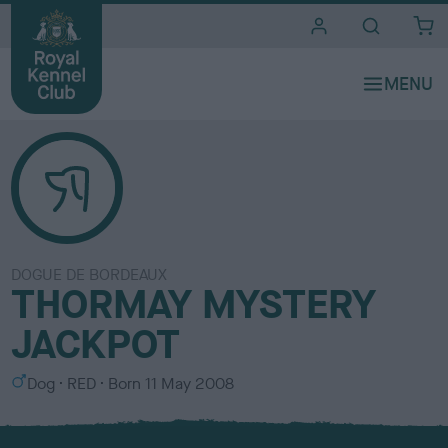
i
t
e
s
DOGUE DE BORDEAUX
THORMAY MYSTERY
JACKPOT
S
C
Dog
RED
Born
11 May 2008
e
o
x
l
o