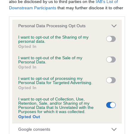
also be disclosed by us to third parties on the
IAB’s List of
hip/elbow dysplasia. EBVs link the information about dog's
Downstream Participants
that may further disclose it to other
family with data from the BVA/KC health schemes.
They tell
third parties.
us how the individual dog compares to the rest of the breed:
Please note that this website/app uses one or more Google
Personal Data Processing Opt Outs
A dog with an EBV that is a minus number has a lower
services and may gather and store information including but
than average risk of having genes linked to hip/elbow
not limited to your visit or usage behaviour. You may click to
I want to opt-out of the Sharing of my
personal data.
dysplasia
grant or deny consent to Google and its third-party tags to
Opted In
use your data for below specified purposes in below Google
The higher the EBV (the further towards the red), the
consent section.
I want to opt-out of the Sale of my
higher the risk
Personal Data.
Opted In
The confidence reflects how much data was used to
calculate the EBV
I want to opt-out of processing my
Personal Data for Targeted Advertising.
If the score reads as ‘N/A’, the dog has not been tested
Opted In
under the BVA/KC Schemes. This is typically reflected in
I want to opt-out of Collection, Use,
a lower confidence score of the EBV for this dog. Please
Retention, Sale, and/or Sharing of my
note, results from alternative schemes do not contribute
Personal Data that Is Unrelated with the
Purposes for which it was collected.
to The Royal Kennel Club dataset and therefore are not
Opted Out
included in the EBV calculation.
Google consents