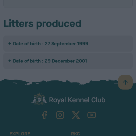
Litters produced
Date of birth : 27 September 1999
Date of birth : 29 December 2001
B
a
c
k
TheKennelClubUK on Facebook
TheKennelClubUK on Instagram
TheKennelClubUK on Twitter
TheKennelClubUK on YouTube
t
o
t
o
EXPLORE
RKC
p