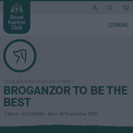
i
t
e
s
CAVALIER KING CHARLES SPANIEL
BROGANZOR TO BE THE
BEST
S
C
Bitch
BLENHEIM
Born
19 November 1997
e
o
x
l
o