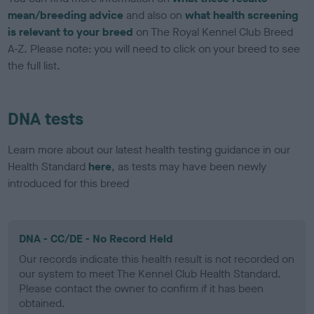
mean/breeding advice
and also on
what health screening
is relevant to your breed
on The Royal Kennel Club Breed
A-Z. Please note: you will need to click on your breed to see
the full list.
DNA tests
Learn more about our latest health testing guidance in our
Health Standard
here
, as tests may have been newly
introduced for this breed
DNA - CC/DE - No Record Held
Our records indicate this health result is not recorded on
our system to meet The Kennel Club Health Standard.
Please contact the owner to confirm if it has been
obtained.