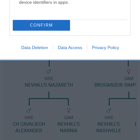
device identifiers in apps.
Pedigree
CONFIRM
DAM
BROGANZOR TO BE THE BEST
Data Deletion
Data Access
Privacy Policy
SIRE
DAM
NEVHILL'S NAZARETH
BROGANZOR SIMPLY
SIRE
DAM
SIRE
CH CAVALIEGH
NEVHILL'S
NEVHILL'S
B
ALEXANDER
NARNIA
NASHVILLE
D