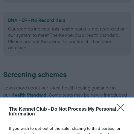
DNA - EF - No Record Held
Our records indicate this health result is not recorded on
our system to meet The Kennel Club Health Standard.
Please contact the owner to confirm if it has been
obtained.
Screening schemes
Learn more about our latest health testing guidance in
our
Health Standard
. Some tests may be newly introduced
for this breed, and owners may still be completing them. As
recommendations evolve over time with scientific evidence,
The Kennel Club -
Do Not Process My Personal
Information
some dogs may not yet fully meet current guidance if tests
have been newly introduced or reprioritised.
If you wish to opt-out of the sale, sharing to third parties, or