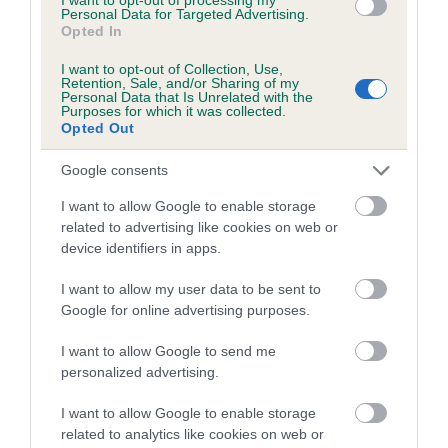
Coefficient of Inbreeding (CoI)
Personal Data for Targeted Advertising.
Opted In
Inbreeding coefficient for BROGANZOR TO
BE THE BEST is 10.0%
I want to opt-out of Collection, Use,
Retention, Sale, and/or Sharing of my
20 generations available of which 7 are complete
Personal Data that Is Unrelated with the
Purposes for which it was collected.
Breed average CoI 5.2%
Opted Out
Google consents
COI Description
I want to allow Google to enable storage
related to advertising like cookies on web or
device identifiers in apps.
Breed Watch
I want to allow my user data to be sent to
Google for online advertising purposes.
Breed Watch category
I want to allow Google to send me
Category 2
personalized advertising.
FULL DETAILS
I want to allow Google to enable storage
related to analytics like cookies on web or