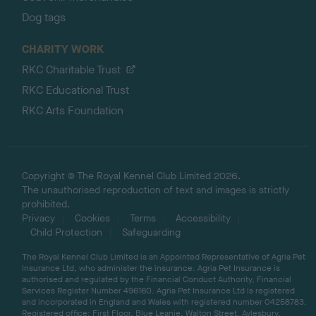
Dog tags
CHARITY WORK
RKC Charitable Trust
RKC Educational Trust
RKC Arts Foundation
Copyright © The Royal Kennel Club Limited 2026.
The unauthorised reproduction of text and images is strictly
prohibited.
Privacy
Cookies
Terms
Accessibility
Child Protection
Safeguarding
The Royal Kennel Club Limited is an Appointed Representative of Agria Pet
Insurance Ltd, who administer the insurance. Agria Pet Insurance is
authorised and regulated by the Financial Conduct Authority, Financial
Services Register Number 496160. Agria Pet Insurance Ltd is registered
and incorporated in England and Wales with registered number 04258783.
Registered office: First Floor, Blue Leanie, Walton Street, Aylesbury,