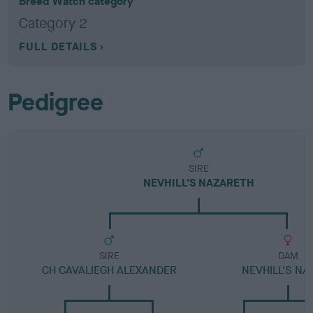
Breed Watch category
Category 2
FULL DETAILS
Pedigree
SIRE
NEVHILL'S NAZARETH
SIRE
DAM
CH CAVALIEGH ALEXANDER
NEVHILL'S NA