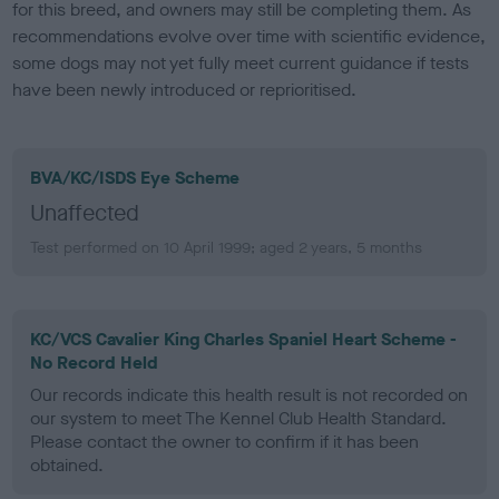
for this breed, and owners may still be completing them. As
recommendations evolve over time with scientific evidence,
some dogs may not yet fully meet current guidance if tests
have been newly introduced or reprioritised.
BVA/KC/ISDS Eye Scheme
Unaffected
Test performed on 10 April 1999; aged 2 years, 5 months
KC/VCS Cavalier King Charles Spaniel Heart Scheme -
No Record Held
Our records indicate this health result is not recorded on
our system to meet The Kennel Club Health Standard.
Please contact the owner to confirm if it has been
obtained.