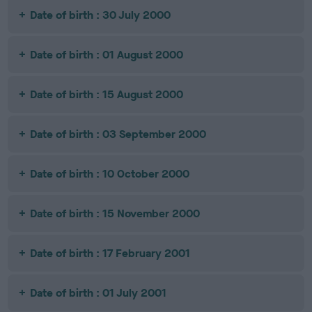
Date of birth : 30 July 2000
Date of birth : 01 August 2000
Date of birth : 15 August 2000
Date of birth : 03 September 2000
Date of birth : 10 October 2000
Date of birth : 15 November 2000
Date of birth : 17 February 2001
Date of birth : 01 July 2001