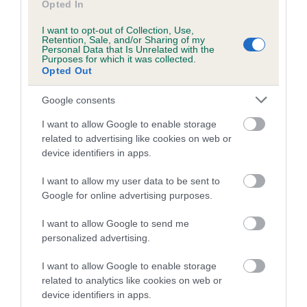
Opted In
Date of birth : 14 December 1998
I want to opt-out of Collection, Use,
Retention, Sale, and/or Sharing of my
Personal Data that Is Unrelated with the
Purposes for which it was collected.
Date of birth : 25 January 1999
Opted Out
Google consents
Date of birth : 24 February 1999
I want to allow Google to enable storage
related to advertising like cookies on web or
Date of birth : 01 March 1999
device identifiers in apps.
I want to allow my user data to be sent to
Date of birth : 18 March 1999
Google for online advertising purposes.
I want to allow Google to send me
Date of birth : 25 March 1999
personalized advertising.
Date of birth : 16 April 1999
I want to allow Google to enable storage
related to analytics like cookies on web or
device identifiers in apps.
Date of birth : 27 April 1999