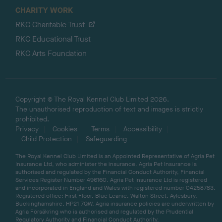
CHARITY WORK
RKC Charitable Trust
RKC Educational Trust
RKC Arts Foundation
Copyright © The Royal Kennel Club Limited 2026.
The unauthorised reproduction of text and images is strictly
prohibited.
Privacy
Cookies
Terms
Accessibility
Child Protection
Safeguarding
The Royal Kennel Club Limited is an Appointed Representative of Agria Pet
Insurance Ltd, who administer the insurance. Agria Pet Insurance is
authorised and regulated by the Financial Conduct Authority, Financial
Services Register Number 496160. Agria Pet Insurance Ltd is registered
and incorporated in England and Wales with registered number 04258783.
Registered office: First Floor, Blue Leanie, Walton Street, Aylesbury,
Buckinghamshire, HP21 7QW. Agria insurance policies are underwritten by
Agria Försäkring who is authorised and regulated by the Prudential
Regulatory Authority and Financial Conduct Authority.