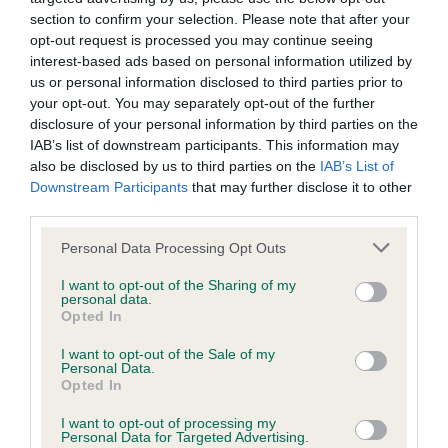
section to confirm your selection. Please note that after your
Date of birth : 19 April 1998
opt-out request is processed you may continue seeing
interest-based ads based on personal information utilized by
us or personal information disclosed to third parties prior to
Date of birth : 04 May 1998
your opt-out. You may separately opt-out of the further
disclosure of your personal information by third parties on the
IAB’s list of downstream participants. This information may
Date of birth : 23 May 1998
also be disclosed by us to third parties on the
IAB’s List of
Downstream Participants
that may further disclose it to other
Date of birth : 02 July 1998
third parties.
Please note that this website/app uses one or more Google
Personal Data Processing Opt Outs
Date of birth : 29 August 1998
services and may gather and store information including but
not limited to your visit or usage behaviour. You may click to
I want to opt-out of the Sharing of my
personal data.
grant or deny consent to Google and its third-party tags to
Opted In
Date of birth : 01 October 1998
use your data for below specified purposes in below Google
consent section.
I want to opt-out of the Sale of my
Personal Data.
Date of birth : 03 October 1998
Opted In
I want to opt-out of processing my
Date of birth : 10 December 1998
Personal Data for Targeted Advertising.