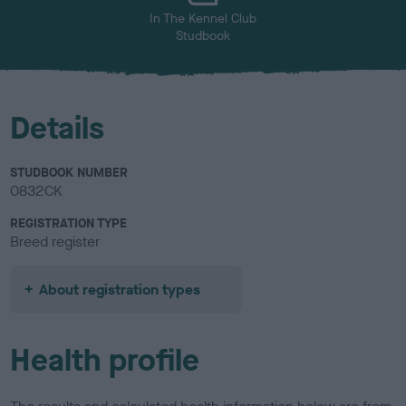
In The Kennel Club
Studbook
Details
STUDBOOK NUMBER
0832CK
REGISTRATION TYPE
Breed register
About registration types
Health profile