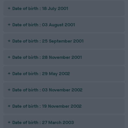
Date of birth : 18 July 2001
Date of birth : 03 August 2001
Date of birth : 25 September 2001
Date of birth : 28 November 2001
Date of birth : 29 May 2002
Date of birth : 03 November 2002
Date of birth : 19 November 2002
Date of birth : 27 March 2003