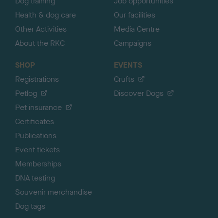
Dog training
Job opportunities
Health & dog care
Our facilities
Other Activities
Media Centre
About the RKC
Campaigns
SHOP
EVENTS
Registrations
Crufts
Petlog
Discover Dogs
Pet insurance
Certificates
Publications
Event tickets
Memberships
DNA testing
Souvenir merchandise
Dog tags