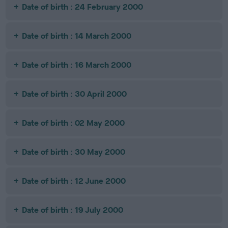
Date of birth : 24 February 2000
Date of birth : 14 March 2000
Date of birth : 16 March 2000
Date of birth : 30 April 2000
Date of birth : 02 May 2000
Date of birth : 30 May 2000
Date of birth : 12 June 2000
Date of birth : 19 July 2000