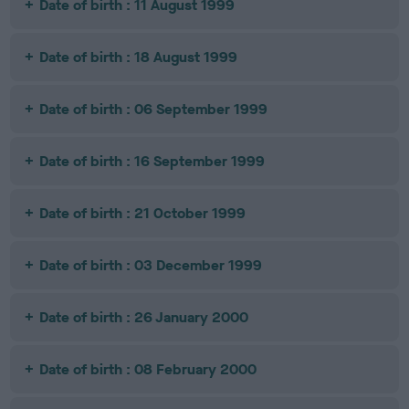
Date of birth : 11 August 1999
Date of birth : 18 August 1999
Date of birth : 06 September 1999
Date of birth : 16 September 1999
Date of birth : 21 October 1999
Date of birth : 03 December 1999
Date of birth : 26 January 2000
Date of birth : 08 February 2000