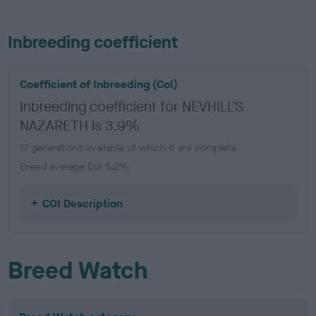
Inbreeding coefficient
Coefficient of Inbreeding (CoI)
Inbreeding coefficient for NEVHILL'S
NAZARETH is 3.9%
17 generations available of which 6 are complete
Breed average CoI 5.2%
COI Description
Breed Watch