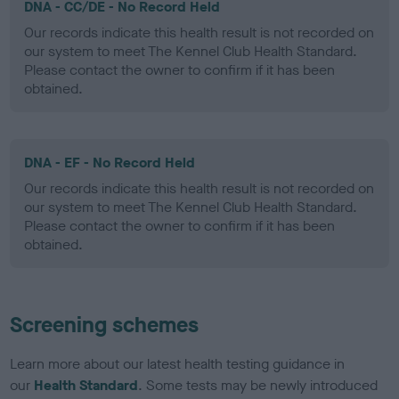
DNA - CC/DE - No Record Held
Our records indicate this health result is not recorded on
our system to meet The Kennel Club Health Standard.
Please contact the owner to confirm if it has been
obtained.
DNA - EF - No Record Held
Our records indicate this health result is not recorded on
our system to meet The Kennel Club Health Standard.
Please contact the owner to confirm if it has been
obtained.
Screening schemes
Learn more about our latest health testing guidance in
our
Health Standard
. Some tests may be newly introduced