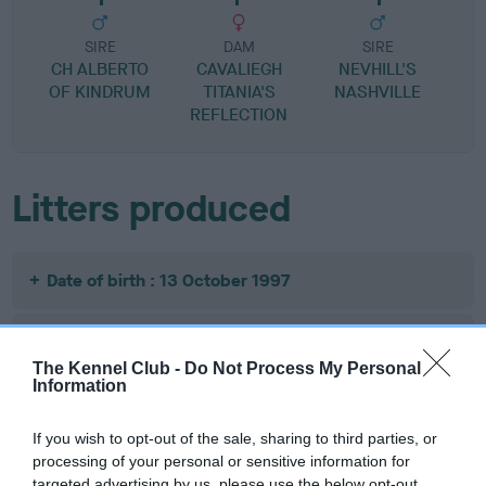
SIRE
DAM
SIRE
CH ALBERTO
CAVALIEGH
NEVHILL'S
OF KINDRUM
TITANIA'S
NASHVILLE
A
REFLECTION
Litters produced
Date of birth : 13 October 1997
Date of birth : 30 October 1997
The Kennel Club -
Do Not Process My Personal
Information
Date of birth : 19 November 1997
If you wish to opt-out of the sale, sharing to third parties, or
processing of your personal or sensitive information for
Date of birth : 04 March 1998
targeted advertising by us, please use the below opt-out