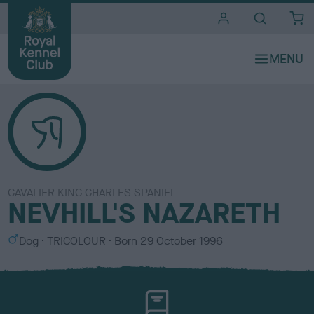
i
t
e
s
CAVALIER KING CHARLES SPANIEL
NEVHILL'S NAZARETH
S
C
Dog
TRICOLOUR
Born
29 October 1996
e
o
x
l
o
u
r