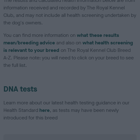
The results and calculated health information below are from
information received and recorded by The Royal Kennel
Club, and may not include all health screening undertaken by
the dog's owners.
You can find more information on
what these results
mean/breeding advice
and also on
what health screening
is relevant to your breed
on The Royal Kennel Club Breed
A-Z. Please note: you will need to click on your breed to see
the full list.
DNA tests
Learn more about our latest health testing guidance in our
Health Standard
here
, as tests may have been newly
introduced for this breed