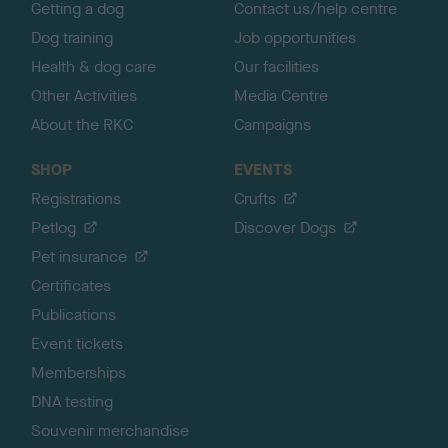
Getting a dog
Contact us/help centre
Dog training
Job opportunities
Health & dog care
Our facilities
Other Activities
Media Centre
About the RKC
Campaigns
SHOP
EVENTS
Registrations
Crufts
Petlog
Discover Dogs
Pet insurance
Certificates
Publications
Event tickets
Memberships
DNA testing
Souvenir merchandise