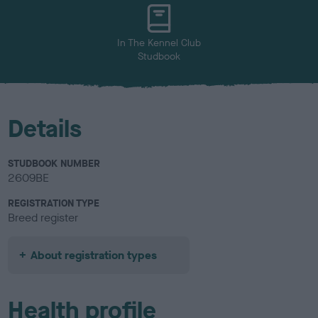
In The Kennel Club
Studbook
Details
STUDBOOK NUMBER
2609BE
REGISTRATION TYPE
Breed register
About registration types
Health profile