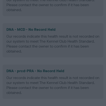
Please contact the owner to confirm if it has been
obtained.
DNA - MCD - No Record Held
Our records indicate this health result is not recorded on
our system to meet The Kennel Club Health Standard.
Please contact the owner to confirm if it has been
obtained.
DNA - prcd-PRA - No Record Held
Our records indicate this health result is not recorded on
our system to meet The Kennel Club Health Standard.
Please contact the owner to confirm if it has been
obtained.