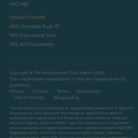
Dog tags
CHARITY WORK
RKC Charitable Trust
RKC Educational Trust
RKC Arts Foundation
Copyright © The Royal Kennel Club Limited 2026.
The unauthorised reproduction of text and images is strictly
prohibited.
Privacy
Cookies
Terms
Accessibility
Child Protection
Safeguarding
The Royal Kennel Club Limited is an Appointed Representative of Agria Pet
Insurance Ltd, who administer the insurance. Agria Pet Insurance is
authorised and regulated by the Financial Conduct Authority, Financial
Services Register Number 496160. Agria Pet Insurance Ltd is registered
and incorporated in England and Wales with registered number 04258783.
Registered office: First Floor, Blue Leanie, Walton Street, Aylesbury,
Buckinghamshire, HP21 7QW. Agria insurance policies are underwritten by