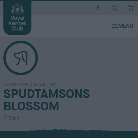
i
t
e
s
RETRIEVER (LABRADOR)
SPUDTAMSONS
BLOSSOM
S
Bitch
e
x