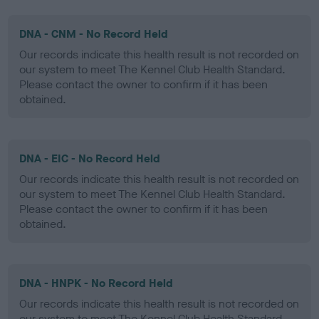
DNA - CNM - No Record Held
Our records indicate this health result is not recorded on
our system to meet The Kennel Club Health Standard.
Please contact the owner to confirm if it has been
obtained.
DNA - EIC - No Record Held
Our records indicate this health result is not recorded on
our system to meet The Kennel Club Health Standard.
Please contact the owner to confirm if it has been
obtained.
DNA - HNPK - No Record Held
Our records indicate this health result is not recorded on
our system to meet The Kennel Club Health Standard.