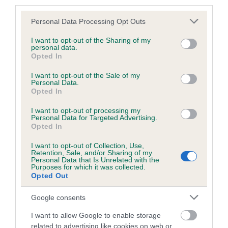
third parties.
Please note that this website/app uses one or more Google
Personal Data Processing Opt Outs
services and may gather and store information including but
BVA/KC/ISDS Eye Scheme - No Record Held
not limited to your visit or usage behaviour. You may click to
I want to opt-out of the Sharing of my
personal data.
grant or deny consent to Google and its third-party tags to
Our records indicate this health result is not recorded on
Opted In
use your data for below specified purposes in below Google
our system to meet The Kennel Club Health Standard.
consent section.
I want to opt-out of the Sale of my
Please contact the owner to confirm if it has been
Personal Data.
obtained.
Opted In
I want to opt-out of processing my
Personal Data for Targeted Advertising.
Opted In
Estimated Breeding Values (EBVs)
Our estimated breeding values (EBVs) predict whether a dog
I want to opt-out of Collection, Use,
Retention, Sale, and/or Sharing of my
is more or less likely to have, and pass on genes, related to
Personal Data that Is Unrelated with the
Purposes for which it was collected.
hip/elbow dysplasia. EBVs link the information about dog's
Opted Out
family with data from the BVA/KC health schemes.
They tell
us how the individual dog compares to the rest of the breed:
Google consents
A dog with an EBV that is a minus number has a lower
I want to allow Google to enable storage
than average risk of having genes linked to hip/elbow
related to advertising like cookies on web or