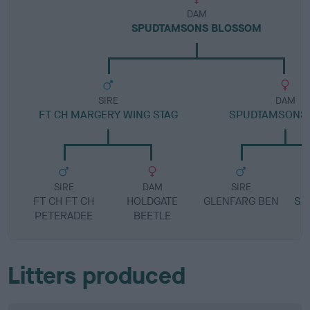
DAM
SPUDTAMSONS BLOSSOM
SIRE
DAM
FT CH MARGERY WING STAG
SPUDTAMSONS 
SIRE
DAM
SIRE
FT CH FT CH
HOLDGATE
GLENFARG BEN
SP
PETERADEE
BEETLE
Litters produced