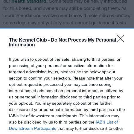
our
Health Standard
. Some tests may be newly introduced
for this breed, and owners may still be completing them. As
recommendations evolve over time with scientific evidence,
some dogs may not yet fully meet current guidance if tests
have been newly introduced or reprioritised.
The Kennel Club -
Do Not Process My Personal
Information
BVA/KC Elbow Dysplasia - No Record Held
If you wish to opt-out of the sale, sharing to third parties, or
Our records indicate this health result is not recorded on
processing of your personal or sensitive information for
our system to meet The Kennel Club Health Standard.
targeted advertising by us, please use the below opt-out
Please contact the owner to confirm if it has been
section to confirm your selection. Please note that after your
obtained.
opt-out request is processed you may continue seeing
interest-based ads based on personal information utilized by
us or personal information disclosed to third parties prior to
your opt-out. You may separately opt-out of the further
BVA/KC Hip Dysplasia - No Record Held
disclosure of your personal information by third parties on the
Our records indicate this health result is not recorded on
IAB’s list of downstream participants. This information may
our system to meet The Kennel Club Health Standard.
also be disclosed by us to third parties on the
IAB’s List of
Please contact the owner to confirm if it has been
Downstream Participants
that may further disclose it to other
obtained.