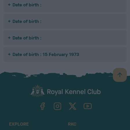
Date of birth :
Date of birth :
Date of birth :
Date of birth : 15 February 1973
B
a
c
k
TheKennelClubUK on Facebook
TheKennelClubUK on Instagram
TheKennelClubUK on Twitter
TheKennelClubUK on YouTube
t
o
t
o
EXPLORE
RKC
p