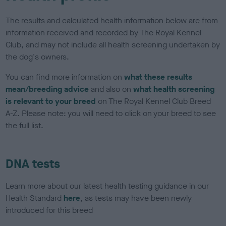
The results and calculated health information below are from
information received and recorded by The Royal Kennel
Club, and may not include all health screening undertaken by
the dog's owners.
You can find more information on
what these results
mean/breeding advice
and also on
what health screening
is relevant to your breed
on The Royal Kennel Club Breed
A-Z. Please note: you will need to click on your breed to see
the full list.
DNA tests
Learn more about our latest health testing guidance in our
Health Standard
here
, as tests may have been newly
introduced for this breed