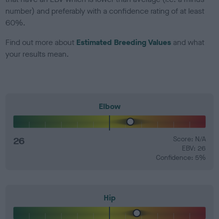
number) and preferably with a confidence rating of at least
60%.
Find out more about
Estimated Breeding Values
and what
your results mean.
Elbow
26
Score: N/A
EBV: 26
Confidence: 5%
Hip