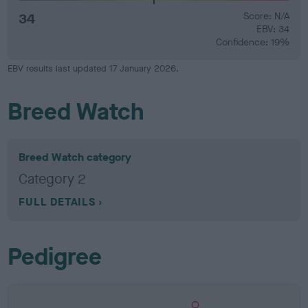
34
Score: N/A
EBV: 34
Confidence: 19%
EBV results last updated 17 January 2026.
Breed Watch
Breed Watch category
Category 2
FULL DETAILS
Pedigree