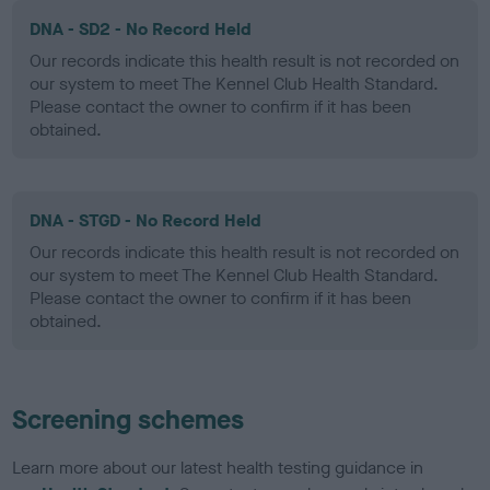
DNA - SD2 - No Record Held
Our records indicate this health result is not recorded on
our system to meet The Kennel Club Health Standard.
Please contact the owner to confirm if it has been
obtained.
DNA - STGD - No Record Held
Our records indicate this health result is not recorded on
our system to meet The Kennel Club Health Standard.
Please contact the owner to confirm if it has been
obtained.
Screening schemes
Learn more about our latest health testing guidance in