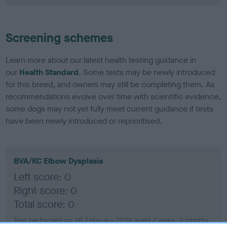
Screening schemes
Learn more about our latest health testing guidance in
our
Health Standard
. Some tests may be newly introduced
for this breed, and owners may still be completing them. As
recommendations evolve over time with scientific evidence,
some dogs may not yet fully meet current guidance if tests
have been newly introduced or reprioritised.
BVA/KC Elbow Dysplasia
Left score: 0
Right score: 0
Total score: 0
Test performed on 26 February 2019; aged 2 years, 3 months