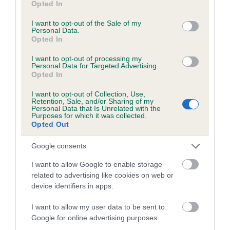
Opted In
use your data for below specified purposes in below Google
Coefficient of Inbreeding (CoI)
consent section.
I want to opt-out of the Sale of my
Inbreeding coefficient for HIGHCREST AMY
Personal Data.
Opted In
is 8.4%
I want to opt-out of processing my
24 generations available of which 9 are complete
Personal Data for Targeted Advertising.
Opted In
Breed average CoI 6.5%
I want to opt-out of Collection, Use,
Retention, Sale, and/or Sharing of my
COI Description
Personal Data that Is Unrelated with the
Purposes for which it was collected.
Opted Out
Google consents
Estimated Breeding Values (EBVs)
I want to allow Google to enable storage
Our estimated breeding values (EBVs) predict whether a dog
related to advertising like cookies on web or
is more or less likely to have, and pass on genes, related to
device identifiers in apps.
hip/elbow dysplasia. EBVs link the information about dog's
family with data from the BVA/KC health schemes.
They tell
I want to allow my user data to be sent to
Google for online advertising purposes.
us how the individual dog compares to the rest of the breed: