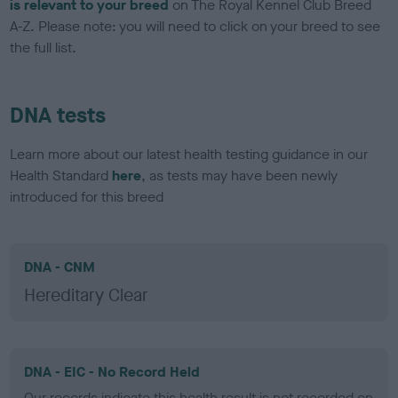
is relevant to your breed
on The Royal Kennel Club Breed
A-Z. Please note: you will need to click on your breed to see
the full list.
DNA tests
Learn more about our latest health testing guidance in our
Health Standard
here
, as tests may have been newly
introduced for this breed
DNA - CNM
Hereditary Clear
DNA - EIC - No Record Held
Our records indicate this health result is not recorded on