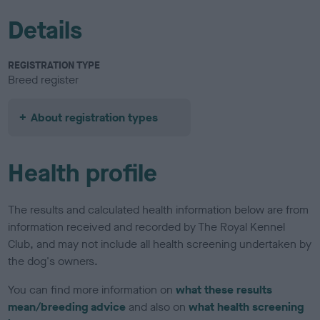
Details
REGISTRATION TYPE
Breed register
About registration types
Health profile
The results and calculated health information below are from
information received and recorded by The Royal Kennel
Club, and may not include all health screening undertaken by
the dog's owners.
You can find more information on
what these results
mean/breeding advice
and also on
what health screening