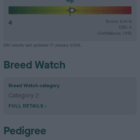
Hip
4
Score: 5/4=9
EBV: 4
Confidence: 73%
EBV results last updated 17 January 2026.
Breed Watch
Breed Watch category
Category 2
FULL DETAILS
Pedigree