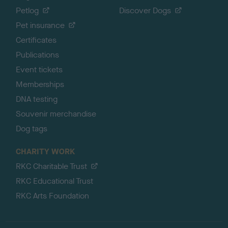
Petlog
Discover Dogs
Pet insurance
Certificates
Publications
Event tickets
Memberships
DNA testing
Souvenir merchandise
Dog tags
CHARITY WORK
RKC Charitable Trust
RKC Educational Trust
RKC Arts Foundation