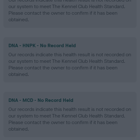
our system to meet The Kennel Club Health Standard.
Please contact the owner to confirm if it has been
obtained.
DNA - HNPK - No Record Held
Our records indicate this health result is not recorded on
our system to meet The Kennel Club Health Standard.
Please contact the owner to confirm if it has been
obtained.
DNA - MCD - No Record Held
Our records indicate this health result is not recorded on
our system to meet The Kennel Club Health Standard.
Please contact the owner to confirm if it has been
obtained.