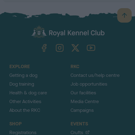
B
a
c
k
TheKennelClubUK on Facebook
TheKennelClubUK on Instagram
TheKennelClubUK on Twitter
TheKennelClubUK on YouTube
t
o
t
o
EXPLORE
RKC
p
Getting a dog
Contact us/help centre
Dog training
Job opportunities
Health & dog care
Our facilities
Other Activities
Media Centre
About the RKC
Campaigns
SHOP
EVENTS
Registrations
Crufts