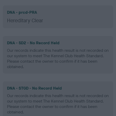
DNA - prcd-PRA
Hereditary Clear
DNA - SD2 - No Record Held
Our records indicate this health result is not recorded on
our system to meet The Kennel Club Health Standard.
Please contact the owner to confirm if it has been
obtained.
DNA - STGD - No Record Held
Our records indicate this health result is not recorded on
our system to meet The Kennel Club Health Standard.
Please contact the owner to confirm if it has been
obtained.