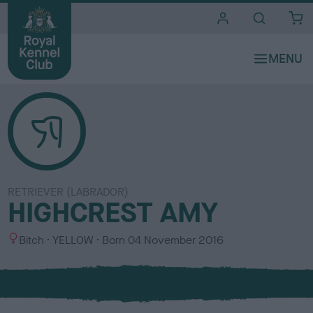
i
t
e
s
RETRIEVER (LABRADOR)
HIGHCREST AMY
S
C
Bitch
YELLOW
Born
04 November 2016
e
o
x
l
o
u
r