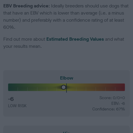
EBV Breeding advice:
Ideally breeders should use dogs that
that have an EBV which is lower than average (i.e. a minus
number) and preferably with a confidence rating of at least
60%.
Find out more about
Estimated Breeding Values
and what
your results mean.
Elbow
-6
Score: 0/0=0
EBV: -6
LOW RISK
Confidence: 67%