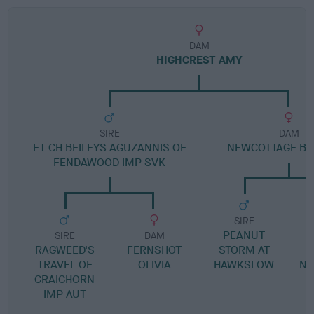
DAM
HIGHCREST AMY
SIRE
DAM
FT CH BEILEYS AGUZANNIS OF
NEWCOTTAGE B
FENDAWOOD IMP SVK
SIRE
PEANUT
SIRE
DAM
RAGWEED'S
FERNSHOT
STORM AT
J
TRAVEL OF
OLIVIA
HAWKSLOW
NE
CRAIGHORN
IMP AUT