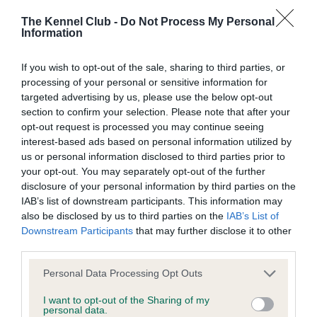
The Kennel Club -
Do Not Process My Personal
Information
BVA/KC Hip Dysplasia
If you wish to opt-out of the sale, sharing to third parties, or
Left score: 5
processing of your personal or sensitive information for
Right score: 4
targeted advertising by us, please use the below opt-out
Total score: 9
section to confirm your selection. Please note that after your
opt-out request is processed you may continue seeing
Test performed on 26 February 2019; aged 2 years, 3 months
interest-based ads based on personal information utilized by
us or personal information disclosed to third parties prior to
your opt-out. You may separately opt-out of the further
disclosure of your personal information by third parties on the
BVA/KC/ISDS Eye Scheme
IAB’s list of downstream participants. This information may
Unaffected
also be disclosed by us to third parties on the
IAB’s List of
Downstream Participants
that may further disclose it to other
Test performed on 11 February 2019; aged 2 years, 3 months
third parties.
Please note that this website/app uses one or more Google
Personal Data Processing Opt Outs
services and may gather and store information including but
Inbreeding coefficient
not limited to your visit or usage behaviour. You may click to
I want to opt-out of the Sharing of my
personal data.
grant or deny consent to Google and its third-party tags to